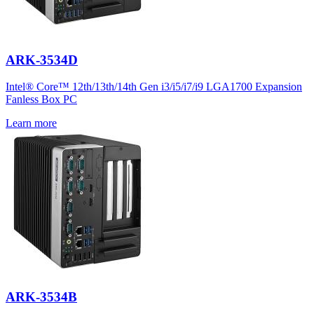
ARK-3534D
Intel® Core™ 12th/13th/14th Gen i3/i5/i7/i9 LGA1700 Expansion
Fanless Box PC
Learn more
ARK-3534B