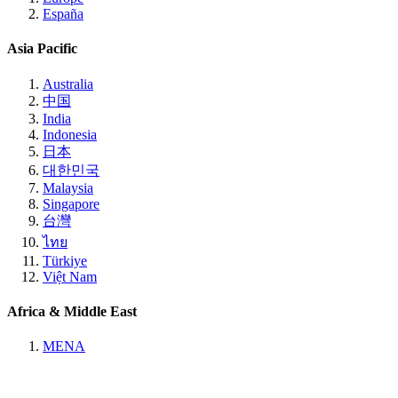
España
Asia Pacific
Australia
中国
India
Indonesia
日本
대한민국
Malaysia
Singapore
台灣
ไทย
Türkiye
Việt Nam
Africa & Middle East
MENA