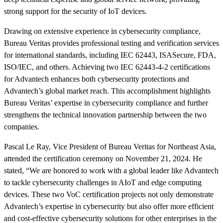
strong support for the security of IoT devices.
Drawing on extensive experience in cybersecurity compliance,
Bureau Veritas provides professional testing and verification services
for international standards, including IEC 62443, ISASecure, FDA,
ISO/IEC, and others. Achieving two IEC 62443-4-2 certifications
for Advantech enhances both cybersecurity protections and
Advantech’s global market reach. This accomplishment highlights
Bureau Veritas’ expertise in cybersecurity compliance and further
strengthens the technical innovation partnership between the two
companies.
Pascal Le Ray, Vice President of Bureau Veritas for Northeast Asia,
attended the certification ceremony on November 21, 2024. He
stated, “We are honored to work with a global leader like Advantech
to tackle cybersecurity challenges in AIoT and edge computing
devices. These two VoC certification projects not only demonstrate
Advantech’s expertise in cybersecurity but also offer more efficient
and cost-effective cybersecurity solutions for other enterprises in the