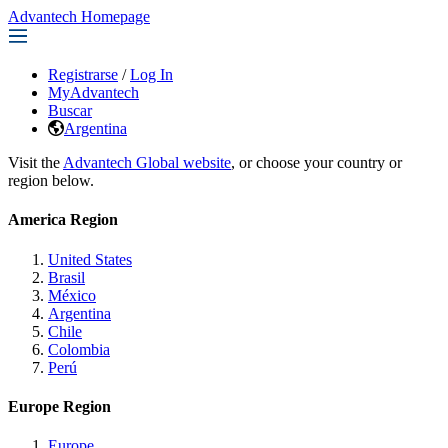
Advantech Homepage
Registrarse
/
Log In
MyAdvantech
Buscar
Argentina
Visit the
Advantech Global website
, or choose your country or
region below.
America Region
United States
Brasil
México
Argentina
Chile
Colombia
Perú
Europe Region
Europe