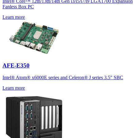
Intel® Core™ 12th/13th/14th Gen i3/i5/i7/i9 LGA1700 Expansion
Fanless Box PC
Learn more
AFE-E350
Intel® Atom® x6000E series and Celeron® J series 3.5" SBC
Learn more