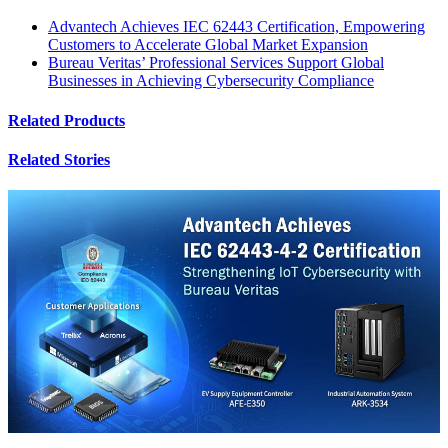
Advantech Achieves IEC 62443 Certification, Empowering
Customers to Accelerate Global Market Expansion
Bureau Veritas’ Professional Services Support Global
Businesses in Achieving Cybersecurity Compliance
Related Products
Related Stories