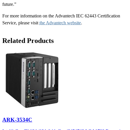
future.”
For more information on the Advantech IEC 62443 Certification
Service, please visit
the Advantech website
.
Related Products
ARK-3534C