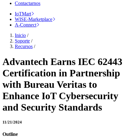
Contactarnos
IoTMart
WISE-Marketplace
A-Connect
Inicio
/
Soporte
/
Recursos
/
Advantech Earns IEC 62443
Certification in Partnership
with Bureau Veritas to
Enhance IoT Cybersecurity
and Security Standards
11/21/2024
Outline