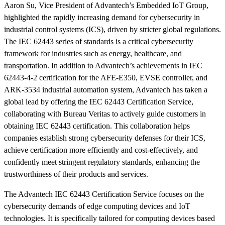
Aaron Su, Vice President of Advantech’s Embedded IoT Group,
highlighted the rapidly increasing demand for cybersecurity in
industrial control systems (ICS), driven by stricter global regulations.
The IEC 62443 series of standards is a critical cybersecurity
framework for industries such as energy, healthcare, and
transportation. In addition to Advantech’s achievements in IEC
62443-4-2 certification for the AFE-E350, EVSE controller, and
ARK-3534 industrial automation system, Advantech has taken a
global lead by offering the IEC 62443 Certification Service,
collaborating with Bureau Veritas to actively guide customers in
obtaining IEC 62443 certification. This collaboration helps
companies establish strong cybersecurity defenses for their ICS,
achieve certification more efficiently and cost-effectively, and
confidently meet stringent regulatory standards, enhancing the
trustworthiness of their products and services.
The Advantech IEC 62443 Certification Service focuses on the
cybersecurity demands of edge computing devices and IoT
technologies. It is specifically tailored for computing devices based