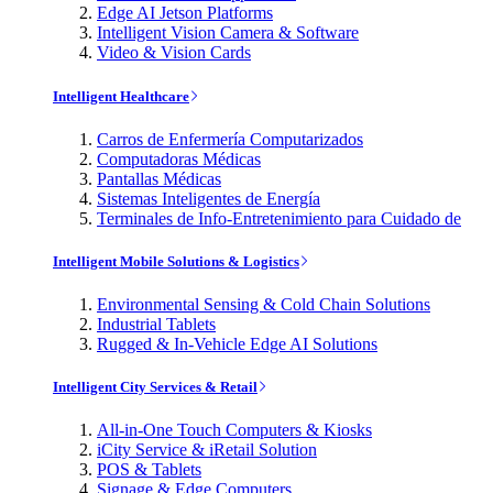
Edge AI Jetson Platforms
Intelligent Vision Camera & Software
Video & Vision Cards
Intelligent Healthcare
Carros de Enfermería Computarizados
Computadoras Médicas
Pantallas Médicas
Sistemas Inteligentes de Energía
Terminales de Info-Entretenimiento para Cuidado de
Intelligent Mobile Solutions & Logistics
Environmental Sensing & Cold Chain Solutions
Industrial Tablets
Rugged & In-Vehicle Edge AI Solutions
Intelligent City Services & Retail
All-in-One Touch Computers & Kiosks
iCity Service & iRetail Solution
POS & Tablets
Signage & Edge Computers