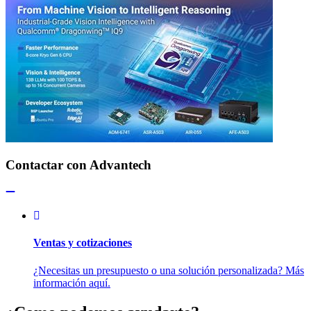
Contactar con Advantech
Ventas y cotizaciones
¿Necesitas un presupuesto o una solución personalizada? Más
información aquí.