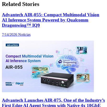
Related Stories
Advantech AIR-055: Compact Multimodal Vision
AI Inference System Powered by Qualcomm
Dragonwing™ IQ9
7/14/2026
Noticias
Advantech Launches AIR-075, One of the Industry’s
First Edge AI Agent System with Native 4x 10GbE