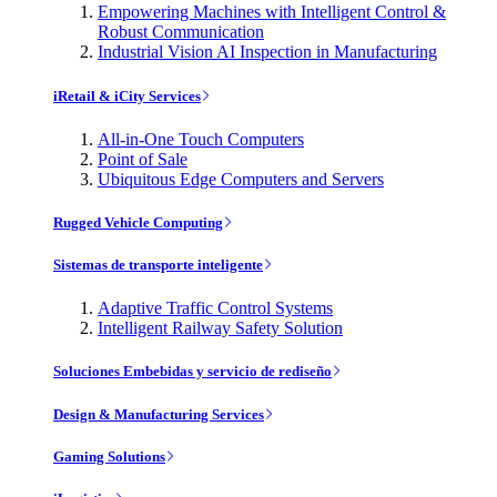
Empowering Machines with Intelligent Control &
Robust Communication
Industrial Vision AI Inspection in Manufacturing
iRetail & iCity Services
All-in-One Touch Computers
Point of Sale
Ubiquitous Edge Computers and Servers
Rugged Vehicle Computing
Sistemas de transporte inteligente
Adaptive Traffic Control Systems
Intelligent Railway Safety Solution
Soluciones Embebidas y servicio de rediseño
Design & Manufacturing Services
Gaming Solutions