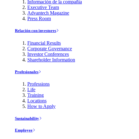
Información de la compañía
Executive Team
Advantech Magazine
Press Room
Relación con investores
Financial Results
Corporate Governance
Investor Conferences
Shareholder Information
Profesionales
Professions
Life
Training
Locations
How to Apply
Sustainability
Employee