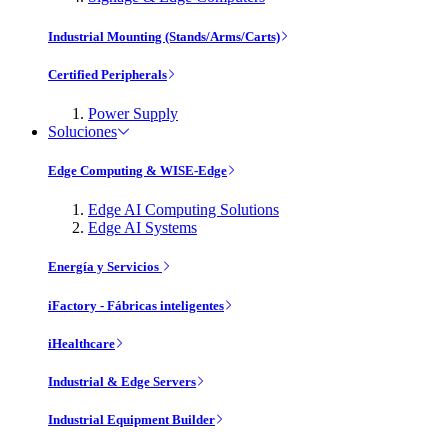
Industrial Mounting (Stands/Arms/Carts)
Certified Peripherals
Power Supply
Soluciones
Edge Computing & WISE-Edge
Edge AI Computing Solutions
Edge AI Systems
Energía y Servicios
iFactory - Fábricas inteligentes
iHealthcare
Industrial & Edge Servers
Industrial Equipment Builder