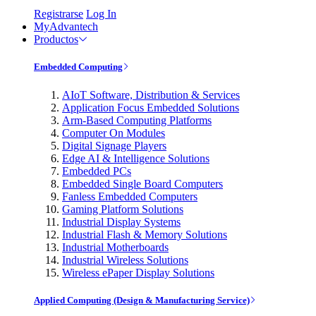
Registrarse
Log In
MyAdvantech
Productos
Embedded Computing
AIoT Software, Distribution & Services
Application Focus Embedded Solutions
Arm-Based Computing Platforms
Computer On Modules
Digital Signage Players
Edge AI & Intelligence Solutions
Embedded PCs
Embedded Single Board Computers
Fanless Embedded Computers
Gaming Platform Solutions
Industrial Display Systems
Industrial Flash & Memory Solutions
Industrial Motherboards
Industrial Wireless Solutions
Wireless ePaper Display Solutions
Applied Computing (Design & Manufacturing Service)