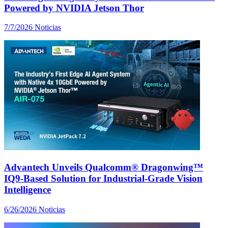
Powered by NVIDIA Jetson Thor
7/7/2026
Noticias
Advantech Unveils Qualcomm® Dragonwing™
IQ9-Based Solution for Industrial-Grade Vision
Intelligence
6/26/2026
Noticias