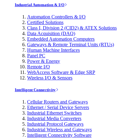
Industrial Automation & I/O
Automation Controllers & I/O
Certified Solutions
Class I, Division 2 (CID2) & ATEX Solutions
Data Acquisition (DAQ)
Embedded Automation Computers
Gateways & Remote Terminal Units (RTUs)
Human Machine Interfaces
Panel PC
Power & Energy
Remote I/O
WebAccess Software & Edge SRP
Wireless I/O & Sensors
Intelligent Connectivity
Cellular Routers and Gateways
Ethernet / Serial Device Servers
Industrial Ethernet Switches
Industrial Media Converters
Industrial Protocol Gateways
Industrial Wireless and Gateways
Intelligent Connectivity Software