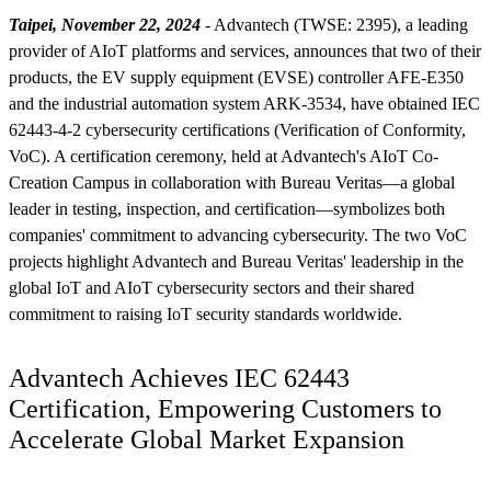
Taipei, November 22, 2024
- Advantech (TWSE: 2395), a leading
provider of AIoT platforms and services, announces that two of their
products, the EV supply equipment (EVSE) controller AFE-E350
and the industrial automation system ARK-3534, have obtained IEC
62443-4-2 cybersecurity certifications (Verification of Conformity,
VoC). A certification ceremony, held at Advantech's AIoT Co-
Creation Campus in collaboration with Bureau Veritas—a global
leader in testing, inspection, and certification—symbolizes both
companies' commitment to advancing cybersecurity. The two VoC
projects highlight Advantech and Bureau Veritas' leadership in the
global IoT and AIoT cybersecurity sectors and their shared
commitment to raising IoT security standards worldwide.
Advantech Achieves IEC 62443
Certification, Empowering Customers to
Accelerate Global Market Expansion