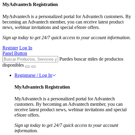
MyAdvantech Registration
MyAdvantech is a personalized portal for Advantech customers. By
becoming an Advantech member, you can receive latest product
news, webinar invitations and special eStore offers.
Sign up today to get 24/7 quick access to your account information.
Register
Log In
Panel Button
Puedes buscar miles de productos
disponibles
Registrarse / Log In
MyAdvantech Registration
MyAdvantech is a personalized portal for Advantech
customers. By becoming an Advantech member, you can
receive latest product news, webinar invitations and special
eStore offers.
Sign up today to get 24/7 quick access to your account
information.