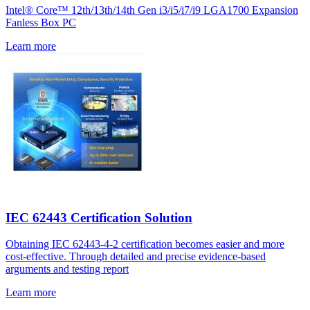
Intel® Core™ 12th/13th/14th Gen i3/i5/i7/i9 LGA1700 Expansion
Fanless Box PC
Learn more
IEC 62443 Certification Solution
Obtaining IEC 62443-4-2 certification becomes easier and more
cost-effective. Through detailed and precise evidence-based
arguments and testing report
Learn more