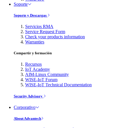
Soporte
Soporte y Descargas
Servicios RMA
Service Request Form
Check your products information
Warranties
Compartir y formación
Recursos
IoT Academy
AIM-Linux Community
WISE-IoT Forum
WISE-IoT Technical Documentation
Security Advisory
Corporativo
About Advantech