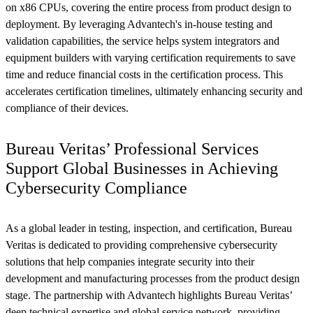
on x86 CPUs, covering the entire process from product design to
deployment. By leveraging Advantech's in-house testing and
validation capabilities, the service helps system integrators and
equipment builders with varying certification requirements to save
time and reduce financial costs in the certification process. This
accelerates certification timelines, ultimately enhancing security and
compliance of their devices.
Bureau Veritas’ Professional Services
Support Global Businesses in Achieving
Cybersecurity Compliance
As a global leader in testing, inspection, and certification, Bureau
Veritas is dedicated to providing comprehensive cybersecurity
solutions that help companies integrate security into their
development and manufacturing processes from the product design
stage. The partnership with Advantech highlights Bureau Veritas’
deep technical expertise and global service network, providing