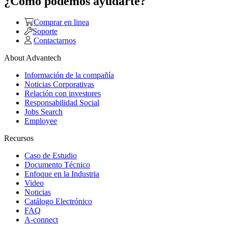
¿Como podemos ayudarte?
Comprar en linea
Soporte
Contactarnos
About Advantech
Información de la compañía
Noticias Corporativas
Relación con investores
Responsabilidad Social
Jobs Search
Employee
Recursos
Caso de Estudio
Documento Técnico
Enfoque en la Industria
Video
Noticias
Catálogo Electrónico
FAQ
A-connect