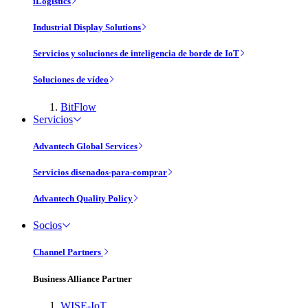
iLogistics
Industrial Display Solutions
Servicios y soluciones de inteligencia de borde de IoT
Soluciones de vídeo
BitFlow
Servicios
Advantech Global Services
Servicios disenados-para-comprar
Advantech Quality Policy
Socios
Channel Partners
Business Alliance Partner
WISE-IoT