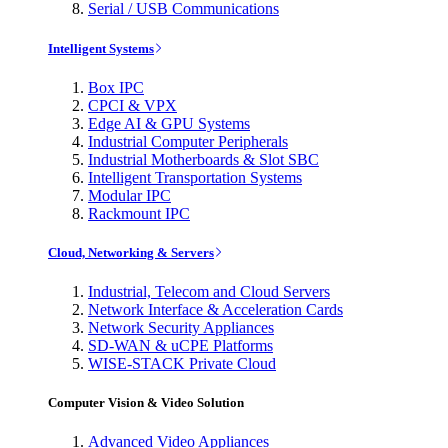
Serial / USB Communications
Intelligent Systems
Box IPC
CPCI & VPX
Edge AI & GPU Systems
Industrial Computer Peripherals
Industrial Motherboards & Slot SBC
Intelligent Transportation Systems
Modular IPC
Rackmount IPC
Cloud, Networking & Servers
Industrial, Telecom and Cloud Servers
Network Interface & Acceleration Cards
Network Security Appliances
SD-WAN & uCPE Platforms
WISE-STACK Private Cloud
Computer Vision & Video Solution
Advanced Video Appliances