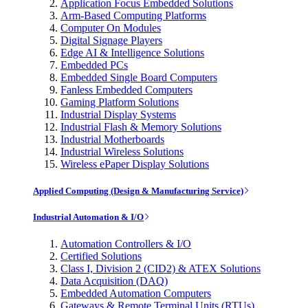
Application Focus Embedded Solutions
Arm-Based Computing Platforms
Computer On Modules
Digital Signage Players
Edge AI & Intelligence Solutions
Embedded PCs
Embedded Single Board Computers
Fanless Embedded Computers
Gaming Platform Solutions
Industrial Display Systems
Industrial Flash & Memory Solutions
Industrial Motherboards
Industrial Wireless Solutions
Wireless ePaper Display Solutions
Applied Computing (Design & Manufacturing Service)
Industrial Automation & I/O
Automation Controllers & I/O
Certified Solutions
Class I, Division 2 (CID2) & ATEX Solutions
Data Acquisition (DAQ)
Embedded Automation Computers
Gateways & Remote Terminal Units (RTUs)