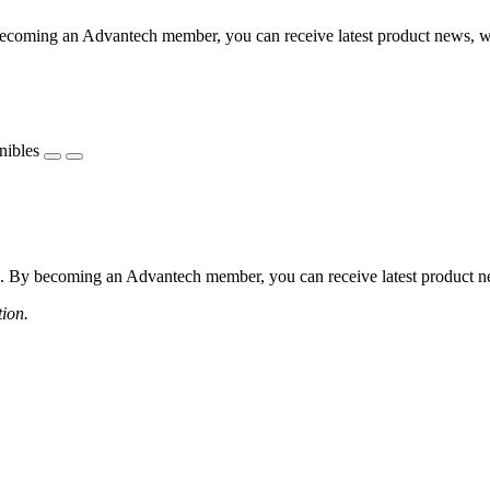
coming an Advantech member, you can receive latest product news, webi
nibles
 By becoming an Advantech member, you can receive latest product news
tion.