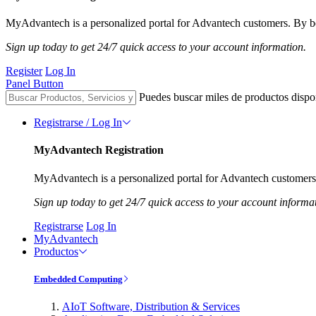
MyAdvantech is a personalized portal for Advantech customers. By be
Sign up today to get 24/7 quick access to your account information.
Register
Log In
Panel Button
Puedes buscar miles de productos dispo
Registrarse / Log In
MyAdvantech Registration
MyAdvantech is a personalized portal for Advantech customers.
Sign up today to get 24/7 quick access to your account informa
Registrarse
Log In
MyAdvantech
Productos
Embedded Computing
AIoT Software, Distribution & Services