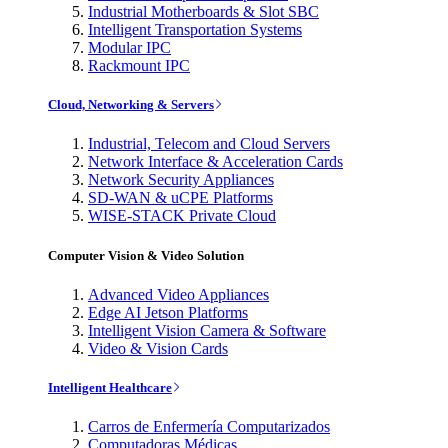
Industrial Motherboards & Slot SBC
Intelligent Transportation Systems
Modular IPC
Rackmount IPC
Cloud, Networking & Servers
Industrial, Telecom and Cloud Servers
Network Interface & Acceleration Cards
Network Security Appliances
SD-WAN & uCPE Platforms
WISE-STACK Private Cloud
Computer Vision & Video Solution
Advanced Video Appliances
Edge AI Jetson Platforms
Intelligent Vision Camera & Software
Video & Vision Cards
Intelligent Healthcare
Carros de Enfermería Computarizados
Computadoras Médicas