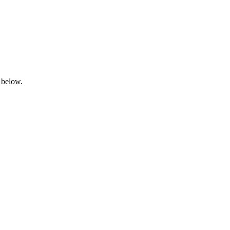
 below.