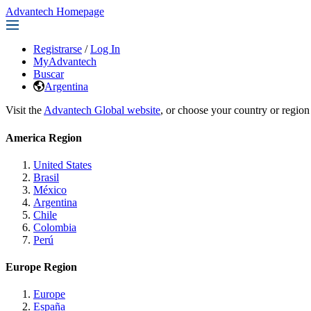
Advantech Homepage
Registrarse
/
Log In
MyAdvantech
Buscar
Argentina
Visit the
Advantech Global website
, or choose your country or region
America Region
United States
Brasil
México
Argentina
Chile
Colombia
Perú
Europe Region
Europe
España