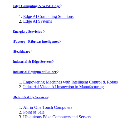
Edge Computing & WISE-Edge
Edge AI Computing Solutions
Edge AI Systems
Energía y Servicios
iFactory - Fábricas inteligentes
iHealthcare
Industrial & Edge Servers
Industrial Equipment Builder
Empowering Machines with Intelligent Control & Robu
Industrial Vision AI Inspection in Manufacturing
iRetail & iCity Services
All-in-One Touch Computers
Point of Sale
Ubiquitous Edge Computers and Servers