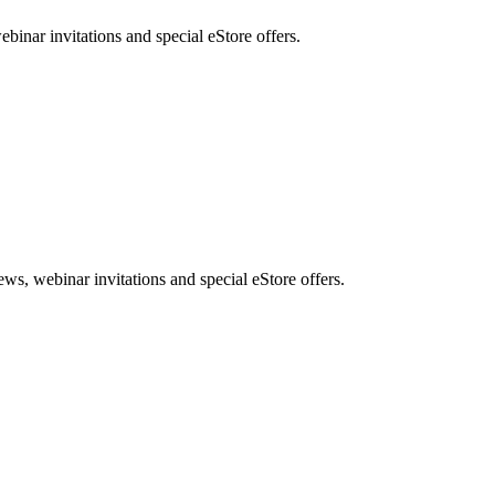
nar invitations and special eStore offers.
, webinar invitations and special eStore offers.