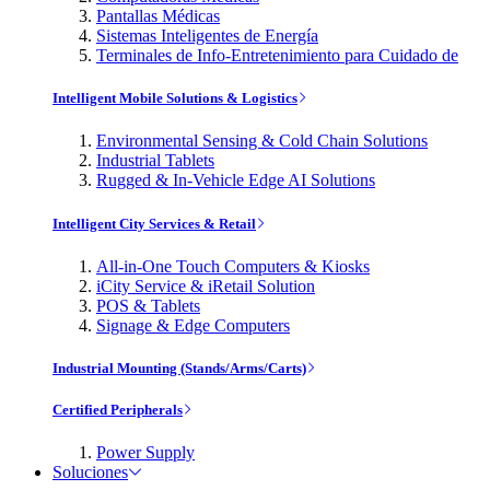
Pantallas Médicas
Sistemas Inteligentes de Energía
Terminales de Info-Entretenimiento para Cuidado de
Intelligent Mobile Solutions & Logistics
Environmental Sensing & Cold Chain Solutions
Industrial Tablets
Rugged & In-Vehicle Edge AI Solutions
Intelligent City Services & Retail
All-in-One Touch Computers & Kiosks
iCity Service & iRetail Solution
POS & Tablets
Signage & Edge Computers
Industrial Mounting (Stands/Arms/Carts)
Certified Peripherals
Power Supply
Soluciones