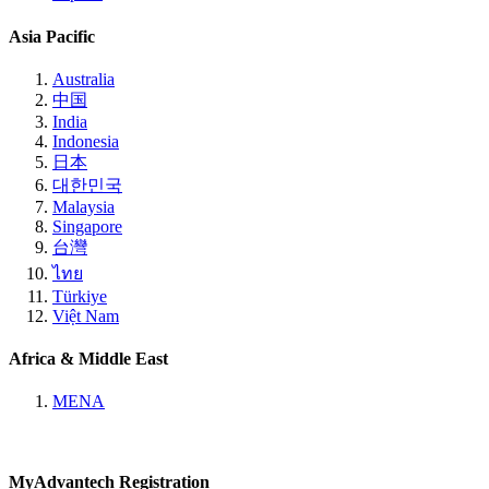
Asia Pacific
Australia
中国
India
Indonesia
日本
대한민국
Malaysia
Singapore
台灣
ไทย
Türkiye
Việt Nam
Africa & Middle East
MENA
MyAdvantech Registration