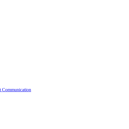
st Communication