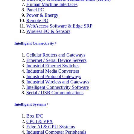
Human Machine Interfaces
Panel PC
Power & Energy
Remote I/O
WebAccess Software & Edge SRP
Wireless I/O & Sensors
Intelligent Connectivity
Cellular Routers and Gateways
Ethernet / Serial Device Servers
Industrial Ethernet Switches
Industrial Media Converters
Industrial Protocol Gateways
Industrial Wireless and Gateways
Intelligent Connectivity Software
Serial / USB Communications
Intelligent Systems
Box IPC
CPCI & VPX
Edge AI & GPU Systems
Industrial Computer Peripherals