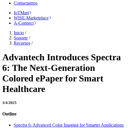
Contactarnos
IoTMart
WISE-Marketplace
A-Connect
Inicio
/
Soporte
/
Recursos
/
Advantech Introduces Spectra
6: The Next-Generation
Colored ePaper for Smart
Healthcare
3/4/2025
Outline
Spectra 6: Advanced Color Imaging for Smarter Applications