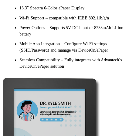
13.3" Spectra 6-Color ePaper Display
Wi-Fi Support – compatible with IEEE 802.11b/g/n
Power Options – Supports 5V DC input or 8233mAh Li-ion
battery
Mobile App Integration – Configure Wi-Fi settings
(SSID/Password) and manage via DeviceOn/ePaper
Seamless Compatibility – Fully integrates with Advantech’s
DeviceOn/ePaper solution