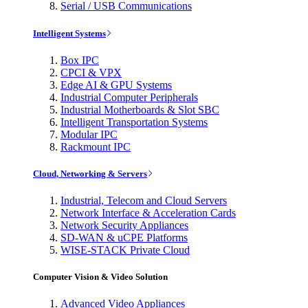
Serial / USB Communications
Intelligent Systems
Box IPC
CPCI & VPX
Edge AI & GPU Systems
Industrial Computer Peripherals
Industrial Motherboards & Slot SBC
Intelligent Transportation Systems
Modular IPC
Rackmount IPC
Cloud, Networking & Servers
Industrial, Telecom and Cloud Servers
Network Interface & Acceleration Cards
Network Security Appliances
SD-WAN & uCPE Platforms
WISE-STACK Private Cloud
Computer Vision & Video Solution
Advanced Video Appliances