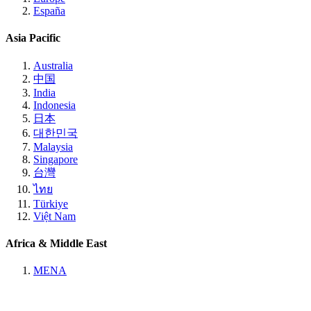
España
Asia Pacific
Australia
中国
India
Indonesia
日本
대한민국
Malaysia
Singapore
台灣
ไทย
Türkiye
Việt Nam
Africa & Middle East
MENA