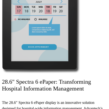
28.6" Spectra 6 ePaper: Transforming
Hospital Information Management
The 28.6" Spectra 6 ePaper display is an innovative solution
designed for hospital-wide information management. Advantech’s