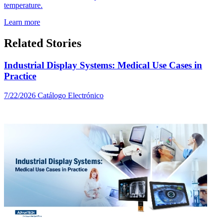
temperature.
Learn more
Related Stories
Industrial Display Systems: Medical Use Cases in
Practice
7/22/2026
Catálogo Electrónico