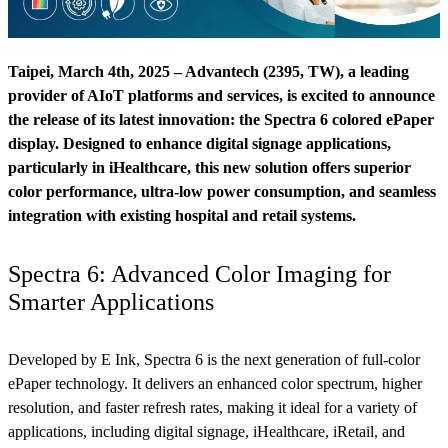
Taipei, March 4th, 2025 – Advantech (2395, TW), a leading
provider of AIoT platforms and services, is excited to announce
the release of its latest innovation: the Spectra 6 colored ePaper
display. Designed to enhance digital signage applications,
particularly in iHealthcare, this new solution offers superior
color performance, ultra-low power consumption, and seamless
integration with existing hospital and retail systems.
Spectra 6: Advanced Color Imaging for
Smarter Applications
Developed by E Ink, Spectra 6 is the next generation of full-color
ePaper technology. It delivers an enhanced color spectrum, higher
resolution, and faster refresh rates, making it ideal for a variety of
applications, including digital signage, iHealthcare, iRetail, and