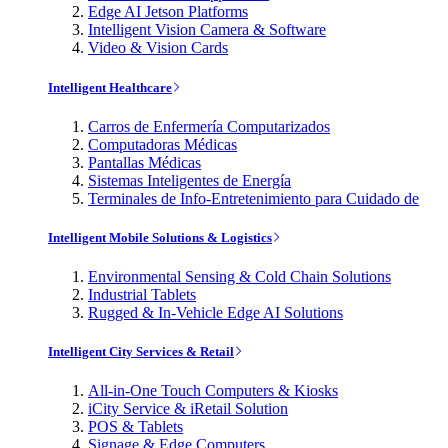
Edge AI Jetson Platforms
Intelligent Vision Camera & Software
Video & Vision Cards
Intelligent Healthcare
Carros de Enfermería Computarizados
Computadoras Médicas
Pantallas Médicas
Sistemas Inteligentes de Energía
Terminales de Info-Entretenimiento para Cuidado de
Intelligent Mobile Solutions & Logistics
Environmental Sensing & Cold Chain Solutions
Industrial Tablets
Rugged & In-Vehicle Edge AI Solutions
Intelligent City Services & Retail
All-in-One Touch Computers & Kiosks
iCity Service & iRetail Solution
POS & Tablets
Signage & Edge Computers