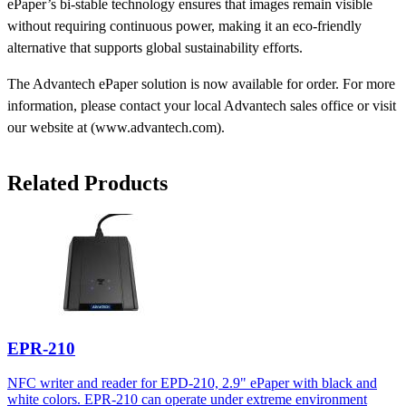
ePaper’s bi-stable technology ensures that images remain visible
without requiring continuous power, making it an eco-friendly
alternative that supports global sustainability efforts.
The Advantech ePaper solution is now available for order. For more
information, please contact your local Advantech sales office or visit
our website at (www.advantech.com).
Related Products
EPR-210
NFC writer and reader for EPD-210, 2.9" ePaper with black and
white colors. EPR-210 can operate under extreme environment