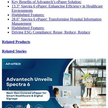
Key Benefits of Advantech’s ePaper Solution:
13.3" Spectra 6 ePaper: Enhancing Efficiency in Healthcare
Environments
Highlighted Features:
28.6" Spectra 6 ePaper: Transforming Hospital Information
Management
Highlighted Features:
Driving ESG Compliance: Reuse, Reduce, Replace
Related Products
Related Stories