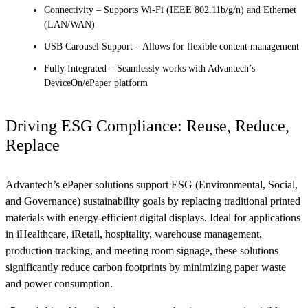
Connectivity – Supports Wi-Fi (IEEE 802.11b/g/n) and Ethernet
(LAN/WAN)
USB Carousel Support – Allows for flexible content management
Fully Integrated – Seamlessly works with Advantech’s
DeviceOn/ePaper platform
Driving ESG Compliance: Reuse, Reduce,
Replace
Advantech’s ePaper solutions support ESG (Environmental, Social,
and Governance) sustainability goals by replacing traditional printed
materials with energy-efficient digital displays. Ideal for applications
in iHealthcare, iRetail, hospitality, warehouse management,
production tracking, and meeting room signage, these solutions
significantly reduce carbon footprints by minimizing paper waste
and power consumption.