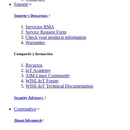
Soporte
Soporte y Descargas
Servicios RMA
Service Request Form
Check your products information
Warranties
Compartir y formación
Recursos
IoT Academy
AIM-Linux Community
WISE-IoT Forum
WISE-IoT Technical Documentation
Security Advisory
Corporativo
About Advantech