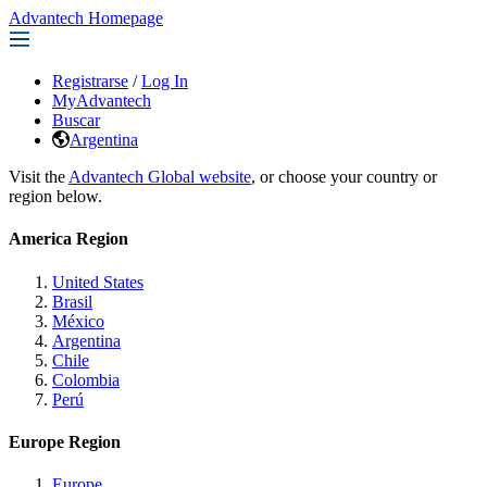
Advantech Homepage
Registrarse
/
Log In
MyAdvantech
Buscar
Argentina
Visit the
Advantech Global website
, or choose your country or
region below.
America Region
United States
Brasil
México
Argentina
Chile
Colombia
Perú
Europe Region
Europe