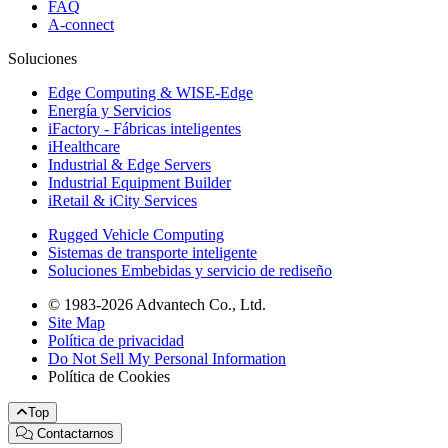
FAQ
A-connect
Soluciones
Edge Computing & WISE-Edge
Energía y Servicios
iFactory - Fábricas inteligentes
iHealthcare
Industrial & Edge Servers
Industrial Equipment Builder
iRetail & iCity Services
Rugged Vehicle Computing
Sistemas de transporte inteligente
Soluciones Embebidas y servicio de rediseño
© 1983-2026 Advantech Co., Ltd.
Site Map
Política de privacidad
Do Not Sell My Personal Information
Política de Cookies
Top
Contactarnos