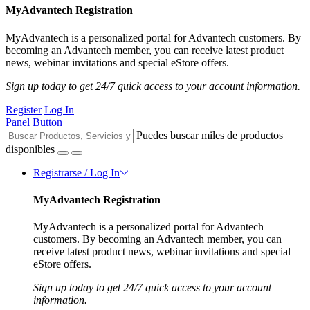
MyAdvantech Registration
MyAdvantech is a personalized portal for Advantech customers. By
becoming an Advantech member, you can receive latest product
news, webinar invitations and special eStore offers.
Sign up today to get 24/7 quick access to your account information.
Register
Log In
Panel Button
Puedes buscar miles de productos
disponibles
Registrarse / Log In
MyAdvantech Registration
MyAdvantech is a personalized portal for Advantech
customers. By becoming an Advantech member, you can
receive latest product news, webinar invitations and special
eStore offers.
Sign up today to get 24/7 quick access to your account
information.