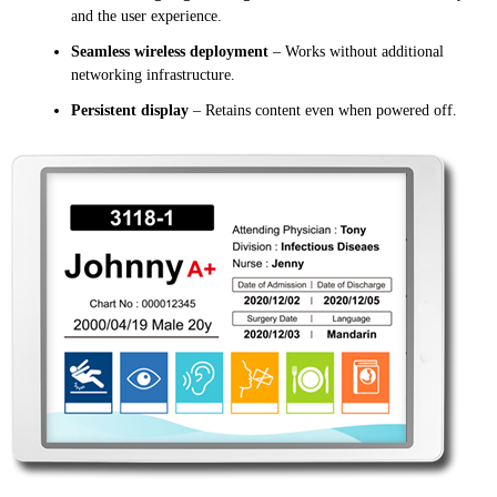
and the user experience.
Seamless wireless deployment
– Works without additional
networking infrastructure.
Persistent display
– Retains content even when powered off.