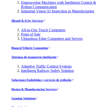
Empowering Machines with Intelligent Control &
Robust Communication
Industrial Vision AI Inspection in Manufacturing
iRetail & iCity Services
All-in-One Touch Computers
Point of Sale
Ubiquitous Edge Computers and Servers
Rugged Vehicle Computing
Sistemas de transporte inteligente
Adaptive Traffic Control Systems
Intelligent Railway Safety Solution
Soluciones Embebidas y servicio de rediseño
Design & Manufacturing Services
Gaming Solutions