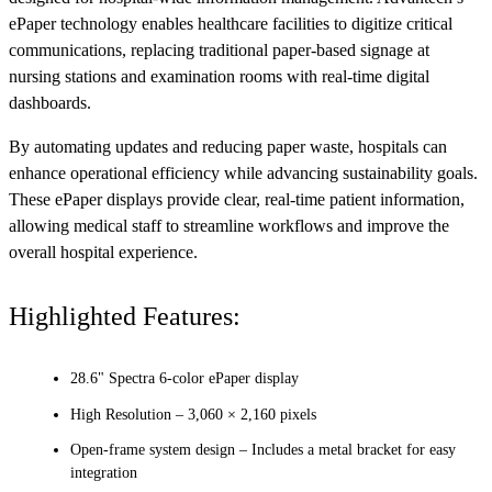
ePaper technology enables healthcare facilities to digitize critical
communications, replacing traditional paper-based signage at
nursing stations and examination rooms with real-time digital
dashboards.
By automating updates and reducing paper waste, hospitals can
enhance operational efficiency while advancing sustainability goals.
These ePaper displays provide clear, real-time patient information,
allowing medical staff to streamline workflows and improve the
overall hospital experience.
Highlighted Features:
28.6" Spectra 6-color ePaper display
High Resolution – 3,060 × 2,160 pixels
Open-frame system design – Includes a metal bracket for easy
integration