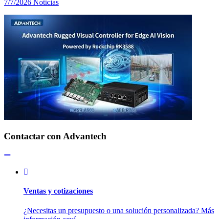
7/7/2026
Noticias
Contactar con Advantech
Ventas y cotizaciones
¿Necesitas un presupuesto o una solución personalizada? Más