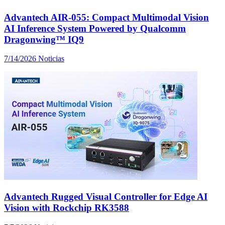
Advantech AIR-055: Compact Multimodal Vision
AI Inference System Powered by Qualcomm
Dragonwing™ IQ9
7/14/2026
Noticias
Advantech Rugged Visual Controller for Edge AI
Vision with Rockchip RK3588