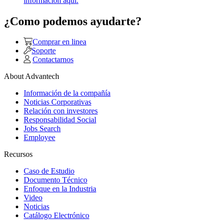
información aquí.
¿Como podemos ayudarte?
Comprar en linea
Soporte
Contactarnos
About Advantech
Información de la compañía
Noticias Corporativas
Relación con investores
Responsabilidad Social
Jobs Search
Employee
Recursos
Caso de Estudio
Documento Técnico
Enfoque en la Industria
Video
Noticias
Catálogo Electrónico