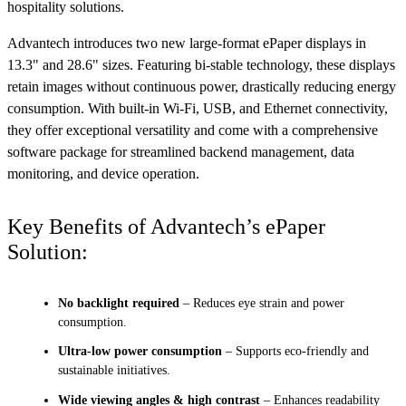
hospitality solutions.
Advantech introduces two new large-format ePaper displays in
13.3" and 28.6" sizes. Featuring bi-stable technology, these displays
retain images without continuous power, drastically reducing energy
consumption. With built-in Wi-Fi, USB, and Ethernet connectivity,
they offer exceptional versatility and come with a comprehensive
software package for streamlined backend management, data
monitoring, and device operation.
Key Benefits of Advantech’s ePaper
Solution:
No backlight required
– Reduces eye strain and power
consumption.
Ultra-low power consumption
– Supports eco-friendly and
sustainable initiatives.
Wide viewing angles & high contrast
– Enhances readability