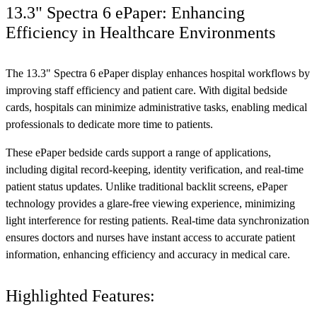
13.3" Spectra 6 ePaper: Enhancing
Efficiency in Healthcare Environments
The 13.3" Spectra 6 ePaper display enhances hospital workflows by
improving staff efficiency and patient care. With digital bedside
cards, hospitals can minimize administrative tasks, enabling medical
professionals to dedicate more time to patients.
These ePaper bedside cards support a range of applications,
including digital record-keeping, identity verification, and real-time
patient status updates. Unlike traditional backlit screens, ePaper
technology provides a glare-free viewing experience, minimizing
light interference for resting patients. Real-time data synchronization
ensures doctors and nurses have instant access to accurate patient
information, enhancing efficiency and accuracy in medical care.
Highlighted Features: