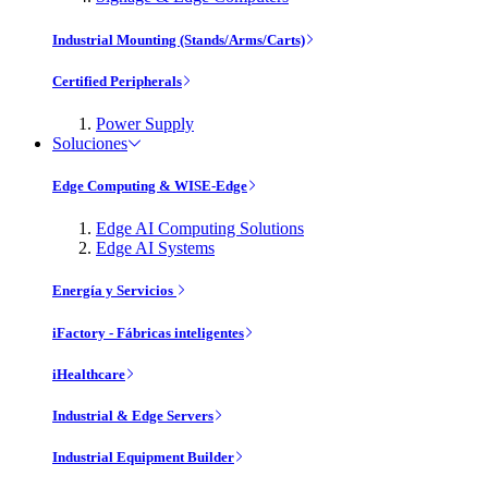
Industrial Mounting (Stands/Arms/Carts)
Certified Peripherals
Power Supply
Soluciones
Edge Computing & WISE-Edge
Edge AI Computing Solutions
Edge AI Systems
Energía y Servicios
iFactory - Fábricas inteligentes
iHealthcare
Industrial & Edge Servers
Industrial Equipment Builder