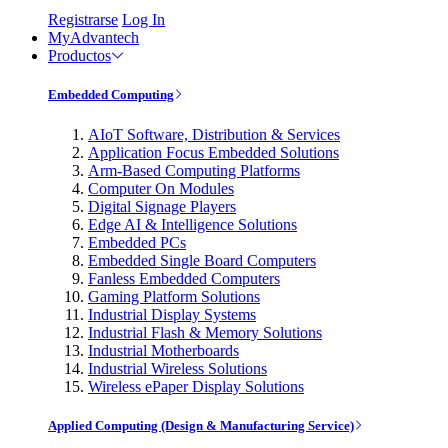
Registrarse
Log In
MyAdvantech
Productos
Embedded Computing
AIoT Software, Distribution & Services
Application Focus Embedded Solutions
Arm-Based Computing Platforms
Computer On Modules
Digital Signage Players
Edge AI & Intelligence Solutions
Embedded PCs
Embedded Single Board Computers
Fanless Embedded Computers
Gaming Platform Solutions
Industrial Display Systems
Industrial Flash & Memory Solutions
Industrial Motherboards
Industrial Wireless Solutions
Wireless ePaper Display Solutions
Applied Computing (Design & Manufacturing Service)