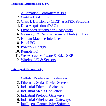
Industrial Automation & I/O
Automation Controllers & I/O
Certified Solutions
Class I, Division 2 (CID2) & ATEX Solutions
Data Acquisition (DAQ)
Embedded Automation Computers
Gateways & Remote Terminal Units (RTUs)
Human Machine Interfaces
Panel PC
Power & Energy
Remote I/O
WebAccess Software & Edge SRP
Wireless I/O & Sensors
Intelligent Connectivity
Cellular Routers and Gateways
Ethernet / Serial Device Servers
Industrial Ethernet Switches
Industrial Media Converters
Industrial Protocol Gateways
Industrial Wireless and Gateways
Intelligent Connectivity Software