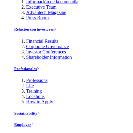
Información de la compañía
Executive Team
Advantech Magazine
Press Room
Relación con investores
Financial Results
Corporate Governance
Investor Conferences
Shareholder Information
Profesionales
Professions
Life
Training
Locations
How to Apply
Sustainability
Employee