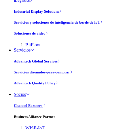
iLogistics
Industrial Display Solutions
Servicios y soluciones de inteligencia de borde de IoT
Soluciones de vídeo
BitFlow
Servicios
Advantech Global Services
Servicios disenados-para-comprar
Advantech Quality Policy
Socios
Channel Partners
Business Alliance Partner
WISE-IoT