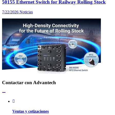
50155 Ethernet Switch for Railway Rolling Stock
7/22/2026
Noticias
Contactar con Advantech
Ventas y cotizaciones