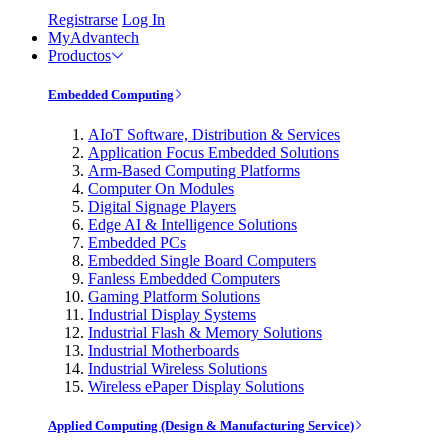
Registrarse
Log In
MyAdvantech
Productos
Embedded Computing
AIoT Software, Distribution & Services
Application Focus Embedded Solutions
Arm-Based Computing Platforms
Computer On Modules
Digital Signage Players
Edge AI & Intelligence Solutions
Embedded PCs
Embedded Single Board Computers
Fanless Embedded Computers
Gaming Platform Solutions
Industrial Display Systems
Industrial Flash & Memory Solutions
Industrial Motherboards
Industrial Wireless Solutions
Wireless ePaper Display Solutions
Applied Computing (Design & Manufacturing Service)