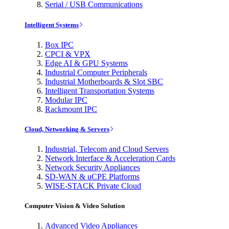
Serial / USB Communications
Intelligent Systems
Box IPC
CPCI & VPX
Edge AI & GPU Systems
Industrial Computer Peripherals
Industrial Motherboards & Slot SBC
Intelligent Transportation Systems
Modular IPC
Rackmount IPC
Cloud, Networking & Servers
Industrial, Telecom and Cloud Servers
Network Interface & Acceleration Cards
Network Security Appliances
SD-WAN & uCPE Platforms
WISE-STACK Private Cloud
Computer Vision & Video Solution
Advanced Video Appliances