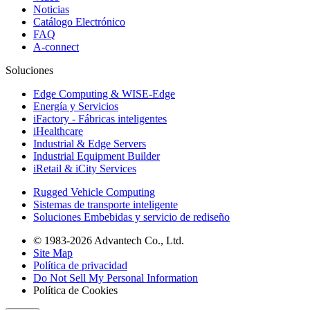
Noticias
Catálogo Electrónico
FAQ
A-connect
Soluciones
Edge Computing & WISE-Edge
Energía y Servicios
iFactory - Fábricas inteligentes
iHealthcare
Industrial & Edge Servers
Industrial Equipment Builder
iRetail & iCity Services
Rugged Vehicle Computing
Sistemas de transporte inteligente
Soluciones Embebidas y servicio de rediseño
© 1983-2026 Advantech Co., Ltd.
Site Map
Política de privacidad
Do Not Sell My Personal Information
Política de Cookies