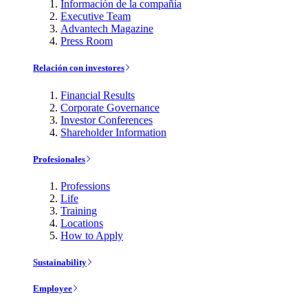
Información de la compañía
Executive Team
Advantech Magazine
Press Room
Relación con investores
Financial Results
Corporate Governance
Investor Conferences
Shareholder Information
Profesionales
Professions
Life
Training
Locations
How to Apply
Sustainability
Employee