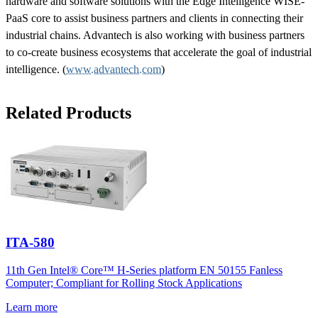
hardware and software solutions with the Edge Intelligence WISE-
PaaS core to assist business partners and clients in connecting their
industrial chains. Advantech is also working with business partners
to co-create business ecosystems that accelerate the goal of industrial
intelligence. (
www.advantech.com
)
Related Products
ITA-580
11th Gen Intel® Core™ H-Series platform EN 50155 Fanless
Computer; Compliant for Rolling Stock Applications
Learn more