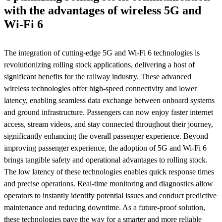
with the advantages of wireless 5G and
Wi-Fi 6
The integration of cutting-edge 5G and Wi-Fi 6 technologies is
revolutionizing rolling stock applications, delivering a host of
significant benefits for the railway industry. These advanced
wireless technologies offer high-speed connectivity and lower
latency, enabling seamless data exchange between onboard systems
and ground infrastructure. Passengers can now enjoy faster internet
access, stream videos, and stay connected throughout their journey,
significantly enhancing the overall passenger experience. Beyond
improving passenger experience, the adoption of 5G and Wi-Fi 6
brings tangible safety and operational advantages to rolling stock.
The low latency of these technologies enables quick response times
and precise operations. Real-time monitoring and diagnostics allow
operators to instantly identify potential issues and conduct predictive
maintenance and reducing downtime. As a future-proof solution,
these technologies pave the way for a smarter and more reliable