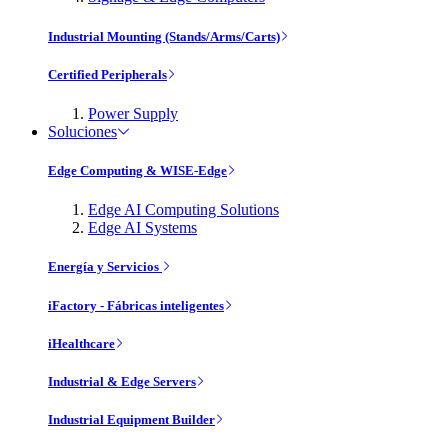
Industrial Mounting (Stands/Arms/Carts)
Certified Peripherals
Power Supply
Soluciones
Edge Computing & WISE-Edge
Edge AI Computing Solutions
Edge AI Systems
Energía y Servicios
iFactory - Fábricas inteligentes
iHealthcare
Industrial & Edge Servers
Industrial Equipment Builder