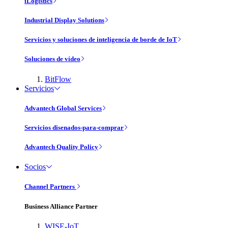
iLogistics
Industrial Display Solutions
Servicios y soluciones de inteligencia de borde de IoT
Soluciones de vídeo
BitFlow
Servicios
Advantech Global Services
Servicios disenados-para-comprar
Advantech Quality Policy
Socios
Channel Partners
Business Alliance Partner
WISE-IoT