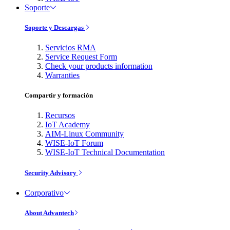
Soporte
Soporte y Descargas
Servicios RMA
Service Request Form
Check your products information
Warranties
Compartir y formación
Recursos
IoT Academy
AIM-Linux Community
WISE-IoT Forum
WISE-IoT Technical Documentation
Security Advisory
Corporativo
About Advantech