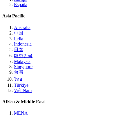
España
Asia Pacific
Australia
中国
India
Indonesia
日本
대한민국
Malaysia
Singapore
台灣
ไทย
Türkiye
Việt Nam
Africa & Middle East
MENA