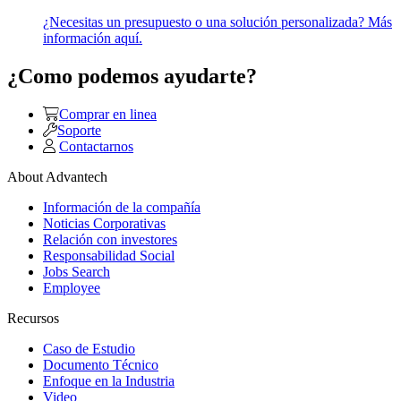
¿Necesitas un presupuesto o una solución personalizada? Más
información aquí.
¿Como podemos ayudarte?
Comprar en linea
Soporte
Contactarnos
About Advantech
Información de la compañía
Noticias Corporativas
Relación con investores
Responsabilidad Social
Jobs Search
Employee
Recursos
Caso de Estudio
Documento Técnico
Enfoque en la Industria
Video