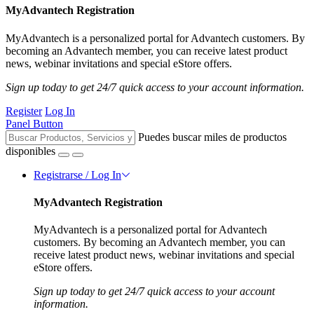
MyAdvantech Registration
MyAdvantech is a personalized portal for Advantech customers. By
becoming an Advantech member, you can receive latest product
news, webinar invitations and special eStore offers.
Sign up today to get 24/7 quick access to your account information.
Register
Log In
Panel Button
Puedes buscar miles de productos
disponibles
Registrarse / Log In
MyAdvantech Registration
MyAdvantech is a personalized portal for Advantech
customers. By becoming an Advantech member, you can
receive latest product news, webinar invitations and special
eStore offers.
Sign up today to get 24/7 quick access to your account
information.