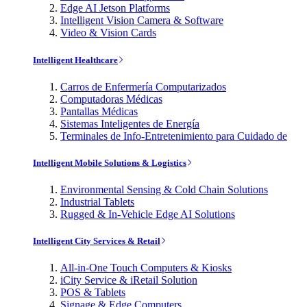
Edge AI Jetson Platforms
Intelligent Vision Camera & Software
Video & Vision Cards
Intelligent Healthcare
Carros de Enfermería Computarizados
Computadoras Médicas
Pantallas Médicas
Sistemas Inteligentes de Energía
Terminales de Info-Entretenimiento para Cuidado de
Intelligent Mobile Solutions & Logistics
Environmental Sensing & Cold Chain Solutions
Industrial Tablets
Rugged & In-Vehicle Edge AI Solutions
Intelligent City Services & Retail
All-in-One Touch Computers & Kiosks
iCity Service & iRetail Solution
POS & Tablets
Signage & Edge Computers