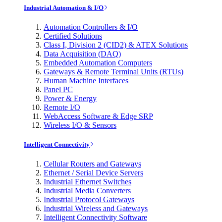
Industrial Automation & I/O
Automation Controllers & I/O
Certified Solutions
Class I, Division 2 (CID2) & ATEX Solutions
Data Acquisition (DAQ)
Embedded Automation Computers
Gateways & Remote Terminal Units (RTUs)
Human Machine Interfaces
Panel PC
Power & Energy
Remote I/O
WebAccess Software & Edge SRP
Wireless I/O & Sensors
Intelligent Connectivity
Cellular Routers and Gateways
Ethernet / Serial Device Servers
Industrial Ethernet Switches
Industrial Media Converters
Industrial Protocol Gateways
Industrial Wireless and Gateways
Intelligent Connectivity Software