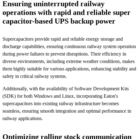
Ensuring uninterrupted railway
operations with rapid and reliable super
capacitor-based UPS backup power
Supercapacitors provide rapid and reliable energy storage and
discharge capabilities, ensuring continuous railway system operation
during power failures to prevent disruptions. Their efficiency in
diverse environments, including extreme weather conditions, makes
them highly suitable for various applications, enhancing stability and
safety in critical railway systems.
Additionally, with the availability of Software Development Kits
(SDK) for both Windows and Linux, incorporating Eaton's
supercapacitors into existing railway infrastructure becomes
seamless, ensuring smooth integration and optimal performance in
railway applications.
Optimizing rolling stock communication