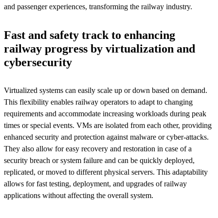
and passenger experiences, transforming the railway industry.
Fast and safety track to enhancing
railway progress by virtualization and
cybersecurity
Virtualized systems can easily scale up or down based on demand.
This flexibility enables railway operators to adapt to changing
requirements and accommodate increasing workloads during peak
times or special events. VMs are isolated from each other, providing
enhanced security and protection against malware or cyber-attacks.
They also allow for easy recovery and restoration in case of a
security breach or system failure and can be quickly deployed,
replicated, or moved to different physical servers. This adaptability
allows for fast testing, deployment, and upgrades of railway
applications without affecting the overall system.