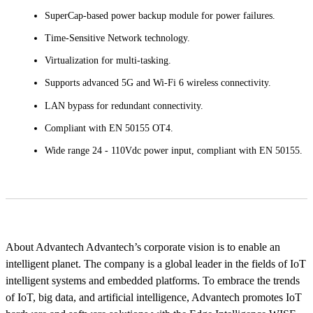
SuperCap-based power backup module for power failures.
Time-Sensitive Network technology.
Virtualization for multi-tasking.
Supports advanced 5G and Wi-Fi 6 wireless connectivity.
LAN bypass for redundant connectivity.
Compliant with EN 50155 OT4.
Wide range 24 - 110Vdc power input, compliant with EN 50155.
About Advantech Advantech’s corporate vision is to enable an
intelligent planet. The company is a global leader in the fields of IoT
intelligent systems and embedded platforms. To embrace the trends
of IoT, big data, and artificial intelligence, Advantech promotes IoT