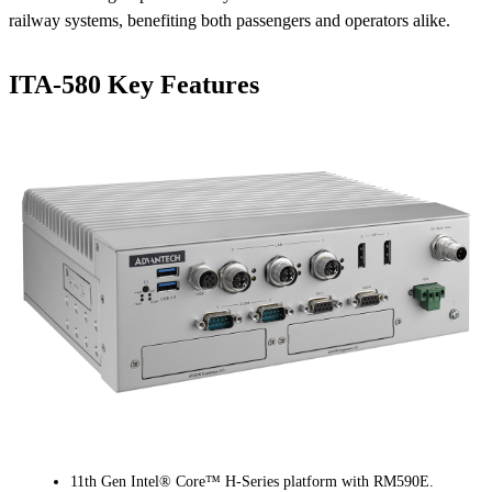
railway systems, benefiting both passengers and operators alike.
ITA-580 Key Features
11th Gen Intel® Core™ H-Series platform with RM590E.