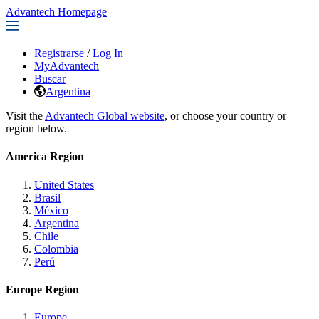
Advantech Homepage
Registrarse
/
Log In
MyAdvantech
Buscar
Argentina
Visit the
Advantech Global website
, or choose your country or
region below.
America Region
United States
Brasil
México
Argentina
Chile
Colombia
Perú
Europe Region
Europe