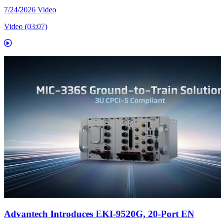
7/24/2026
Video
Video (03:07)
Advantech Introduces EKI-9520G, 20-Port EN