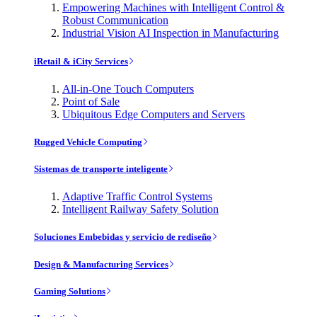
Empowering Machines with Intelligent Control &
Robust Communication
Industrial Vision AI Inspection in Manufacturing
iRetail & iCity Services
All-in-One Touch Computers
Point of Sale
Ubiquitous Edge Computers and Servers
Rugged Vehicle Computing
Sistemas de transporte inteligente
Adaptive Traffic Control Systems
Intelligent Railway Safety Solution
Soluciones Embebidas y servicio de rediseño
Design & Manufacturing Services
Gaming Solutions