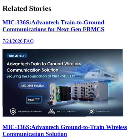
Related Stories
MIC-336S:Advantech Train-to-Ground
Communications for Next-Gen FRMCS
7/24/2026
FAQ
MIC-336S:Advantech Ground-to-Train Wireless
Communication Solution