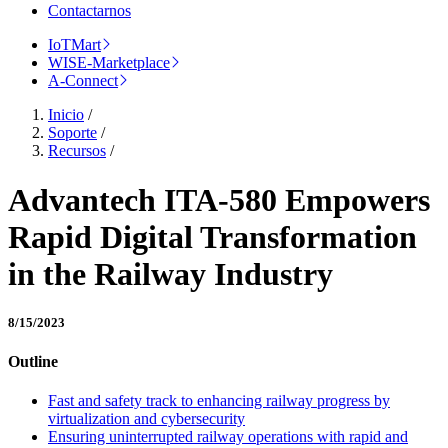
Contactarnos
IoTMart
WISE-Marketplace
A-Connect
Inicio
/
Soporte
/
Recursos
/
Advantech ITA-580 Empowers
Rapid Digital Transformation
in the Railway Industry
8/15/2023
Outline
Fast and safety track to enhancing railway progress by
virtualization and cybersecurity
Ensuring uninterrupted railway operations with rapid and