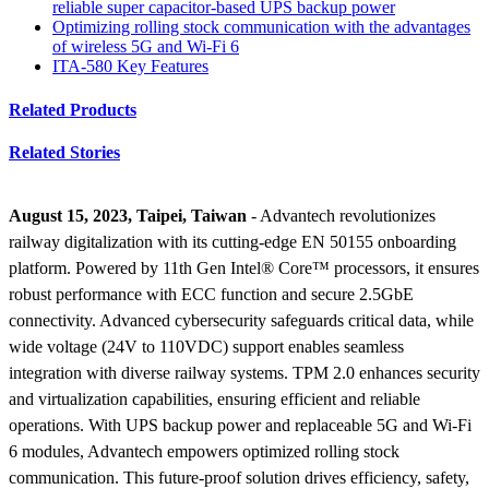
reliable super capacitor-based UPS backup power
Optimizing rolling stock communication with the advantages
of wireless 5G and Wi-Fi 6
ITA-580 Key Features
Related Products
Related Stories
August 15, 2023, Taipei, Taiwan
- Advantech revolutionizes
railway digitalization with its cutting-edge EN 50155 onboarding
platform. Powered by 11th Gen Intel® Core™ processors, it ensures
robust performance with ECC function and secure 2.5GbE
connectivity. Advanced cybersecurity safeguards critical data, while
wide voltage (24V to 110VDC) support enables seamless
integration with diverse railway systems. TPM 2.0 enhances security
and virtualization capabilities, ensuring efficient and reliable
operations. With UPS backup power and replaceable 5G and Wi-Fi
6 modules, Advantech empowers optimized rolling stock
communication. This future-proof solution drives efficiency, safety,