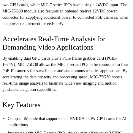
two GPU cards, while MIC-7 series IPCs have a single 24VDC input. The
MIC-75G30 module also features an onboard reserve 12VDC power
connector for supplying additional power to connected PoE cameras, when
the power requirement exceeds 25W.
Accelerates Real-Time Analysis for
Demanding Video Applications
By enabling dual GPU cards plus a PCIe frame grabber card (PCIE-
1674V), MIC-75G30 allows the MIC-7 series IPCs to be connected to four
PoE IP cameras for surveillance and autonomous robotics applications. By
accelerating the data capacity and processing speed, MIC-75G30 boosts
real-time image analysis to facilitate wide view imaging and motion
guidance/navigation capabilities.
Key Features
Compact iModule that supports dual NVIDIA 250W GPU cards for AI
applications