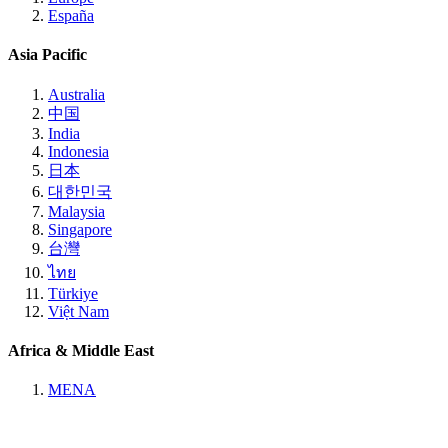
España
Asia Pacific
Australia
中国
India
Indonesia
日本
대한민국
Malaysia
Singapore
台灣
ไทย
Türkiye
Việt Nam
Africa & Middle East
MENA