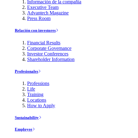
Información de la compañía
Executive Team
Advantech Magazine
Press Room
Relación con investores
Financial Results
Corporate Governance
Investor Conferences
Shareholder Information
Profesionales
Professions
Life
Training
Locations
How to Apply
Sustainability
Employee