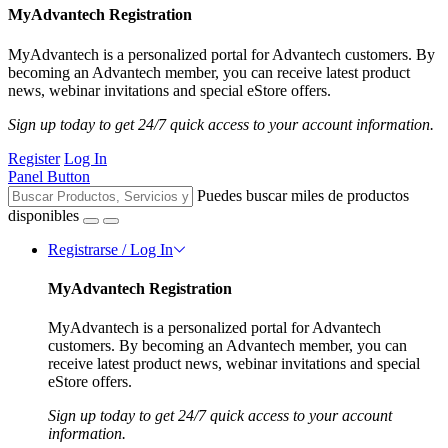
MyAdvantech Registration
MyAdvantech is a personalized portal for Advantech customers. By
becoming an Advantech member, you can receive latest product
news, webinar invitations and special eStore offers.
Sign up today to get 24/7 quick access to your account information.
Register
Log In
Panel Button
Puedes buscar miles de productos
disponibles
Registrarse / Log In
MyAdvantech Registration
MyAdvantech is a personalized portal for Advantech
customers. By becoming an Advantech member, you can
receive latest product news, webinar invitations and special
eStore offers.
Sign up today to get 24/7 quick access to your account
information.