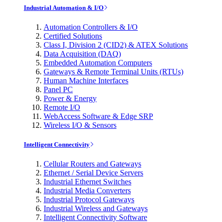
Industrial Automation & I/O
Automation Controllers & I/O
Certified Solutions
Class I, Division 2 (CID2) & ATEX Solutions
Data Acquisition (DAQ)
Embedded Automation Computers
Gateways & Remote Terminal Units (RTUs)
Human Machine Interfaces
Panel PC
Power & Energy
Remote I/O
WebAccess Software & Edge SRP
Wireless I/O & Sensors
Intelligent Connectivity
Cellular Routers and Gateways
Ethernet / Serial Device Servers
Industrial Ethernet Switches
Industrial Media Converters
Industrial Protocol Gateways
Industrial Wireless and Gateways
Intelligent Connectivity Software