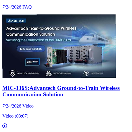
7/24/2026
FAQ
MIC-336S:Advantech Ground-to-Train Wireless
Communication Solution
7/24/2026
Video
Video (03:07)