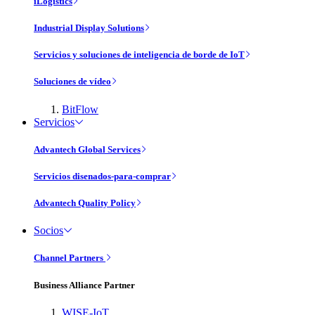
iLogistics
Industrial Display Solutions
Servicios y soluciones de inteligencia de borde de IoT
Soluciones de vídeo
BitFlow
Servicios
Advantech Global Services
Servicios disenados-para-comprar
Advantech Quality Policy
Socios
Channel Partners
Business Alliance Partner
WISE-IoT