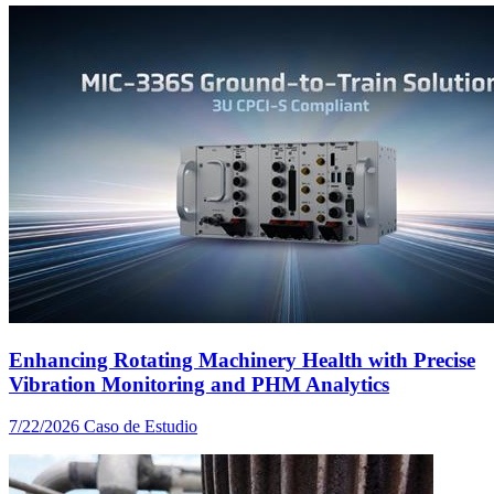
Enhancing Rotating Machinery Health with Precise
Vibration Monitoring and PHM Analytics
7/22/2026
Caso de Estudio