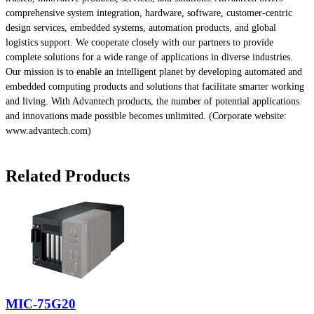
comprehensive system integration, hardware, software, customer-centric
design services, embedded systems, automation products, and global
logistics support. We cooperate closely with our partners to provide
complete solutions for a wide range of applications in diverse industries.
Our mission is to enable an intelligent planet by developing automated and
embedded computing products and solutions that facilitate smarter working
and living. With Advantech products, the number of potential applications
and innovations made possible becomes unlimited. (Corporate website:
www.advantech.com)
Related Products
MIC-75G20