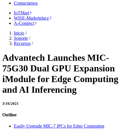
Contactarnos
IoTMart
WISE-Marketplace
A-Connect
Inicio
/
Soporte
/
Recursos
/
Advantech Launches MIC-
75G30 Dual GPU Expansion
iModule for Edge Computing
and AI Inferencing
3/16/2021
Outline
Easily Upgrade MIC-7 IPCs for Edge Computing