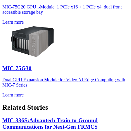
MIC-75G20 GPU i-Module, 1 PCIe x16 + 1 PCIe x4, dual front
accessible storage bay
Learn more
MIC-75G30
Dual GPU Expansion Module for Video AI Edge Computing with
MIC-7 Series
Learn more
Related Stories
MIC-336S:Advantech Train-to-Ground
Communications for Next-Gen FRMCS