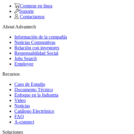
Comprar en linea
Soporte
Contactarnos
About Advantech
Información de la compañía
Noticias Corporativas
Relación con investores
Responsabilidad Social
Jobs Search
Employee
Recursos
Caso de Estudio
Documento Técnico
Enfoque en la Industria
Video
Noticias
Catálogo Electrónico
FAQ
A-connect
Soluciones