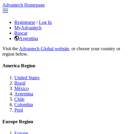
Advantech Homepage
Registrarse
/
Log In
MyAdvantech
Buscar
Argentina
Visit the
Advantech Global website
, or choose your country or
region below.
America Region
United States
Brasil
México
Argentina
Chile
Colombia
Perú
Europe Region
Europe