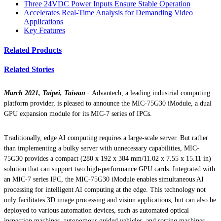
Three 24VDC Power Inputs Ensure Stable Operation
Accelerates Real-Time Analysis for Demanding Video
Applications
Key Features
Related Products
Related Stories
March 2021, Taipei, Taiwan -
Advantech, a leading industrial computing
platform provider, is pleased to announce the MIC-75G30 iModule, a dual
GPU expansion module for its MIC-7 series of IPCs.
Traditionally, edge AI computing requires a large-scale server. But rather
than implementing a bulky server with unnecessary capabilities, MIC-
75G30 provides a compact (280 x 192 x 384 mm/11.02 x 7.55 x 15.11 in)
solution that can support two high-performance GPU cards. Integrated with
an MIC-7 series IPC, the MIC-75G30 iModule enables simultaneous AI
processing for intelligent AI computing at the edge. This technology not
only facilitates 3D image processing and vision applications, but can also be
deployed to various automation devices, such as automated optical
inspection machines, autonomous guided vehicles, and sorting machines.