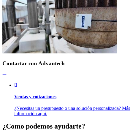
Contactar con Advantech
Ventas y cotizaciones
¿Necesitas un presupuesto o una solución personalizada? Más
información aquí.
¿Como podemos ayudarte?