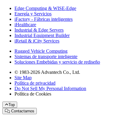
Edge Computing & WISE-Edge
Energía y Servicios
iFactory - Fábricas inteligentes
iHealthcare
Industrial & Edge Servers
Industrial Equipment Builder
iRetail & iCity Services
Rugged Vehicle Computing
Sistemas de transporte inteligente
Soluciones Embebidas y servicio de rediseño
© 1983-2026 Advantech Co., Ltd.
Site Map
Política de privacidad
Do Not Sell My Personal Information
Política de Cookies
Top
Contactarnos