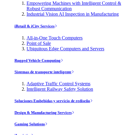
Empowering Machines with Intelligent Control &
Robust Communication
Industrial Vision AI Inspection in Manufacturing
iRetail & iCity Services
All-in-One Touch Computers
Point of Sale
Ubiquitous Edge Computers and Servers
Rugged Vehicle Computing
Sistemas de transporte inteligente
Adaptive Traffic Control Systems
Intelligent Railway Safety Solution
Soluciones Embebidas y servicio de rediseño
Design & Manufacturing Services
Gaming Solutions