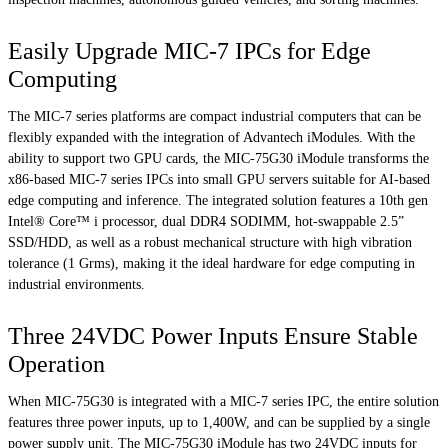
Easily Upgrade MIC-7 IPCs for Edge
Computing
The MIC-7 series platforms are compact industrial computers that can be
flexibly expanded with the integration of Advantech iModules. With the
ability to support two GPU cards, the MIC-75G30 iModule transforms the
x86-based MIC-7 series IPCs into small GPU servers suitable for AI-based
edge computing and inference. The integrated solution features a 10th gen
Intel® Core™ i processor, dual DDR4 SODIMM, hot-swappable 2.5”
SSD/HDD, as well as a robust mechanical structure with high vibration
tolerance (1 Grms), making it the ideal hardware for edge computing in
industrial environments.
Three 24VDC Power Inputs Ensure Stable
Operation
When MIC-75G30 is integrated with a MIC-7 series IPC, the entire solution
features three power inputs, up to 1,400W, and can be supplied by a single
power supply unit. The MIC-75G30 iModule has two 24VDC inputs for