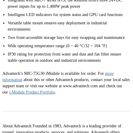
Integrated with MIC-7 series IPCs, the solution offers three 24VDC
power inputs for up to 1,400W peak power
Intelligent LED indicators for system status and GPU card functions
Versatile table mount ensures easy deployment in industrial
environments
Two front-accessible storage bays for easy swapping and maintenance
Wide operating temperature range (0 ~ 40 °C/32 ~ 104 °F)
IP30 rating for protection from water and dust and fan filter ensure
stable operation in outdoor and industrial environments
Advantech’s MIC-75G30 iModule is available for order. For
more
information
about this or other Advantech products, contact your local sales
support team or visit our website at www.advantech.com and check out
our
i-Module Product Portfolio
.
About Advantech Founded in 1983, Advantech is a leading provider of
trusted, innovative products, services, and solutions. Advantech offers