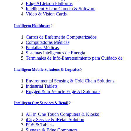
Edge AI Jetson Platforms
Intelligent Vision Camera & Software
Video & Vision Cards
Intelligent Healthcare
Carros de Enfermería Computarizados
Computadoras Médicas
Pantallas Médicas
Sistemas Inteligentes de Energía
Terminales de Info-Entretenimiento para Cuidado de
Intelligent Mobile Solutions & Logistics
Environmental Sensing & Cold Chain Solutions
Industrial Tablets
Rugged & In-Vehicle Edge AI Solutions
Intelligent City Services & Retail
All-in-One Touch Computers & Kiosks
iCity Service & iRetail Solution
POS & Tablets
Signage & Edge Computers