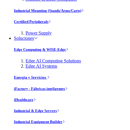
Industrial Mounting (Stands/Arms/Carts)
Certified Peripherals
Power Supply
Soluciones
Edge Computing & WISE-Edge
Edge AI Computing Solutions
Edge AI Systems
Energía y Servicios
iFactory - Fábricas inteligentes
iHealthcare
Industrial & Edge Servers
Industrial Equipment Builder