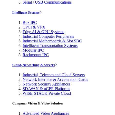
Serial / USB Communications
Intelligent Systems
Box IPC
CPCI & VPX
Edge AI & GPU Systems
Industrial Computer Peripherals
Industrial Motherboards & Slot SBC
Intelligent Transportation Systems
Modular IPC
Rackmount IPC
Cloud, Networking & Servers
Industrial, Telecom and Cloud Servers
Network Interface & Acceleration Cards
Network Security Appliances
SD-WAN & uCPE Platforms
WISE-STACK Private Cloud
Computer Vision & Video Solution
Advanced Video Appliances