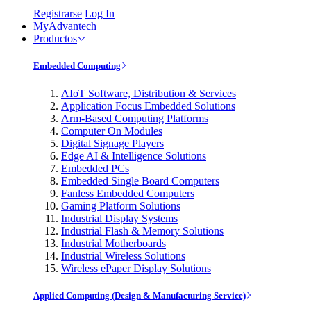
Registrarse
Log In
MyAdvantech
Productos
Embedded Computing
AIoT Software, Distribution & Services
Application Focus Embedded Solutions
Arm-Based Computing Platforms
Computer On Modules
Digital Signage Players
Edge AI & Intelligence Solutions
Embedded PCs
Embedded Single Board Computers
Fanless Embedded Computers
Gaming Platform Solutions
Industrial Display Systems
Industrial Flash & Memory Solutions
Industrial Motherboards
Industrial Wireless Solutions
Wireless ePaper Display Solutions
Applied Computing (Design & Manufacturing Service)