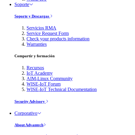
Soporte
Soporte y Descargas
Servicios RMA
Service Request Form
Check your products information
Warranties
Compartir y formación
Recursos
IoT Academy
AIM-Linux Community
WISE-IoT Forum
WISE-IoT Technical Documentation
Security Advisory
Corporativo
About Advantech