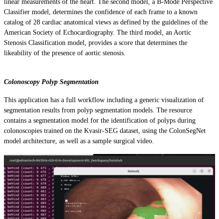
linear measurements of the heart. The second model, a B-Mode Perspective
Classifier model, determines the confidence of each frame to a known
catalog of 28 cardiac anatomical views as defined by the guidelines of the
American Society of Echocardiography. The third model, an Aortic
Stenosis Classification model, provides a score that determines the
likeability of the presence of aortic stenosis.
Colonoscopy Polyp Segmentation
This application has a full workflow including a generic visualization of
segmentation results from polyp segmentation models. The resource
contains a segmentation model for the identification of polyps during
colonoscopies trained on the Kvasir-SEG dataset, using the ColonSegNet
model architecture, as well as a sample surgical video.