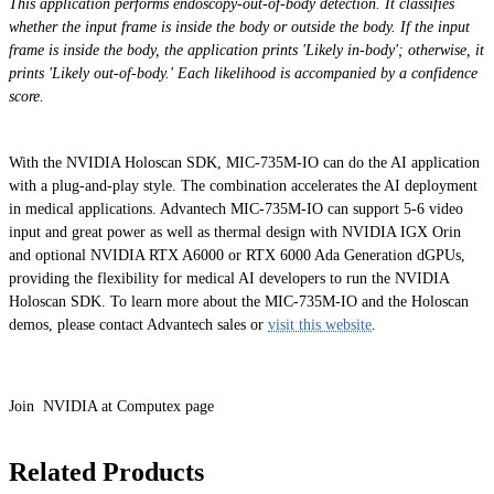
This application performs endoscopy-out-of-body detection. It classifies
whether the input frame is inside the body or outside the body. If the input
frame is inside the body, the application prints 'Likely in-body'; otherwise, it
prints 'Likely out-of-body.' Each likelihood is accompanied by a confidence
score.
With the NVIDIA Holoscan SDK, MIC-735M-IO can do the AI application
with a plug-and-play style. The combination accelerates the AI deployment
in medical applications. Advantech MIC-735M-IO can support 5-6 video
input and great power as well as thermal design with NVIDIA IGX Orin
and optional NVIDIA RTX A6000 or RTX 6000 Ada Generation dGPUs,
providing the flexibility for medical AI developers to run the NVIDIA
Holoscan SDK. To learn more about the MIC-735M-IO and the Holoscan
demos, please contact Advantech sales or
visit this website
.
Join NVIDIA at Computex page
Related Products