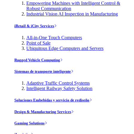
Empowering Machines with Intelligent Control &
Robust Communication
Industrial Vision AI Inspection in Manufacturing
iRetail & iCity Services
All-in-One Touch Computers
Point of Sale
Ubiquitous Edge Computers and Servers
Rugged Vehicle Computing
Sistemas de transporte inteligente
Adaptive Traffic Control Systems
Intelligent Railway Safety Solution
Soluciones Embebidas y servicio de rediseño
Design & Manufacturing Services
Gaming Solutions