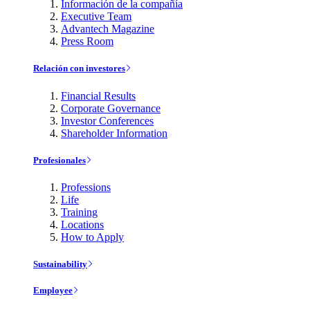
Información de la compañía
Executive Team
Advantech Magazine
Press Room
Relación con investores
Financial Results
Corporate Governance
Investor Conferences
Shareholder Information
Profesionales
Professions
Life
Training
Locations
How to Apply
Sustainability
Employee