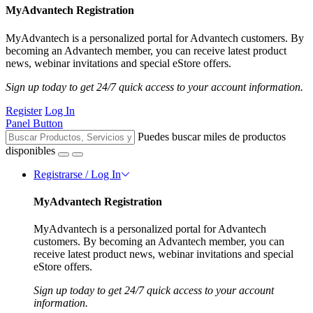
MyAdvantech Registration
MyAdvantech is a personalized portal for Advantech customers. By
becoming an Advantech member, you can receive latest product
news, webinar invitations and special eStore offers.
Sign up today to get 24/7 quick access to your account information.
Register
Log In
Panel Button
Puedes buscar miles de productos
disponibles
Registrarse / Log In
MyAdvantech Registration
MyAdvantech is a personalized portal for Advantech
customers. By becoming an Advantech member, you can
receive latest product news, webinar invitations and special
eStore offers.
Sign up today to get 24/7 quick access to your account
information.