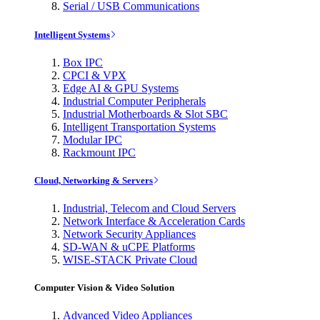
Serial / USB Communications
Intelligent Systems
Box IPC
CPCI & VPX
Edge AI & GPU Systems
Industrial Computer Peripherals
Industrial Motherboards & Slot SBC
Intelligent Transportation Systems
Modular IPC
Rackmount IPC
Cloud, Networking & Servers
Industrial, Telecom and Cloud Servers
Network Interface & Acceleration Cards
Network Security Appliances
SD-WAN & uCPE Platforms
WISE-STACK Private Cloud
Computer Vision & Video Solution
Advanced Video Appliances