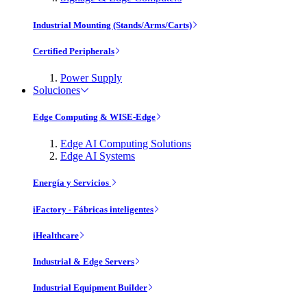
Industrial Mounting (Stands/Arms/Carts)
Certified Peripherals
Power Supply
Soluciones
Edge Computing & WISE-Edge
Edge AI Computing Solutions
Edge AI Systems
Energía y Servicios
iFactory - Fábricas inteligentes
iHealthcare
Industrial & Edge Servers
Industrial Equipment Builder