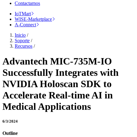
Contactarnos
IoTMart
WISE-Marketplace
A-Connect
Inicio
/
Soporte
/
Recursos
/
Advantech MIC-735M-IO
Successfully Integrates with
NVIDIA Holoscan SDK to
Accelerate Real-time AI in
Medical Applications
6/3/2024
Outline