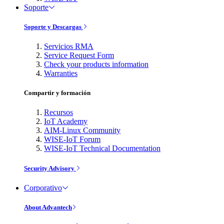
Soporte
Soporte y Descargas
Servicios RMA
Service Request Form
Check your products information
Warranties
Compartir y formación
Recursos
IoT Academy
AIM-Linux Community
WISE-IoT Forum
WISE-IoT Technical Documentation
Security Advisory
Corporativo
About Advantech