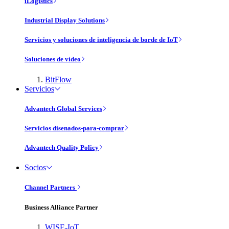
iLogistics
Industrial Display Solutions
Servicios y soluciones de inteligencia de borde de IoT
Soluciones de vídeo
BitFlow
Servicios
Advantech Global Services
Servicios disenados-para-comprar
Advantech Quality Policy
Socios
Channel Partners
Business Alliance Partner
WISE-IoT