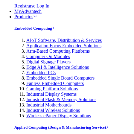
Registrarse
Log In
MyAdvantech
Productos
Embedded Computing
AIoT Software, Distribution & Services
Application Focus Embedded Solutions
Arm-Based Computing Platforms
Computer On Modules
Digital Signage Players
Edge AI & Intelligence Solutions
Embedded PCs
Embedded Single Board Computers
Fanless Embedded Computers
Gaming Platform Solutions
Industrial Display Systems
Industrial Flash & Memory Solutions
Industrial Motherboards
Industrial Wireless Solutions
Wireless ePaper Display Solutions
Applied Computing (Design & Manufacturing Service)