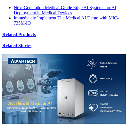
Next Generation Medical-Grade Edge AI Systems for AI
Deployment in Medical Devices
Immediately Implement The Medical AI Demo with MIC-
735M-IO
Related Products
Related Stories