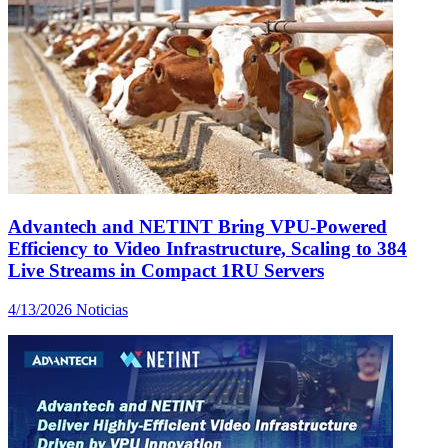
Advantech and NETINT Bring VPU-Powered
Efficiency to Video Infrastructure, Scaling to 384
Live Streams in Compact 1RU Servers
4/13/2026
Noticias