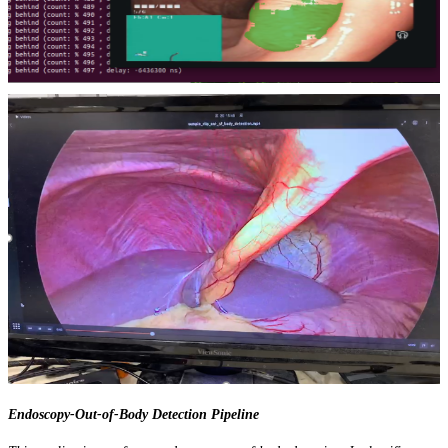
Endoscopy-Out-of-Body Detection Pipeline