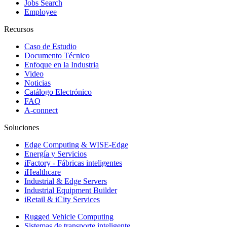
Jobs Search
Employee
Recursos
Caso de Estudio
Documento Técnico
Enfoque en la Industria
Video
Noticias
Catálogo Electrónico
FAQ
A-connect
Soluciones
Edge Computing & WISE-Edge
Energía y Servicios
iFactory - Fábricas inteligentes
iHealthcare
Industrial & Edge Servers
Industrial Equipment Builder
iRetail & iCity Services
Rugged Vehicle Computing
Sistemas de transporte inteligente