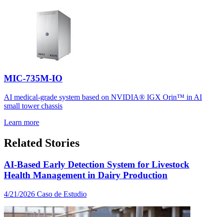
MIC-735M-IO
AI medical-grade system based on NVIDIA® IGX Orin™ in AI
small tower chassis
Learn more
Related Stories
AI-Based Early Detection System for Livestock
Health Management in Dairy Production
4/21/2026
Caso de Estudio