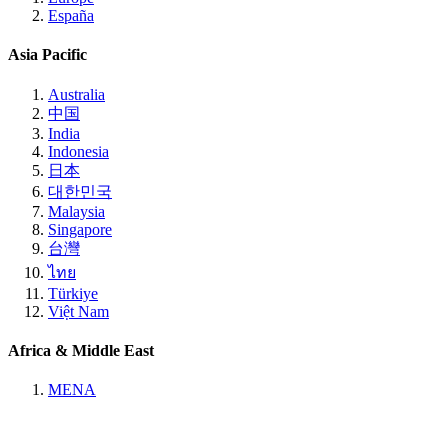
España
Asia Pacific
Australia
中国
India
Indonesia
日本
대한민국
Malaysia
Singapore
台灣
ไทย
Türkiye
Việt Nam
Africa & Middle East
MENA