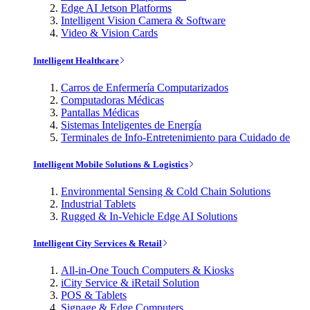
Edge AI Jetson Platforms
Intelligent Vision Camera & Software
Video & Vision Cards
Intelligent Healthcare
Carros de Enfermería Computarizados
Computadoras Médicas
Pantallas Médicas
Sistemas Inteligentes de Energía
Terminales de Info-Entretenimiento para Cuidado de
Intelligent Mobile Solutions & Logistics
Environmental Sensing & Cold Chain Solutions
Industrial Tablets
Rugged & In-Vehicle Edge AI Solutions
Intelligent City Services & Retail
All-in-One Touch Computers & Kiosks
iCity Service & iRetail Solution
POS & Tablets
Signage & Edge Computers