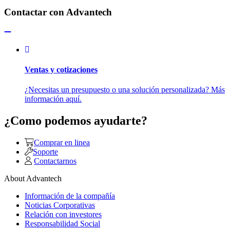
Contactar con Advantech
Ventas y cotizaciones
¿Necesitas un presupuesto o una solución personalizada? Más
información aquí.
¿Como podemos ayudarte?
Comprar en linea
Soporte
Contactarnos
About Advantech
Información de la compañía
Noticias Corporativas
Relación con investores
Responsabilidad Social