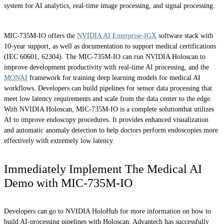
system for AI analytics, real-time image processing, and signal processing.
MIC-735M-IO offers the
NVIDIA AI Enterprise-IGX
software stack with
10-year support, as well as documentation to support medical certifications
(IEC 60601, 62304). The MIC-735M-IO can run NVIDIA Holoscan to
improve development productivity with real-time AI processing, and the
MONAI
framework for training deep learning models for medical AI
workflows. Developers can build pipelines for sensor data processing that
meet low latency requirements and scale from the data center to the edge.
With NVIDIA Holoscan, MIC-735M-IO is a complete solutionthat utilizes
AI to improve endoscopy procedures. It provides enhanced visualization
and automatic anomaly detection to help doctors perform endoscopies more
effectively with extremely low latency.
Immediately Implement The Medical AI
Demo with MIC-735M-IO
Developers can go to NVIDIA HoloHub for more information on how to
build AI-processing pipelines with Holoscan. Advantech has successfully