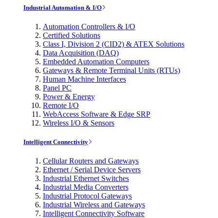
Industrial Automation & I/O
Automation Controllers & I/O
Certified Solutions
Class I, Division 2 (CID2) & ATEX Solutions
Data Acquisition (DAQ)
Embedded Automation Computers
Gateways & Remote Terminal Units (RTUs)
Human Machine Interfaces
Panel PC
Power & Energy
Remote I/O
WebAccess Software & Edge SRP
Wireless I/O & Sensors
Intelligent Connectivity
Cellular Routers and Gateways
Ethernet / Serial Device Servers
Industrial Ethernet Switches
Industrial Media Converters
Industrial Protocol Gateways
Industrial Wireless and Gateways
Intelligent Connectivity Software