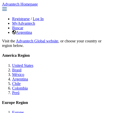
Advantech Homepage
Registrarse
/
Log In
MyAdvantech
Buscar
Argentina
Visit the
Advantech Global website
, or choose your country or
region below.
America Region
United States
Brasil
México
Argentina
Chile
Colombia
Perú
Europe Region
Europe