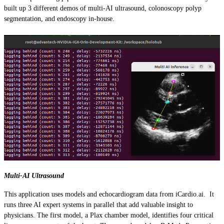
built up 3 different demos of multi-AI ultrasound, colonoscopy polyp
segmentation, and endoscopy in-house.
Multi-AI Ultrasound
This application uses models and echocardiogram data from iCardio.ai. It
runs three AI expert systems in parallel that add valuable insight to
physicians. The first model, a Plax chamber model, identifies four critical