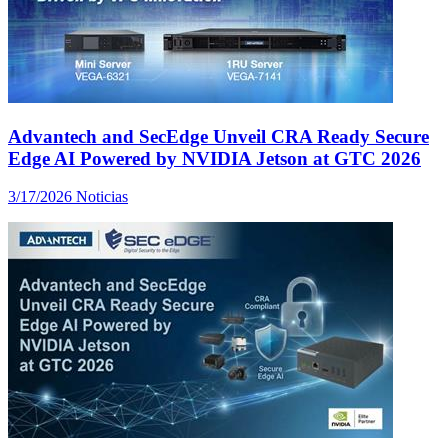
Advantech and SecEdge Unveil CRA Ready Secure
Edge AI Powered by NVIDIA Jetson at GTC 2026
3/17/2026
Noticias