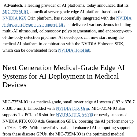
Advantech, a leading provider of AI platforms, today announced that its
MIC-735M-IO
, a medical server-grade edge AI platform based on the
NVIDIA IGX
Orin platform, has successfully integrated with the
NVIDIA
Holoscan software development kit
and delivered various demos including
multi-AI ultrasound, colonoscopy polyp segmentation, and endoscopy-out-
of-the-body detection pipelines. AI developers can now start using the
medical AI platform in combination with the NVIDIA Holoscan SDK,
which can be downloaded from
NVIDIA HoloHub
.
Next Generation Medical-Grade Edge AI
Systems for AI Deployment in Medical
Devices
MIC-735M-IO is a medical-grade, small tower edge AI system (192 x 376.7
x 338.5 mm). Embedded with
NVIDIA IGX Orin
, MIC-735M-IO also
supports 1 x PCIe x16 slot for
NVIDIA RTX A6000
or newly supported
NVIDIA RTX 6000 Ada Generation GPUs, boosting the AI performance up
to 1705 TOPS. With powerful visual and enhanced AI computing support
from these discrete GPUs, the MIC-735M-IO is the optimized medical