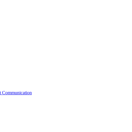
st Communication