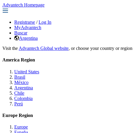
Advantech Homepage
Registrarse
/
Log In
MyAdvantech
Buscar
Argentina
Visit the
Advantech Global website
, or choose your country or region
America Region
United States
Brasil
México
Argentina
Chile
Colombia
Perú
Europe Region
Europe
España