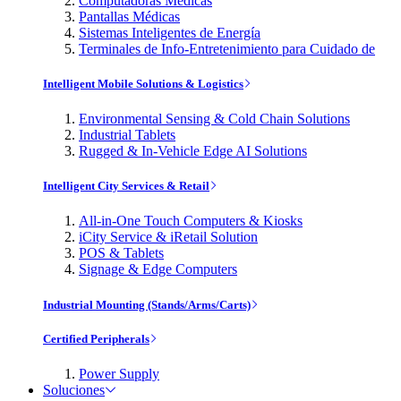
Computadoras Médicas
Pantallas Médicas
Sistemas Inteligentes de Energía
Terminales de Info-Entretenimiento para Cuidado de
Intelligent Mobile Solutions & Logistics
Environmental Sensing & Cold Chain Solutions
Industrial Tablets
Rugged & In-Vehicle Edge AI Solutions
Intelligent City Services & Retail
All-in-One Touch Computers & Kiosks
iCity Service & iRetail Solution
POS & Tablets
Signage & Edge Computers
Industrial Mounting (Stands/Arms/Carts)
Certified Peripherals
Power Supply
Soluciones