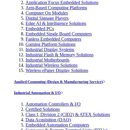
Application Focus Embedded Solutions
Arm-Based Computing Platforms
Computer On Modules
Digital Signage Players
Edge AI & Intelligence Solutions
Embedded PCs
Embedded Single Board Computers
Fanless Embedded Computers
Gaming Platform Solutions
Industrial Display Systems
Industrial Flash & Memory Solutions
Industrial Motherboards
Industrial Wireless Solutions
Wireless ePaper Display Solutions
Applied Computing (Design & Manufacturing Service)
Industrial Automation & I/O
Automation Controllers & I/O
Certified Solutions
Class I, Division 2 (CID2) & ATEX Solutions
Data Acquisition (DAQ)
Embedded Automation Computers