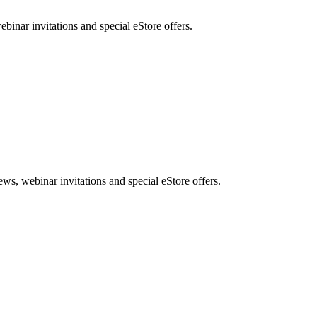
nar invitations and special eStore offers.
, webinar invitations and special eStore offers.