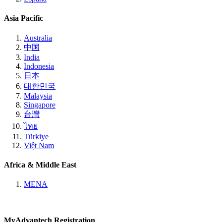
Asia Pacific
Australia
中国
India
Indonesia
日本
대한민국
Malaysia
Singapore
台灣
ไทย
Türkiye
Việt Nam
Africa & Middle East
MENA
MyAdvantech Registration