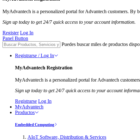
MyAdvantech is a personalized portal for Advantech customers. By be
Sign up today to get 24/7 quick access to your account information.
Register
Log In
Panel Button
Puedes buscar miles de productos dispo
Registrarse / Log In
MyAdvantech Registration
MyAdvantech is a personalized portal for Advantech customers.
Sign up today to get 24/7 quick access to your account informa
Registrarse
Log In
MyAdvantech
Productos
Embedded Computing
AIoT Software, Distribution & Services