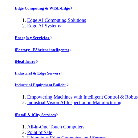
Edge Computing & WISE-Edge
Edge AI Computing Solutions
Edge AI Systems
Energía y Servicios
iFactory - Fábricas inteligentes
iHealthcare
Industrial & Edge Servers
Industrial Equipment Builder
Empowering Machines with Intelligent Control & Robu
Industrial Vision AI Inspection in Manufacturing
iRetail & iCity Services
All-in-One Touch Computers
Point of Sale
Ubiquitous Edge Computers and Servers