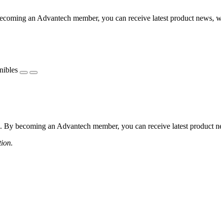
coming an Advantech member, you can receive latest product news, webi
nibles
 By becoming an Advantech member, you can receive latest product news
tion.