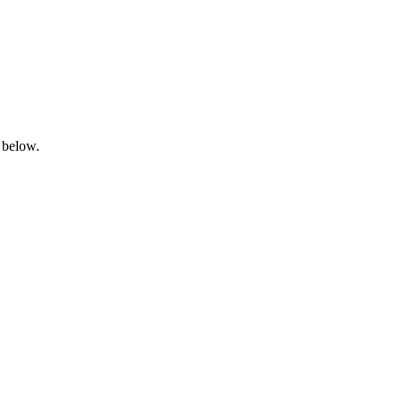
 below.