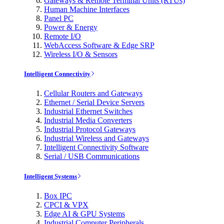
Gateways & Remote Terminal Units (RTUs)
Human Machine Interfaces
Panel PC
Power & Energy
Remote I/O
WebAccess Software & Edge SRP
Wireless I/O & Sensors
Intelligent Connectivity
Cellular Routers and Gateways
Ethernet / Serial Device Servers
Industrial Ethernet Switches
Industrial Media Converters
Industrial Protocol Gateways
Industrial Wireless and Gateways
Intelligent Connectivity Software
Serial / USB Communications
Intelligent Systems
Box IPC
CPCI & VPX
Edge AI & GPU Systems
Industrial Computer Peripherals