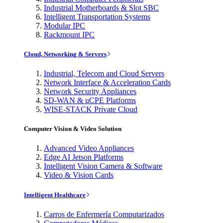
Industrial Motherboards & Slot SBC
Intelligent Transportation Systems
Modular IPC
Rackmount IPC
Cloud, Networking & Servers
Industrial, Telecom and Cloud Servers
Network Interface & Acceleration Cards
Network Security Appliances
SD-WAN & uCPE Platforms
WISE-STACK Private Cloud
Computer Vision & Video Solution
Advanced Video Appliances
Edge AI Jetson Platforms
Intelligent Vision Camera & Software
Video & Vision Cards
Intelligent Healthcare
Carros de Enfermería Computarizados