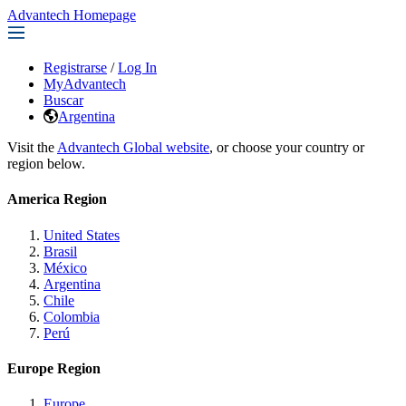
Advantech Homepage
Registrarse
/
Log In
MyAdvantech
Buscar
Argentina
Visit the
Advantech Global website
, or choose your country or
region below.
America Region
United States
Brasil
México
Argentina
Chile
Colombia
Perú
Europe Region
Europe