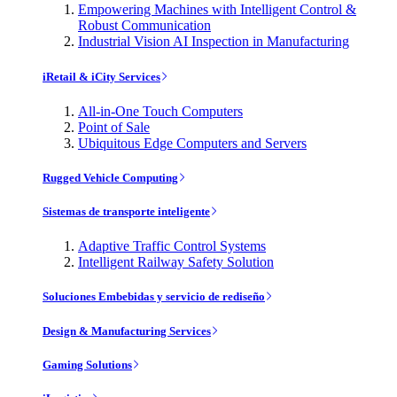
Empowering Machines with Intelligent Control &
Robust Communication
Industrial Vision AI Inspection in Manufacturing
iRetail & iCity Services
All-in-One Touch Computers
Point of Sale
Ubiquitous Edge Computers and Servers
Rugged Vehicle Computing
Sistemas de transporte inteligente
Adaptive Traffic Control Systems
Intelligent Railway Safety Solution
Soluciones Embebidas y servicio de rediseño
Design & Manufacturing Services
Gaming Solutions