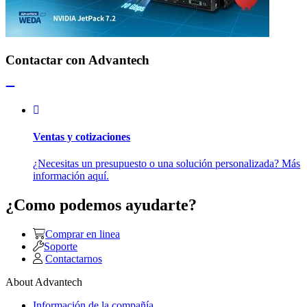
Contactar con Advantech
Ventas y cotizaciones
¿Necesitas un presupuesto o una solución personalizada? Más
información aquí.
¿Como podemos ayudarte?
Comprar en linea
Soporte
Contactarnos
About Advantech
Información de la compañía