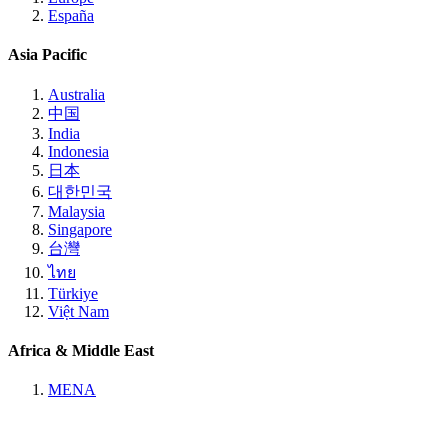
España
Asia Pacific
Australia
中国
India
Indonesia
日本
대한민국
Malaysia
Singapore
台灣
ไทย
Türkiye
Việt Nam
Africa & Middle East
MENA