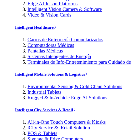
Edge AI Jetson Platforms
Intelligent Vision Camera & Software
Video & Vision Cards
Intelligent Healthcare
Carros de Enfermería Computarizados
Computadoras Médicas
Pantallas Médicas
Sistemas Inteligentes de Energía
Terminales de Info-Entretenimiento para Cuidado de
Intelligent Mobile Solutions & Logistics
Environmental Sensing & Cold Chain Solutions
Industrial Tablets
Rugged & In-Vehicle Edge AI Solutions
Intelligent City Services & Retail
All-in-One Touch Computers & Kiosks
iCity Service & iRetail Solution
POS & Tablets
Signage & Edge Computers