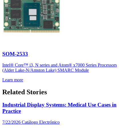
SOM-2533
Intel® Core™ i3, N series and Atom® x7000 Series Processors
(Alder Lake-N/Amston Lake) SMARC Module
Learn more
Related Stories
Industrial Display Systems: Medical Use Cases in
Practice
7/22/2026
Catálogo Electrónico