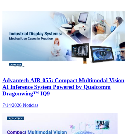
Advantech AIR-055: Compact Multimodal Vision
AI Inference System Powered by Qualcomm
Dragonwing™ IQ9
7/14/2026
Noticias