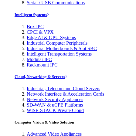
Serial / USB Communications
Intelligent Systems
Box IPC
CPCI & VPX
Edge AI & GPU Systems
Industrial Computer Peripherals
Industrial Motherboards & Slot SBC
Intelligent Transportation Systems
Modular IPC
Rackmount IPC
Cloud, Networking & Servers
Industrial, Telecom and Cloud Servers
Network Interface & Acceleration Cards
Network Security Appliances
SD-WAN & uCPE Platforms
WISE-STACK Private Cloud
Computer Vision & Video Solution
Advanced Video Appliances