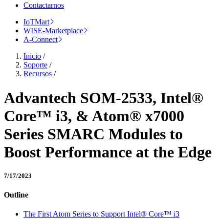
Contactarnos
IoTMart
WISE-Marketplace
A-Connect
Inicio
/
Soporte
/
Recursos
/
Advantech SOM-2533, Intel®
Core™ i3, & Atom® x7000
Series SMARC Modules to
Boost Performance at the Edge
7/17/2023
Outline
The First Atom Series to Support Intel® Core™ i3