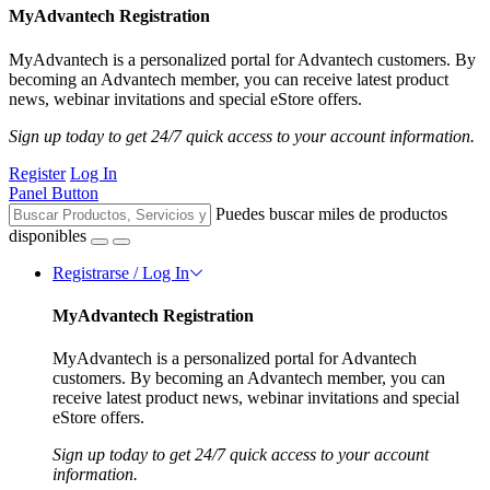
MyAdvantech Registration
MyAdvantech is a personalized portal for Advantech customers. By
becoming an Advantech member, you can receive latest product
news, webinar invitations and special eStore offers.
Sign up today to get 24/7 quick access to your account information.
Register
Log In
Panel Button
Puedes buscar miles de productos
disponibles
Registrarse / Log In
MyAdvantech Registration
MyAdvantech is a personalized portal for Advantech
customers. By becoming an Advantech member, you can
receive latest product news, webinar invitations and special
eStore offers.
Sign up today to get 24/7 quick access to your account
information.