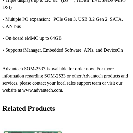
• Triple displays up to 2K/4K (DP++, HDMI, LVDS/eDP/MIPI-
DSI)
• Multiple I/O expansion: PCIe Gen 3, USB 3.2 Gen 2, SATA,
CAN-bus
• On-board eMMC up to 64GB
• Supports iManager, Embedded Software APIs, and DeviceOn
Advantech SOM-2533 is available for order now. For more
information regarding SOM-2533 or other Advantech products and
services, please contact your local sales support team or visit our
website at www.advantech.com.
Related Products