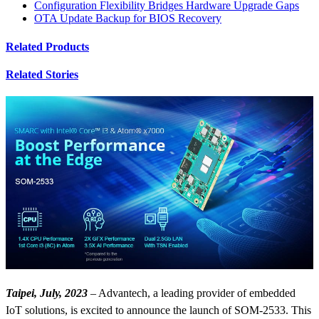
Configuration Flexibility Bridges Hardware Upgrade Gaps
OTA Update Backup for BIOS Recovery
Related Products
Related Stories
Taipei, July, 2023
– Advantech, a leading provider of embedded
IoT solutions, is excited to announce the launch of SOM-2533. This