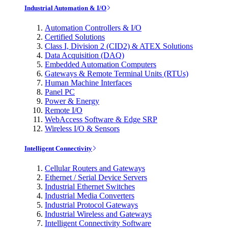
Industrial Automation & I/O
Automation Controllers & I/O
Certified Solutions
Class I, Division 2 (CID2) & ATEX Solutions
Data Acquisition (DAQ)
Embedded Automation Computers
Gateways & Remote Terminal Units (RTUs)
Human Machine Interfaces
Panel PC
Power & Energy
Remote I/O
WebAccess Software & Edge SRP
Wireless I/O & Sensors
Intelligent Connectivity
Cellular Routers and Gateways
Ethernet / Serial Device Servers
Industrial Ethernet Switches
Industrial Media Converters
Industrial Protocol Gateways
Industrial Wireless and Gateways
Intelligent Connectivity Software