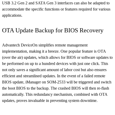
USB 3.2 Gen 2 and SATA Gen 3 interfaces can also be adapted to
accommodate the specific functions or features required for various
applications.
OTA Update Backup for BIOS Recovery
Advantech DeviceOn simplifies remote management
implementation, making it a breeze. One popular feature is OTA
(over the air) updates, which allows for BIOS or software updates to
be performed on up to a hundred devices with just one click. This
not only saves a significant amount of labor cost but also ensures
efficient and streamlined updates. In the event of a failed remote
BIOS update, iManager on SOM-2533 will be triggered and switch
the boot BIOS to the backup. The crashed BIOS will then re-flash
automatically. This redundancy mechanism, combined with OTA
updates, proves invaluable in preventing system downtime.