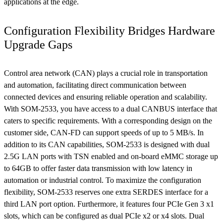
applications at the edge.
Configuration Flexibility Bridges Hardware
Upgrade Gaps
Control area network (CAN) plays a crucial role in transportation
and automation, facilitating direct communication between
connected devices and ensuring reliable operation and scalability.
With SOM-2533, you have access to a dual CANBUS interface that
caters to specific requirements. With a corresponding design on the
customer side, CAN-FD can support speeds of up to 5 MB/s. In
addition to its CAN capabilities, SOM-2533 is designed with dual
2.5G LAN ports with TSN enabled and on-board eMMC storage up
to 64GB to offer faster data transmission with low latency in
automation or industrial control. To maximize the configuration
flexibility, SOM-2533 reserves one extra SERDES interface for a
third LAN port option. Furthermore, it features four PCIe Gen 3 x1
slots, which can be configured as dual PCIe x2 or x4 slots. Dual