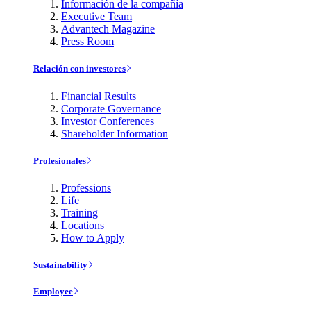
Información de la compañía
Executive Team
Advantech Magazine
Press Room
Relación con investores
Financial Results
Corporate Governance
Investor Conferences
Shareholder Information
Profesionales
Professions
Life
Training
Locations
How to Apply
Sustainability
Employee