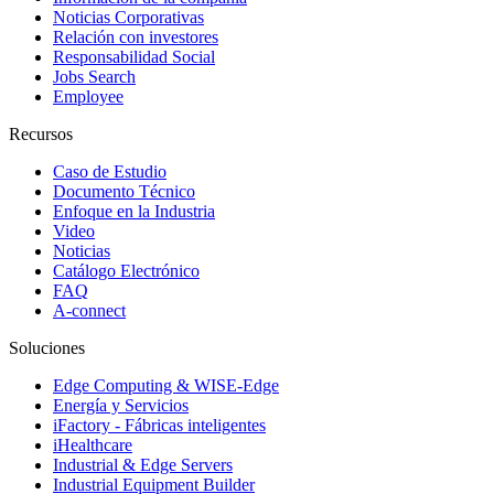
Noticias Corporativas
Relación con investores
Responsabilidad Social
Jobs Search
Employee
Recursos
Caso de Estudio
Documento Técnico
Enfoque en la Industria
Video
Noticias
Catálogo Electrónico
FAQ
A-connect
Soluciones
Edge Computing & WISE-Edge
Energía y Servicios
iFactory - Fábricas inteligentes
iHealthcare
Industrial & Edge Servers
Industrial Equipment Builder