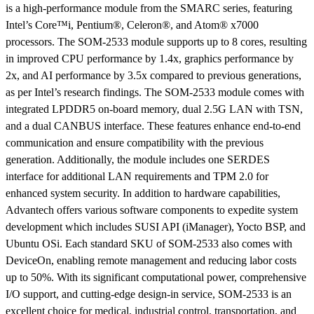
is a high-performance module from the SMARC series, featuring
Intel’s Core™i, Pentium®, Celeron®, and Atom® x7000
processors. The SOM-2533 module supports up to 8 cores, resulting
in improved CPU performance by 1.4x, graphics performance by
2x, and AI performance by 3.5x compared to previous generations,
as per Intel’s research findings. The SOM-2533 module comes with
integrated LPDDR5 on-board memory, dual 2.5G LAN with TSN,
and a dual CANBUS interface. These features enhance end-to-end
communication and ensure compatibility with the previous
generation. Additionally, the module includes one SERDES
interface for additional LAN requirements and TPM 2.0 for
enhanced system security. In addition to hardware capabilities,
Advantech offers various software components to expedite system
development which includes SUSI API (iManager), Yocto BSP, and
Ubuntu OSi. Each standard SKU of SOM-2533 also comes with
DeviceOn, enabling remote management and reducing labor costs
up to 50%. With its significant computational power, comprehensive
I/O support, and cutting-edge design-in service, SOM-2533 is an
excellent choice for medical, industrial control, transportation, and