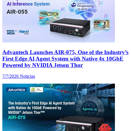
Advantech Launches AIR-075, One of the Industry’s
First Edge AI Agent System with Native 4x 10GbE
Powered by NVIDIA Jetson Thor
7/7/2026
Noticias