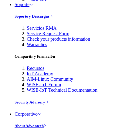
Soporte
Soporte y Descargas
Servicios RMA
Service Request Form
Check your products information
Warranties
Compartir y formación
Recursos
IoT Academy
AIM-Linux Community
WISE-IoT Forum
WISE-IoT Technical Documentation
Security Advisory
Corporativo
About Advantech