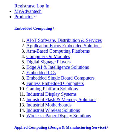
Registrarse
Log In
MyAdvantech
Productos
Embedded Computing
AIoT Software, Distribution & Services
Application Focus Embedded Solutions
Arm-Based Computing Platforms
Computer On Modules
Digital Signage Players
Edge AI & Intelligence Solutions
Embedded PCs
Embedded Single Board Computers
Fanless Embedded Computers
Gaming Platform Solutions
Industrial Display Systems
Industrial Flash & Memory Solutions
Industrial Motherboards
Industrial Wireless Solutions
Wireless ePaper Display Solutions
Applied Computing (Design & Manufacturing Service)