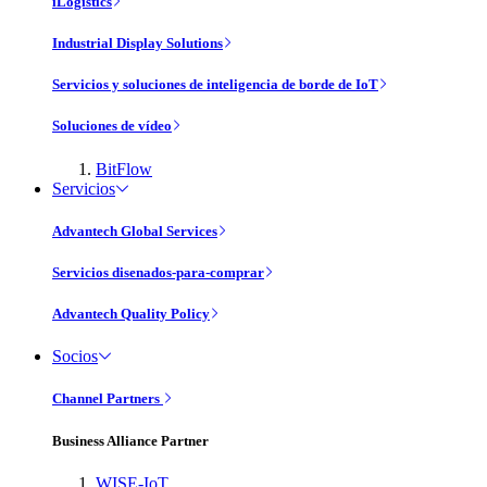
iLogistics
Industrial Display Solutions
Servicios y soluciones de inteligencia de borde de IoT
Soluciones de vídeo
BitFlow
Servicios
Advantech Global Services
Servicios disenados-para-comprar
Advantech Quality Policy
Socios
Channel Partners
Business Alliance Partner
WISE-IoT