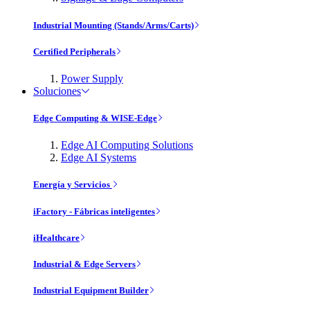
Industrial Mounting (Stands/Arms/Carts)
Certified Peripherals
Power Supply
Soluciones
Edge Computing & WISE-Edge
Edge AI Computing Solutions
Edge AI Systems
Energía y Servicios
iFactory - Fábricas inteligentes
iHealthcare
Industrial & Edge Servers
Industrial Equipment Builder