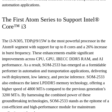
automation applications.
The First Atom Series to Support Intel®
Core™ i3
The i3-N305, TDP@9/15W is the most powerful processor in the
Atom® segment with support for up to 8 cores and a 26% increase
in burst frequency. These enhancements enable significant
improvements across CPU, GPU, IBECC DDR5 RAM, and AI
performance. As a result, SOM-2533 has emerged as a formidable
performer in automation and transportation applications, delivering
swift deployment, low latency, and precise inference. SOM-2533
also embraces the latest LPDDR5 memory technology, offering a
higher speed of 4800 MT/s compared to the previous generation’s
3200 MT/s. By harnessing the combined power of these
groundbreaking technologies, SOM-2533 stands as the epitome of a
cost-efficient and high-performance module for mainstream