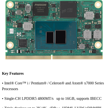
Key Features
• Intel® Core™ i / Pentium® / Celeron® and Atom® x7000 Series
Processors
• Single-CH LPDDR5 4800MT/s up to 16GB, supports IBECC