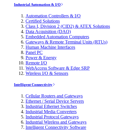
Industrial Automation & I/O
Automation Controllers & I/O
Certified Solutions
Class I, Division 2 (CID2) & ATEX Solutions
Data Acquisition (DAQ)
Embedded Automation Computers
Gateways & Remote Terminal Units (RTUs)
Human Machine Interfaces
Panel PC
Power & Energy
Remote I/O
WebAccess Software & Edge SRP
Wireless I/O & Sensors
Intelligent Connectivity
Cellular Routers and Gateways
Ethernet / Serial Device Servers
Industrial Ethernet Switches
Industrial Media Converters
Industrial Protocol Gateways
Industrial Wireless and Gateways
Intelligent Connectivity Software