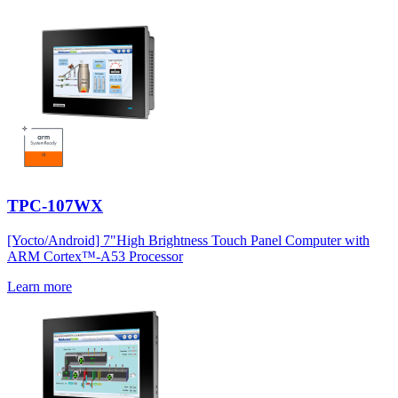
TPC-107WX
[Yocto/Android] 7"High Brightness Touch Panel Computer with
ARM Cortex™-A53 Processor
Learn more