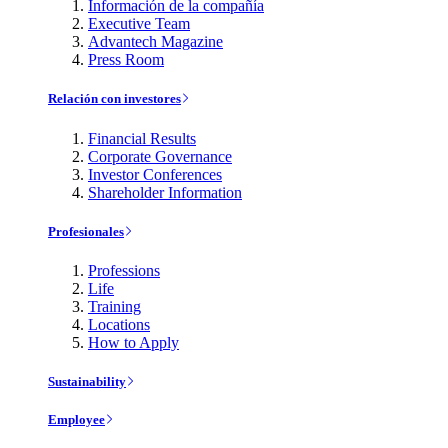
Información de la compañía
Executive Team
Advantech Magazine
Press Room
Relación con investores
Financial Results
Corporate Governance
Investor Conferences
Shareholder Information
Profesionales
Professions
Life
Training
Locations
How to Apply
Sustainability
Employee