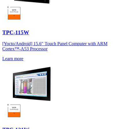
TPC-115W
[Yocto/Android] 15.6" Touch Panel Computer with ARM
Cortex™-A53 Processor
Learn more