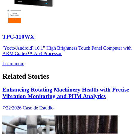
TPC-110WX
[Yocto/Android] 10.1" High Brightness Touch Panel Computer with
ARM Cortex™-A53 Processor
Learn more
Related Stories
Enhancing Rotating Machinery Health with Precise
Vibration Monitoring and PHM Analytics
7/22/2026
Caso de Estudio