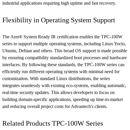
industrial applications requiring high uptime and fast recovery.
Flexibility in Operating System Support
The Arm® System Ready IR certification enables the TPC-100W
series to support multiple operating systems, including Linux Yocto,
Ubuntu, Debian and others. This broad OS support is made possible
by ensuring compatibility standardized boot processes and hardware
interfaces. By following these standards, the TPC-100W series can
efficiently run different operating systems with minimal need for
customization. With standard Linux distributions, the series
integrates seamlessly with existing eco-systems, enabling automatic,
real-time security updates. This allows developers to focus on
building domain-specific applications, speeding up time-to-market
and reducing overall project costs for Advantech's clients.
Related Products TPC-100W Series