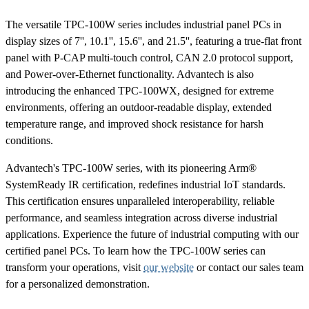
The versatile TPC-100W series includes industrial panel PCs in
display sizes of 7'', 10.1'', 15.6'', and 21.5'', featuring a true-flat front
panel with P-CAP multi-touch control, CAN 2.0 protocol support,
and Power-over-Ethernet functionality. Advantech is also
introducing the enhanced TPC-100WX, designed for extreme
environments, offering an outdoor-readable display, extended
temperature range, and improved shock resistance for harsh
conditions.
Advantech's TPC-100W series, with its pioneering Arm®
SystemReady IR certification, redefines industrial IoT standards.
This certification ensures unparalleled interoperability, reliable
performance, and seamless integration across diverse industrial
applications. Experience the future of industrial computing with our
certified panel PCs. To learn how the TPC-100W series can
transform your operations, visit
our website
or contact our sales team
for a personalized demonstration.