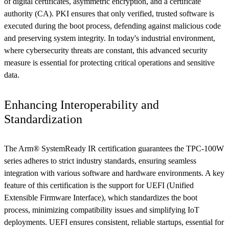
of digital certificates, asymmetric encryption, and a certificate
authority (CA). PKI ensures that only verified, trusted software is
executed during the boot process, defending against malicious code
and preserving system integrity. In today's industrial environment,
where cybersecurity threats are constant, this advanced security
measure is essential for protecting critical operations and sensitive
data.
Enhancing Interoperability and
Standardization
The Arm® SystemReady IR certification guarantees the TPC-100W
series adheres to strict industry standards, ensuring seamless
integration with various software and hardware environments. A key
feature of this certification is the support for UEFI (Unified
Extensible Firmware Interface), which standardizes the boot
process, minimizing compatibility issues and simplifying IoT
deployments. UEFI ensures consistent, reliable startups, essential for