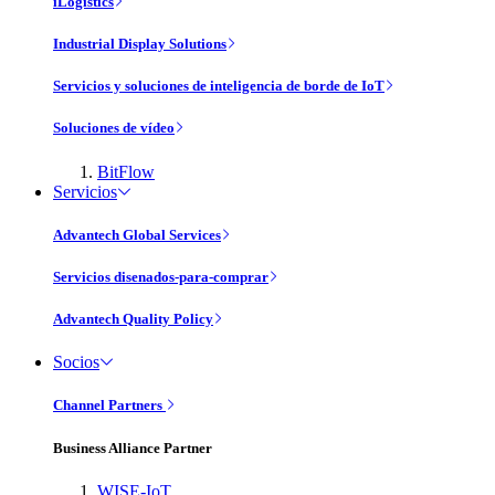
iLogistics
Industrial Display Solutions
Servicios y soluciones de inteligencia de borde de IoT
Soluciones de vídeo
BitFlow
Servicios
Advantech Global Services
Servicios disenados-para-comprar
Advantech Quality Policy
Socios
Channel Partners
Business Alliance Partner
WISE-IoT