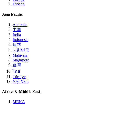
España
Asia Pacific
Australia
中国
India
Indonesia
日本
대한민국
Malaysia
Singapore
台灣
ไทย
Türkiye
Việt Nam
Africa & Middle East
MENA