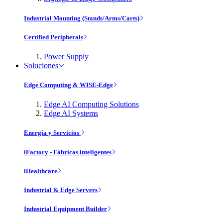
Industrial Mounting (Stands/Arms/Carts)
Certified Peripherals
Power Supply
Soluciones
Edge Computing & WISE-Edge
Edge AI Computing Solutions
Edge AI Systems
Energía y Servicios
iFactory - Fábricas inteligentes
iHealthcare
Industrial & Edge Servers
Industrial Equipment Builder