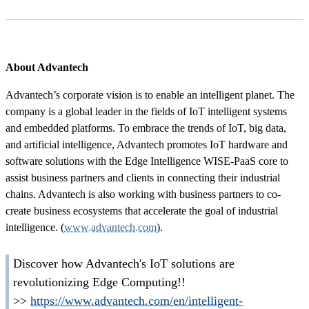
About Advantech
Advantech’s corporate vision is to enable an intelligent planet. The
company is a global leader in the fields of IoT intelligent systems
and embedded platforms. To embrace the trends of IoT, big data,
and artificial intelligence, Advantech promotes IoT hardware and
software solutions with the Edge Intelligence WISE-PaaS core to
assist business partners and clients in connecting their industrial
chains. Advantech is also working with business partners to co-
create business ecosystems that accelerate the goal of industrial
intelligence. (
www.advantech.com
).
Discover how Advantech's IoT solutions are
revolutionizing Edge Computing!!
>>
https://www.advantech.com/en/intelligent-