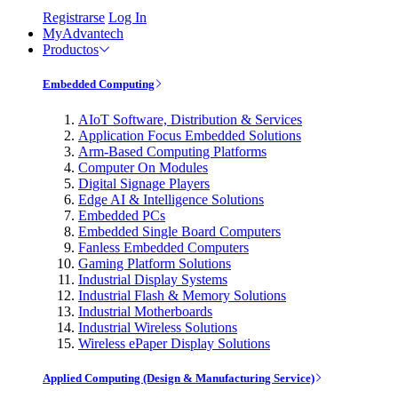
Registrarse
Log In
MyAdvantech
Productos
Embedded Computing
AIoT Software, Distribution & Services
Application Focus Embedded Solutions
Arm-Based Computing Platforms
Computer On Modules
Digital Signage Players
Edge AI & Intelligence Solutions
Embedded PCs
Embedded Single Board Computers
Fanless Embedded Computers
Gaming Platform Solutions
Industrial Display Systems
Industrial Flash & Memory Solutions
Industrial Motherboards
Industrial Wireless Solutions
Wireless ePaper Display Solutions
Applied Computing (Design & Manufacturing Service)