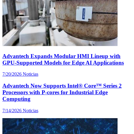
Advantech Expands Modular HMI Lineup with
GPU-Supported Models for Edge AI Applications
7/20/2026
Noticias
Advantech Now Supports Intel® Core™ Series 2
Processors with P-cores for Industrial Edge
Computing
7/14/2026
Noticias