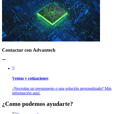
Contactar con Advantech
Ventas y cotizaciones
¿Necesitas un presupuesto o una solución personalizada? Más
información aquí.
¿Como podemos ayudarte?