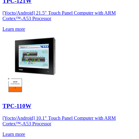
TPC-121W
[Yocto/Android] 21.5" Touch Panel Computer with ARM
Cortex™-A53 Processor
Learn more
TPC-110W
[Yocto/Android] 10.1" Touch Panel Computer with ARM
Cortex™-A53 Processor
Learn more