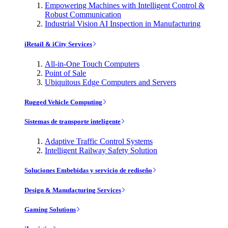
Empowering Machines with Intelligent Control &
Robust Communication
Industrial Vision AI Inspection in Manufacturing
iRetail & iCity Services
All-in-One Touch Computers
Point of Sale
Ubiquitous Edge Computers and Servers
Rugged Vehicle Computing
Sistemas de transporte inteligente
Adaptive Traffic Control Systems
Intelligent Railway Safety Solution
Soluciones Embebidas y servicio de rediseño
Design & Manufacturing Services
Gaming Solutions