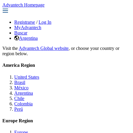
Advantech Homepage
Registrarse
/
Log In
MyAdvantech
Buscar
Argentina
Visit the
Advantech Global website
, or choose your country or
region below.
America Region
United States
Brasil
México
Argentina
Chile
Colombia
Perú
Europe Region
Europe