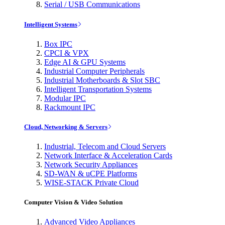
Serial / USB Communications
Intelligent Systems
Box IPC
CPCI & VPX
Edge AI & GPU Systems
Industrial Computer Peripherals
Industrial Motherboards & Slot SBC
Intelligent Transportation Systems
Modular IPC
Rackmount IPC
Cloud, Networking & Servers
Industrial, Telecom and Cloud Servers
Network Interface & Acceleration Cards
Network Security Appliances
SD-WAN & uCPE Platforms
WISE-STACK Private Cloud
Computer Vision & Video Solution
Advanced Video Appliances