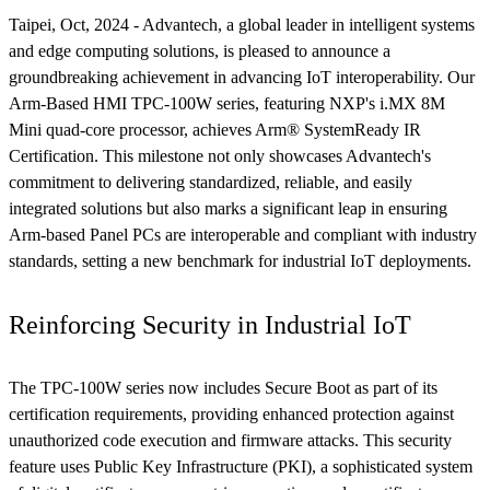
Taipei, Oct, 2024 - Advantech, a global leader in intelligent systems
and edge computing solutions, is pleased to announce a
groundbreaking achievement in advancing IoT interoperability. Our
Arm-Based HMI TPC-100W series, featuring NXP's i.MX 8M
Mini quad-core processor, achieves Arm® SystemReady IR
Certification. This milestone not only showcases Advantech's
commitment to delivering standardized, reliable, and easily
integrated solutions but also marks a significant leap in ensuring
Arm-based Panel PCs are interoperable and compliant with industry
standards, setting a new benchmark for industrial IoT deployments.
Reinforcing Security in Industrial IoT
The TPC-100W series now includes Secure Boot as part of its
certification requirements, providing enhanced protection against
unauthorized code execution and firmware attacks. This security
feature uses Public Key Infrastructure (PKI), a sophisticated system