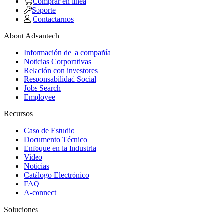
Comprar en linea
Soporte
Contactarnos
About Advantech
Información de la compañía
Noticias Corporativas
Relación con investores
Responsabilidad Social
Jobs Search
Employee
Recursos
Caso de Estudio
Documento Técnico
Enfoque en la Industria
Video
Noticias
Catálogo Electrónico
FAQ
A-connect
Soluciones