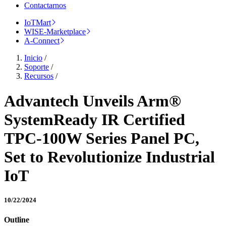
Contactarnos
IoTMart
WISE-Marketplace
A-Connect
Inicio
/
Soporte
/
Recursos
/
Advantech Unveils Arm®
SystemReady IR Certified
TPC-100W Series Panel PC,
Set to Revolutionize Industrial
IoT
10/22/2024
Outline