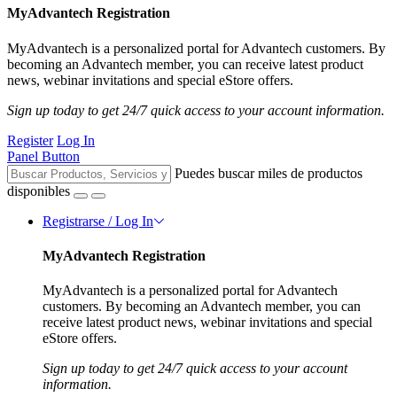
MyAdvantech Registration
MyAdvantech is a personalized portal for Advantech customers. By
becoming an Advantech member, you can receive latest product
news, webinar invitations and special eStore offers.
Sign up today to get 24/7 quick access to your account information.
Register
Log In
Panel Button
Puedes buscar miles de productos
disponibles
Registrarse / Log In
MyAdvantech Registration
MyAdvantech is a personalized portal for Advantech
customers. By becoming an Advantech member, you can
receive latest product news, webinar invitations and special
eStore offers.
Sign up today to get 24/7 quick access to your account
information.