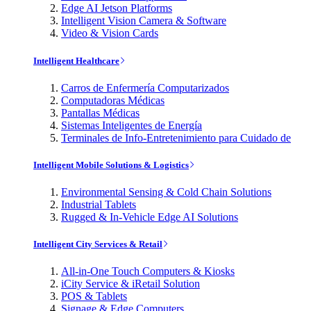
Edge AI Jetson Platforms
Intelligent Vision Camera & Software
Video & Vision Cards
Intelligent Healthcare
Carros de Enfermería Computarizados
Computadoras Médicas
Pantallas Médicas
Sistemas Inteligentes de Energía
Terminales de Info-Entretenimiento para Cuidado de
Intelligent Mobile Solutions & Logistics
Environmental Sensing & Cold Chain Solutions
Industrial Tablets
Rugged & In-Vehicle Edge AI Solutions
Intelligent City Services & Retail
All-in-One Touch Computers & Kiosks
iCity Service & iRetail Solution
POS & Tablets
Signage & Edge Computers