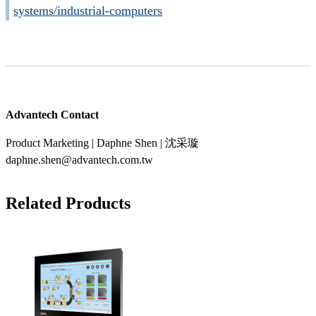
systems/industrial-computers
Advantech Contact
Product Marketing | Daphne Shen | 沈采璇
daphne.shen@advantech.com.tw
Related Products