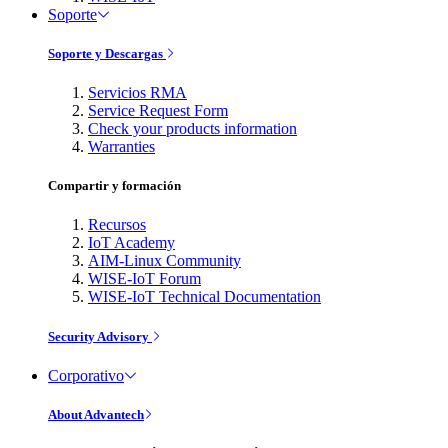
Soporte
Soporte y Descargas
Servicios RMA
Service Request Form
Check your products information
Warranties
Compartir y formación
Recursos
IoT Academy
AIM-Linux Community
WISE-IoT Forum
WISE-IoT Technical Documentation
Security Advisory
Corporativo
About Advantech