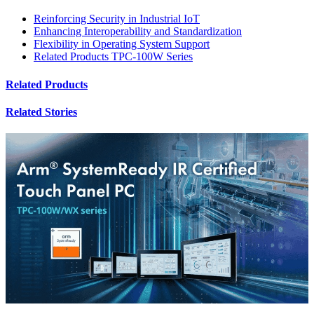
Reinforcing Security in Industrial IoT
Enhancing Interoperability and Standardization
Flexibility in Operating System Support
Related Products TPC-100W Series
Related Products
Related Stories