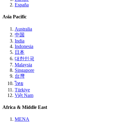
España
Asia Pacific
Australia
中国
India
Indonesia
日本
대한민국
Malaysia
Singapore
台灣
ไทย
Türkiye
Việt Nam
Africa & Middle East
MENA