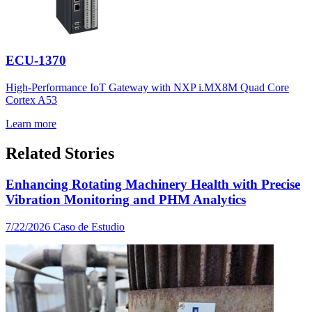
ECU-1370
High-Performance IoT Gateway with NXP i.MX8M Quad Core
Cortex A53
Learn more
Related Stories
Enhancing Rotating Machinery Health with Precise
Vibration Monitoring and PHM Analytics
7/22/2026
Caso de Estudio