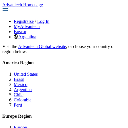
Advantech Homepage
Registrarse
/
Log In
MyAdvantech
Buscar
Argentina
Visit the
Advantech Global website
, or choose your country or
region below.
America Region
United States
Brasil
México
Argentina
Chile
Colombia
Perú
Europe Region
Europe