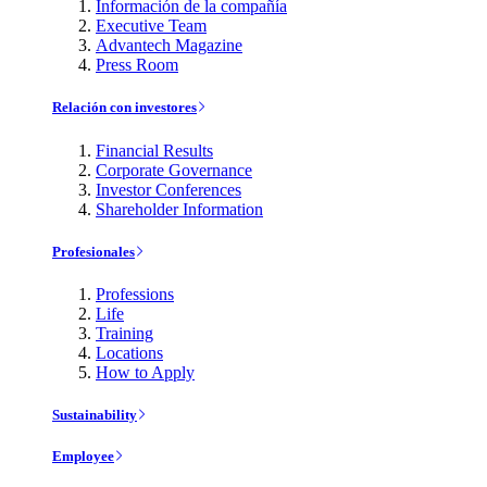
Información de la compañía
Executive Team
Advantech Magazine
Press Room
Relación con investores
Financial Results
Corporate Governance
Investor Conferences
Shareholder Information
Profesionales
Professions
Life
Training
Locations
How to Apply
Sustainability
Employee