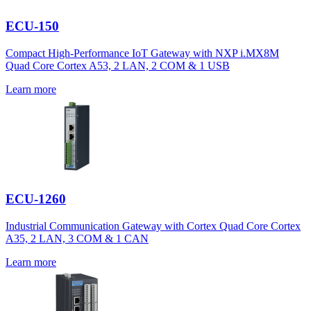
ECU-150
Compact High-Performance IoT Gateway with NXP i.MX8M
Quad Core Cortex A53, 2 LAN, 2 COM & 1 USB
Learn more
ECU-1260
Industrial Communication Gateway with Cortex Quad Core Cortex
A35, 2 LAN, 3 COM & 1 CAN
Learn more