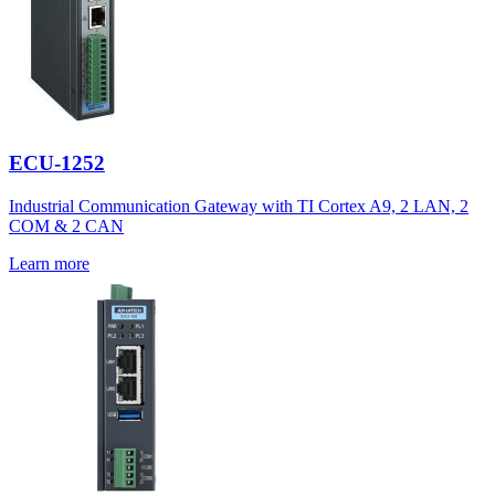
ECU-1252
Industrial Communication Gateway with TI Cortex A9, 2 LAN, 2
COM & 2 CAN
Learn more