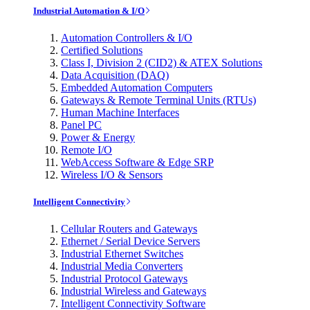
Industrial Automation & I/O
Automation Controllers & I/O
Certified Solutions
Class I, Division 2 (CID2) & ATEX Solutions
Data Acquisition (DAQ)
Embedded Automation Computers
Gateways & Remote Terminal Units (RTUs)
Human Machine Interfaces
Panel PC
Power & Energy
Remote I/O
WebAccess Software & Edge SRP
Wireless I/O & Sensors
Intelligent Connectivity
Cellular Routers and Gateways
Ethernet / Serial Device Servers
Industrial Ethernet Switches
Industrial Media Converters
Industrial Protocol Gateways
Industrial Wireless and Gateways
Intelligent Connectivity Software