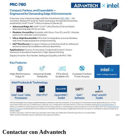
Contactar con Advantech