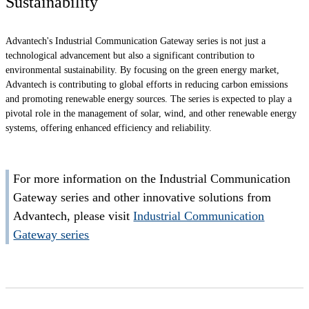
Sustainability
Advantech's Industrial Communication Gateway series is not just a
technological advancement but also a significant contribution to
environmental sustainability. By focusing on the green energy market,
Advantech is contributing to global efforts in reducing carbon emissions
and promoting renewable energy sources. The series is expected to play a
pivotal role in the management of solar, wind, and other renewable energy
systems, offering enhanced efficiency and reliability.
For more information on the Industrial Communication
Gateway series and other innovative solutions from
Advantech, please visit
Industrial Communication
Gateway series