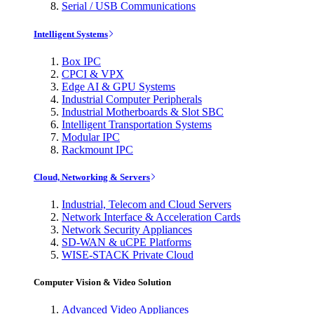
Serial / USB Communications
Intelligent Systems
Box IPC
CPCI & VPX
Edge AI & GPU Systems
Industrial Computer Peripherals
Industrial Motherboards & Slot SBC
Intelligent Transportation Systems
Modular IPC
Rackmount IPC
Cloud, Networking & Servers
Industrial, Telecom and Cloud Servers
Network Interface & Acceleration Cards
Network Security Appliances
SD-WAN & uCPE Platforms
WISE-STACK Private Cloud
Computer Vision & Video Solution
Advanced Video Appliances