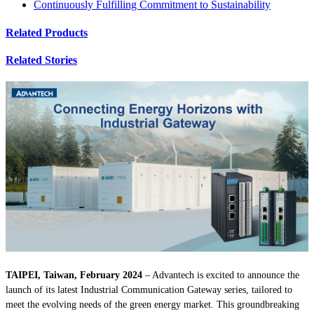
Continuously Fulfilling Commitment to Sustainability
Related Products
Related Stories
TAIPEI, Taiwan, February 2024
– Advantech is excited to announce the
launch of its latest Industrial Communication Gateway series, tailored to
meet the evolving needs of the green energy market. This groundbreaking