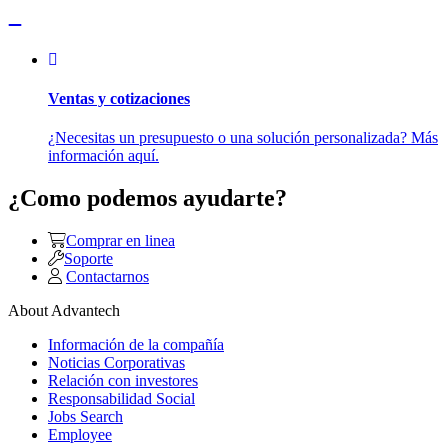
Ventas y cotizaciones
¿Necesitas un presupuesto o una solución personalizada? Más
información aquí.
¿Como podemos ayudarte?
Comprar en linea
Soporte
Contactarnos
About Advantech
Información de la compañía
Noticias Corporativas
Relación con investores
Responsabilidad Social
Jobs Search
Employee