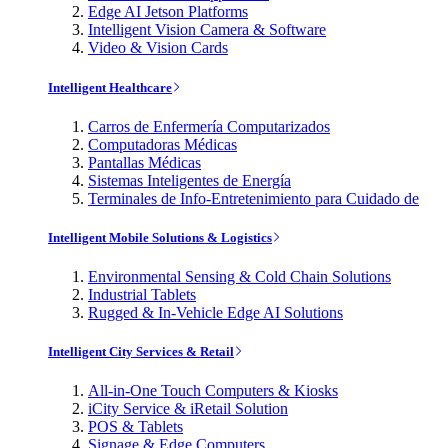
Edge AI Jetson Platforms
Intelligent Vision Camera & Software
Video & Vision Cards
Intelligent Healthcare
Carros de Enfermería Computarizados
Computadoras Médicas
Pantallas Médicas
Sistemas Inteligentes de Energía
Terminales de Info-Entretenimiento para Cuidado de
Intelligent Mobile Solutions & Logistics
Environmental Sensing & Cold Chain Solutions
Industrial Tablets
Rugged & In-Vehicle Edge AI Solutions
Intelligent City Services & Retail
All-in-One Touch Computers & Kiosks
iCity Service & iRetail Solution
POS & Tablets
Signage & Edge Computers