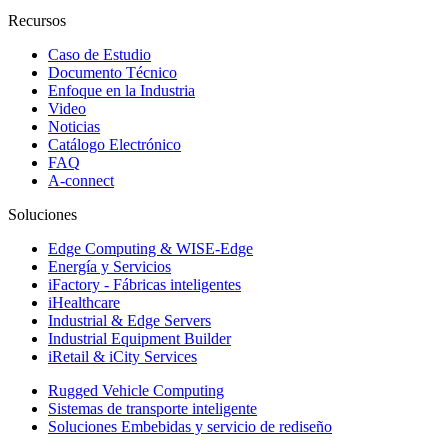
Recursos
Caso de Estudio
Documento Técnico
Enfoque en la Industria
Video
Noticias
Catálogo Electrónico
FAQ
A-connect
Soluciones
Edge Computing & WISE-Edge
Energía y Servicios
iFactory - Fábricas inteligentes
iHealthcare
Industrial & Edge Servers
Industrial Equipment Builder
iRetail & iCity Services
Rugged Vehicle Computing
Sistemas de transporte inteligente
Soluciones Embebidas y servicio de rediseño