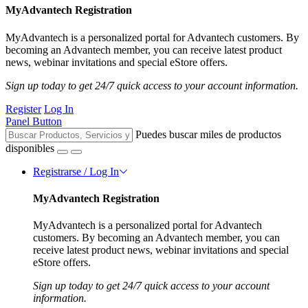
MyAdvantech Registration
MyAdvantech is a personalized portal for Advantech customers. By
becoming an Advantech member, you can receive latest product
news, webinar invitations and special eStore offers.
Sign up today to get 24/7 quick access to your account information.
Register
Log In
Panel Button
Puedes buscar miles de productos
disponibles
Registrarse / Log In
MyAdvantech Registration
MyAdvantech is a personalized portal for Advantech
customers. By becoming an Advantech member, you can
receive latest product news, webinar invitations and special
eStore offers.
Sign up today to get 24/7 quick access to your account
information.