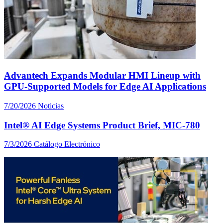
Advantech Expands Modular HMI Lineup with
GPU-Supported Models for Edge AI Applications
7/20/2026
Noticias
Intel® AI Edge Systems Product Brief, MIC-780
7/3/2026
Catálogo Electrónico