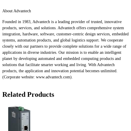
About Advantech
Founded in 1983, Advantech is a leading provider of trusted, innovative
products, services, and solutions. Advantech offers comprehensive system
integration, hardware, software, customer-centric design services, embedded
systems, automation products, and global logistics support. We cooperate
closely with our partners to provide complete solutions for a wide range of
applications in diverse industries. Our mission is to enable an intelligent
planet by developing automated and embedded computing products and
solutions that facilitate smarter working and living. With Advantech
products, the application and innovation potential becomes unlimited.
(Corporate website: www.advantech.com).
Related Products