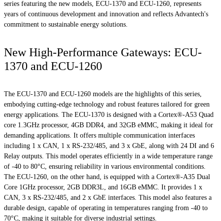
series featuring the new models, ECU-1370 and ECU-1260, represents
years of continuous development and innovation and reflects Advantech's
commitment to sustainable energy solutions.
New High-Performance Gateways: ECU-
1370 and ECU-1260
The ECU-1370 and ECU-1260 models are the highlights of this series,
embodying cutting-edge technology and robust features tailored for green
energy applications. The ECU-1370 is designed with a Cortex®-A53 Quad
core 1.3GHz processor, 4GB DDR4, and 32GB eMMC, making it ideal for
demanding applications. It offers multiple communication interfaces
including 1 x CAN, 1 x RS-232/485, and 3 x GbE, along with 24 DI and 6
Relay outputs. This model operates efficiently in a wide temperature range
of -40 to 80°C, ensuring reliability in various environmental conditions.
The ECU-1260, on the other hand, is equipped with a Cortex®-A35 Dual
Core 1GHz processor, 2GB DDR3L, and 16GB eMMC. It provides 1 x
CAN, 3 x RS-232/485, and 2 x GbE interfaces. This model also features a
durable design, capable of operating in temperatures ranging from -40 to
70°C, making it suitable for diverse industrial settings.