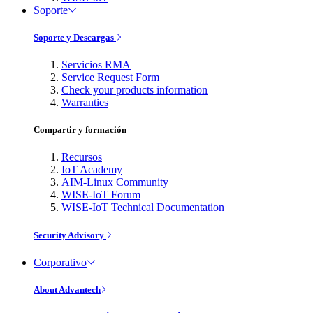
Soporte
Soporte y Descargas
Servicios RMA
Service Request Form
Check your products information
Warranties
Compartir y formación
Recursos
IoT Academy
AIM-Linux Community
WISE-IoT Forum
WISE-IoT Technical Documentation
Security Advisory
Corporativo
About Advantech