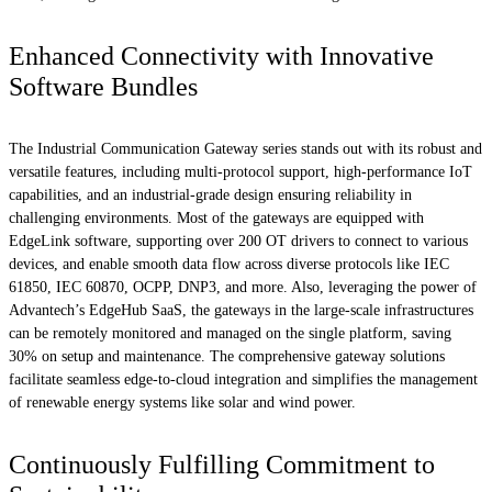
Enhanced Connectivity with Innovative
Software Bundles
The Industrial Communication Gateway series stands out with its robust and
versatile features, including multi-protocol support, high-performance IoT
capabilities, and an industrial-grade design ensuring reliability in
challenging environments. Most of the gateways are equipped with
EdgeLink software, supporting over 200 OT drivers to connect to various
devices, and enable smooth data flow across diverse protocols like IEC
61850, IEC 60870, OCPP, DNP3, and more. Also, leveraging the power of
Advantech’s EdgeHub SaaS, the gateways in the large-scale infrastructures
can be remotely monitored and managed on the single platform, saving
30% on setup and maintenance. The comprehensive gateway solutions
facilitate seamless edge-to-cloud integration and simplifies the management
of renewable energy systems like solar and wind power.
Continuously Fulfilling Commitment to