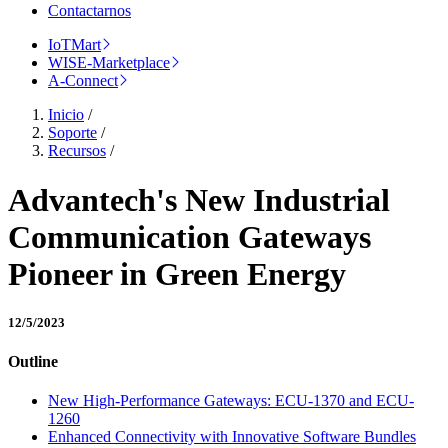
Contactarnos
IoTMart
WISE-Marketplace
A-Connect
Inicio
/
Soporte
/
Recursos
/
Advantech's New Industrial
Communication Gateways
Pioneer in Green Energy
12/5/2023
Outline
New High-Performance Gateways: ECU-1370 and ECU-
1260
Enhanced Connectivity with Innovative Software Bundles