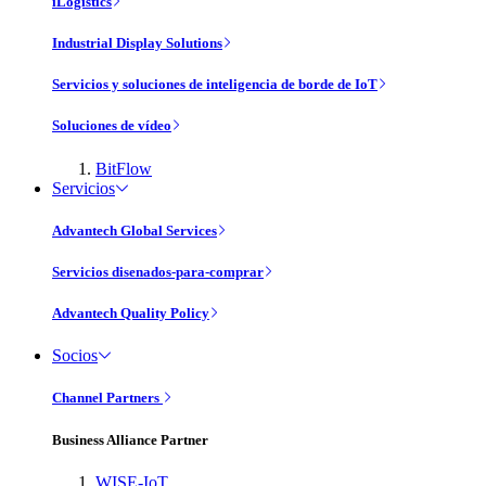
iLogistics
Industrial Display Solutions
Servicios y soluciones de inteligencia de borde de IoT
Soluciones de vídeo
BitFlow
Servicios
Advantech Global Services
Servicios disenados-para-comprar
Advantech Quality Policy
Socios
Channel Partners
Business Alliance Partner
WISE-IoT