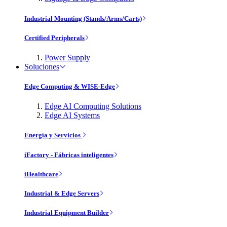
Industrial Mounting (Stands/Arms/Carts)
Certified Peripherals
Power Supply
Soluciones
Edge Computing & WISE-Edge
Edge AI Computing Solutions
Edge AI Systems
Energía y Servicios
iFactory - Fábricas inteligentes
iHealthcare
Industrial & Edge Servers
Industrial Equipment Builder