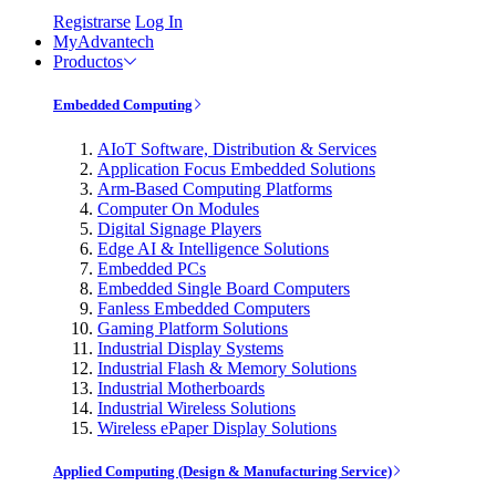
Registrarse
Log In
MyAdvantech
Productos
Embedded Computing
AIoT Software, Distribution & Services
Application Focus Embedded Solutions
Arm-Based Computing Platforms
Computer On Modules
Digital Signage Players
Edge AI & Intelligence Solutions
Embedded PCs
Embedded Single Board Computers
Fanless Embedded Computers
Gaming Platform Solutions
Industrial Display Systems
Industrial Flash & Memory Solutions
Industrial Motherboards
Industrial Wireless Solutions
Wireless ePaper Display Solutions
Applied Computing (Design & Manufacturing Service)