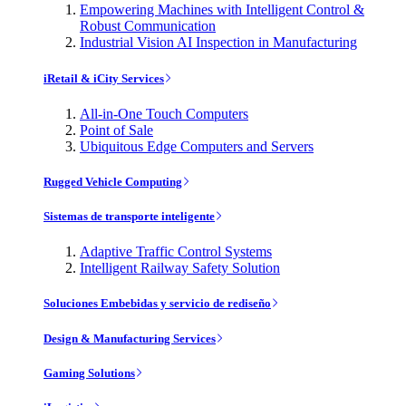
Empowering Machines with Intelligent Control &
Robust Communication
Industrial Vision AI Inspection in Manufacturing
iRetail & iCity Services
All-in-One Touch Computers
Point of Sale
Ubiquitous Edge Computers and Servers
Rugged Vehicle Computing
Sistemas de transporte inteligente
Adaptive Traffic Control Systems
Intelligent Railway Safety Solution
Soluciones Embebidas y servicio de rediseño
Design & Manufacturing Services
Gaming Solutions