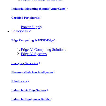
Industrial Mounting (Stands/Arms/Carts)
Certified Peripherals
Power Supply
Soluciones
Edge Computing & WISE-Edge
Edge AI Computing Solutions
Edge AI Systems
Energía y Servicios
iFactory - Fábricas inteligentes
iHealthcare
Industrial & Edge Servers
Industrial Equipment Builder