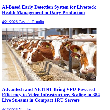
AI-Based Early Detection System for Livestock
Health Management in Dairy Production
4/21/2026
Caso de Estudio
Advantech and NETINT Bring VPU-Powered
Efficiency to Video Infrastructure, Scaling to 384
Live Streams in Compact 1RU Servers
4/13/2026
Noticias