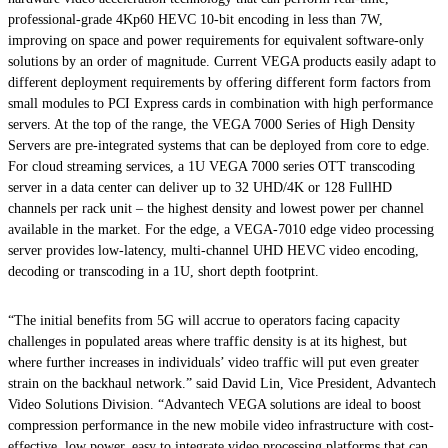
professional-grade 4Kp60 HEVC 10-bit encoding in less than 7W,
improving on space and power requirements for equivalent software-only
solutions by an order of magnitude. Current VEGA products easily adapt to
different deployment requirements by offering different form factors from
small modules to PCI Express cards in combination with high performance
servers. At the top of the range, the VEGA 7000 Series of High Density
Servers are pre-integrated systems that can be deployed from core to edge.
For cloud streaming services, a 1U VEGA 7000 series OTT transcoding
server in a data center can deliver up to 32 UHD/4K or 128 FullHD
channels per rack unit – the highest density and lowest power per channel
available in the market. For the edge, a VEGA-7010 edge video processing
server provides low-latency, multi-channel UHD HEVC video encoding,
decoding or transcoding in a 1U, short depth footprint.
“The initial benefits from 5G will accrue to operators facing capacity
challenges in populated areas where traffic density is at its highest, but
where further increases in individuals’ video traffic will put even greater
strain on the backhaul network.” said David Lin, Vice President, Advantech
Video Solutions Division. “Advantech VEGA solutions are ideal to boost
compression performance in the new mobile video infrastructure with cost-
effective, low power, easy to integrate video processing platforms that can