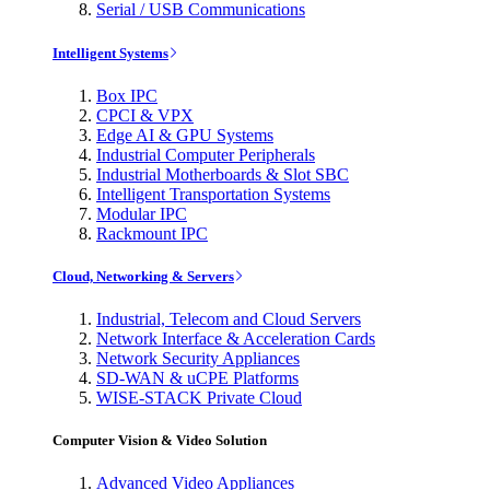
Serial / USB Communications
Intelligent Systems
Box IPC
CPCI & VPX
Edge AI & GPU Systems
Industrial Computer Peripherals
Industrial Motherboards & Slot SBC
Intelligent Transportation Systems
Modular IPC
Rackmount IPC
Cloud, Networking & Servers
Industrial, Telecom and Cloud Servers
Network Interface & Acceleration Cards
Network Security Appliances
SD-WAN & uCPE Platforms
WISE-STACK Private Cloud
Computer Vision & Video Solution
Advanced Video Appliances