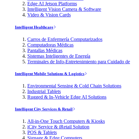
Edge AI Jetson Platforms
Intelligent Vision Camera & Software
Video & Vision Cards
Intelligent Healthcare
Carros de Enfermería Computarizados
Computadoras Médicas
Pantallas Médicas
Sistemas Inteligentes de Energía
Terminales de Info-Entretenimiento para Cuidado de
Intelligent Mobile Solutions & Logistics
Environmental Sensing & Cold Chain Solutions
Industrial Tablets
Rugged & In-Vehicle Edge AI Solutions
Intelligent City Services & Retail
All-in-One Touch Computers & Kiosks
iCity Service & iRetail Solution
POS & Tablets
Signage & Edge Computers