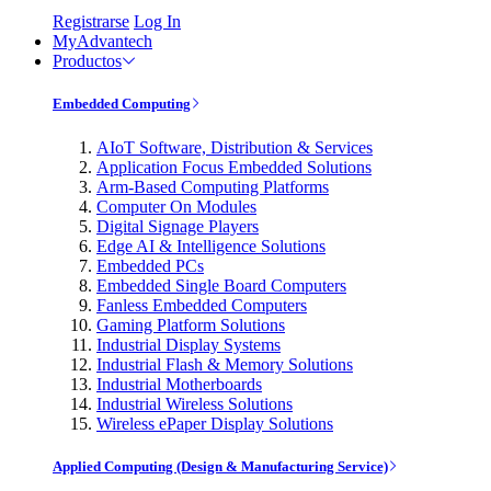
Registrarse
Log In
MyAdvantech
Productos
Embedded Computing
AIoT Software, Distribution & Services
Application Focus Embedded Solutions
Arm-Based Computing Platforms
Computer On Modules
Digital Signage Players
Edge AI & Intelligence Solutions
Embedded PCs
Embedded Single Board Computers
Fanless Embedded Computers
Gaming Platform Solutions
Industrial Display Systems
Industrial Flash & Memory Solutions
Industrial Motherboards
Industrial Wireless Solutions
Wireless ePaper Display Solutions
Applied Computing (Design & Manufacturing Service)