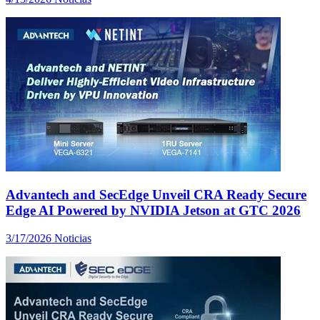
Advantech and SecEdge Unveil CRA Ready Secure
Edge AI Powered by NVIDIA Jetson at GTC 2026
3/17/2026
Noticias