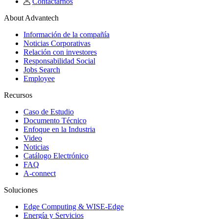
Contactarnos
About Advantech
Información de la compañía
Noticias Corporativas
Relación con investores
Responsabilidad Social
Jobs Search
Employee
Recursos
Caso de Estudio
Documento Técnico
Enfoque en la Industria
Video
Noticias
Catálogo Electrónico
FAQ
A-connect
Soluciones
Edge Computing & WISE-Edge
Energía y Servicios