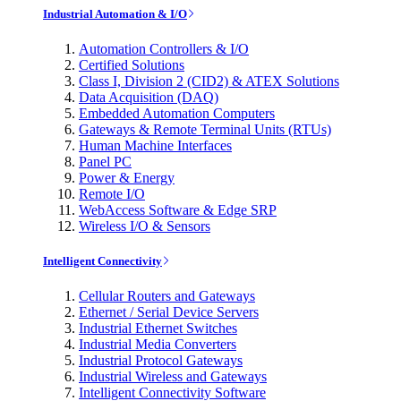
Industrial Automation & I/O
Automation Controllers & I/O
Certified Solutions
Class I, Division 2 (CID2) & ATEX Solutions
Data Acquisition (DAQ)
Embedded Automation Computers
Gateways & Remote Terminal Units (RTUs)
Human Machine Interfaces
Panel PC
Power & Energy
Remote I/O
WebAccess Software & Edge SRP
Wireless I/O & Sensors
Intelligent Connectivity
Cellular Routers and Gateways
Ethernet / Serial Device Servers
Industrial Ethernet Switches
Industrial Media Converters
Industrial Protocol Gateways
Industrial Wireless and Gateways
Intelligent Connectivity Software