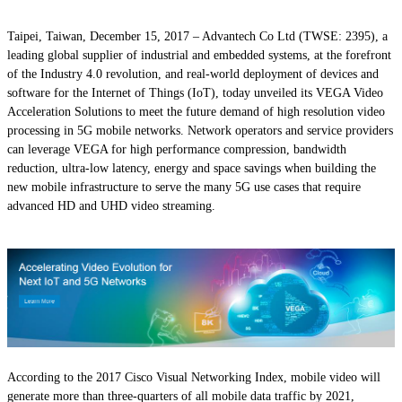
Taipei, Taiwan, December 15, 2017
– Advantech Co Ltd (TWSE: 2395), a
leading global supplier of industrial and embedded systems, at the forefront
of the Industry 4.0 revolution, and real-world deployment of devices and
software for the Internet of Things (IoT), today unveiled its VEGA Video
Acceleration Solutions to meet the future demand of high resolution video
processing in 5G mobile networks. Network operators and service providers
can leverage VEGA for high performance compression, bandwidth
reduction, ultra-low latency, energy and space savings when building the
new mobile infrastructure to serve the many 5G use cases that require
advanced HD and UHD video streaming.
According to the 2017 Cisco Visual Networking Index, mobile video will
generate more than three-quarters of all mobile data traffic by 2021,