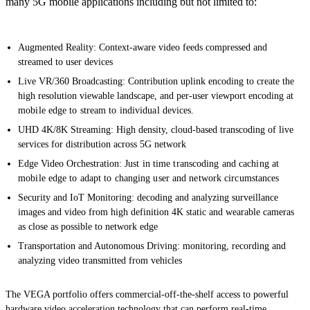
many 5G mobile applications including but not limited to:
Augmented Reality: Context-aware video feeds compressed and
streamed to user devices
Live VR/360 Broadcasting: Contribution uplink encoding to create the
high resolution viewable landscape, and per-user viewport encoding at
mobile edge to stream to individual devices.
UHD 4K/8K Streaming: High density, cloud-based transcoding of live
services for distribution across 5G network
Edge Video Orchestration:
Just in time transcoding and caching at
mobile edge to adapt to changing user and network circumstances
Security and IoT Monitoring: decoding and analyzing surveillance
images and video from high definition 4K static and wearable cameras
as close as possible to network edge
Transportation and Autonomous Driving: monitoring, recording and
analyzing video transmitted from vehicles
The VEGA portfolio offers commercial-off-the-shelf access to powerful
hardware video acceleration technology that can perform real-time,