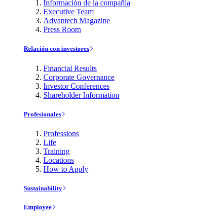
Información de la compañía
Executive Team
Advantech Magazine
Press Room
Relación con investores
Financial Results
Corporate Governance
Investor Conferences
Shareholder Information
Profesionales
Professions
Life
Training
Locations
How to Apply
Sustainability
Employee