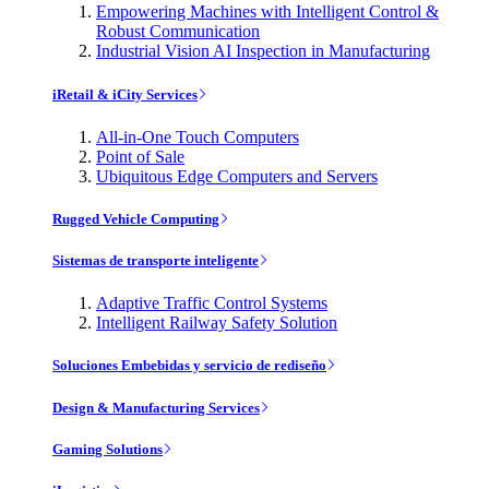
Empowering Machines with Intelligent Control &
Robust Communication
Industrial Vision AI Inspection in Manufacturing
iRetail & iCity Services
All-in-One Touch Computers
Point of Sale
Ubiquitous Edge Computers and Servers
Rugged Vehicle Computing
Sistemas de transporte inteligente
Adaptive Traffic Control Systems
Intelligent Railway Safety Solution
Soluciones Embebidas y servicio de rediseño
Design & Manufacturing Services
Gaming Solutions