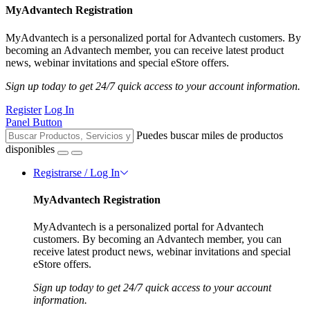
MyAdvantech Registration
MyAdvantech is a personalized portal for Advantech customers. By
becoming an Advantech member, you can receive latest product
news, webinar invitations and special eStore offers.
Sign up today to get 24/7 quick access to your account information.
Register
Log In
Panel Button
Puedes buscar miles de productos
disponibles
Registrarse / Log In
MyAdvantech Registration
MyAdvantech is a personalized portal for Advantech
customers. By becoming an Advantech member, you can
receive latest product news, webinar invitations and special
eStore offers.
Sign up today to get 24/7 quick access to your account
information.