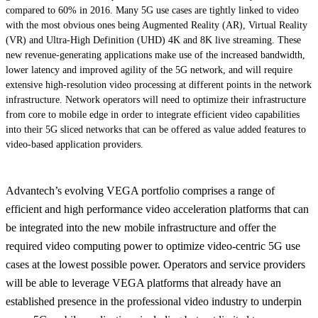
compared to 60% in 2016. Many 5G use cases are tightly linked to video
with the most obvious ones being Augmented Reality (AR), Virtual Reality
(VR) and Ultra-High Definition (UHD) 4K and 8K live streaming. These
new revenue-generating applications make use of the increased bandwidth,
lower latency and improved agility of the 5G network, and will require
extensive high-resolution video processing at different points in the network
infrastructure. Network operators will need to optimize their infrastructure
from core to mobile edge in order to integrate efficient video capabilities
into their 5G sliced networks that can be offered as value added features to
video-based application providers.
Advantech’s evolving VEGA portfolio comprises a range of
efficient and high performance video acceleration platforms that can
be integrated into the new mobile infrastructure and offer the
required video computing power to optimize video-centric 5G use
cases at the lowest possible power. Operators and service providers
will be able to leverage VEGA platforms that already have an
established presence in the professional video industry to underpin