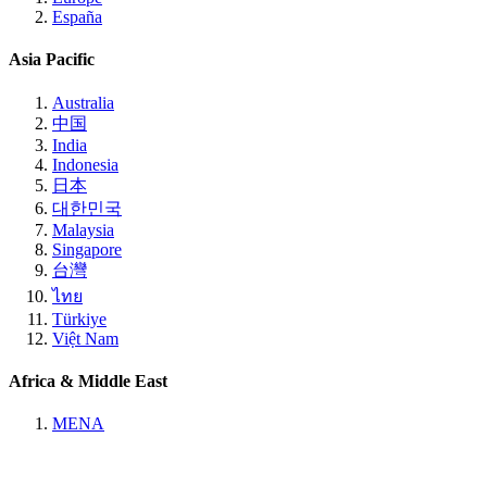
España
Asia Pacific
Australia
中国
India
Indonesia
日本
대한민국
Malaysia
Singapore
台灣
ไทย
Türkiye
Việt Nam
Africa & Middle East
MENA