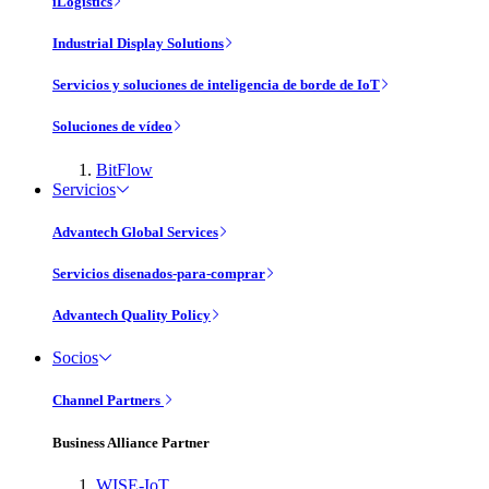
iLogistics
Industrial Display Solutions
Servicios y soluciones de inteligencia de borde de IoT
Soluciones de vídeo
BitFlow
Servicios
Advantech Global Services
Servicios disenados-para-comprar
Advantech Quality Policy
Socios
Channel Partners
Business Alliance Partner
WISE-IoT