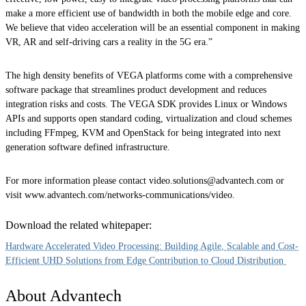
make a more efficient use of bandwidth in both the mobile edge and core.
We believe that video acceleration will be an essential component in making
VR, AR and self-driving cars a reality in the 5G era.”
The high density benefits of VEGA platforms come with a comprehensive
software package that streamlines product development and reduces
integration risks and costs. The VEGA SDK provides Linux or Windows
APIs and supports open standard coding, virtualization and cloud schemes
including FFmpeg, KVM and OpenStack for being integrated into next
generation software defined infrastructure.
For more information please contact video.solutions@advantech.com or
visit www.advantech.com/networks-communications/video.
Download the related whitepaper:
Hardware Accelerated Video Processing: Building Agile, Scalable and Cost-
Efficient UHD Solutions from Edge Contribution to Cloud Distribution
About Advantech