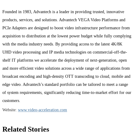
Founded in 1983, Advantech is a leader in providing trusted, innovative
products, services, and solutions. Advantech VEGA Video Platforms and
PCIe Adapters are designed to boost video infrastructure performance from
acquisition to distribution at the lowest power budget while fully complying
with the media industry needs. By providing access to the latest 4K/8K
UHD video processing and IP media technologies on commercial-off-the-
shelf IT platforms we accelerate the deployment of next-generation, open
and more efficient video solutions across a wide range of applications from
broadcast encoding and high-density OTT transcoding to cloud, mobile and
edge video. Advantech’s standard portfolio can be tailored to meet a range
of system requirements, significantly reducing time-to-market effort for our
customers.
Website:
www.video-acceleration.com
Related Stories