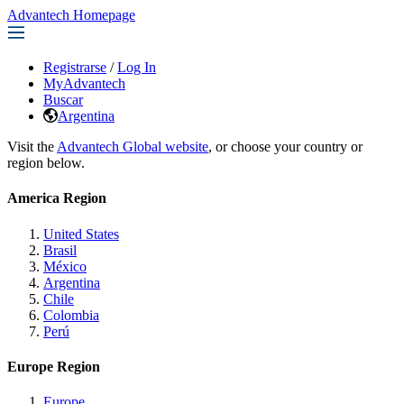
Advantech Homepage
Registrarse
/
Log In
MyAdvantech
Buscar
Argentina
Visit the
Advantech Global website
, or choose your country or
region below.
America Region
United States
Brasil
México
Argentina
Chile
Colombia
Perú
Europe Region
Europe