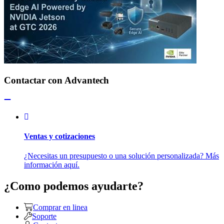
Contactar con Advantech
Ventas y cotizaciones
¿Necesitas un presupuesto o una solución personalizada? Más
información aquí.
¿Como podemos ayudarte?
Comprar en linea
Soporte