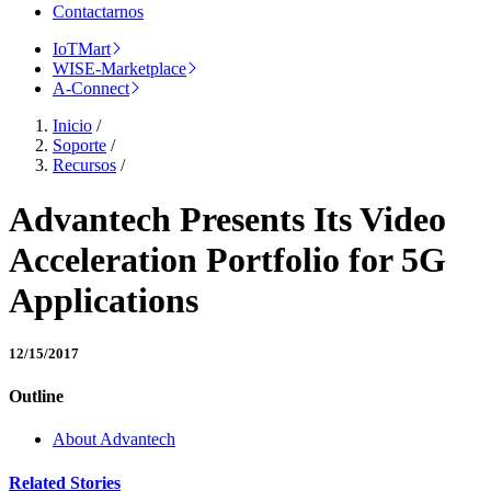
Contactarnos
IoTMart
WISE-Marketplace
A-Connect
Inicio
/
Soporte
/
Recursos
/
Advantech Presents Its Video
Acceleration Portfolio for 5G
Applications
12/15/2017
Outline
About Advantech
Related Stories