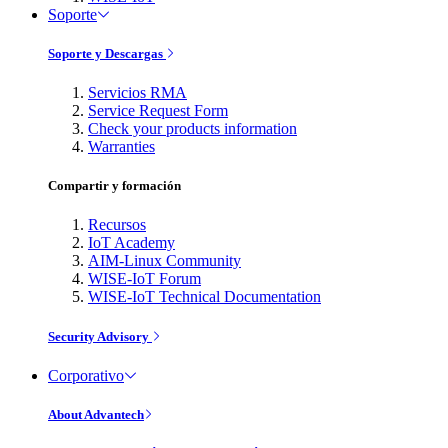
Soporte
Soporte y Descargas
Servicios RMA
Service Request Form
Check your products information
Warranties
Compartir y formación
Recursos
IoT Academy
AIM-Linux Community
WISE-IoT Forum
WISE-IoT Technical Documentation
Security Advisory
Corporativo
About Advantech