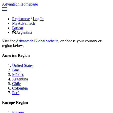
Advantech Homepage
Registrarse
/
Log In
MyAdvantech
Buscar
Argentina
Visit the
Advantech Global website
, or choose your country or
region below.
America Region
United States
Brasil
México
Argentina
Chile
Colombia
Perú
Europe Region
Europe