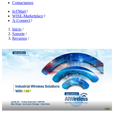
Contactarnos
IoTMart
WISE-Marketplace
A-Connect
Inicio
/
Soporte
/
Recursos
/