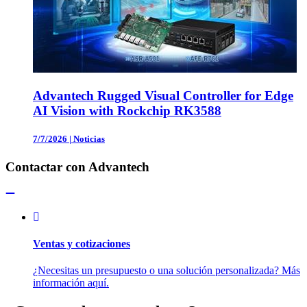
Advantech Rugged Visual Controller for Edge
AI Vision with Rockchip RK3588
7/7/2026
|
Noticias
Contactar con Advantech
Ventas y cotizaciones
¿Necesitas un presupuesto o una solución personalizada? Más
información aquí.