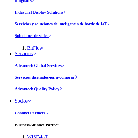
iLogistics
Industrial Display Solutions
Servicios y soluciones de inteligencia de borde de IoT
Soluciones de vídeo
BitFlow
Servicios
Advantech Global Services
Servicios disenados-para-comprar
Advantech Quality Policy
Socios
Channel Partners
Business Alliance Partner
WISE-IoT