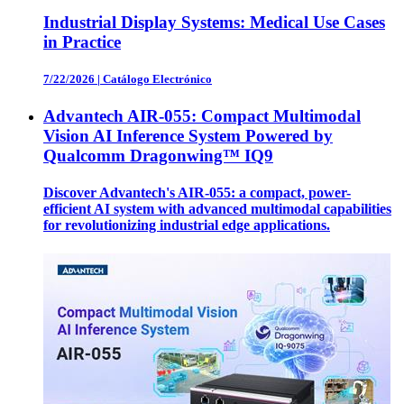
Industrial Display Systems: Medical Use Cases
in Practice
7/22/2026
|
Catálogo Electrónico
Advantech AIR-055: Compact Multimodal
Vision AI Inference System Powered by
Qualcomm Dragonwing™ IQ9
Discover Advantech's AIR-055: a compact, power-
efficient AI system with advanced multimodal capabilities
for revolutionizing industrial edge applications.