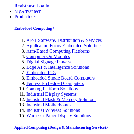
Registrarse
Log In
MyAdvantech
Productos
Embedded Computing
AIoT Software, Distribution & Services
Application Focus Embedded Solutions
Arm-Based Computing Platforms
Computer On Modules
Digital Signage Players
Edge AI & Intelligence Solutions
Embedded PCs
Embedded Single Board Computers
Fanless Embedded Computers
Gaming Platform Solutions
Industrial Display Systems
Industrial Flash & Memory Solutions
Industrial Motherboards
Industrial Wireless Solutions
Wireless ePaper Display Solutions
Applied Computing (Design & Manufacturing Service)