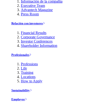
Información de la compañía
Executive Team
Advantech Magazine
Press Room
Relación con investores
Financial Results
Corporate Governance
Investor Conferences
Shareholder Information
Profesionales
Professions
Life
Training
Locations
How to Apply
Sustainability
Employee