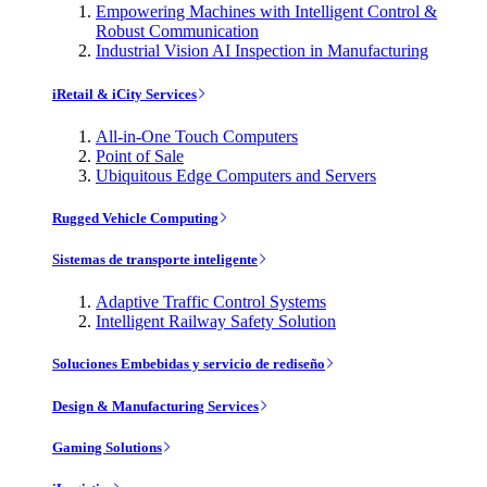
Empowering Machines with Intelligent Control &
Robust Communication
Industrial Vision AI Inspection in Manufacturing
iRetail & iCity Services
All-in-One Touch Computers
Point of Sale
Ubiquitous Edge Computers and Servers
Rugged Vehicle Computing
Sistemas de transporte inteligente
Adaptive Traffic Control Systems
Intelligent Railway Safety Solution
Soluciones Embebidas y servicio de rediseño
Design & Manufacturing Services
Gaming Solutions