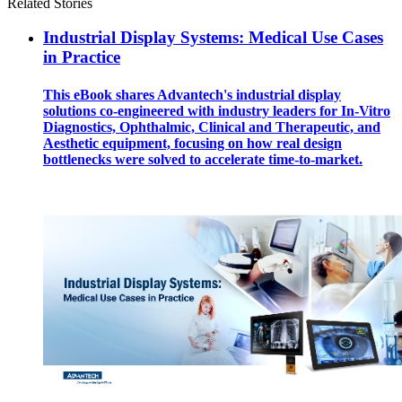
Related Stories
Industrial Display Systems: Medical Use Cases
in Practice
This eBook shares Advantech's industrial display
solutions co-engineered with industry leaders for In-Vitro
Diagnostics, Ophthalmic, Clinical and Therapeutic, and
Aesthetic equipment, focusing on how real design
bottlenecks were solved to accelerate time-to-market.