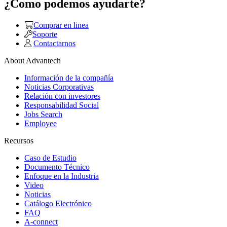
¿Como podemos ayudarte?
Comprar en linea
Soporte
Contactarnos
About Advantech
Información de la compañía
Noticias Corporativas
Relación con investores
Responsabilidad Social
Jobs Search
Employee
Recursos
Caso de Estudio
Documento Técnico
Enfoque en la Industria
Video
Noticias
Catálogo Electrónico
FAQ
A-connect