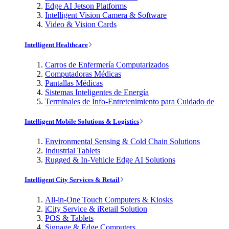
Edge AI Jetson Platforms
Intelligent Vision Camera & Software
Video & Vision Cards
Intelligent Healthcare
Carros de Enfermería Computarizados
Computadoras Médicas
Pantallas Médicas
Sistemas Inteligentes de Energía
Terminales de Info-Entretenimiento para Cuidado de
Intelligent Mobile Solutions & Logistics
Environmental Sensing & Cold Chain Solutions
Industrial Tablets
Rugged & In-Vehicle Edge AI Solutions
Intelligent City Services & Retail
All-in-One Touch Computers & Kiosks
iCity Service & iRetail Solution
POS & Tablets
Signage & Edge Computers