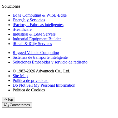
Soluciones
Edge Computing & WISE-Edge
Energía y Servicios
iFactory - Fábricas inteligentes
iHealthcare
Industrial & Edge Servers
Industrial Equipment Builder
iRetail & iCity Services
Rugged Vehicle Computing
Sistemas de transporte inteligente
Soluciones Embebidas y servicio de rediseño
© 1983-2026 Advantech Co., Ltd.
Site Map
Política de privacidad
Do Not Sell My Personal Information
Política de Cookies
Top
Contactarnos