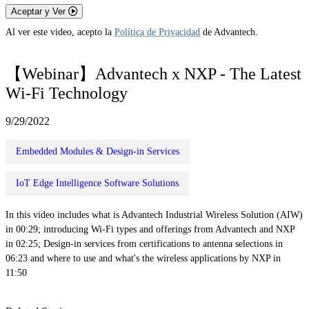
Aceptar y Ver
Al ver este video, acepto la
Política de Privacidad
de Advantech.
【Webinar】Advantech x NXP - The Latest
Wi-Fi Technology
9/29/2022
Embedded Modules & Design-in Services
IoT Edge Intelligence Software Solutions
In this video includes what is Advantech Industrial Wireless Solution (AIW)
in 00:29; introducing Wi-Fi types and offerings from Advantech and NXP
in 02:25; Design-in services from certifications to antenna selections in
06:23 and where to use and what's the wireless applications by NXP in
11:50