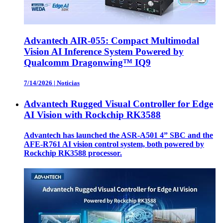
Advantech AIR-055: Compact Multimodal
Vision AI Inference System Powered by
Qualcomm Dragonwing™ IQ9
7/14/2026
|
Noticias
Advantech Rugged Visual Controller for Edge
AI Vision with Rockchip RK3588
Advantech has launched the ASR-A501 4” SBC and the
AFE-R761 AI vision control system, both powered by
Rockchip RK3588 processor.