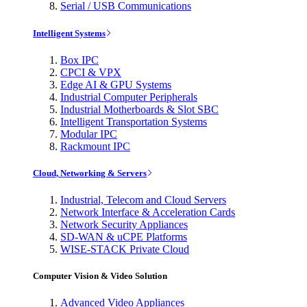
Serial / USB Communications
Intelligent Systems
Box IPC
CPCI & VPX
Edge AI & GPU Systems
Industrial Computer Peripherals
Industrial Motherboards & Slot SBC
Intelligent Transportation Systems
Modular IPC
Rackmount IPC
Cloud, Networking & Servers
Industrial, Telecom and Cloud Servers
Network Interface & Acceleration Cards
Network Security Appliances
SD-WAN & uCPE Platforms
WISE-STACK Private Cloud
Computer Vision & Video Solution
Advanced Video Appliances