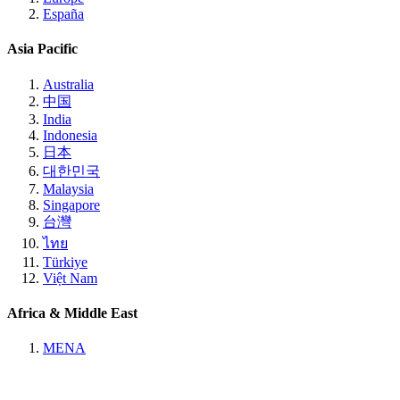
España
Asia Pacific
Australia
中国
India
Indonesia
日本
대한민국
Malaysia
Singapore
台灣
ไทย
Türkiye
Việt Nam
Africa & Middle East
MENA