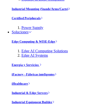
Industrial Mounting (Stands/Arms/Carts)
Certified Peripherals
Power Supply
Soluciones
Edge Computing & WISE-Edge
Edge AI Computing Solutions
Edge AI Systems
Energía y Servicios
iFactory - Fábricas inteligentes
iHealthcare
Industrial & Edge Servers
Industrial Equipment Builder