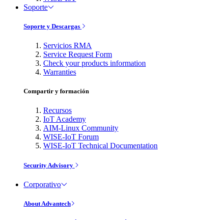
Soporte
Soporte y Descargas
Servicios RMA
Service Request Form
Check your products information
Warranties
Compartir y formación
Recursos
IoT Academy
AIM-Linux Community
WISE-IoT Forum
WISE-IoT Technical Documentation
Security Advisory
Corporativo
About Advantech