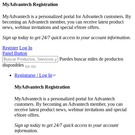
MyAdvantech Registration
MyAdvantech is a personalized portal for Advantech customers. By
becoming an Advantech member, you can receive latest product
news, webinar invitations and special eStore offers.
Sign up today to get 24/7 quick access to your account information.
Register
Log In
Panel Button
Puedes buscar miles de productos
disponibles
Registrarse / Log In
MyAdvantech Registration
MyAdvantech is a personalized portal for Advantech
customers. By becoming an Advantech member, you can
receive latest product news, webinar invitations and special
eStore offers.
Sign up today to get 24/7 quick access to your account
information.