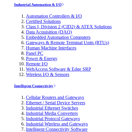
Industrial Automation & I/O
Automation Controllers & I/O
Certified Solutions
Class I, Division 2 (CID2) & ATEX Solutions
Data Acquisition (DAQ)
Embedded Automation Computers
Gateways & Remote Terminal Units (RTUs)
Human Machine Interfaces
Panel PC
Power & Energy
Remote I/O
WebAccess Software & Edge SRP
Wireless I/O & Sensors
Intelligent Connectivity
Cellular Routers and Gateways
Ethernet / Serial Device Servers
Industrial Ethernet Switches
Industrial Media Converters
Industrial Protocol Gateways
Industrial Wireless and Gateways
Intelligent Connectivity Software