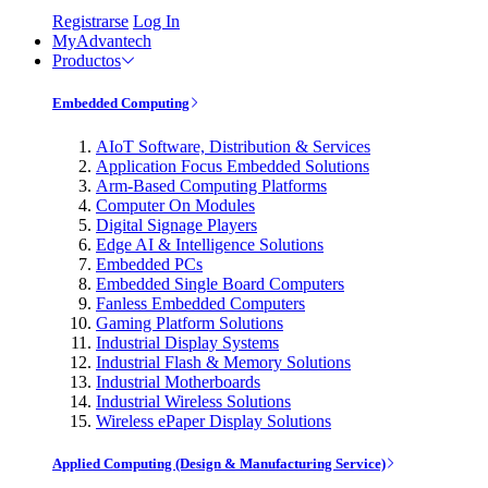
Registrarse
Log In
MyAdvantech
Productos
Embedded Computing
AIoT Software, Distribution & Services
Application Focus Embedded Solutions
Arm-Based Computing Platforms
Computer On Modules
Digital Signage Players
Edge AI & Intelligence Solutions
Embedded PCs
Embedded Single Board Computers
Fanless Embedded Computers
Gaming Platform Solutions
Industrial Display Systems
Industrial Flash & Memory Solutions
Industrial Motherboards
Industrial Wireless Solutions
Wireless ePaper Display Solutions
Applied Computing (Design & Manufacturing Service)