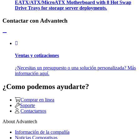
EATX/ATX/MicroATX Motherboard with 8 Hot Swap
Drive Trays for storage server deployments.
Contactar con Advantech
Ventas y cotizaciones
¿Necesitas un presupuesto o una solución personalizada? Más
información aquí.
¿Como podemos ayudarte?
Comprar en linea
Soporte
Contactarnos
About Advantech
Información de la compañía
Noticias Corporativas