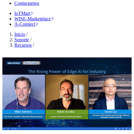
Contactarnos
IoTMart
WISE-Marketplace
A-Connect
Inicio
/
Soporte
/
Recursos
/