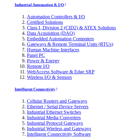
Industrial Automation & I/O
Automation Controllers & I/O
Certified Solutions
Class I, Division 2 (CID2) & ATEX Solutions
Data Acquisition (DAQ)
Embedded Automation Computers
Gateways & Remote Terminal Units (RTUs)
Human Machine Interfaces
Panel PC
Power & Energy
Remote I/O
WebAccess Software & Edge SRP
Wireless I/O & Sensors
Intelligent Connectivity
Cellular Routers and Gateways
Ethernet / Serial Device Servers
Industrial Ethernet Switches
Industrial Media Converters
Industrial Protocol Gateways
Industrial Wireless and Gateways
Intelligent Connectivity Software