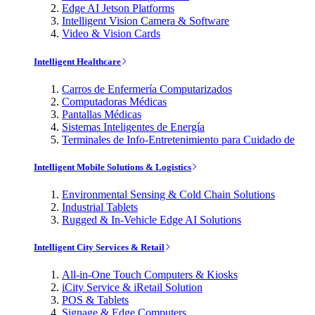
Edge AI Jetson Platforms
Intelligent Vision Camera & Software
Video & Vision Cards
Intelligent Healthcare
Carros de Enfermería Computarizados
Computadoras Médicas
Pantallas Médicas
Sistemas Inteligentes de Energía
Terminales de Info-Entretenimiento para Cuidado de
Intelligent Mobile Solutions & Logistics
Environmental Sensing & Cold Chain Solutions
Industrial Tablets
Rugged & In-Vehicle Edge AI Solutions
Intelligent City Services & Retail
All-in-One Touch Computers & Kiosks
iCity Service & iRetail Solution
POS & Tablets
Signage & Edge Computers