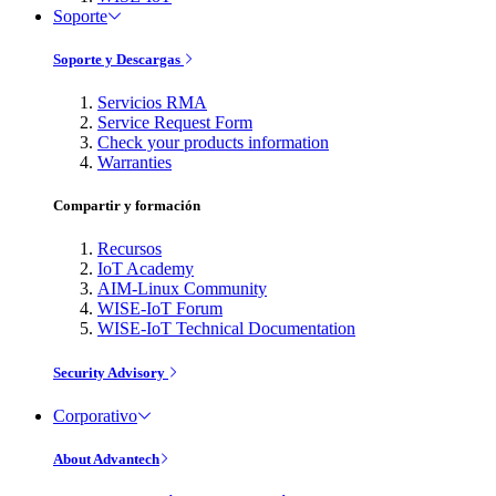
Soporte
Soporte y Descargas
Servicios RMA
Service Request Form
Check your products information
Warranties
Compartir y formación
Recursos
IoT Academy
AIM-Linux Community
WISE-IoT Forum
WISE-IoT Technical Documentation
Security Advisory
Corporativo
About Advantech