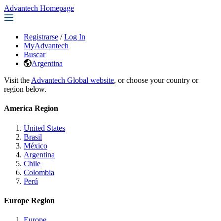
Advantech Homepage
Registrarse
/
Log In
MyAdvantech
Buscar
Argentina
Visit the
Advantech Global website
, or choose your country or
region below.
America Region
United States
Brasil
México
Argentina
Chile
Colombia
Perú
Europe Region
Europe