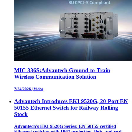
MIC-336S:Advantech Ground-to-Train
Wireless Communication Solution
7/24/2026
|
Video
Advantech Introduces EKI-9520G, 20-Port EN
50155 Ethernet Switch for Railway Rolling
Stock
Advantech's EKI-9520G Series: EN 50155-certified
Ethernet switches with IP67 protection, PoE, and real-