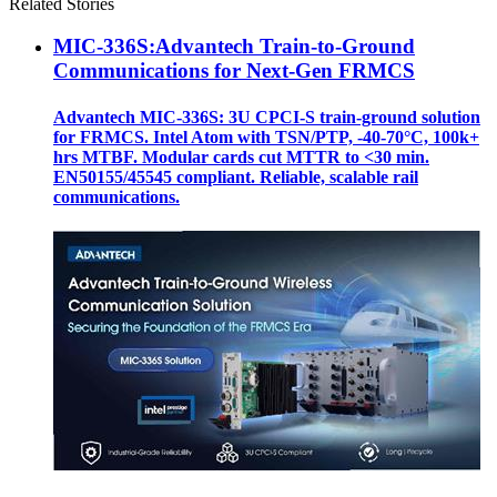
Related Stories
MIC-336S:Advantech Train-to-Ground
Communications for Next-Gen FRMCS
Advantech MIC-336S: 3U CPCI-S train‑ground solution
for FRMCS. Intel Atom with TSN/PTP, -40‑70°C, 100k+
hrs MTBF. Modular cards cut MTTR to <30 min.
EN50155/45545 compliant. Reliable, scalable rail
communications.