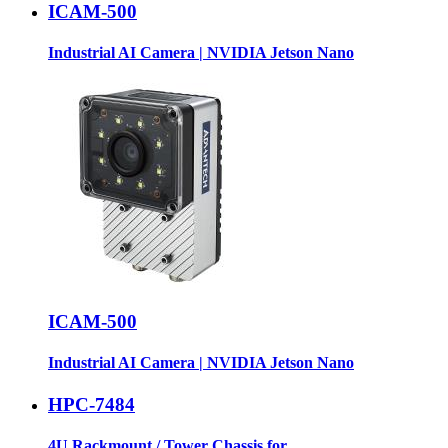
ICAM-500
Industrial AI Camera | NVIDIA Jetson Nano
ICAM-500
Industrial AI Camera | NVIDIA Jetson Nano
HPC-7484
4U Rackmount / Tower Chassis for