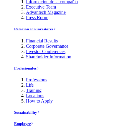
Información de la compañía
Executive Team
Advantech Magazine
Press Room
Relación con investores
Financial Results
Corporate Governance
Investor Conferences
Shareholder Information
Profesionales
Professions
Life
Training
Locations
How to Apply
Sustainability
Employee