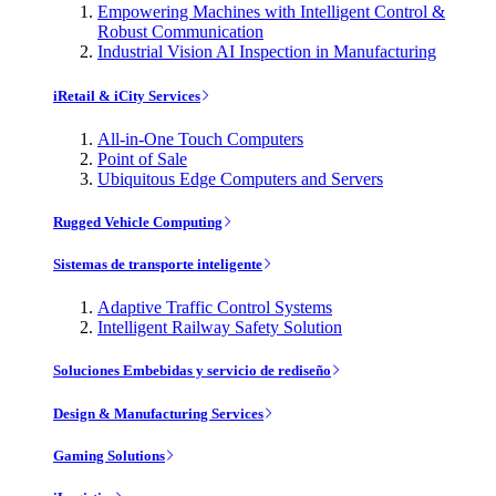
Empowering Machines with Intelligent Control &
Robust Communication
Industrial Vision AI Inspection in Manufacturing
iRetail & iCity Services
All-in-One Touch Computers
Point of Sale
Ubiquitous Edge Computers and Servers
Rugged Vehicle Computing
Sistemas de transporte inteligente
Adaptive Traffic Control Systems
Intelligent Railway Safety Solution
Soluciones Embebidas y servicio de rediseño
Design & Manufacturing Services
Gaming Solutions