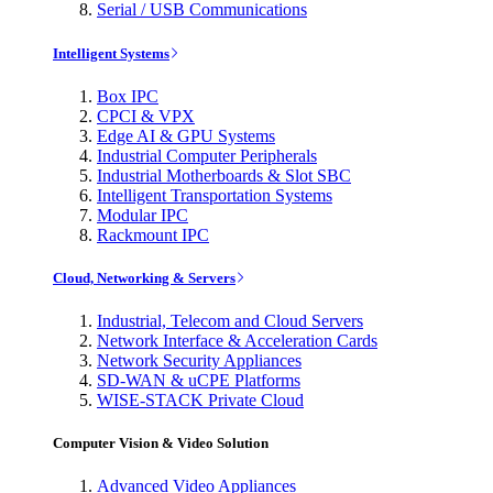
Serial / USB Communications
Intelligent Systems
Box IPC
CPCI & VPX
Edge AI & GPU Systems
Industrial Computer Peripherals
Industrial Motherboards & Slot SBC
Intelligent Transportation Systems
Modular IPC
Rackmount IPC
Cloud, Networking & Servers
Industrial, Telecom and Cloud Servers
Network Interface & Acceleration Cards
Network Security Appliances
SD-WAN & uCPE Platforms
WISE-STACK Private Cloud
Computer Vision & Video Solution
Advanced Video Appliances