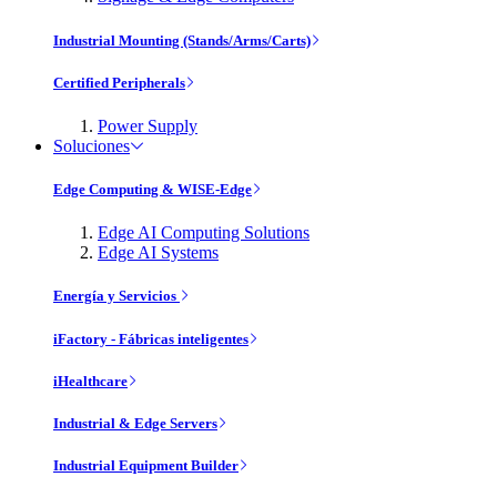
Industrial Mounting (Stands/Arms/Carts)
Certified Peripherals
Power Supply
Soluciones
Edge Computing & WISE-Edge
Edge AI Computing Solutions
Edge AI Systems
Energía y Servicios
iFactory - Fábricas inteligentes
iHealthcare
Industrial & Edge Servers
Industrial Equipment Builder