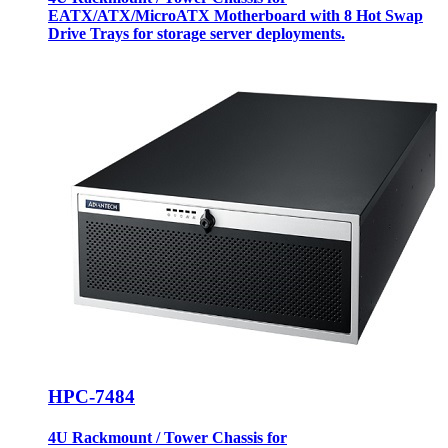
EATX/ATX/MicroATX Motherboard with 8 Hot Swap
Drive Trays for storage server deployments.
HPC-7484
4U Rackmount / Tower Chassis for