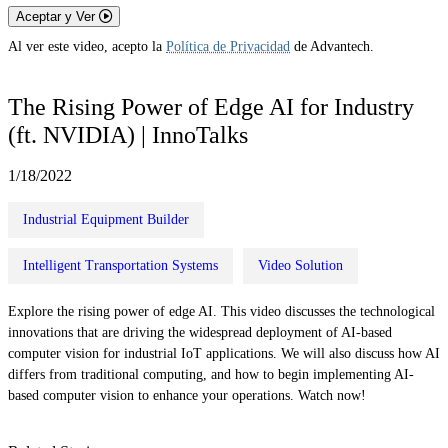
Aceptar y Ver
Al ver este video, acepto la
Política de Privacidad
de Advantech.
The Rising Power of Edge AI for Industry
(ft. NVIDIA) | InnoTalks
1/18/2022
Industrial Equipment Builder
Intelligent Transportation Systems
Video Solution
Explore the rising power of edge AI. This video discusses the technological
innovations that are driving the widespread deployment of AI-based
computer vision for industrial IoT applications. We will also discuss how AI
differs from traditional computing, and how to begin implementing AI-
based computer vision to enhance your operations. Watch now!