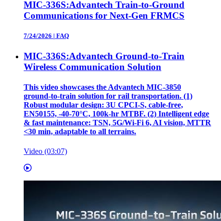
MIC-336S:Advantech Train-to-Ground
Communications for Next-Gen FRMCS
7/24/2026
|
FAQ
MIC-336S:Advantech Ground-to-Train
Wireless Communication Solution
This video showcases the Advantech MIC‑3850
ground‑to‑train solution for rail transportation. (1)
Robust modular design: 3U CPCI‑S, cable‑free,
EN50155, ‑40‑70°C, 100k‑hr MTBF. (2) Intelligent edge
& fast maintenance: TSN, 5G/Wi‑Fi 6, AI vision, MTTR
<30 min, adaptable to all terrains.
Video (03:07)