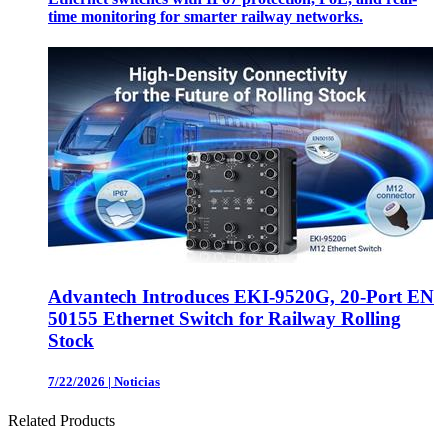
time monitoring for smarter railway networks.
Advantech Introduces EKI-9520G, 20-Port EN
50155 Ethernet Switch for Railway Rolling
Stock
7/22/2026
|
Noticias
Related Products