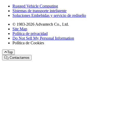
Rugged Vehicle Computing
Sistemas de transporte inteligente
Soluciones Embebidas y servicio de rediseño
© 1983-2026 Advantech Co., Ltd.
Site Map
Política de privacidad
Do Not Sell My Personal Information
Política de Cookies
Top
Contactarnos