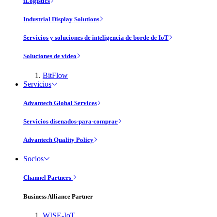
iLogistics
Industrial Display Solutions
Servicios y soluciones de inteligencia de borde de IoT
Soluciones de vídeo
BitFlow
Servicios
Advantech Global Services
Servicios disenados-para-comprar
Advantech Quality Policy
Socios
Channel Partners
Business Alliance Partner
WISE-IoT