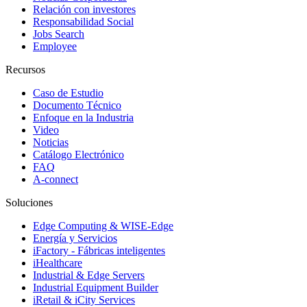
Relación con investores
Responsabilidad Social
Jobs Search
Employee
Recursos
Caso de Estudio
Documento Técnico
Enfoque en la Industria
Video
Noticias
Catálogo Electrónico
FAQ
A-connect
Soluciones
Edge Computing & WISE-Edge
Energía y Servicios
iFactory - Fábricas inteligentes
iHealthcare
Industrial & Edge Servers
Industrial Equipment Builder
iRetail & iCity Services