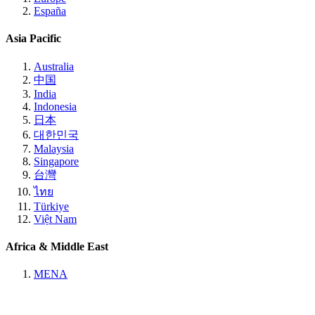
España
Asia Pacific
Australia
中国
India
Indonesia
日本
대한민국
Malaysia
Singapore
台灣
ไทย
Türkiye
Việt Nam
Africa & Middle East
MENA