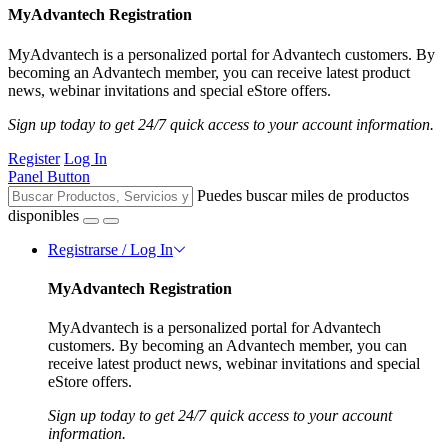
MyAdvantech Registration
MyAdvantech is a personalized portal for Advantech customers. By
becoming an Advantech member, you can receive latest product
news, webinar invitations and special eStore offers.
Sign up today to get 24/7 quick access to your account information.
Register
Log In
Panel Button
Puedes buscar miles de productos
disponibles
Registrarse / Log In
MyAdvantech Registration
MyAdvantech is a personalized portal for Advantech
customers. By becoming an Advantech member, you can
receive latest product news, webinar invitations and special
eStore offers.
Sign up today to get 24/7 quick access to your account
information.