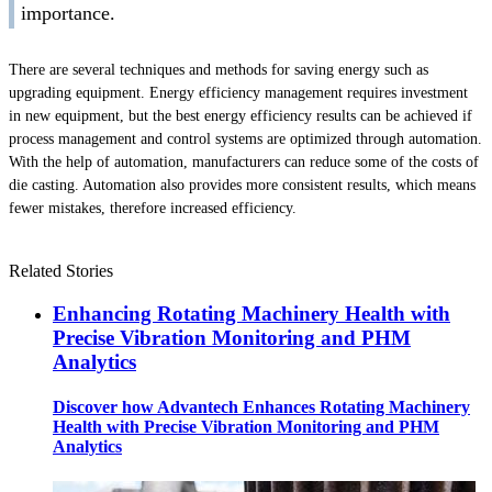
importance.
There are several techniques and methods for saving energy such as
upgrading equipment. Energy efficiency management requires investment
in new equipment, but the best energy efficiency results can be achieved if
process management and control systems are optimized through automation.
With the help of automation, manufacturers can reduce some of the costs of
die casting. Automation also provides more consistent results, which means
fewer mistakes, therefore increased efficiency.
Related Stories
Enhancing Rotating Machinery Health with
Precise Vibration Monitoring and PHM
Analytics
Discover how Advantech Enhances Rotating Machinery
Health with Precise Vibration Monitoring and PHM
Analytics