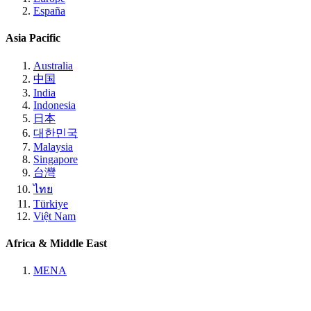
España
Asia Pacific
Australia
中国
India
Indonesia
日本
대한민국
Malaysia
Singapore
台灣
ไทย
Türkiye
Việt Nam
Africa & Middle East
MENA