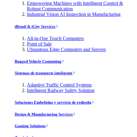
Empowering Machines with Intelligent Control &
Robust Communication
Industrial Vision AI Inspection in Manufacturing
iRetail & iCity Services
All-in-One Touch Computers
Point of Sale
Ubiquitous Edge Computers and Servers
Rugged Vehicle Computing
Sistemas de transporte inteligente
Adaptive Traffic Control Systems
Intelligent Railway Safety Solution
Soluciones Embebidas y servicio de rediseño
Design & Manufacturing Services
Gaming Solutions