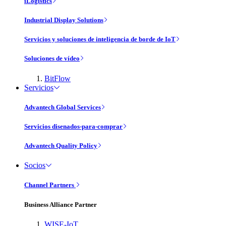
iLogistics
Industrial Display Solutions
Servicios y soluciones de inteligencia de borde de IoT
Soluciones de vídeo
BitFlow
Servicios
Advantech Global Services
Servicios disenados-para-comprar
Advantech Quality Policy
Socios
Channel Partners
Business Alliance Partner
WISE-IoT