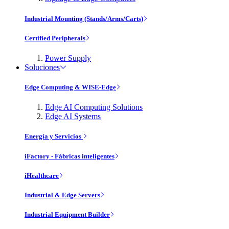
Industrial Mounting (Stands/Arms/Carts)
Certified Peripherals
Power Supply
Soluciones
Edge Computing & WISE-Edge
Edge AI Computing Solutions
Edge AI Systems
Energía y Servicios
iFactory - Fábricas inteligentes
iHealthcare
Industrial & Edge Servers
Industrial Equipment Builder