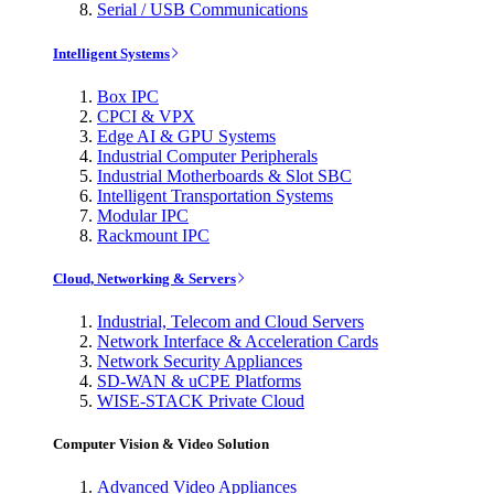
Serial / USB Communications
Intelligent Systems
Box IPC
CPCI & VPX
Edge AI & GPU Systems
Industrial Computer Peripherals
Industrial Motherboards & Slot SBC
Intelligent Transportation Systems
Modular IPC
Rackmount IPC
Cloud, Networking & Servers
Industrial, Telecom and Cloud Servers
Network Interface & Acceleration Cards
Network Security Appliances
SD-WAN & uCPE Platforms
WISE-STACK Private Cloud
Computer Vision & Video Solution
Advanced Video Appliances