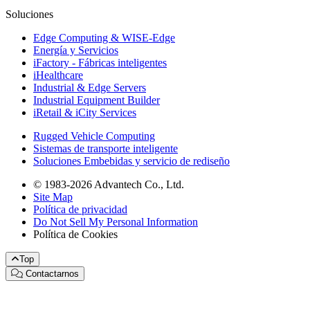
Soluciones
Edge Computing & WISE-Edge
Energía y Servicios
iFactory - Fábricas inteligentes
iHealthcare
Industrial & Edge Servers
Industrial Equipment Builder
iRetail & iCity Services
Rugged Vehicle Computing
Sistemas de transporte inteligente
Soluciones Embebidas y servicio de rediseño
© 1983-2026 Advantech Co., Ltd.
Site Map
Política de privacidad
Do Not Sell My Personal Information
Política de Cookies
Top
Contactarnos