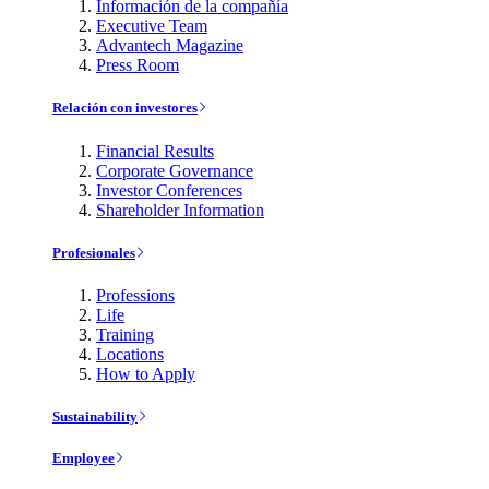
Información de la compañía
Executive Team
Advantech Magazine
Press Room
Relación con investores
Financial Results
Corporate Governance
Investor Conferences
Shareholder Information
Profesionales
Professions
Life
Training
Locations
How to Apply
Sustainability
Employee