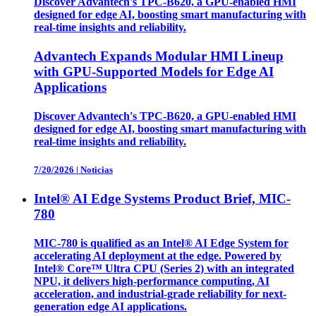
Discover Advantech's TPC-B620, a GPU-enabled HMI
designed for edge AI, boosting smart manufacturing with
real-time insights and reliability.
Advantech Expands Modular HMI Lineup
with GPU-Supported Models for Edge AI
Applications
Discover Advantech's TPC-B620, a GPU-enabled HMI
designed for edge AI, boosting smart manufacturing with
real-time insights and reliability.
7/20/2026
|
Noticias
Intel® AI Edge Systems Product Brief, MIC-
780
MIC-780 is qualified as an Intel® AI Edge System for
accelerating AI deployment at the edge. Powered by
Intel® Core™ Ultra CPU (Series 2) with an integrated
NPU, it delivers high-performance computing, AI
acceleration, and industrial-grade reliability for next-
generation edge AI applications.