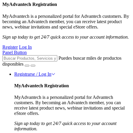
MyAdvantech Registration
MyAdvantech is a personalized portal for Advantech customers. By
becoming an Advantech member, you can receive latest product
news, webinar invitations and special eStore offers.
Sign up today to get 24/7 quick access to your account information.
Register
Log In
Panel Button
Puedes buscar miles de productos
disponibles
Registrarse / Log In
MyAdvantech Registration
MyAdvantech is a personalized portal for Advantech
customers. By becoming an Advantech member, you can
receive latest product news, webinar invitations and special
eStore offers.
Sign up today to get 24/7 quick access to your account
information.