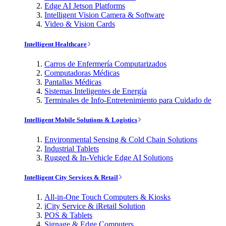
Edge AI Jetson Platforms
Intelligent Vision Camera & Software
Video & Vision Cards
Intelligent Healthcare
Carros de Enfermería Computarizados
Computadoras Médicas
Pantallas Médicas
Sistemas Inteligentes de Energía
Terminales de Info-Entretenimiento para Cuidado de
Intelligent Mobile Solutions & Logistics
Environmental Sensing & Cold Chain Solutions
Industrial Tablets
Rugged & In-Vehicle Edge AI Solutions
Intelligent City Services & Retail
All-in-One Touch Computers & Kiosks
iCity Service & iRetail Solution
POS & Tablets
Signage & Edge Computers