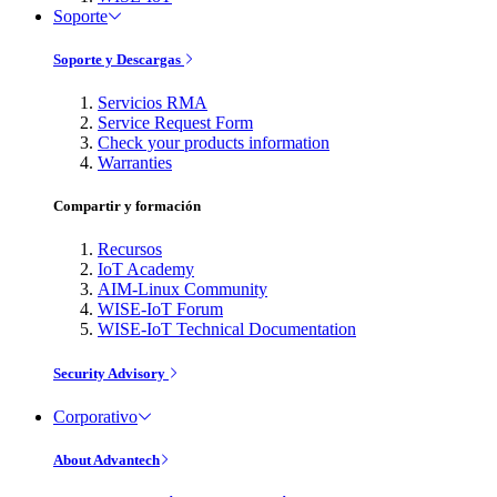
Soporte
Soporte y Descargas
Servicios RMA
Service Request Form
Check your products information
Warranties
Compartir y formación
Recursos
IoT Academy
AIM-Linux Community
WISE-IoT Forum
WISE-IoT Technical Documentation
Security Advisory
Corporativo
About Advantech