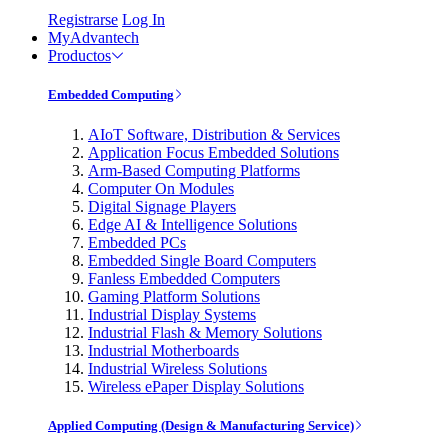
Registrarse
Log In
MyAdvantech
Productos
Embedded Computing
AIoT Software, Distribution & Services
Application Focus Embedded Solutions
Arm-Based Computing Platforms
Computer On Modules
Digital Signage Players
Edge AI & Intelligence Solutions
Embedded PCs
Embedded Single Board Computers
Fanless Embedded Computers
Gaming Platform Solutions
Industrial Display Systems
Industrial Flash & Memory Solutions
Industrial Motherboards
Industrial Wireless Solutions
Wireless ePaper Display Solutions
Applied Computing (Design & Manufacturing Service)