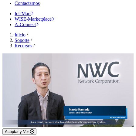
Contactarnos
IoTMart
WISE-Marketplace
A-Connect
Inicio
/
Soporte
/
Recursos
/
Aceptar y Ver