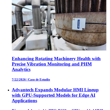
Enhancing Rotating Machinery Health with
Precise Vibration Monitoring and PHM
Analytics
7/22/2026
|
Caso de Estudio
Advantech Expands Modular HMI Lineup
with GPU-Supported Models for Edge AI
Applications