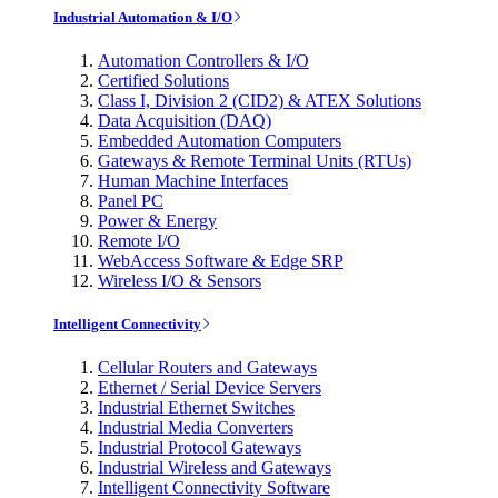
Industrial Automation & I/O
Automation Controllers & I/O
Certified Solutions
Class I, Division 2 (CID2) & ATEX Solutions
Data Acquisition (DAQ)
Embedded Automation Computers
Gateways & Remote Terminal Units (RTUs)
Human Machine Interfaces
Panel PC
Power & Energy
Remote I/O
WebAccess Software & Edge SRP
Wireless I/O & Sensors
Intelligent Connectivity
Cellular Routers and Gateways
Ethernet / Serial Device Servers
Industrial Ethernet Switches
Industrial Media Converters
Industrial Protocol Gateways
Industrial Wireless and Gateways
Intelligent Connectivity Software