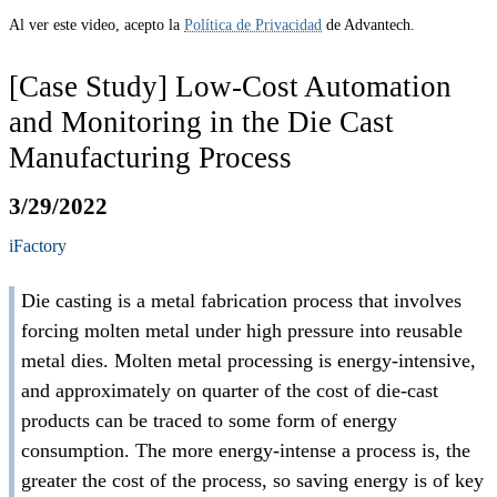
Al ver este video, acepto la
Política de Privacidad
de Advantech.
[Case Study] Low-Cost Automation
and Monitoring in the Die Cast
Manufacturing Process
3/29/2022
iFactory
Die casting is a metal fabrication process that involves
forcing molten metal under high pressure into reusable
metal dies. Molten metal processing is energy-intensive,
and approximately on quarter of the cost of die-cast
products can be traced to some form of energy
consumption. The more energy-intense a process is, the
greater the cost of the process, so saving energy is of key