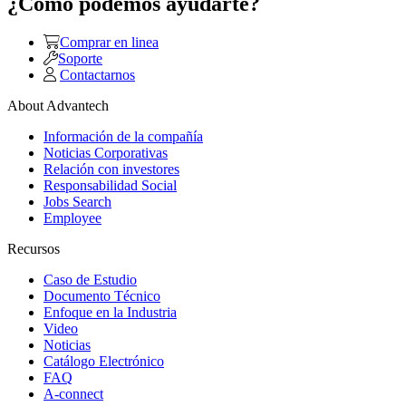
¿Como podemos ayudarte?
Comprar en linea
Soporte
Contactarnos
About Advantech
Información de la compañía
Noticias Corporativas
Relación con investores
Responsabilidad Social
Jobs Search
Employee
Recursos
Caso de Estudio
Documento Técnico
Enfoque en la Industria
Video
Noticias
Catálogo Electrónico
FAQ
A-connect