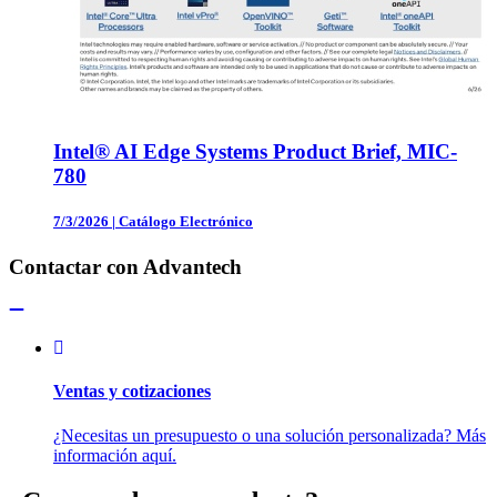
Intel® AI Edge Systems Product Brief, MIC-
780
7/3/2026
|
Catálogo Electrónico
Contactar con Advantech
Ventas y cotizaciones
¿Necesitas un presupuesto o una solución personalizada? Más
información aquí.