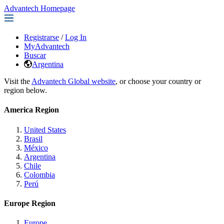
Advantech Homepage
Registrarse
/
Log In
MyAdvantech
Buscar
Argentina
Visit the
Advantech Global website
, or choose your country or
region below.
America Region
United States
Brasil
México
Argentina
Chile
Colombia
Perú
Europe Region
Europe