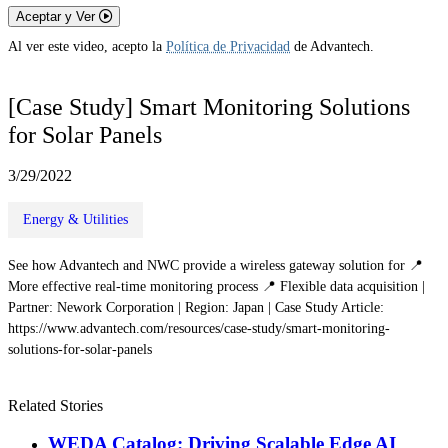
Aceptar y Ver
Al ver este video, acepto la
Política de Privacidad
de Advantech.
[Case Study] Smart Monitoring Solutions
for Solar Panels
3/29/2022
Energy & Utilities
See how Advantech and NWC provide a wireless gateway solution for 📍
More effective real-time monitoring process 📍 Flexible data acquisition |
Partner: Nework Corporation | Region: Japan | Case Study Article:
https://www.advantech.com/resources/case-study/smart-monitoring-
solutions-for-solar-panels
Related Stories
WEDA Catalog: Driving Scalable Edge AI