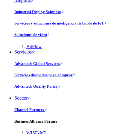
iLogistics
Industrial Display Solutions
Servicios y soluciones de inteligencia de borde de IoT
Soluciones de vídeo
BitFlow
Servicios
Advantech Global Services
Servicios disenados-para-comprar
Advantech Quality Policy
Socios
Channel Partners
Business Alliance Partner
WISE-IoT