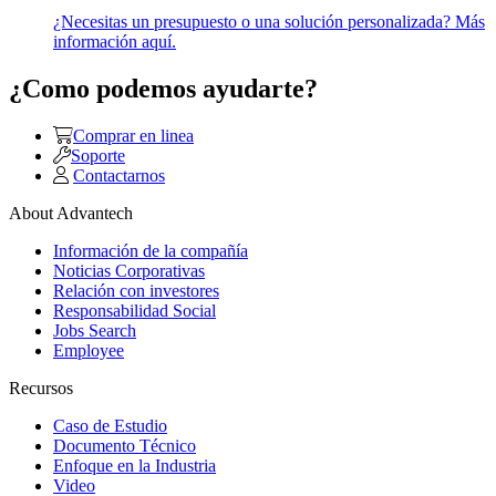
¿Necesitas un presupuesto o una solución personalizada? Más
información aquí.
¿Como podemos ayudarte?
Comprar en linea
Soporte
Contactarnos
About Advantech
Información de la compañía
Noticias Corporativas
Relación con investores
Responsabilidad Social
Jobs Search
Employee
Recursos
Caso de Estudio
Documento Técnico
Enfoque en la Industria
Video