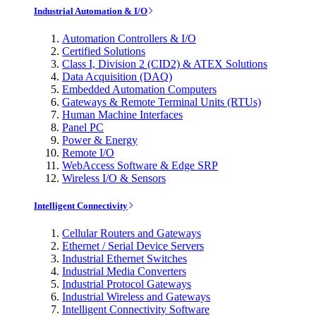
Industrial Automation & I/O
Automation Controllers & I/O
Certified Solutions
Class I, Division 2 (CID2) & ATEX Solutions
Data Acquisition (DAQ)
Embedded Automation Computers
Gateways & Remote Terminal Units (RTUs)
Human Machine Interfaces
Panel PC
Power & Energy
Remote I/O
WebAccess Software & Edge SRP
Wireless I/O & Sensors
Intelligent Connectivity
Cellular Routers and Gateways
Ethernet / Serial Device Servers
Industrial Ethernet Switches
Industrial Media Converters
Industrial Protocol Gateways
Industrial Wireless and Gateways
Intelligent Connectivity Software