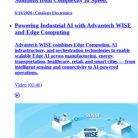
Solutions from Complexity to Speed.
6/16/2026
|
Catálogo Electrónico
Powering Industrial AI with Advantech WISE
and Edge Computing
Advantech WISE combines Edge Computing, AI
infrastructure, and orchestration technologies to enable
scalable Edge AI across manufacturing, energy,
transportation, healthcare, retail, and smart cities — from
intelligent sensing and connectivity to AI-powered
operations.
Video (01:46)