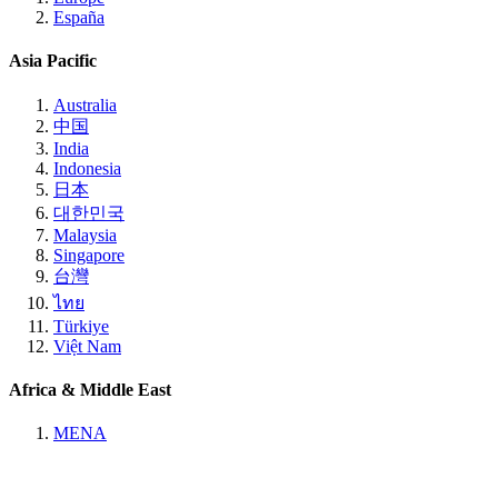
España
Asia Pacific
Australia
中国
India
Indonesia
日本
대한민국
Malaysia
Singapore
台灣
ไทย
Türkiye
Việt Nam
Africa & Middle East
MENA