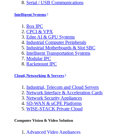
Serial / USB Communications
Intelligent Systems
Box IPC
CPCI & VPX
Edge AI & GPU Systems
Industrial Computer Peripherals
Industrial Motherboards & Slot SBC
Intelligent Transportation Systems
Modular IPC
Rackmount IPC
Cloud, Networking & Servers
Industrial, Telecom and Cloud Servers
Network Interface & Acceleration Cards
Network Security Appliances
SD-WAN & uCPE Platforms
WISE-STACK Private Cloud
Computer Vision & Video Solution
Advanced Video Appliances