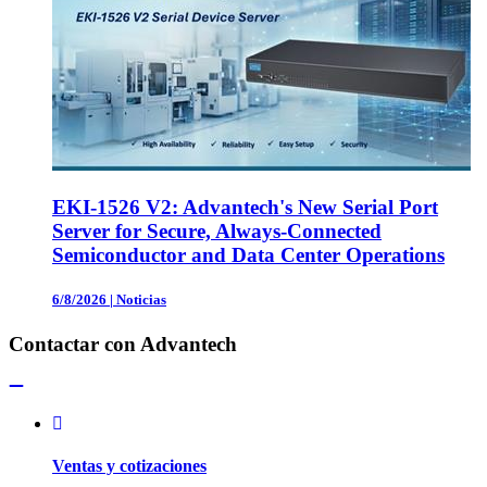
EKI-1526 V2: Advantech's New Serial Port
Server for Secure, Always-Connected
Semiconductor and Data Center Operations
6/8/2026
|
Noticias
Contactar con Advantech
Ventas y cotizaciones