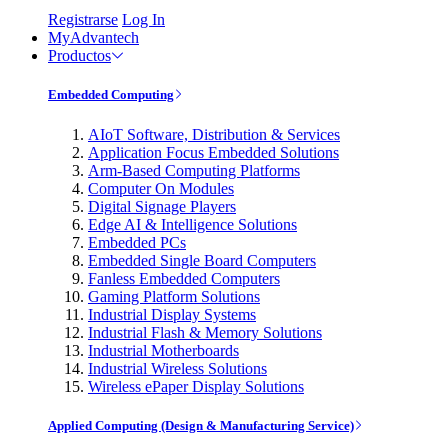
Registrarse
Log In
MyAdvantech
Productos
Embedded Computing
AIoT Software, Distribution & Services
Application Focus Embedded Solutions
Arm-Based Computing Platforms
Computer On Modules
Digital Signage Players
Edge AI & Intelligence Solutions
Embedded PCs
Embedded Single Board Computers
Fanless Embedded Computers
Gaming Platform Solutions
Industrial Display Systems
Industrial Flash & Memory Solutions
Industrial Motherboards
Industrial Wireless Solutions
Wireless ePaper Display Solutions
Applied Computing (Design & Manufacturing Service)