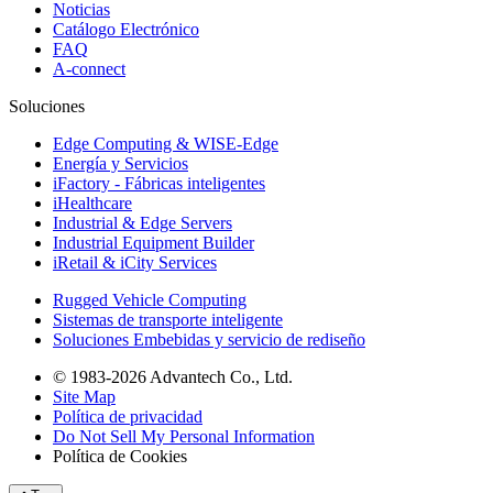
Noticias
Catálogo Electrónico
FAQ
A-connect
Soluciones
Edge Computing & WISE-Edge
Energía y Servicios
iFactory - Fábricas inteligentes
iHealthcare
Industrial & Edge Servers
Industrial Equipment Builder
iRetail & iCity Services
Rugged Vehicle Computing
Sistemas de transporte inteligente
Soluciones Embebidas y servicio de rediseño
© 1983-2026 Advantech Co., Ltd.
Site Map
Política de privacidad
Do Not Sell My Personal Information
Política de Cookies