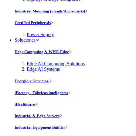
Industrial Mounting (Stands/Arms/Carts)
Certified Peripherals
Power Supply
Soluciones
Edge Computing & WISE-Edge
Edge AI Computing Solutions
Edge AI Systems
Energía y Servicios
iFactory - Fábricas inteligentes
iHealthcare
Industrial & Edge Servers
Industrial Equipment Builder