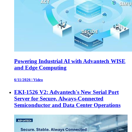
Powering Industrial AI with Advantech WISE
and Edge Computing
6/11/2026
|
Video
EKI-1526 V2: Advantech's New Serial Port
Server for Secure, Always-Connected
Semiconductor and Data Center Operations