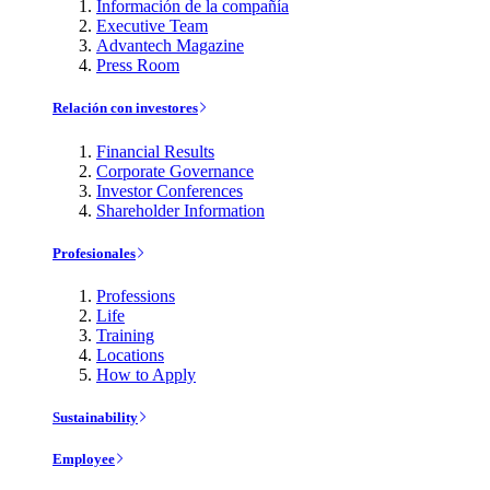
Información de la compañía
Executive Team
Advantech Magazine
Press Room
Relación con investores
Financial Results
Corporate Governance
Investor Conferences
Shareholder Information
Profesionales
Professions
Life
Training
Locations
How to Apply
Sustainability
Employee