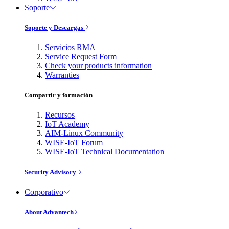
Soporte
Soporte y Descargas
Servicios RMA
Service Request Form
Check your products information
Warranties
Compartir y formación
Recursos
IoT Academy
AIM-Linux Community
WISE-IoT Forum
WISE-IoT Technical Documentation
Security Advisory
Corporativo
About Advantech