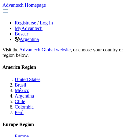
Advantech Homepage
Registrarse
/
Log In
MyAdvantech
Buscar
Argentina
Visit the
Advantech Global website
, or choose your country or
region below.
America Region
United States
Brasil
México
Argentina
Chile
Colombia
Perú
Europe Region
Europe