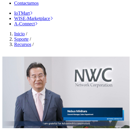
Contactarnos
IoTMart
WISE-Marketplace
A-Connect
Inicio
/
Soporte
/
Recursos
/