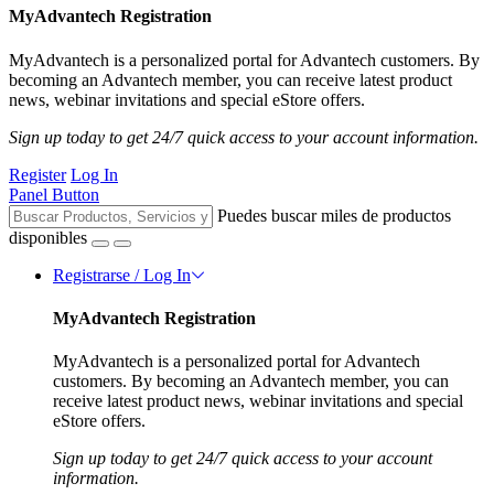
MyAdvantech Registration
MyAdvantech is a personalized portal for Advantech customers. By
becoming an Advantech member, you can receive latest product
news, webinar invitations and special eStore offers.
Sign up today to get 24/7 quick access to your account information.
Register
Log In
Panel Button
Puedes buscar miles de productos
disponibles
Registrarse / Log In
MyAdvantech Registration
MyAdvantech is a personalized portal for Advantech
customers. By becoming an Advantech member, you can
receive latest product news, webinar invitations and special
eStore offers.
Sign up today to get 24/7 quick access to your account
information.