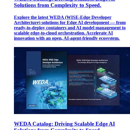
Solutions from Complexity to Speed.
Explore the latest WEDA (WISE-Edge Developer
Architecture) solutions for Edge AI development — from
ready-to-deploy containers and AI model management to
scalable edge-to-cloud orchestration. Accelerate AI
innovation with an open, AI-agent-friendly ecosystem.
WEDA Catalog: Driving Scalable Edge AI