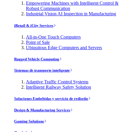
Empowering Machines with Intelligent Control &
Robust Communication
Industrial Vision AI Inspection in Manufacturing
iRetail & iCity Services
All-in-One Touch Computers
Point of Sale
Ubiquitous Edge Computers and Servers
Rugged Vehicle Computing
Sistemas de transporte inteligente
Adaptive Traffic Control Systems
Intelligent Railway Safety Solution
Soluciones Embebidas y servicio de rediseño
Design & Manufacturing Services
Gaming Solutions