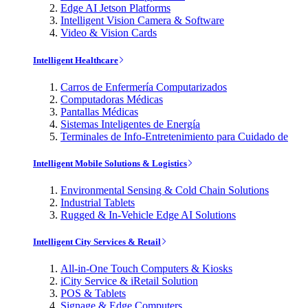
Edge AI Jetson Platforms
Intelligent Vision Camera & Software
Video & Vision Cards
Intelligent Healthcare
Carros de Enfermería Computarizados
Computadoras Médicas
Pantallas Médicas
Sistemas Inteligentes de Energía
Terminales de Info-Entretenimiento para Cuidado de
Intelligent Mobile Solutions & Logistics
Environmental Sensing & Cold Chain Solutions
Industrial Tablets
Rugged & In-Vehicle Edge AI Solutions
Intelligent City Services & Retail
All-in-One Touch Computers & Kiosks
iCity Service & iRetail Solution
POS & Tablets
Signage & Edge Computers