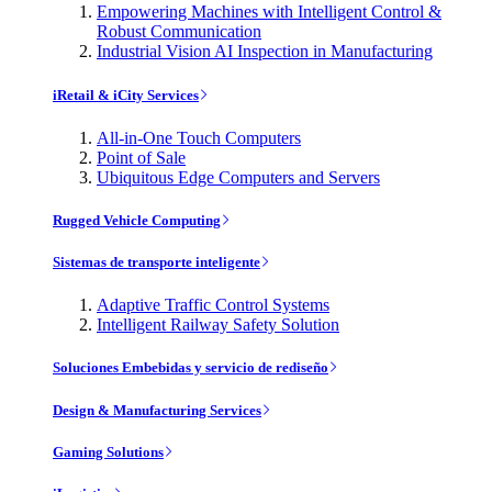
Empowering Machines with Intelligent Control &
Robust Communication
Industrial Vision AI Inspection in Manufacturing
iRetail & iCity Services
All-in-One Touch Computers
Point of Sale
Ubiquitous Edge Computers and Servers
Rugged Vehicle Computing
Sistemas de transporte inteligente
Adaptive Traffic Control Systems
Intelligent Railway Safety Solution
Soluciones Embebidas y servicio de rediseño
Design & Manufacturing Services
Gaming Solutions