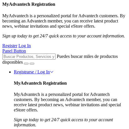
MyAdvantech Registration
MyAdvantech is a personalized portal for Advantech customers. By
becoming an Advantech member, you can receive latest product
news, webinar invitations and special eStore offers.
Sign up today to get 24/7 quick access to your account information.
Register
Log In
Panel Button
Puedes buscar miles de productos
disponibles
Registrarse / Log In
MyAdvantech Registration
MyAdvantech is a personalized portal for Advantech
customers. By becoming an Advantech member, you can
receive latest product news, webinar invitations and special
eStore offers.
Sign up today to get 24/7 quick access to your account
information.