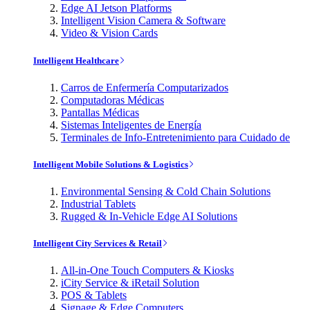
Edge AI Jetson Platforms
Intelligent Vision Camera & Software
Video & Vision Cards
Intelligent Healthcare
Carros de Enfermería Computarizados
Computadoras Médicas
Pantallas Médicas
Sistemas Inteligentes de Energía
Terminales de Info-Entretenimiento para Cuidado de
Intelligent Mobile Solutions & Logistics
Environmental Sensing & Cold Chain Solutions
Industrial Tablets
Rugged & In-Vehicle Edge AI Solutions
Intelligent City Services & Retail
All-in-One Touch Computers & Kiosks
iCity Service & iRetail Solution
POS & Tablets
Signage & Edge Computers