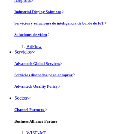
iLogistics
Industrial Display Solutions
Servicios y soluciones de inteligencia de borde de IoT
Soluciones de vídeo
BitFlow
Servicios
Advantech Global Services
Servicios disenados-para-comprar
Advantech Quality Policy
Socios
Channel Partners
Business Alliance Partner
WISE-IoT