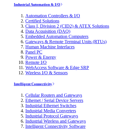
Industrial Automation & I/O
Automation Controllers & I/O
Certified Solutions
Class I, Division 2 (CID2) & ATEX Solutions
Data Acquisition (DAQ)
Embedded Automation Computers
Gateways & Remote Terminal Units (RTUs)
Human Machine Interfaces
Panel PC
Power & Energy
Remote I/O
WebAccess Software & Edge SRP
Wireless I/O & Sensors
Intelligent Connectivity
Cellular Routers and Gateways
Ethernet / Serial Device Servers
Industrial Ethernet Switches
Industrial Media Converters
Industrial Protocol Gateways
Industrial Wireless and Gateways
Intelligent Connectivity Software