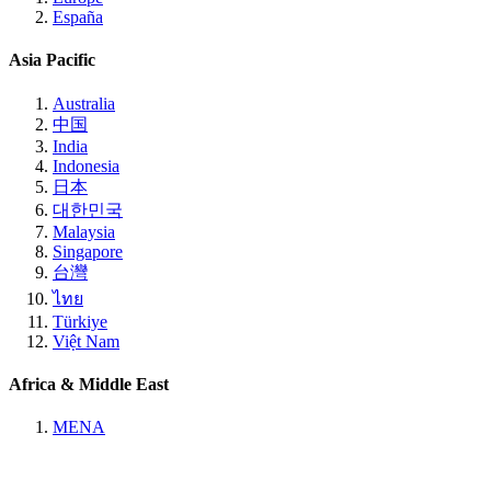
España
Asia Pacific
Australia
中国
India
Indonesia
日本
대한민국
Malaysia
Singapore
台灣
ไทย
Türkiye
Việt Nam
Africa & Middle East
MENA