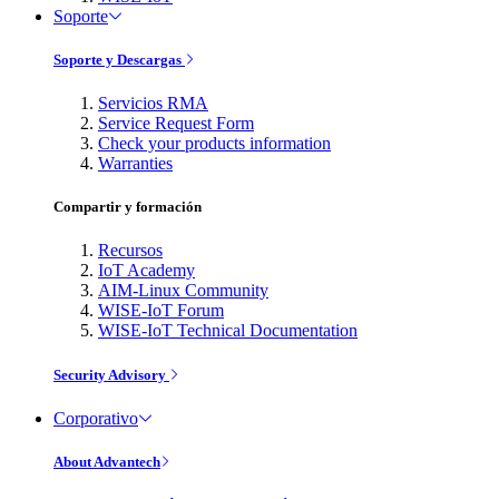
Soporte
Soporte y Descargas
Servicios RMA
Service Request Form
Check your products information
Warranties
Compartir y formación
Recursos
IoT Academy
AIM-Linux Community
WISE-IoT Forum
WISE-IoT Technical Documentation
Security Advisory
Corporativo
About Advantech