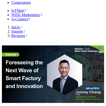
Contactarnos
IoTMart
WISE-Marketplace
A-Connect
Inicio
/
Soporte
/
Recursos
/