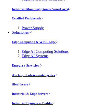
Industrial Mounting (Stands/Arms/Carts)
Certified Peripherals
Power Supply
Soluciones
Edge Computing & WISE-Edge
Edge AI Computing Solutions
Edge AI Systems
Energía y Servicios
iFactory - Fábricas inteligentes
iHealthcare
Industrial & Edge Servers
Industrial Equipment Builder