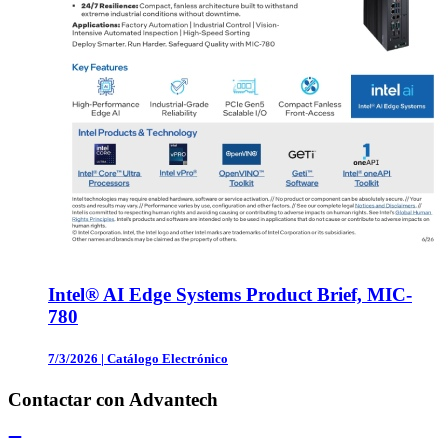
Intel® AI Edge Systems Product Brief, MIC-
780
7/3/2026
|
Catálogo Electrónico
Contactar con Advantech