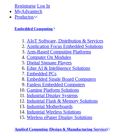
Registrarse
Log In
MyAdvantech
Productos
Embedded Computing
AIoT Software, Distribution & Services
Application Focus Embedded Solutions
Arm-Based Computing Platforms
Computer On Modules
Digital Signage Players
Edge AI & Intelligence Solutions
Embedded PCs
Embedded Single Board Computers
Fanless Embedded Computers
Gaming Platform Solutions
Industrial Display Systems
Industrial Flash & Memory Solutions
Industrial Motherboards
Industrial Wireless Solutions
Wireless ePaper Display Solutions
Applied Computing (Design & Manufacturing Service)