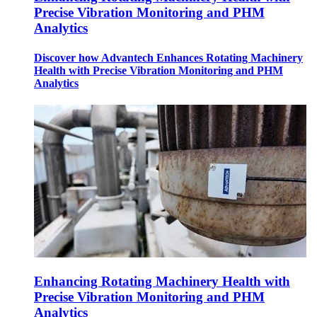
Precise Vibration Monitoring and PHM
Analytics
Discover how Advantech Enhances Rotating Machinery
Health with Precise Vibration Monitoring and PHM
Analytics
Enhancing Rotating Machinery Health with
Precise Vibration Monitoring and PHM
Analytics