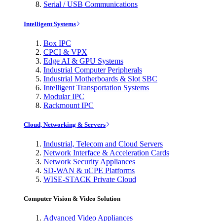
Serial / USB Communications
Intelligent Systems
Box IPC
CPCI & VPX
Edge AI & GPU Systems
Industrial Computer Peripherals
Industrial Motherboards & Slot SBC
Intelligent Transportation Systems
Modular IPC
Rackmount IPC
Cloud, Networking & Servers
Industrial, Telecom and Cloud Servers
Network Interface & Acceleration Cards
Network Security Appliances
SD-WAN & uCPE Platforms
WISE-STACK Private Cloud
Computer Vision & Video Solution
Advanced Video Appliances