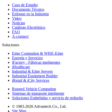
Caso de Estudio
Documento Técnico
Enfoque en la Industria
Video
Noticias
Catálogo Electrónico
FAQ
A-connect
Soluciones
Edge Computing & WISE-Edge
Energía y Servicios
iFactory - Fábricas inteligentes
iHealthcare
Industrial & Edge Servers
Industrial Equipment Builder
iRetail & iCity Services
Rugged Vehicle Computing
Sistemas de transporte inteligente
Soluciones Embebidas y servicio de rediseño
© 1983-2026 Advantech Co., Ltd.
Site Map