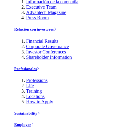
Información de la compañía
Executive Team
Advantech Magazine
Press Room
Relación con investores
Financial Results
Corporate Governance
Investor Conferences
Shareholder Information
Profesionales
Professions
Life
Training
Locations
How to Apply
Sustainability
Employee