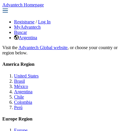
Advantech Homepage
Registrarse
/
Log In
MyAdvantech
Buscar
Argentina
Visit the
Advantech Global website
, or choose your country or
region below.
America Region
United States
Brasil
México
Argentina
Chile
Colombia
Perú
Europe Region
Europe