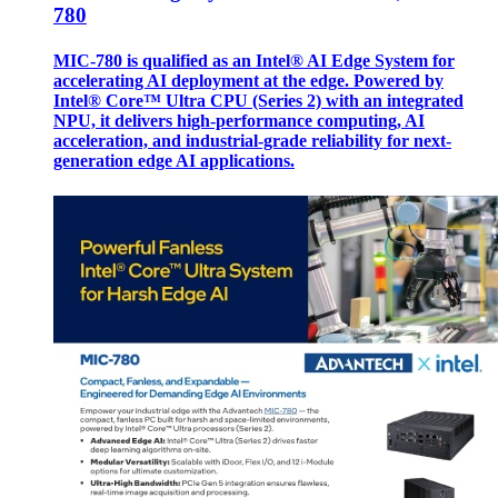
780
MIC-780 is qualified as an Intel® AI Edge System for
accelerating AI deployment at the edge. Powered by
Intel® Core™ Ultra CPU (Series 2) with an integrated
NPU, it delivers high-performance computing, AI
acceleration, and industrial-grade reliability for next-
generation edge AI applications.