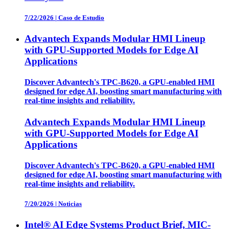
7/22/2026
|
Caso de Estudio
Advantech Expands Modular HMI Lineup
with GPU-Supported Models for Edge AI
Applications
Discover Advantech's TPC-B620, a GPU-enabled HMI
designed for edge AI, boosting smart manufacturing with
real-time insights and reliability.
Advantech Expands Modular HMI Lineup
with GPU-Supported Models for Edge AI
Applications
Discover Advantech's TPC-B620, a GPU-enabled HMI
designed for edge AI, boosting smart manufacturing with
real-time insights and reliability.
7/20/2026
|
Noticias
Intel® AI Edge Systems Product Brief, MIC-