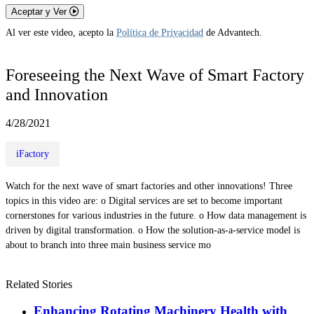
Aceptar y Ver
Al ver este video, acepto la
Política de Privacidad
de Advantech.
Foreseeing the Next Wave of Smart Factory
and Innovation
4/28/2021
iFactory
Watch for the next wave of smart factories and other innovations! Three
topics in this video are: o Digital services are set to become important
cornerstones for various industries in the future. o How data management is
driven by digital transformation. o How the solution-as-a-service model is
about to branch into three main business service mo
Related Stories
Enhancing Rotating Machinery Health with