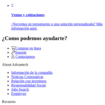
Ventas y cotizaciones
¿Necesitas un presupuesto o una solución personalizada? Más
información aquí.
¿Como podemos ayudarte?
Comprar en linea
Soporte
Contactarnos
About Advantech
Información de la compañía
Noticias Corporativas
Relación con investores
Responsabilidad Social
Jobs Search
Employee
Recursos