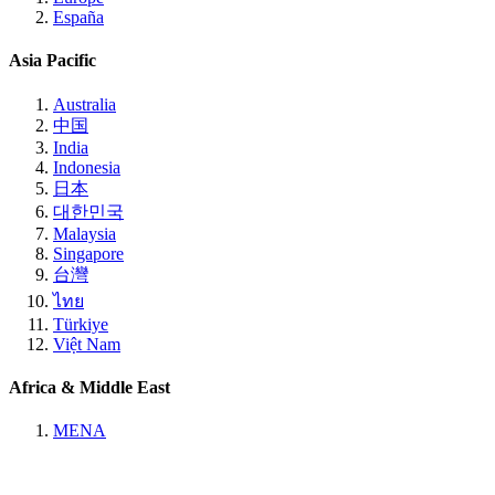
España
Asia Pacific
Australia
中国
India
Indonesia
日本
대한민국
Malaysia
Singapore
台灣
ไทย
Türkiye
Việt Nam
Africa & Middle East
MENA