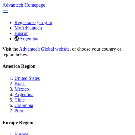
Advantech Homepage
Registrarse
/
Log In
MyAdvantech
Buscar
Argentina
Visit the
Advantech Global website
, or choose your country or
region below.
America Region
United States
Brasil
México
Argentina
Chile
Colombia
Perú
Europe Region
Europe