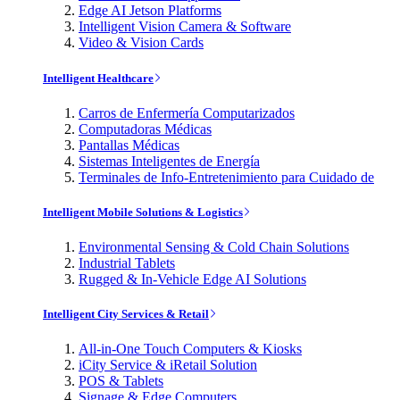
Edge AI Jetson Platforms
Intelligent Vision Camera & Software
Video & Vision Cards
Intelligent Healthcare
Carros de Enfermería Computarizados
Computadoras Médicas
Pantallas Médicas
Sistemas Inteligentes de Energía
Terminales de Info-Entretenimiento para Cuidado de
Intelligent Mobile Solutions & Logistics
Environmental Sensing & Cold Chain Solutions
Industrial Tablets
Rugged & In-Vehicle Edge AI Solutions
Intelligent City Services & Retail
All-in-One Touch Computers & Kiosks
iCity Service & iRetail Solution
POS & Tablets
Signage & Edge Computers