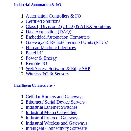
Industrial Automation & I/O
Automation Controllers & I/O
Certified Solutions
Class I, Division 2 (CID2) & ATEX Solutions
Data Acquisition (DAQ)
Embedded Automation Computers
Gateways & Remote Terminal Units (RTUs)
Human Machine Interfaces
Panel PC
Power & Energy
Remote I/O
WebAccess Software & Edge SRP
Wireless I/O & Sensors
Intelligent Connectivity
Cellular Routers and Gateways
Ethernet / Serial Device Servers
Industrial Ethernet Switches
Industrial Media Converters
Industrial Protocol Gateways
Industrial Wireless and Gateways
Intelligent Connectivity Software