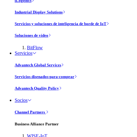
iLogistics
Industrial Display Solutions
Servicios y soluciones de inteligencia de borde de IoT
Soluciones de vídeo
BitFlow
Servicios
Advantech Global Services
Servicios disenados-para-comprar
Advantech Quality Policy
Socios
Channel Partners
Business Alliance Partner
WISE-IoT