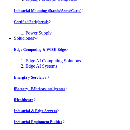
Industrial Mounting (Stands/Arms/Carts)
Certified Peripherals
Power Supply
Soluciones
Edge Computing & WISE-Edge
Edge AI Computing Solutions
Edge AI Systems
Energía y Servicios
iFactory - Fábricas inteligentes
iHealthcare
Industrial & Edge Servers
Industrial Equipment Builder