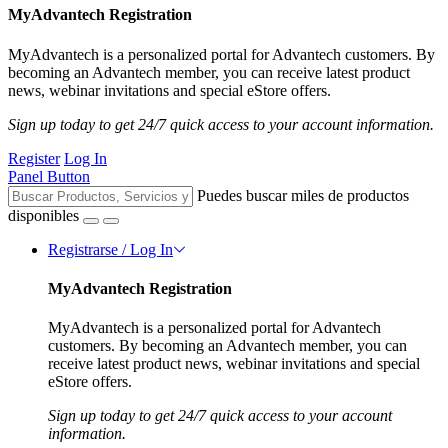
MyAdvantech Registration
MyAdvantech is a personalized portal for Advantech customers. By
becoming an Advantech member, you can receive latest product
news, webinar invitations and special eStore offers.
Sign up today to get 24/7 quick access to your account information.
Register
Log In
Panel Button
Puedes buscar miles de productos
disponibles
Registrarse / Log In
MyAdvantech Registration
MyAdvantech is a personalized portal for Advantech
customers. By becoming an Advantech member, you can
receive latest product news, webinar invitations and special
eStore offers.
Sign up today to get 24/7 quick access to your account
information.