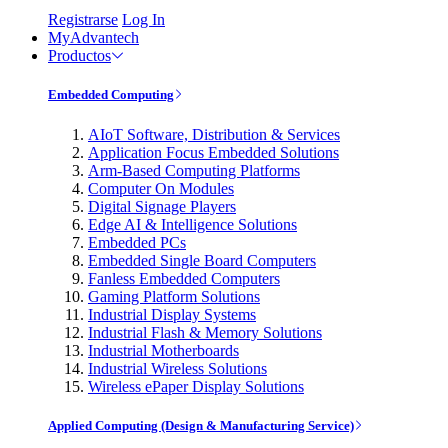
Registrarse
Log In
MyAdvantech
Productos
Embedded Computing
AIoT Software, Distribution & Services
Application Focus Embedded Solutions
Arm-Based Computing Platforms
Computer On Modules
Digital Signage Players
Edge AI & Intelligence Solutions
Embedded PCs
Embedded Single Board Computers
Fanless Embedded Computers
Gaming Platform Solutions
Industrial Display Systems
Industrial Flash & Memory Solutions
Industrial Motherboards
Industrial Wireless Solutions
Wireless ePaper Display Solutions
Applied Computing (Design & Manufacturing Service)