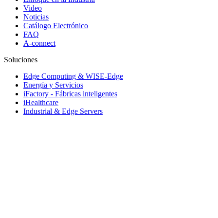
Video
Noticias
Catálogo Electrónico
FAQ
A-connect
Soluciones
Edge Computing & WISE-Edge
Energía y Servicios
iFactory - Fábricas inteligentes
iHealthcare
Industrial & Edge Servers
Industrial Equipment Builder
iRetail & iCity Services
Rugged Vehicle Computing
Sistemas de transporte inteligente
Soluciones Embebidas y servicio de rediseño
© 1983-2026 Advantech Co., Ltd.
Site Map
Política de privacidad
Do Not Sell My Personal Information
Política de Cookies