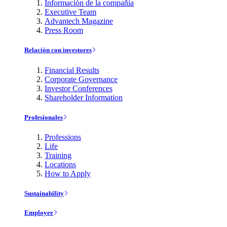
Información de la compañía
Executive Team
Advantech Magazine
Press Room
Relación con investores
Financial Results
Corporate Governance
Investor Conferences
Shareholder Information
Profesionales
Professions
Life
Training
Locations
How to Apply
Sustainability
Employee