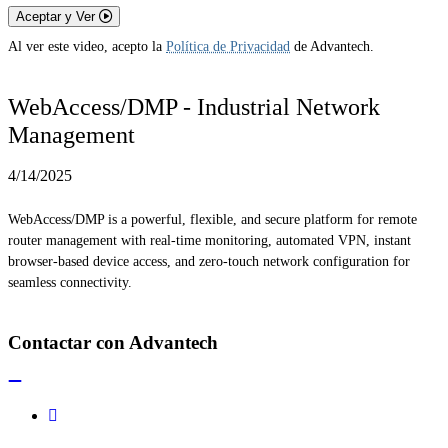
Aceptar y Ver
Al ver este video, acepto la
Política de Privacidad
de Advantech.
WebAccess/DMP - Industrial Network
Management
4/14/2025
WebAccess/DMP is a powerful, flexible, and secure platform for remote
router management with real-time monitoring, automated VPN, instant
browser-based device access, and zero-touch network configuration for
seamless connectivity.
Contactar con Advantech