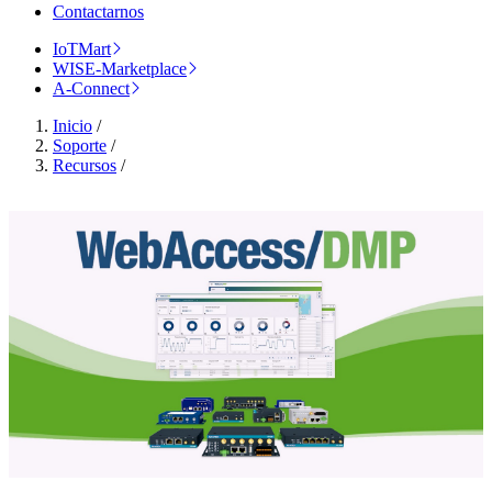
Contactarnos
IoTMart
WISE-Marketplace
A-Connect
Inicio
/
Soporte
/
Recursos
/