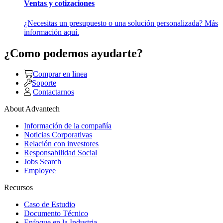
Ventas y cotizaciones
¿Necesitas un presupuesto o una solución personalizada? Más
información aquí.
¿Como podemos ayudarte?
Comprar en linea
Soporte
Contactarnos
About Advantech
Información de la compañía
Noticias Corporativas
Relación con investores
Responsabilidad Social
Jobs Search
Employee
Recursos
Caso de Estudio
Documento Técnico
Enfoque en la Industria