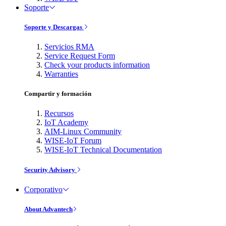
Soporte
Soporte y Descargas
Servicios RMA
Service Request Form
Check your products information
Warranties
Compartir y formación
Recursos
IoT Academy
AIM-Linux Community
WISE-IoT Forum
WISE-IoT Technical Documentation
Security Advisory
Corporativo
About Advantech