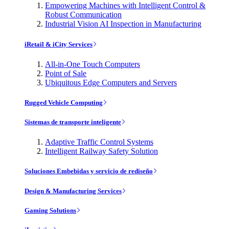
Empowering Machines with Intelligent Control &
Robust Communication
Industrial Vision AI Inspection in Manufacturing
iRetail & iCity Services
All-in-One Touch Computers
Point of Sale
Ubiquitous Edge Computers and Servers
Rugged Vehicle Computing
Sistemas de transporte inteligente
Adaptive Traffic Control Systems
Intelligent Railway Safety Solution
Soluciones Embebidas y servicio de rediseño
Design & Manufacturing Services
Gaming Solutions