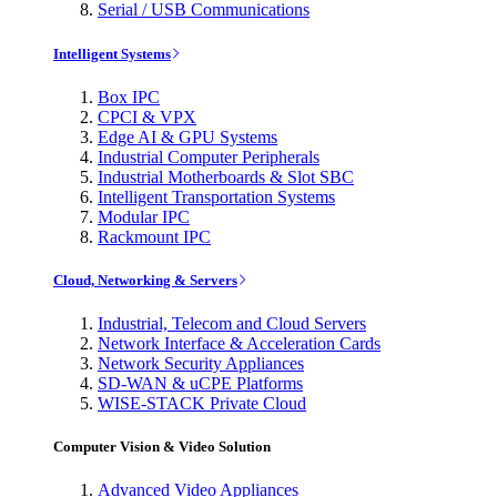
Serial / USB Communications
Intelligent Systems
Box IPC
CPCI & VPX
Edge AI & GPU Systems
Industrial Computer Peripherals
Industrial Motherboards & Slot SBC
Intelligent Transportation Systems
Modular IPC
Rackmount IPC
Cloud, Networking & Servers
Industrial, Telecom and Cloud Servers
Network Interface & Acceleration Cards
Network Security Appliances
SD-WAN & uCPE Platforms
WISE-STACK Private Cloud
Computer Vision & Video Solution
Advanced Video Appliances