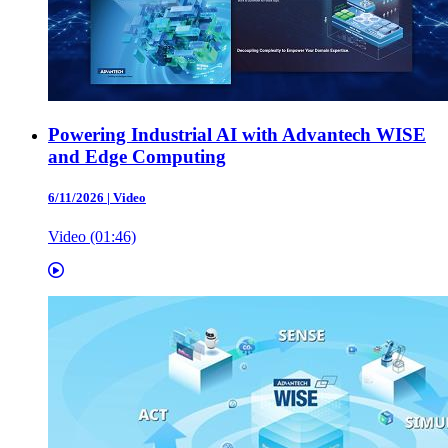
Powering Industrial AI with Advantech WISE
and Edge Computing
6/11/2026
|
Video
Video (01:46)