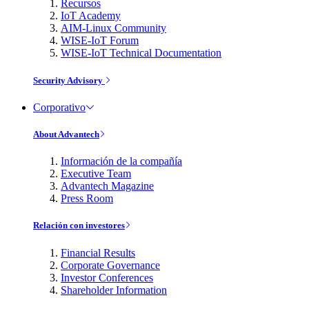
Recursos
IoT Academy
AIM-Linux Community
WISE-IoT Forum
WISE-IoT Technical Documentation
Security Advisory
Corporativo
About Advantech
Información de la compañía
Executive Team
Advantech Magazine
Press Room
Relación con investores
Financial Results
Corporate Governance
Investor Conferences
Shareholder Information