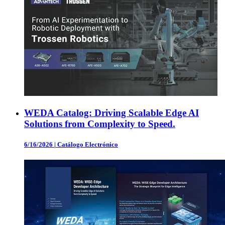
WEDA Catalog: Driving Scalable Edge AI
Solutions from Complexity to Speed.
6/16/2026
|
Catálogo Electrónico