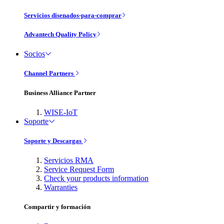
Servicios disenados-para-comprar
Advantech Quality Policy
Socios
Channel Partners
Business Alliance Partner
WISE-IoT
Soporte
Soporte y Descargas
Servicios RMA
Service Request Form
Check your products information
Warranties
Compartir y formación