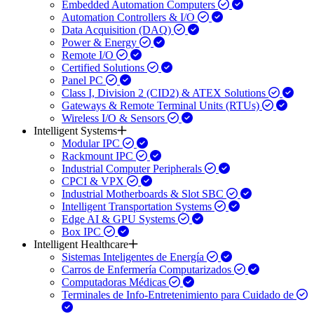
Embedded Automation Computers
Automation Controllers & I/O
Data Acquisition (DAQ)
Power & Energy
Remote I/O
Certified Solutions
Panel PC
Class I, Division 2 (CID2) & ATEX Solutions
Gateways & Remote Terminal Units (RTUs)
Wireless I/O & Sensors
Intelligent Systems
Modular IPC
Rackmount IPC
Industrial Computer Peripherals
CPCI & VPX
Industrial Motherboards & Slot SBC
Intelligent Transportation Systems
Edge AI & GPU Systems
Box IPC
Intelligent Healthcare
Sistemas Inteligentes de Energía
Carros de Enfermería Computarizados
Computadoras Médicas
Terminales de Info-Entretenimiento para Cuidado de