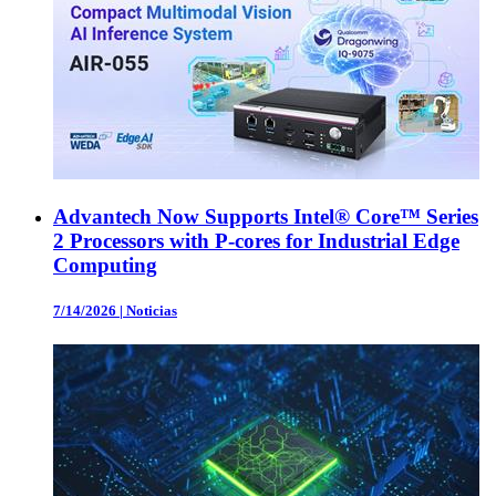
Advantech Now Supports Intel® Core™ Series
2 Processors with P-cores for Industrial Edge
Computing
7/14/2026
|
Noticias