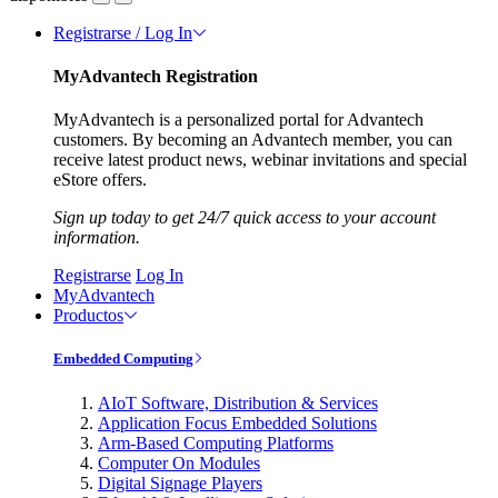
Registrarse / Log In
MyAdvantech Registration
MyAdvantech is a personalized portal for Advantech
customers. By becoming an Advantech member, you can
receive latest product news, webinar invitations and special
eStore offers.
Sign up today to get 24/7 quick access to your account
information.
Registrarse
Log In
MyAdvantech
Productos
Embedded Computing
AIoT Software, Distribution & Services
Application Focus Embedded Solutions
Arm-Based Computing Platforms
Computer On Modules
Digital Signage Players