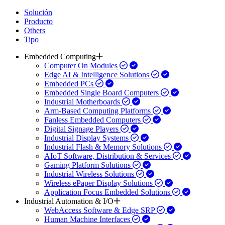
Solución
Producto
Others
Tipo
Embedded Computing
Computer On Modules
Edge AI & Intelligence Solutions
Embedded PCs
Embedded Single Board Computers
Industrial Motherboards
Arm-Based Computing Platforms
Fanless Embedded Computers
Digital Signage Players
Industrial Display Systems
Industrial Flash & Memory Solutions
AIoT Software, Distribution & Services
Gaming Platform Solutions
Industrial Wireless Solutions
Wireless ePaper Display Solutions
Application Focus Embedded Solutions
Industrial Automation & I/O
WebAccess Software & Edge SRP
Human Machine Interfaces