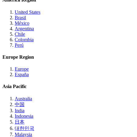
United States
Brasil
México
Argentina
Chile
Colombia
Perú
Europe Region
Europe
España
Asia Pacific
Australia
中国
India
Indonesia
日本
대한민국
Malaysia