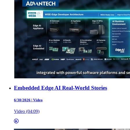
Embedded Edge AI Real-World Stories
6/30/2026
|
Video
Video (04:09)