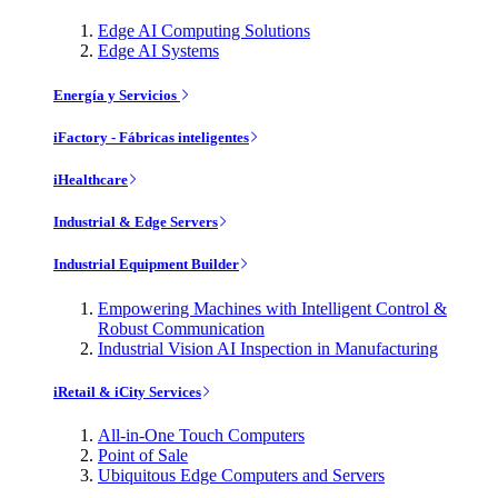
Edge AI Computing Solutions
Edge AI Systems
Energía y Servicios
iFactory - Fábricas inteligentes
iHealthcare
Industrial & Edge Servers
Industrial Equipment Builder
Empowering Machines with Intelligent Control &
Robust Communication
Industrial Vision AI Inspection in Manufacturing
iRetail & iCity Services
All-in-One Touch Computers
Point of Sale
Ubiquitous Edge Computers and Servers