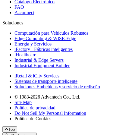
Catálogo Electrónico
FAQ
A-connect
Soluciones
Computación para Vehículos Robustos
Edge Computing & WISE-Edge
Energía y Servicios
iFactory - Fábricas inteligentes
iHealthcare
Industrial & Edge Servers
Industrial Equipment Builder
iRetail & iCity Services
Sistemas de transporte inteligente
Soluciones Embebidas y servicio de rediseño
© 1983-2026 Advantech Co., Ltd.
Site Map
Política de privacidad
Do Not Sell My Personal Information
Política de Cookies
Top