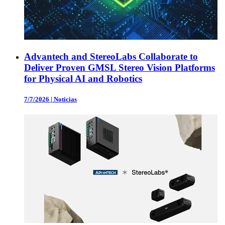
Advantech and StereoLabs Collaborate to
Deliver Proven GMSL Stereo Vision Platforms
for Physical AI and Robotics
7/7/2026
|
Noticias