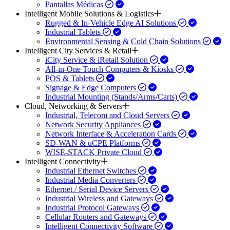
Pantallas Médicas
Intelligent Mobile Solutions & Logistics
Rugged & In-Vehicle Edge AI Solutions
Industrial Tablets
Environmental Sensing & Cold Chain Solutions
Intelligent City Services & Retail
iCity Service & iRetail Solution
All-in-One Touch Computers & Kiosks
POS & Tablets
Signage & Edge Computers
Industrial Mounting (Stands/Arms/Carts)
Cloud, Networking & Servers
Industrial, Telecom and Cloud Servers
Network Security Appliances
Network Interface & Acceleration Cards
SD-WAN & uCPE Platforms
WISE-STACK Private Cloud
Intelligent Connectivity
Industrial Ethernet Switches
Industrial Media Converters
Ethernet / Serial Device Servers
Industrial Wireless and Gateways
Industrial Protocol Gateways
Cellular Routers and Gateways
Intelligent Connectivity Software