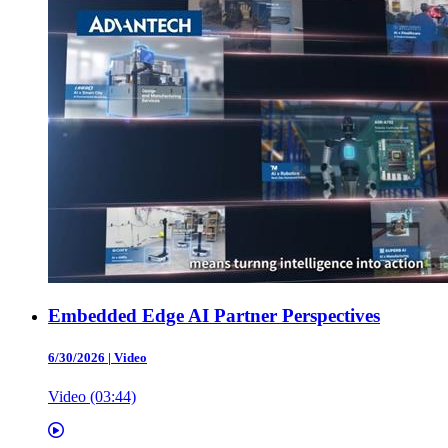
Embedded Edge AI Partner Perspectives
6/30/2026
|
Video
Video (03:44)