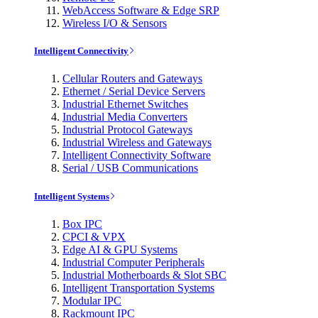
WebAccess Software & Edge SRP
Wireless I/O & Sensors
Intelligent Connectivity
Cellular Routers and Gateways
Ethernet / Serial Device Servers
Industrial Ethernet Switches
Industrial Media Converters
Industrial Protocol Gateways
Industrial Wireless and Gateways
Intelligent Connectivity Software
Serial / USB Communications
Intelligent Systems
Box IPC
CPCI & VPX
Edge AI & GPU Systems
Industrial Computer Peripherals
Industrial Motherboards & Slot SBC
Intelligent Transportation Systems
Modular IPC
Rackmount IPC