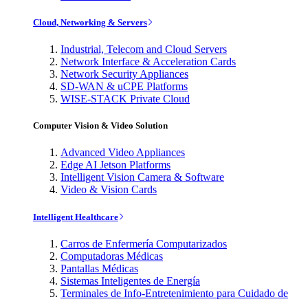
Cloud, Networking & Servers
Industrial, Telecom and Cloud Servers
Network Interface & Acceleration Cards
Network Security Appliances
SD-WAN & uCPE Platforms
WISE-STACK Private Cloud
Computer Vision & Video Solution
Advanced Video Appliances
Edge AI Jetson Platforms
Intelligent Vision Camera & Software
Video & Vision Cards
Intelligent Healthcare
Carros de Enfermería Computarizados
Computadoras Médicas
Pantallas Médicas
Sistemas Inteligentes de Energía
Terminales de Info-Entretenimiento para Cuidado de