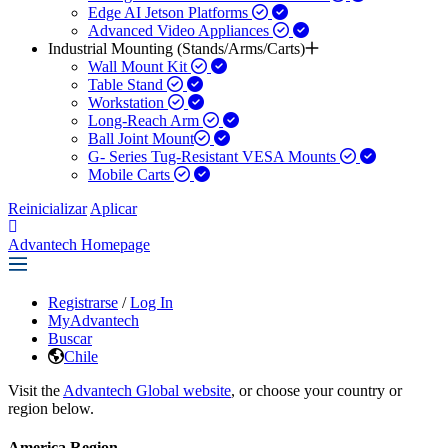
Edge AI Jetson Platforms
Advanced Video Appliances
Industrial Mounting (Stands/Arms/Carts)
Wall Mount Kit
Table Stand
Workstation
Long-Reach Arm
Ball Joint Mount​
G- Series Tug-Resistant VESA Mounts
Mobile Carts
Reinicializar
Aplicar
Advantech Homepage
Registrarse
/
Log In
MyAdvantech
Buscar
Chile
Visit the
Advantech Global website
, or choose your country or
region below.
America Region