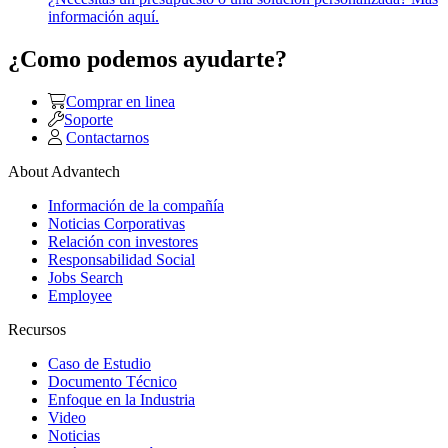
información aquí.
¿Como podemos ayudarte?
Comprar en linea
Soporte
Contactarnos
About Advantech
Información de la compañía
Noticias Corporativas
Relación con investores
Responsabilidad Social
Jobs Search
Employee
Recursos
Caso de Estudio
Documento Técnico
Enfoque en la Industria
Video
Noticias