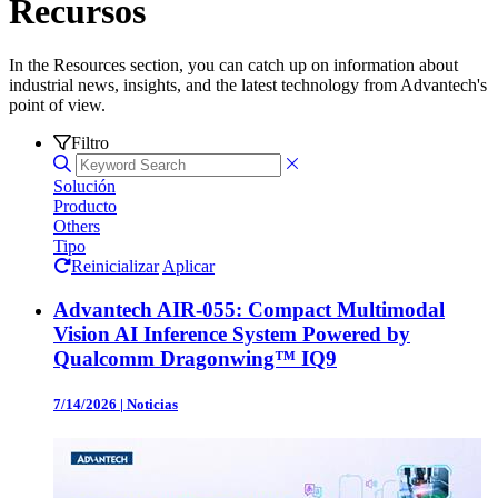
Recursos
In the Resources section, you can catch up on information about
industrial news, insights, and the latest technology from Advantech's
point of view.
Filtro
Solución
Producto
Others
Tipo
Reinicializar
Aplicar
Advantech AIR-055: Compact Multimodal
Vision AI Inference System Powered by
Qualcomm Dragonwing™ IQ9
7/14/2026
|
Noticias