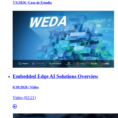
7/3/2026
|
Caso de Estudio
Embedded Edge AI Solutions Overview
6/30/2026
|
Video
Video (02:21)