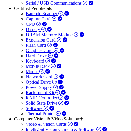
Serial / USB Communications
Certified Peripherals
Barcode Scanner
Capture Card
CPU
Display
DRAM Memory Module
Expansion Card
Flash Card
Graphics Card
Hard Drive
Keyboard
Mobile Rack
Mouse
Network Card
Optical Drive
Power Supply
Rackmount Kit
RAID Controller
Solid State Drive
Software
Thermal Printer
Computer Vision & Video Solution
Video & Vision Cards
Intelligent Vision Camera & Software