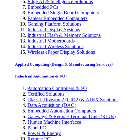
Edge AI & Intelligence Solutions
Embedded PCs
Embedded Single Board Computers
Fanless Embedded Computers
Gaming Platform Solutions
Industrial Display Systems
Industrial Flash & Memory Solutions
Industrial Motherboards
Industrial Wireless Solutions
Wireless ePaper Display Solutions
Applied Computing (Design & Manufacturing Service)
Industrial Automation & I/O
Automation Controllers & I/O
Certified Solutions
Class I, Division 2 (CID2) & ATEX Solutions
Data Acquisition (DAQ)
Embedded Automation Computers
Gateways & Remote Terminal Units (RTUs)
Human Machine Interfaces
Panel PC
Power & Energy
Remote I/O