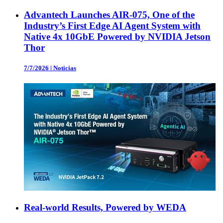
Advantech Launches AIR-075, One of the
Industry’s First Edge AI Agent System with
Native 4x 10GbE Powered by NVIDIA Jetson
Thor
7/7/2026
|
Noticias
Real-world Results, Powered by WEDA