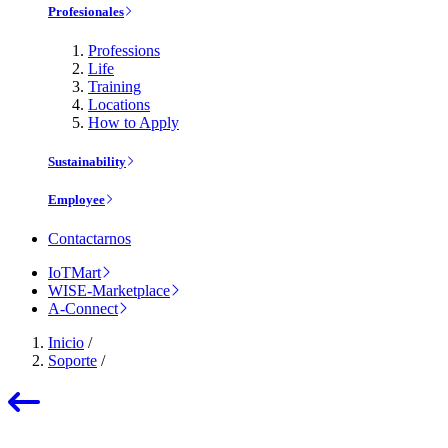
Profesionales
Professions
Life
Training
Locations
How to Apply
Sustainability
Employee
Contactarnos
IoTMart
WISE-Marketplace
A-Connect
Inicio
/
Soporte
/