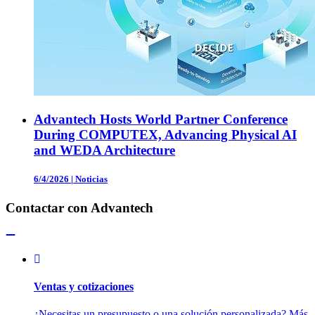
Advantech Hosts World Partner Conference
During COMPUTEX, Advancing Physical AI
and WEDA Architecture
6/4/2026
|
Noticias
Contactar con Advantech
Ventas y cotizaciones
¿Necesitas un presupuesto o una solución personalizada? Más