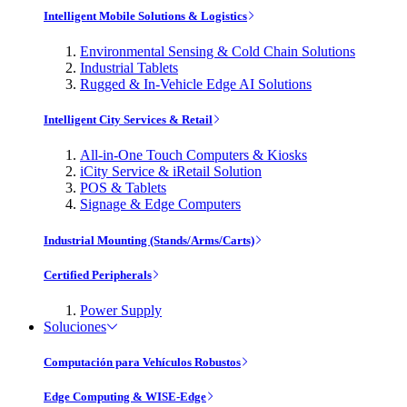
Intelligent Mobile Solutions & Logistics
Environmental Sensing & Cold Chain Solutions
Industrial Tablets
Rugged & In-Vehicle Edge AI Solutions
Intelligent City Services & Retail
All-in-One Touch Computers & Kiosks
iCity Service & iRetail Solution
POS & Tablets
Signage & Edge Computers
Industrial Mounting (Stands/Arms/Carts)
Certified Peripherals
Power Supply
Soluciones
Computación para Vehículos Robustos
Edge Computing & WISE-Edge