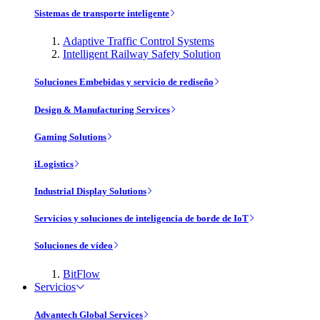
Sistemas de transporte inteligente
Adaptive Traffic Control Systems
Intelligent Railway Safety Solution
Soluciones Embebidas y servicio de rediseño
Design & Manufacturing Services
Gaming Solutions
iLogistics
Industrial Display Solutions
Servicios y soluciones de inteligencia de borde de IoT
Soluciones de vídeo
BitFlow
Servicios
Advantech Global Services