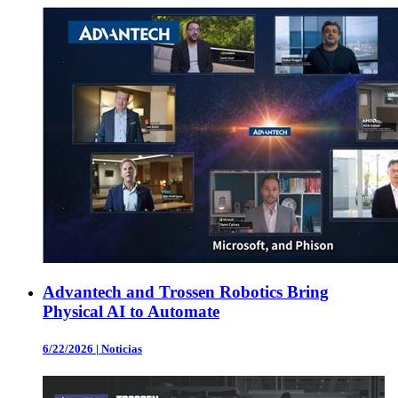
Advantech and Trossen Robotics Bring
Physical AI to Automate
6/22/2026
|
Noticias