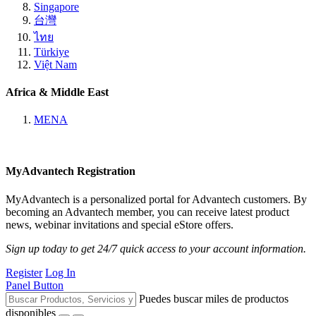
Singapore
台灣
ไทย
Türkiye
Việt Nam
Africa & Middle East
MENA
MyAdvantech Registration
MyAdvantech is a personalized portal for Advantech customers. By
becoming an Advantech member, you can receive latest product
news, webinar invitations and special eStore offers.
Sign up today to get 24/7 quick access to your account information.
Register
Log In
Panel Button
Puedes buscar miles de productos
disponibles