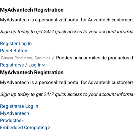
MyAdvantech Registration
MyAdvantech is a personalized portal for Advantech customers
Sign up today to get 24/7 quick access to your account informa
Register
Log In
Panel Button
Puedes buscar miles de productos d
Registrarse / Log In
MyAdvantech Registration
MyAdvantech is a personalized portal for Advantech customers
Sign up today to get 24/7 quick access to your account informa
Registrarse
Log In
MyAdvantech
Productos
Embedded Computing