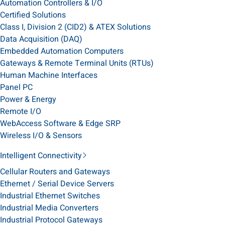
Automation Controllers & I/O
Certified Solutions
Class I, Division 2 (CID2) & ATEX Solutions
Data Acquisition (DAQ)
Embedded Automation Computers
Gateways & Remote Terminal Units (RTUs)
Human Machine Interfaces
Panel PC
Power & Energy
Remote I/O
WebAccess Software & Edge SRP
Wireless I/O & Sensors
Intelligent Connectivity
Cellular Routers and Gateways
Ethernet / Serial Device Servers
Industrial Ethernet Switches
Industrial Media Converters
Industrial Protocol Gateways