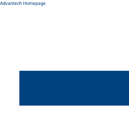
Advantech Homepage