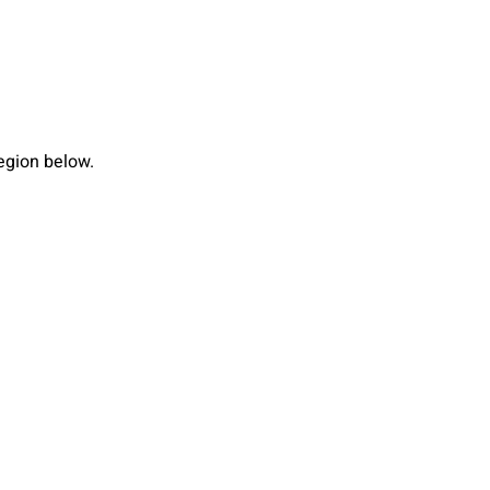
region below.