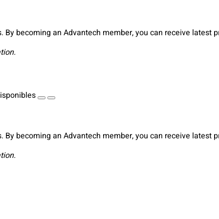
. By becoming an Advantech member, you can receive latest pro
tion.
isponibles
. By becoming an Advantech member, you can receive latest pro
tion.