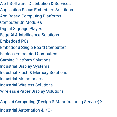
AIoT Software, Distribution & Services
Application Focus Embedded Solutions
Arm-Based Computing Platforms
Computer On Modules
Digital Signage Players
Edge AI & Intelligence Solutions
Embedded PCs
Embedded Single Board Computers
Fanless Embedded Computers
Gaming Platform Solutions
Industrial Display Systems
Industrial Flash & Memory Solutions
Industrial Motherboards
Industrial Wireless Solutions
Wireless ePaper Display Solutions
Applied Computing (Design & Manufacturing Service)
Industrial Automation & I/O