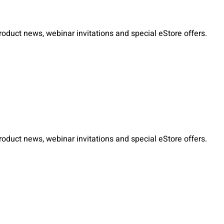
duct news, webinar invitations and special eStore offers.
duct news, webinar invitations and special eStore offers.