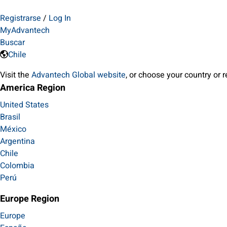
Registrarse
/
Log In
MyAdvantech
Buscar
Chile
Visit the
Advantech Global website
, or choose your country or 
America Region
United States
Brasil
México
Argentina
Chile
Colombia
Perú
Europe Region
Europe