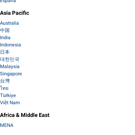
España
Asia Pacific
Australia
中国
India
Indonesia
日本
대한민국
Malaysia
Singapore
台灣
ไทย
Türkiye
Việt Nam
Africa & Middle East
MENA