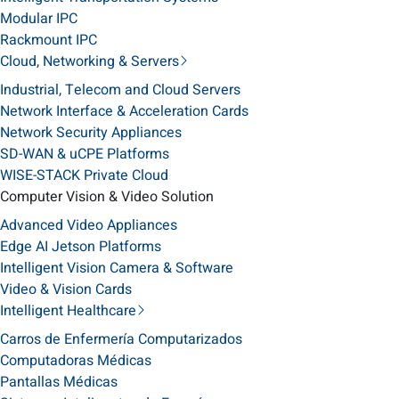
Modular IPC
Rackmount IPC
Cloud, Networking & Servers
Industrial, Telecom and Cloud Servers
Network Interface & Acceleration Cards
Network Security Appliances
SD-WAN & uCPE Platforms
WISE-STACK Private Cloud
Computer Vision & Video Solution
Advanced Video Appliances
Edge AI Jetson Platforms
Intelligent Vision Camera & Software
Video & Vision Cards
Intelligent Healthcare
Carros de Enfermería Computarizados
Computadoras Médicas
Pantallas Médicas