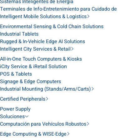
Sistemas Inteligentes de Energía
Terminales de Info-Entretenimiento para Cuidado de
Intelligent Mobile Solutions & Logistics
Environmental Sensing & Cold Chain Solutions
Industrial Tablets
Rugged & In-Vehicle Edge AI Solutions
Intelligent City Services & Retail
All-in-One Touch Computers & Kiosks
iCity Service & iRetail Solution
POS & Tablets
Signage & Edge Computers
Industrial Mounting (Stands/Arms/Carts)
Certified Peripherals
Power Supply
Soluciones
Computación para Vehículos Robustos
Edge Computing & WISE-Edge