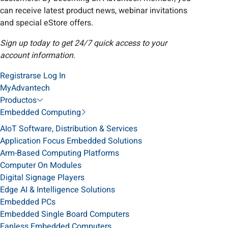
can receive latest product news, webinar invitations
and special eStore offers.
Sign up today to get 24/7 quick access to your
account information.
Registrarse
Log In
MyAdvantech
Productos
Embedded Computing
AIoT Software, Distribution & Services
Application Focus Embedded Solutions
Arm-Based Computing Platforms
Computer On Modules
Digital Signage Players
Edge AI & Intelligence Solutions
Embedded PCs
Embedded Single Board Computers
Fanless Embedded Computers