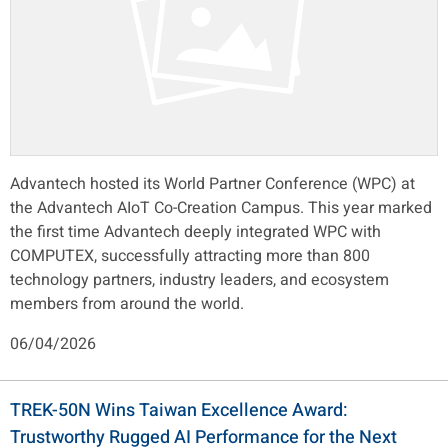
Advantech hosted its World Partner Conference (WPC) at
the Advantech AIoT Co-Creation Campus. This year marked
the first time Advantech deeply integrated WPC with
COMPUTEX, successfully attracting more than 800
technology partners, industry leaders, and ecosystem
members from around the world.
06/04/2026
TREK-50N Wins Taiwan Excellence Award:
Trustworthy Rugged AI Performance for the Next