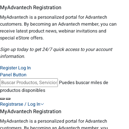
MyAdvantech Registration
MyAdvantech is a personalized portal for Advantech
customers. By becoming an Advantech member, you can
receive latest product news, webinar invitations and
special eStore offers.
Sign up today to get 24/7 quick access to your account
information.
Register
Log In
Panel Button
Puedes buscar miles de
productos disponibles
Registrarse / Log In
MyAdvantech Registration
MyAdvantech is a personalized portal for Advantech
customers. By becoming an Advantech member, you