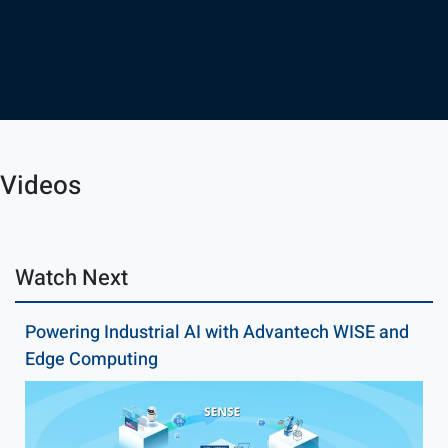
Videos
Watch Next
Powering Industrial AI with Advantech WISE and
Edge Computing