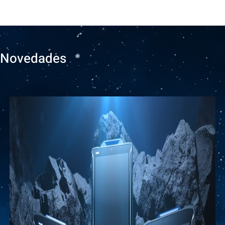
Novedades