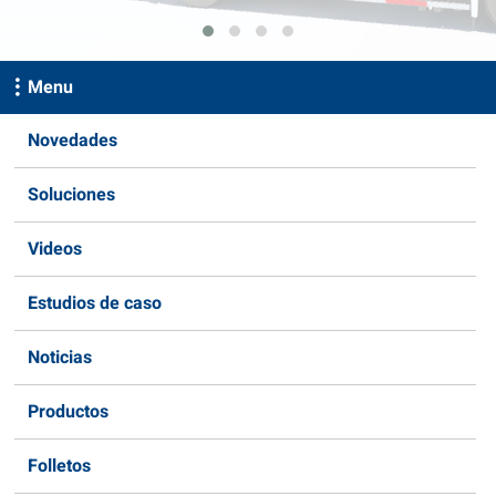
Menu
Novedades
Soluciones
Videos
Estudios de caso
Noticias
Productos
Folletos