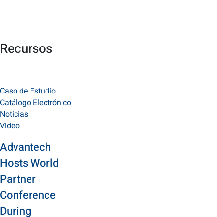
Recursos
Caso de Estudio
Catálogo Electrónico
Noticias
Video
Advantech
Hosts World
Partner
Conference
During