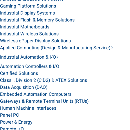
Gaming Platform Solutions
Industrial Display Systems
Industrial Flash & Memory Solutions
Industrial Motherboards
Industrial Wireless Solutions
Wireless ePaper Display Solutions
Applied Computing (Design & Manufacturing Service)
Industrial Automation & I/O
Automation Controllers & I/O
Certified Solutions
Class I, Division 2 (CID2) & ATEX Solutions
Data Acquisition (DAQ)
Embedded Automation Computers
Gateways & Remote Terminal Units (RTUs)
Human Machine Interfaces
Panel PC
Power & Energy
Remote I/O