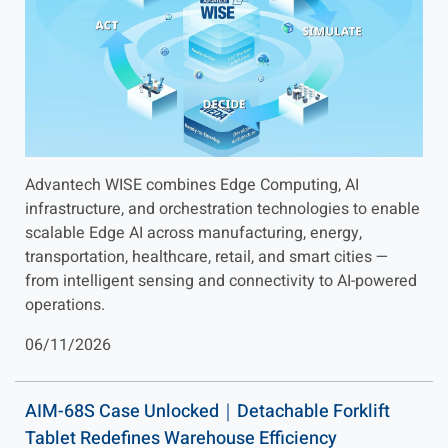
Advantech WISE combines Edge Computing, AI
infrastructure, and orchestration technologies to enable
scalable Edge AI across manufacturing, energy,
transportation, healthcare, retail, and smart cities —
from intelligent sensing and connectivity to AI-powered
operations.
06/11/2026
AIM-68S Case Unlocked｜Detachable Forklift
Tablet Redefines Warehouse Efficiency