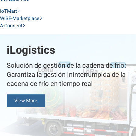
IoTMart
WISE-Marketplace
A-Connect
iLogistics
Solución de gestión de la cadena de frío:
Garantiza la gestión ininterrumpida de la
cadena de frío en tiempo real
View More