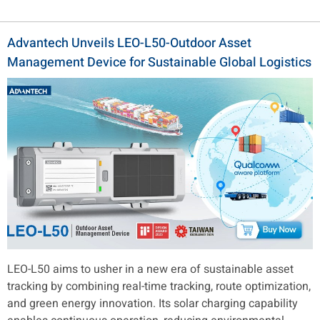
Advantech Unveils LEO-L50-Outdoor Asset
Management Device for Sustainable Global Logistics
LEO-L50 aims to usher in a new era of sustainable asset
tracking by combining real-time tracking, route optimization,
and green energy innovation. Its solar charging capability