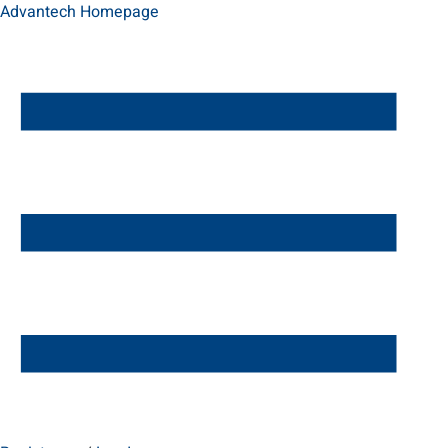
Advantech Homepage