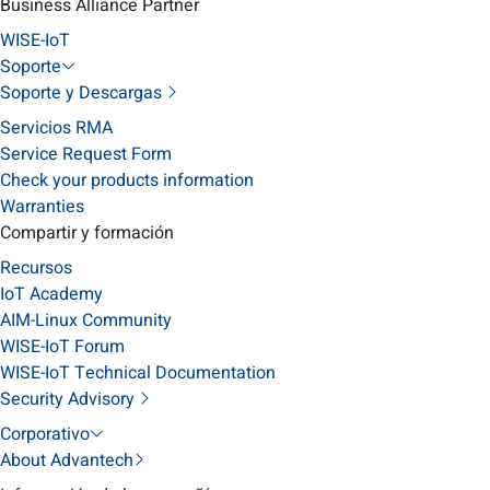
Business Alliance Partner
WISE-IoT
Soporte
Soporte y Descargas
Servicios RMA
Service Request Form
Check your products information
Warranties
Compartir y formación
Recursos
IoT Academy
AIM-Linux Community
WISE-IoT Forum
WISE-IoT Technical Documentation
Security Advisory
Corporativo
About Advantech