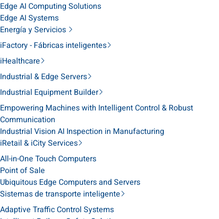
Edge AI Computing Solutions
Edge AI Systems
Energía y Servicios
iFactory - Fábricas inteligentes
iHealthcare
Industrial & Edge Servers
Industrial Equipment Builder
Empowering Machines with Intelligent Control & Robust
Communication
Industrial Vision AI Inspection in Manufacturing
iRetail & iCity Services
All-in-One Touch Computers
Point of Sale
Ubiquitous Edge Computers and Servers
Sistemas de transporte inteligente
Adaptive Traffic Control Systems