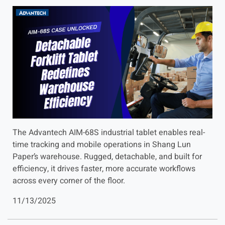
The Advantech AIM-68S industrial tablet enables real-
time tracking and mobile operations in Shang Lun
Paper’s warehouse. Rugged, detachable, and built for
efficiency, it drives faster, more accurate workflows
across every corner of the floor.
11/13/2025