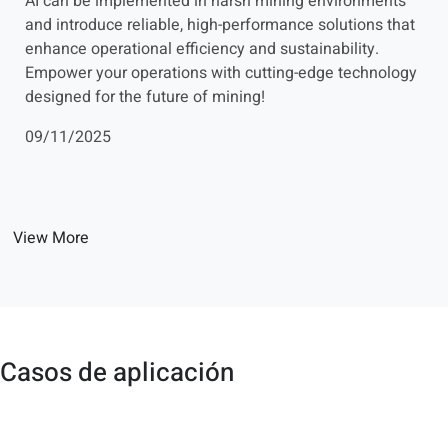
AI can be implemented in harsh mining environments
and introduce reliable, high-performance solutions that
enhance operational efficiency and sustainability.
Empower your operations with cutting-edge technology
designed for the future of mining!
09/11/2025
View More
Casos de aplicación