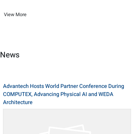
View More
News
Advantech Hosts World Partner Conference During
COMPUTEX, Advancing Physical AI and WEDA
Architecture