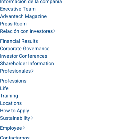
Información de la compañía
Executive Team
Advantech Magazine
Press Room
Relación con investores
Financial Results
Corporate Governance
Investor Conferences
Shareholder Information
Profesionales
Professions
Life
Training
Locations
How to Apply
Sustainability
Employee
Contactarnos