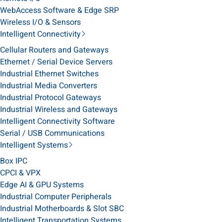
WebAccess Software & Edge SRP
Wireless I/O & Sensors
Intelligent Connectivity
Cellular Routers and Gateways
Ethernet / Serial Device Servers
Industrial Ethernet Switches
Industrial Media Converters
Industrial Protocol Gateways
Industrial Wireless and Gateways
Intelligent Connectivity Software
Serial / USB Communications
Intelligent Systems
Box IPC
CPCI & VPX
Edge AI & GPU Systems
Industrial Computer Peripherals
Industrial Motherboards & Slot SBC
Intelligent Transportation Systems