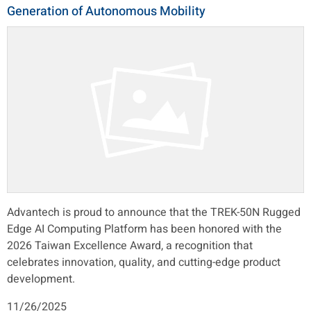
Generation of Autonomous Mobility
Advantech is proud to announce that the TREK-50N Rugged
Edge AI Computing Platform has been honored with the
2026 Taiwan Excellence Award, a recognition that
celebrates innovation, quality, and cutting-edge product
development.
11/26/2025