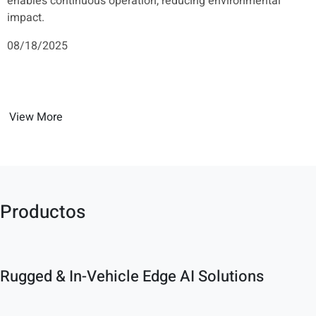
enables continuous operation, reducing environmental
impact.
08/18/2025
View More
Productos
Rugged & In-Vehicle Edge AI Solutions