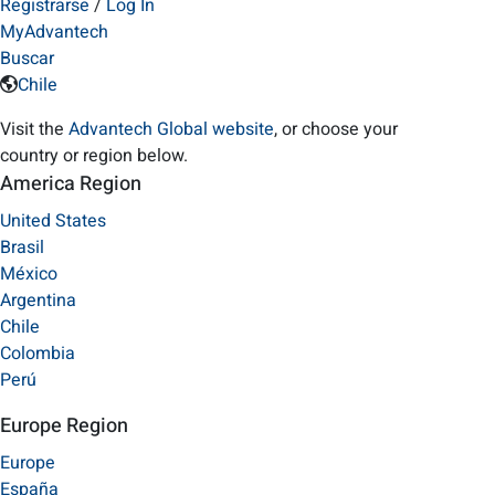
Registrarse
/
Log In
MyAdvantech
Buscar
Chile
Visit the
Advantech Global website
, or choose your
country or region below.
America Region
United States
Brasil
México
Argentina
Chile
Colombia
Perú
Europe Region
Europe
España