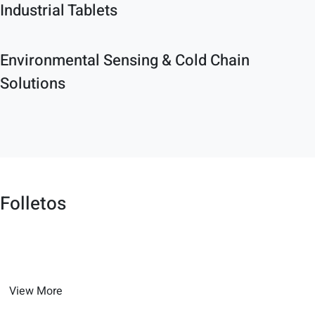
Industrial Tablets
Environmental Sensing & Cold Chain
Solutions
Folletos
View More