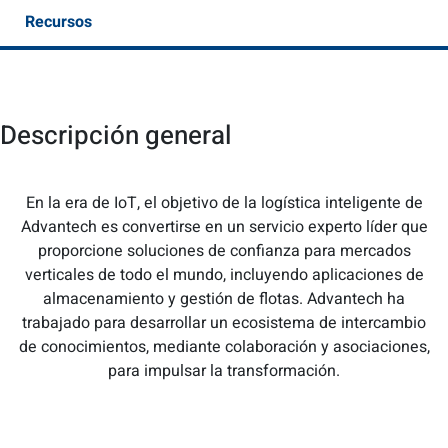
Recursos
Descripción general
En la era de IoT, el objetivo de la logística inteligente de
Advantech es convertirse en un servicio experto líder que
proporcione soluciones de confianza para mercados
verticales de todo el mundo, incluyendo aplicaciones de
almacenamiento y gestión de flotas. Advantech ha
trabajado para desarrollar un ecosistema de intercambio
de conocimientos, mediante colaboración y asociaciones,
para impulsar la transformación.