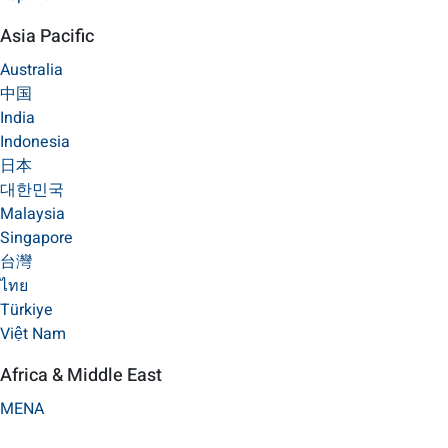
Asia Pacific
Australia
中国
India
Indonesia
日本
대한민국
Malaysia
Singapore
台灣
ไทย
Türkiye
Việt Nam
Africa & Middle East
MENA