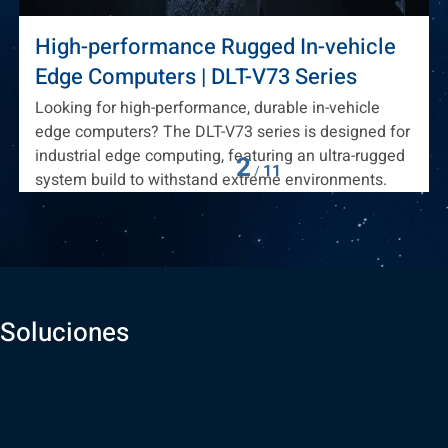
High-performance Rugged In-vehicle
Edge Computers | DLT-V73 Series
Looking for high-performance, durable in-vehicle
edge computers? The DLT-V73 series is designed for
industrial edge computing, featuring an ultra-rugged
2
11
/
system build to withstand extreme environments.
Soluciones