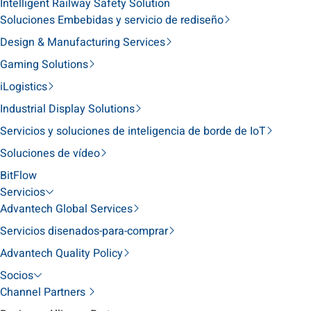
Intelligent Railway Safety Solution
Soluciones Embebidas y servicio de rediseño
Design & Manufacturing Services
Gaming Solutions
iLogistics
Industrial Display Solutions
Servicios y soluciones de inteligencia de borde de IoT
Soluciones de vídeo
BitFlow
Servicios
Advantech Global Services
Servicios disenados-para-comprar
Advantech Quality Policy
Socios
Channel Partners