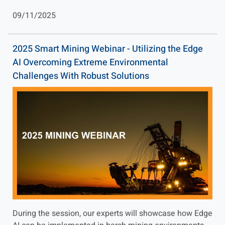
09/11/2025
2025 Smart Mining Webinar - Utilizing the Edge
AI Overcoming Extreme Environmental
Challenges With Robust Solutions
During the session, our experts will showcase how Edge