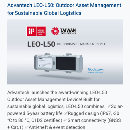
Advantech LEO-L50: Outdoor Asset Management
for Sustainable Global Logistics
Advantech launches the award-winning LEO-L50
Outdoor Asset Management Device! Built for
sustainable global logistics, LEO-L50 combines: ✅Solar-
powered 5-year battery life ✅Rugged design (IP67, -30
°C to 80 °C, C1D2 certified) ✅Smart connectivity (GNSS
+ Cat.1) ✅Anti-theft & event detection