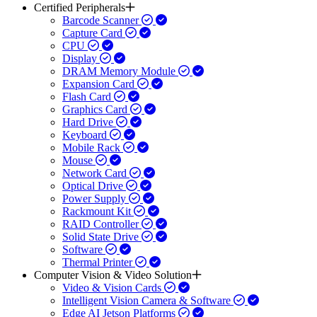
Certified Peripherals
Barcode Scanner
Capture Card
CPU
Display
DRAM Memory Module
Expansion Card
Flash Card
Graphics Card
Hard Drive
Keyboard
Mobile Rack
Mouse
Network Card
Optical Drive
Power Supply
Rackmount Kit
RAID Controller
Solid State Drive
Software
Thermal Printer
Computer Vision & Video Solution
Video & Vision Cards
Intelligent Vision Camera & Software
Edge AI Jetson Platforms