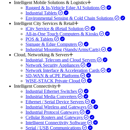
Intelligent Mobile Solutions & Logistics
Rugged & In-Vehicle Edge AI Solutions
Industrial Tablets
Environmental Sensing & Cold Chain Solutions
Intelligent City Services & Retail
iCity Service & iRetail Solution
All-in-One Touch Computers & Kiosks
POS & Tablets
Signage & Edge Computers
Industrial Mounting (Stands/Arms/Carts)
Cloud, Networking & Servers
Industrial, Telecom and Cloud Servers
Network Security Appliances
Network Interface & Acceleration Cards
SD-WAN & uCPE Platforms
WISE-STACK Private Cloud
Intelligent Connectivity
Industrial Ethernet Switches
Industrial Media Converters
Ethernet / Serial Device Servers
Industrial Wireless and Gateways
Industrial Protocol Gateways
Cellular Routers and Gateways
Intelligent Connectivity Software
Serial / USB Communications