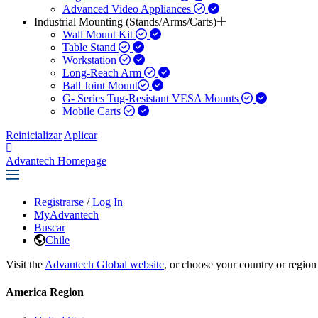
Advanced Video Appliances
Industrial Mounting (Stands/Arms/Carts)
Wall Mount Kit
Table Stand
Workstation
Long-Reach Arm
Ball Joint Mount​
G- Series Tug-Resistant VESA Mounts
Mobile Carts
Reinicializar
Aplicar
Advantech Homepage
Registrarse
/
Log In
MyAdvantech
Buscar
Chile
Visit the
Advantech Global website
, or choose your country or region
America Region