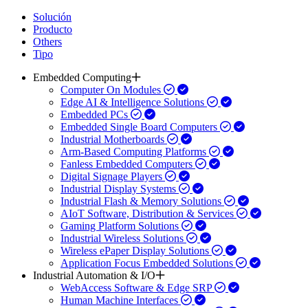
Solución
Producto
Others
Tipo
Embedded Computing
Computer On Modules
Edge AI & Intelligence Solutions
Embedded PCs
Embedded Single Board Computers
Industrial Motherboards
Arm-Based Computing Platforms
Fanless Embedded Computers
Digital Signage Players
Industrial Display Systems
Industrial Flash & Memory Solutions
AIoT Software, Distribution & Services
Gaming Platform Solutions
Industrial Wireless Solutions
Wireless ePaper Display Solutions
Application Focus Embedded Solutions
Industrial Automation & I/O
WebAccess Software & Edge SRP
Human Machine Interfaces