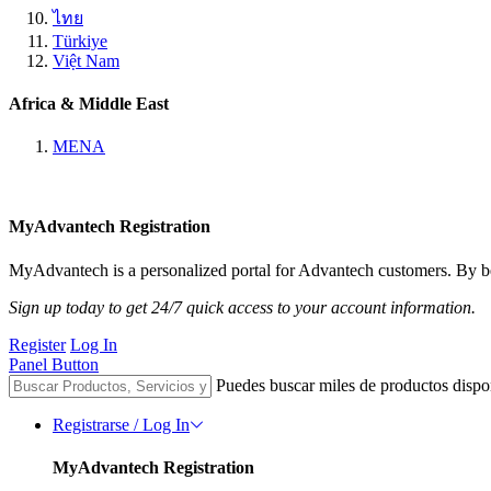
ไทย
Türkiye
Việt Nam
Africa & Middle East
MENA
MyAdvantech Registration
MyAdvantech is a personalized portal for Advantech customers. By be
Sign up today to get 24/7 quick access to your account information.
Register
Log In
Panel Button
Puedes buscar miles de productos dispo
Registrarse / Log In
MyAdvantech Registration