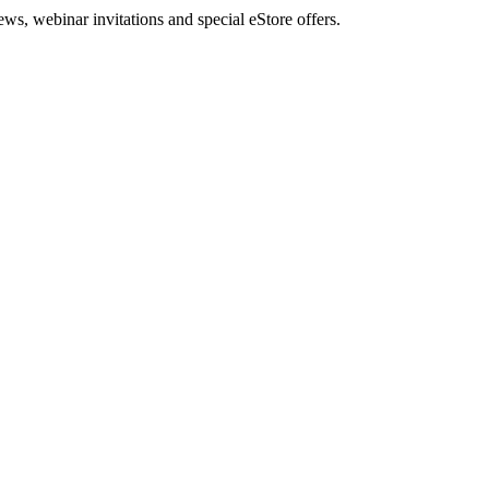
, webinar invitations and special eStore offers.