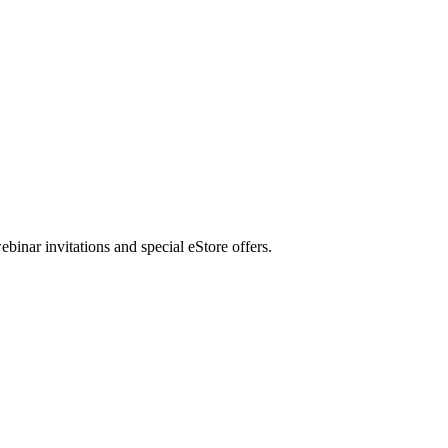
nar invitations and special eStore offers.