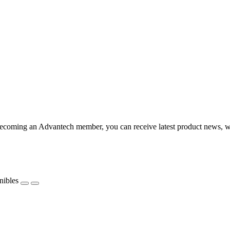
coming an Advantech member, you can receive latest product news, webi
nibles