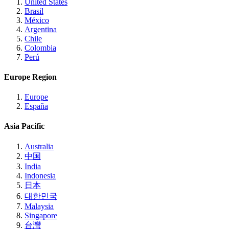
United States
Brasil
México
Argentina
Chile
Colombia
Perú
Europe Region
Europe
España
Asia Pacific
Australia
中国
India
Indonesia
日本
대한민국
Malaysia
Singapore
台灣