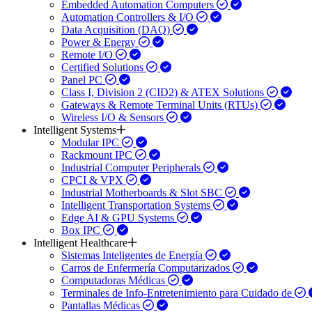
Embedded Automation Computers
Automation Controllers & I/O
Data Acquisition (DAQ)
Power & Energy
Remote I/O
Certified Solutions
Panel PC
Class I, Division 2 (CID2) & ATEX Solutions
Gateways & Remote Terminal Units (RTUs)
Wireless I/O & Sensors
Intelligent Systems
Modular IPC
Rackmount IPC
Industrial Computer Peripherals
CPCI & VPX
Industrial Motherboards & Slot SBC
Intelligent Transportation Systems
Edge AI & GPU Systems
Box IPC
Intelligent Healthcare
Sistemas Inteligentes de Energía
Carros de Enfermería Computarizados
Computadoras Médicas
Terminales de Info-Entretenimiento para Cuidado de
Pantallas Médicas