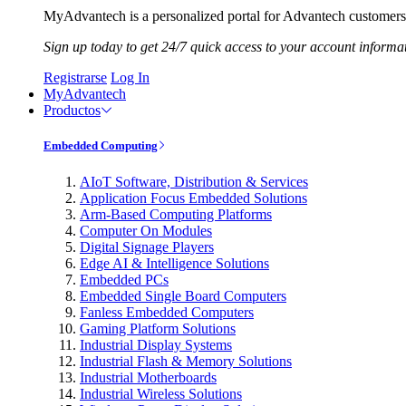
MyAdvantech is a personalized portal for Advantech customers.
Sign up today to get 24/7 quick access to your account informa
Registrarse
Log In
MyAdvantech
Productos
Embedded Computing
AIoT Software, Distribution & Services
Application Focus Embedded Solutions
Arm-Based Computing Platforms
Computer On Modules
Digital Signage Players
Edge AI & Intelligence Solutions
Embedded PCs
Embedded Single Board Computers
Fanless Embedded Computers
Gaming Platform Solutions
Industrial Display Systems
Industrial Flash & Memory Solutions
Industrial Motherboards
Industrial Wireless Solutions