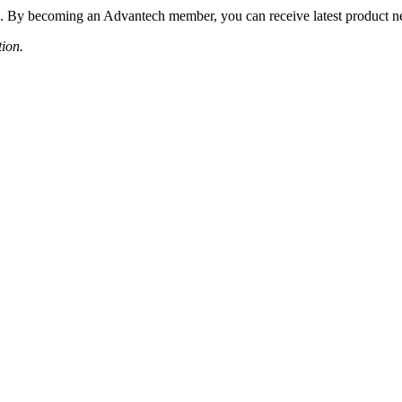
 By becoming an Advantech member, you can receive latest product news
tion.