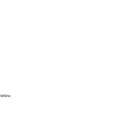
 below.