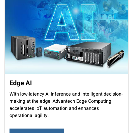
Edge AI
With low-latency AI inference and intelligent decision-
making at the edge, Advantech Edge Computing
accelerates IoT automation and enhances
operational agility.