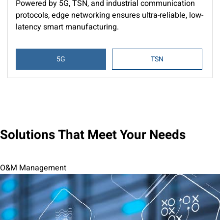
Powered by 5G, TSN, and industrial communication
protocols, edge networking ensures ultra-reliable, low-
latency smart manufacturing.
5G
TSN
Solutions That Meet Your Needs
O&M Management