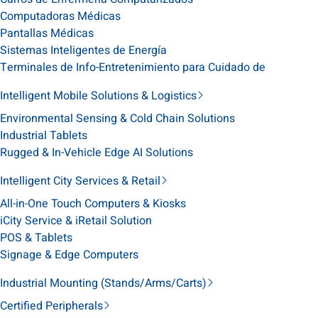
Computadoras Médicas
Pantallas Médicas
Sistemas Inteligentes de Energía
Terminales de Info-Entretenimiento para Cuidado de
Intelligent Mobile Solutions & Logistics
Environmental Sensing & Cold Chain Solutions
Industrial Tablets
Rugged & In-Vehicle Edge AI Solutions
Intelligent City Services & Retail
All-in-One Touch Computers & Kiosks
iCity Service & iRetail Solution
POS & Tablets
Signage & Edge Computers
Industrial Mounting (Stands/Arms/Carts)
Certified Peripherals