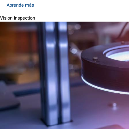
Aprende más
Vision Inspection