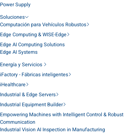
Power Supply
Soluciones
Computación para Vehículos Robustos
Edge Computing & WISE-Edge
Edge AI Computing Solutions
Edge AI Systems
Energía y Servicios
iFactory - Fábricas inteligentes
iHealthcare
Industrial & Edge Servers
Industrial Equipment Builder
Empowering Machines with Intelligent Control & Robust
Communication
Industrial Vision AI Inspection in Manufacturing