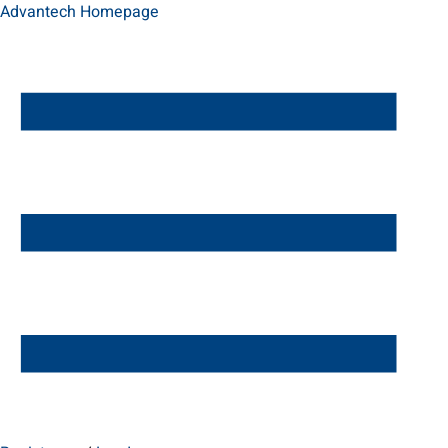
Advantech Homepage