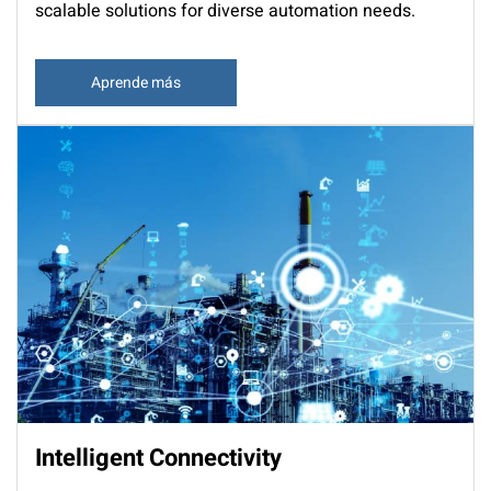
scalable solutions for diverse automation needs.
Aprende más
Intelligent Connectivity