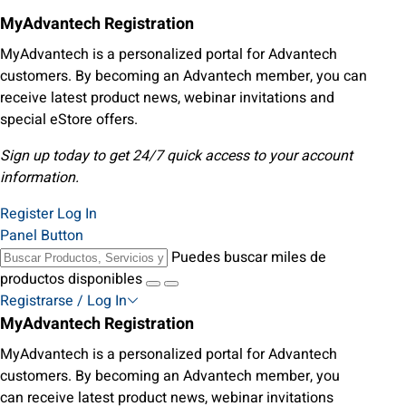
MyAdvantech Registration
MyAdvantech is a personalized portal for Advantech
customers. By becoming an Advantech member, you can
receive latest product news, webinar invitations and
special eStore offers.
Sign up today to get 24/7 quick access to your account
information.
Register
Log In
Panel Button
Puedes buscar miles de
productos disponibles
Registrarse / Log In
MyAdvantech Registration
MyAdvantech is a personalized portal for Advantech
customers. By becoming an Advantech member, you
can receive latest product news, webinar invitations