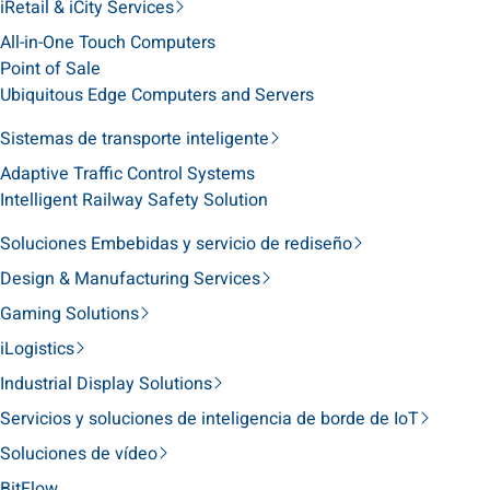
iRetail & iCity Services
All-in-One Touch Computers
Point of Sale
Ubiquitous Edge Computers and Servers
Sistemas de transporte inteligente
Adaptive Traffic Control Systems
Intelligent Railway Safety Solution
Soluciones Embebidas y servicio de rediseño
Design & Manufacturing Services
Gaming Solutions
iLogistics
Industrial Display Solutions
Servicios y soluciones de inteligencia de borde de IoT
Soluciones de vídeo
BitFlow