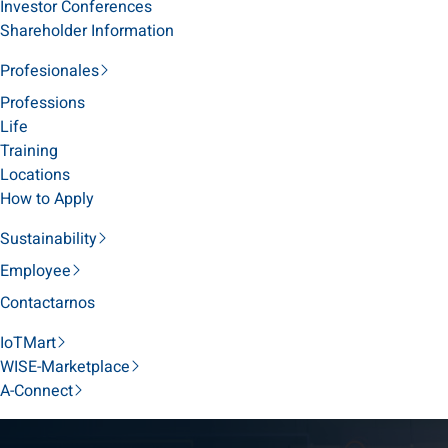
Investor Conferences
Shareholder Information
Profesionales
Professions
Life
Training
Locations
How to Apply
Sustainability
Employee
Contactarnos
IoTMart
WISE-Marketplace
A-Connect