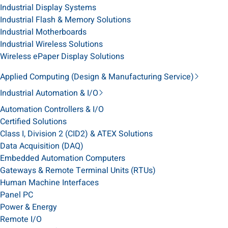
Industrial Display Systems
Industrial Flash & Memory Solutions
Industrial Motherboards
Industrial Wireless Solutions
Wireless ePaper Display Solutions
Applied Computing (Design & Manufacturing Service)
Industrial Automation & I/O
Automation Controllers & I/O
Certified Solutions
Class I, Division 2 (CID2) & ATEX Solutions
Data Acquisition (DAQ)
Embedded Automation Computers
Gateways & Remote Terminal Units (RTUs)
Human Machine Interfaces
Panel PC
Power & Energy
Remote I/O