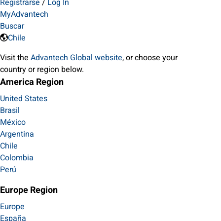
Registrarse
/
Log In
MyAdvantech
Buscar
Chile
Visit the
Advantech Global website
, or choose your
country or region below.
America Region
United States
Brasil
México
Argentina
Chile
Colombia
Perú
Europe Region
Europe
España