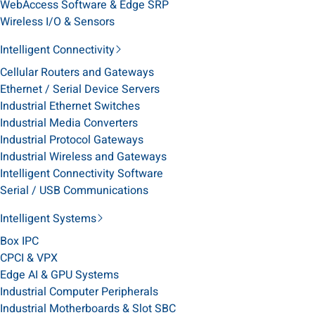
WebAccess Software & Edge SRP
Wireless I/O & Sensors
Intelligent Connectivity
Cellular Routers and Gateways
Ethernet / Serial Device Servers
Industrial Ethernet Switches
Industrial Media Converters
Industrial Protocol Gateways
Industrial Wireless and Gateways
Intelligent Connectivity Software
Serial / USB Communications
Intelligent Systems
Box IPC
CPCI & VPX
Edge AI & GPU Systems
Industrial Computer Peripherals
Industrial Motherboards & Slot SBC