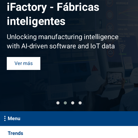
iFactory - Fábricas
inteligentes
Unlocking manufacturing intelligence
with AI-driven software and IoT data
Ver más
Menu
Trends