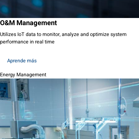
O&M Management
Utilizes IoT data to monitor, analyze and optimize system
performance in real time
Aprende más
Energy Management