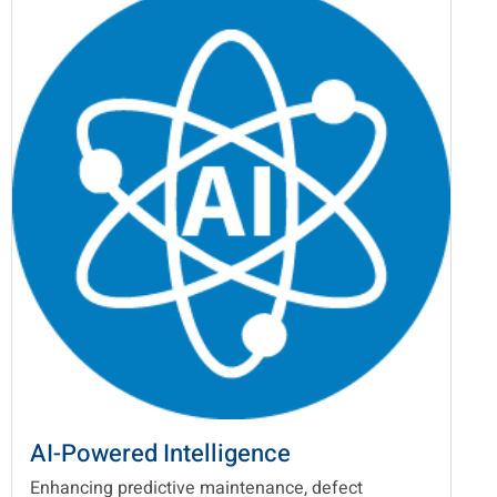
AI-Powered Intelligence
Enhancing predictive maintenance, defect