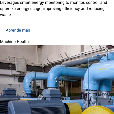
Leverages smart energy monitoring to monitor, control, and
optimize energy usage, improving efficiency and reducing
waste
Aprende más
Machine Health