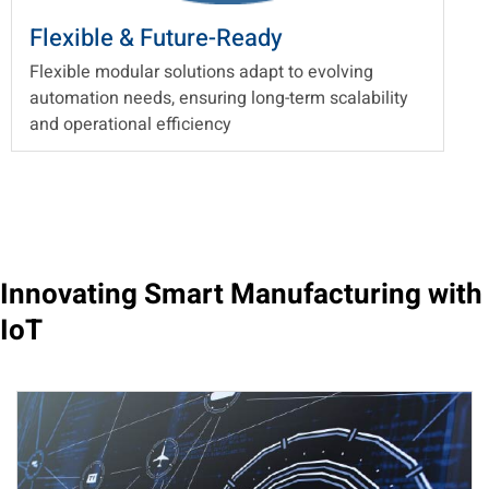
Flexible & Future-Ready
Flexible modular solutions adapt to evolving
automation needs, ensuring long-term scalability
and operational efficiency
Innovating Smart Manufacturing with
IoT