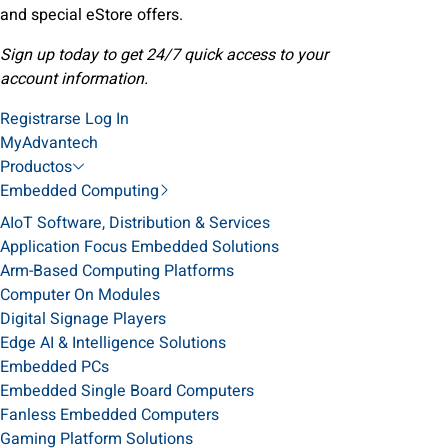
and special eStore offers.
Sign up today to get 24/7 quick access to your
account information.
Registrarse
Log In
MyAdvantech
Productos
Embedded Computing
AIoT Software, Distribution & Services
Application Focus Embedded Solutions
Arm-Based Computing Platforms
Computer On Modules
Digital Signage Players
Edge AI & Intelligence Solutions
Embedded PCs
Embedded Single Board Computers
Fanless Embedded Computers
Gaming Platform Solutions