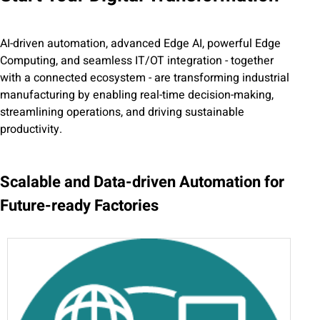
AI-driven automation, advanced Edge AI, powerful Edge
Computing, and seamless IT/OT integration - together
with a connected ecosystem - are transforming industrial
manufacturing by enabling real-time decision-making,
streamlining operations, and driving sustainable
productivity.
Scalable and Data-driven Automation for
Future-ready Factories