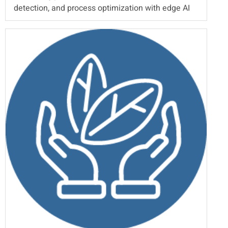
detection, and process optimization with edge AI