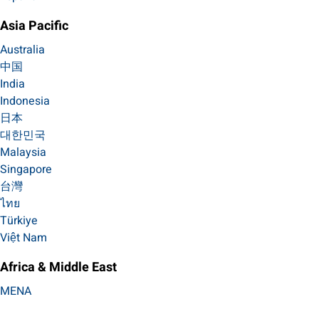
Asia Pacific
Australia
中国
India
Indonesia
日本
대한민국
Malaysia
Singapore
台灣
ไทย
Türkiye
Việt Nam
Africa & Middle East
MENA