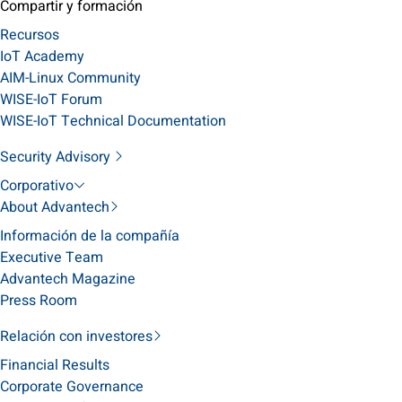
Compartir y formación
Recursos
IoT Academy
AIM-Linux Community
WISE-IoT Forum
WISE-IoT Technical Documentation
Security Advisory
Corporativo
About Advantech
Información de la compañía
Executive Team
Advantech Magazine
Press Room
Relación con investores
Financial Results
Corporate Governance