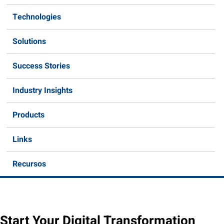
Technologies
Solutions
Success Stories
Industry Insights
Products
Links
Recursos
Start Your Digital Transformation