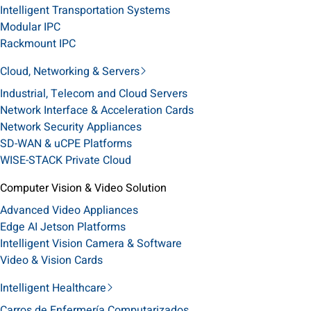
Intelligent Transportation Systems
Modular IPC
Rackmount IPC
Cloud, Networking & Servers
Industrial, Telecom and Cloud Servers
Network Interface & Acceleration Cards
Network Security Appliances
SD-WAN & uCPE Platforms
WISE-STACK Private Cloud
Computer Vision & Video Solution
Advanced Video Appliances
Edge AI Jetson Platforms
Intelligent Vision Camera & Software
Video & Vision Cards
Intelligent Healthcare
Carros de Enfermería Computarizados