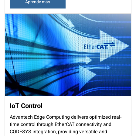
Aprende más
IoT Control
Advantech Edge Computing delivers optimized real-
time control through EtherCAT connectivity and
CODESYS integration, providing versatile and