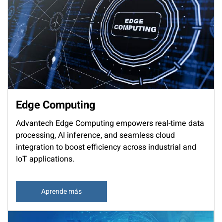
Edge Computing
Advantech Edge Computing empowers real-time data
processing, AI inference, and seamless cloud
integration to boost efficiency across industrial and
IoT applications.
Aprende más