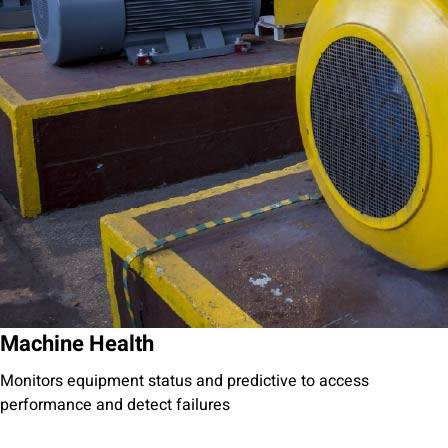
Machine Health
Monitors equipment status and predictive to access
performance and detect failures