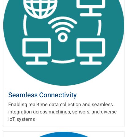
Seamless Connectivity
Enabling real-time data collection and seamless
integration across machines, sensors, and diverse
IoT systems