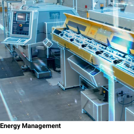
Energy Management