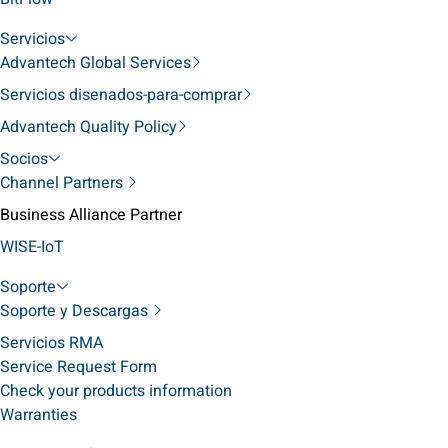
Servicios
Advantech Global Services
Servicios disenados-para-comprar
Advantech Quality Policy
Socios
Channel Partners
Business Alliance Partner
WISE-IoT
Soporte
Soporte y Descargas
Servicios RMA
Service Request Form
Check your products information
Warranties