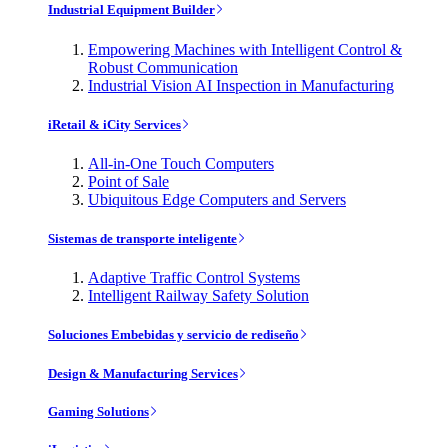
Industrial Equipment Builder
Empowering Machines with Intelligent Control &
Robust Communication
Industrial Vision AI Inspection in Manufacturing
iRetail & iCity Services
All-in-One Touch Computers
Point of Sale
Ubiquitous Edge Computers and Servers
Sistemas de transporte inteligente
Adaptive Traffic Control Systems
Intelligent Railway Safety Solution
Soluciones Embebidas y servicio de rediseño
Design & Manufacturing Services
Gaming Solutions