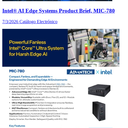
Intel® AI Edge Systems Product Brief, MIC-780
7/3/2026
Catálogo Electrónico