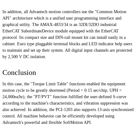
In addition, all Advantech motion controllers use the "Common Motion
API" architecture which is a unified user programming interface and
graphical utility. The AMAX-4833/34 is an 32DI/32DO industrial
EtherCAT SubordinateDevice module equipped with the EtherCAT
protocol. Its compact size and DIN-rail mount kit can install easily in a
cabinet. Euro type pluggable terminal blocks and LED indicator help users
to maintain and set up their system. All digital input channels are protected
by 2,500 V DC isolation.
Conclusion
In this case, the "Torque Limit Table" functions enabled the equipment
motion cycle to be greatly shortened (Period = 0.15 sec/chip; UPH =
24,000ea/hr); the "PT/PVT" function fulfilled the user-defined S-curve
according to the machine's characteristics, and vibration suppression was
also achieved. In addition, the PCI-1203 also supports 13-axis synchronized
control. All machine behavior can be efficiently developed using
Advantech's powerful and flexible SoftMotion API.