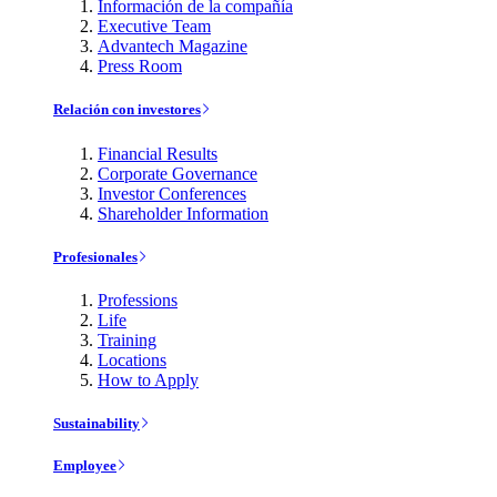
Información de la compañía
Executive Team
Advantech Magazine
Press Room
Relación con investores
Financial Results
Corporate Governance
Investor Conferences
Shareholder Information
Profesionales
Professions
Life
Training
Locations
How to Apply
Sustainability
Employee