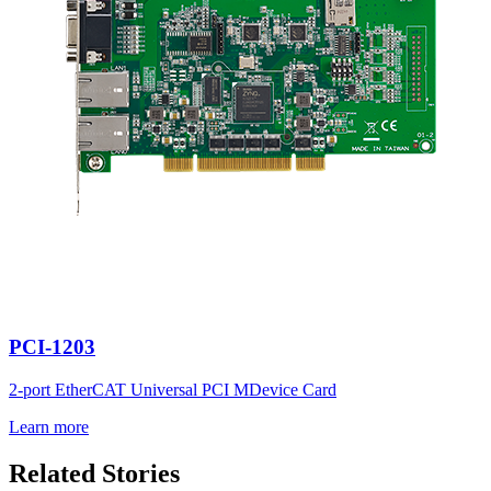
PCI-1203
2-port EtherCAT Universal PCI MDevice Card
Learn more
Related Stories