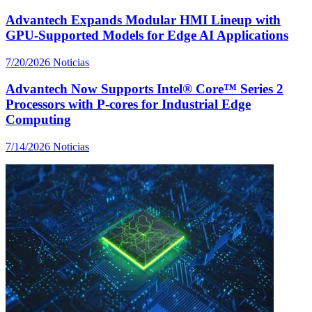
Advantech Expands Modular HMI Lineup with
GPU-Supported Models for Edge AI Applications
7/20/2026
Noticias
Advantech Now Supports Intel® Core™ Series 2
Processors with P-cores for Industrial Edge
Computing
7/14/2026
Noticias