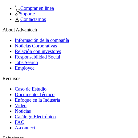
Comprar en linea
Soporte
Contactarnos
About Advantech
Información de la compañía
Noticias Corporativas
Relación con investores
Responsabilidad Social
Jobs Search
Employee
Recursos
Caso de Estudio
Documento Técnico
Enfoque en la Industria
Video
Noticias
Catálogo Electrónico
FAQ
A-connect