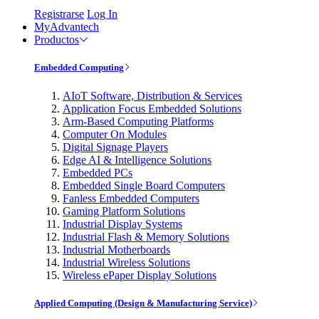
Registrarse
Log In
MyAdvantech
Productos
Embedded Computing
AIoT Software, Distribution & Services
Application Focus Embedded Solutions
Arm-Based Computing Platforms
Computer On Modules
Digital Signage Players
Edge AI & Intelligence Solutions
Embedded PCs
Embedded Single Board Computers
Fanless Embedded Computers
Gaming Platform Solutions
Industrial Display Systems
Industrial Flash & Memory Solutions
Industrial Motherboards
Industrial Wireless Solutions
Wireless ePaper Display Solutions
Applied Computing (Design & Manufacturing Service)