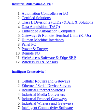
Industrial Automation & I/O
Automation Controllers & I/O
Certified Solutions
Class I, Division 2 (CID2) & ATEX Solutions
Data Acquisition (DAQ)
Embedded Automation Computers
Gateways & Remote Terminal Units (RTUs)
Human Machine Interfaces
Panel PC
Power & Energy
Remote I/O
WebAccess Software & Edge SRP
Wireless I/O & Sensors
Intelligent Connectivity
Cellular Routers and Gateways
Ethernet / Serial Device Servers
Industrial Ethernet Switches
Industrial Media Converters
Industrial Protocol Gateways
Industrial Wireless and Gateways
Intelligent Connectivity Software