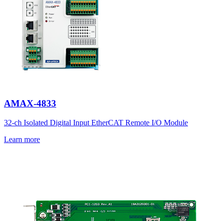
AMAX-4833
32-ch Isolated Digital Input EtherCAT Remote I/O Module
Learn more