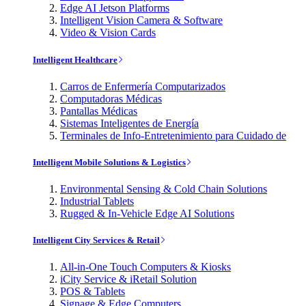
Edge AI Jetson Platforms
Intelligent Vision Camera & Software
Video & Vision Cards
Intelligent Healthcare
Carros de Enfermería Computarizados
Computadoras Médicas
Pantallas Médicas
Sistemas Inteligentes de Energía
Terminales de Info-Entretenimiento para Cuidado de
Intelligent Mobile Solutions & Logistics
Environmental Sensing & Cold Chain Solutions
Industrial Tablets
Rugged & In-Vehicle Edge AI Solutions
Intelligent City Services & Retail
All-in-One Touch Computers & Kiosks
iCity Service & iRetail Solution
POS & Tablets
Signage & Edge Computers