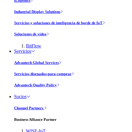
iLogistics
Industrial Display Solutions
Servicios y soluciones de inteligencia de borde de IoT
Soluciones de vídeo
BitFlow
Servicios
Advantech Global Services
Servicios disenados-para-comprar
Advantech Quality Policy
Socios
Channel Partners
Business Alliance Partner
WISE-IoT