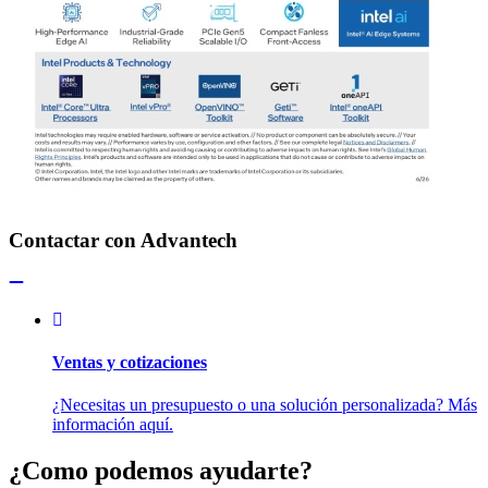
Contactar con Advantech
Ventas y cotizaciones
¿Necesitas un presupuesto o una solución personalizada? Más
información aquí.
¿Como podemos ayudarte?