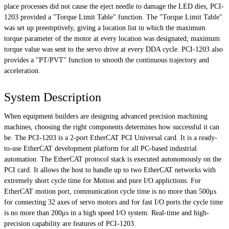
place processes did not cause the eject needle to damage the LED dies, PCI-
1203 provided a "Torque Limit Table" function. The "Torque Limit Table"
was set up preemptively, giving a location list in which the maximum
torque parameter of the motor at every location was designated; maximum
torque value was sent to the servo drive at every DDA cycle. PCI-1203 also
provides a "PT/PVT" function to smooth the continuous trajectory and
acceleration.
System Description
When equipment builders are designing advanced precision machining
machines, choosing the right components determines how successful it can
be. The PCI-1203 is a 2-port EtherCAT PCI Universal card. It is a ready-
to-use EtherCAT development platform for all PC-based industrial
automation. The EtherCAT protocol stack is executed autonomously on the
PCI card. It allows the host to handle up to two EtherCAT networks with
extremely short cycle time for Motion and pure I/O applictions. For
EtherCAT motion port, communication cycle time is no more than 500μs
for connecting 32 axes of servo motors and for fast I/O ports the cycle time
is no more than 200μs in a high speed I/O system. Real-time and high-
precision capability are features of PCI-1203.