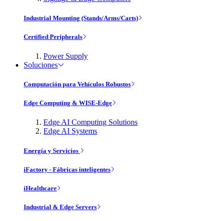
Industrial Mounting (Stands/Arms/Carts)
Certified Peripherals
Power Supply
Soluciones
Computación para Vehículos Robustos
Edge Computing & WISE-Edge
Edge AI Computing Solutions
Edge AI Systems
Energía y Servicios
iFactory - Fábricas inteligentes
iHealthcare
Industrial & Edge Servers