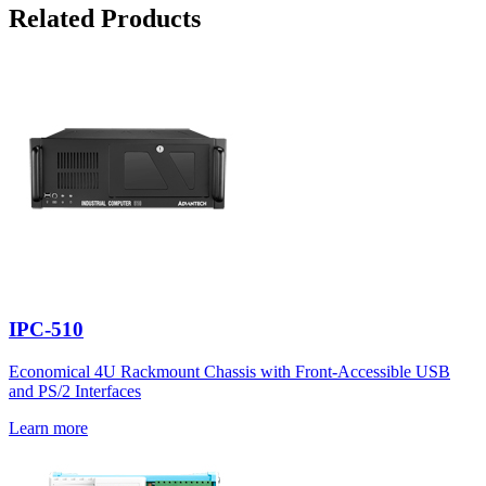
Related Products
IPC-510
Economical 4U Rackmount Chassis with Front-Accessible USB
and PS/2 Interfaces
Learn more