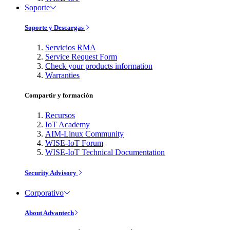
Soporte
Soporte y Descargas
Servicios RMA
Service Request Form
Check your products information
Warranties
Compartir y formación
Recursos
IoT Academy
AIM-Linux Community
WISE-IoT Forum
WISE-IoT Technical Documentation
Security Advisory
Corporativo
About Advantech