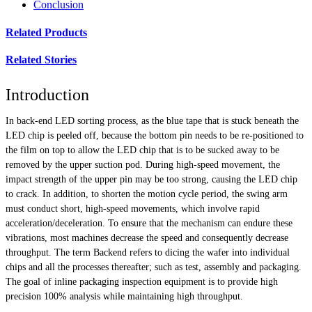
Conclusion
Related Products
Related Stories
Introduction
In back-end LED sorting process, as the blue tape that is stuck beneath the
LED chip is peeled off, because the bottom pin needs to be re-positioned to
the film on top to allow the LED chip that is to be sucked away to be
removed by the upper suction pod. During high-speed movement, the
impact strength of the upper pin may be too strong, causing the LED chip
to crack. In addition, to shorten the motion cycle period, the swing arm
must conduct short, high-speed movements, which involve rapid
acceleration/deceleration. To ensure that the mechanism can endure these
vibrations, most machines decrease the speed and consequently decrease
throughput. The term Backend refers to dicing the wafer into individual
chips and all the processes thereafter; such as test, assembly and packaging.
The goal of inline packaging inspection equipment is to provide high
precision 100% analysis while maintaining high throughput.