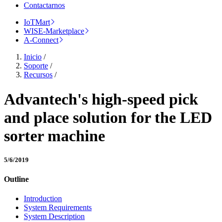
Contactarnos
IoTMart
WISE-Marketplace
A-Connect
Inicio
/
Soporte
/
Recursos
/
Advantech's high-speed pick
and place solution for the LED
sorter machine
5/6/2019
Outline
Introduction
System Requirements
System Description