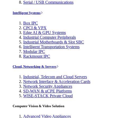
Serial / USB Communications
Intelligent Systems
Box IPC
CPCI & VPX
Edge AI & GPU Systems
Industrial Computer Peripherals
Industrial Motherboards & Slot SBC
Intelligent Transportation Systems
Modular IPC
Rackmount IPC
Cloud, Networking & Servers
Industrial, Telecom and Cloud Servers
Network Interface & Acceleration Cards
Network Security Appliances
SD-WAN & uCPE Platforms
WISE-STACK Private Cloud
Computer Vision & Video Solution
Advanced Video Appliances