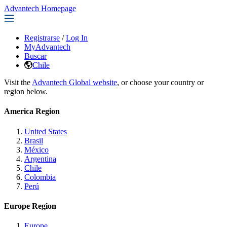
Advantech Homepage
Registrarse
/
Log In
MyAdvantech
Buscar
Chile
Visit the
Advantech Global website
, or choose your country or
region below.
America Region
United States
Brasil
México
Argentina
Chile
Colombia
Perú
Europe Region
Europe