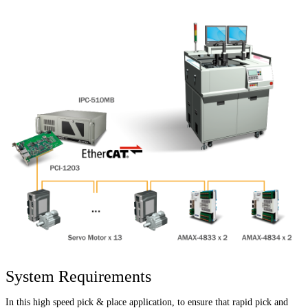
System Requirements
In this high speed pick & place application, to ensure that rapid pick and