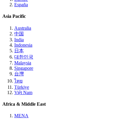
España
Asia Pacific
Australia
中国
India
Indonesia
日本
대한민국
Malaysia
Singapore
台灣
ไทย
Türkiye
Việt Nam
Africa & Middle East
MENA