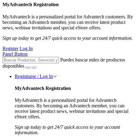
MyAdvantech Registration
MyAdvantech is a personalized portal for Advantech customers. By
becoming an Advantech member, you can receive latest product
news, webinar invitations and special eStore offers.
Sign up today to get 24/7 quick access to your account information.
Register
Log In
Panel Button
Puedes buscar miles de productos
disponibles
Registrarse / Log In
MyAdvantech Registration
MyAdvantech is a personalized portal for Advantech
customers. By becoming an Advantech member, you can
receive latest product news, webinar invitations and special
eStore offers.
Sign up today to get 24/7 quick access to your account
information.