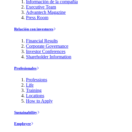
Información de la compañía
Executive Team
Advantech Magazine
Press Room
Relación con investores
Financial Results
Corporate Governance
Investor Conferences
Shareholder Information
Profesionales
Professions
Life
Training
Locations
How to Apply
Sustainability
Employee