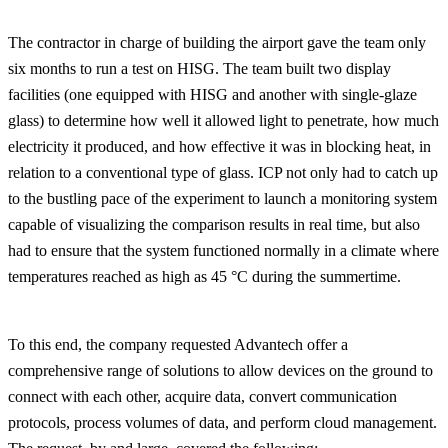
The contractor in charge of building the airport gave the team only
six months to run a test on HISG. The team built two display
facilities (one equipped with HISG and another with single-glaze
glass) to determine how well it allowed light to penetrate, how much
electricity it produced, and how effective it was in blocking heat, in
relation to a conventional type of glass. ICP not only had to catch up
to the bustling pace of the experiment to launch a monitoring system
capable of visualizing the comparison results in real time, but also
had to ensure that the system functioned normally in a climate where
temperatures reached as high as 45 °C during the summertime.
To this end, the company requested Advantech offer a
comprehensive range of solutions to allow devices on the ground to
connect with each other, acquire data, convert communication
protocols, process volumes of data, and perform cloud management.