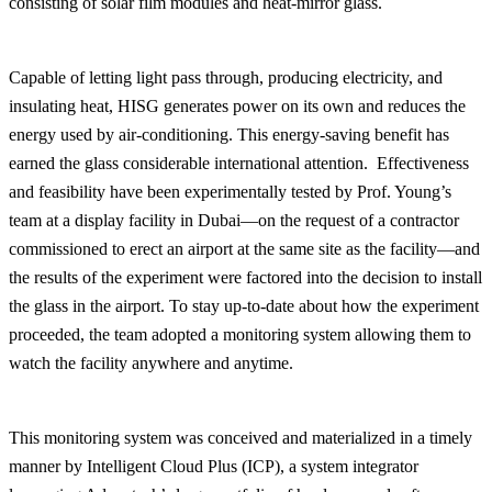
consisting of solar film modules and heat-mirror glass.
Capable of letting light pass through, producing electricity, and
insulating heat, HISG generates power on its own and reduces the
energy used by air-conditioning. This energy-saving benefit has
earned the glass considerable international attention. Effectiveness
and feasibility have been experimentally tested by Prof. Young’s
team at a display facility in Dubai—on the request of a contractor
commissioned to erect an airport at the same site as the facility—and
the results of the experiment were factored into the decision to install
the glass in the airport. To stay up-to-date about how the experiment
proceeded, the team adopted a monitoring system allowing them to
watch the facility anywhere and anytime.
This monitoring system was conceived and materialized in a timely
manner by Intelligent Cloud Plus (ICP), a system integrator