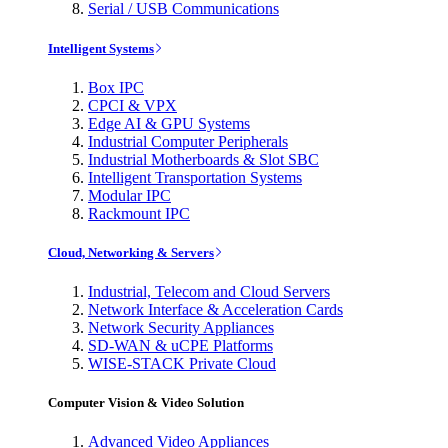
Serial / USB Communications
Intelligent Systems
Box IPC
CPCI & VPX
Edge AI & GPU Systems
Industrial Computer Peripherals
Industrial Motherboards & Slot SBC
Intelligent Transportation Systems
Modular IPC
Rackmount IPC
Cloud, Networking & Servers
Industrial, Telecom and Cloud Servers
Network Interface & Acceleration Cards
Network Security Appliances
SD-WAN & uCPE Platforms
WISE-STACK Private Cloud
Computer Vision & Video Solution
Advanced Video Appliances