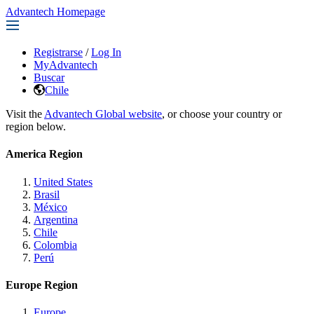
Advantech Homepage
Registrarse
/
Log In
MyAdvantech
Buscar
Chile
Visit the
Advantech Global website
, or choose your country or
region below.
America Region
United States
Brasil
México
Argentina
Chile
Colombia
Perú
Europe Region
Europe