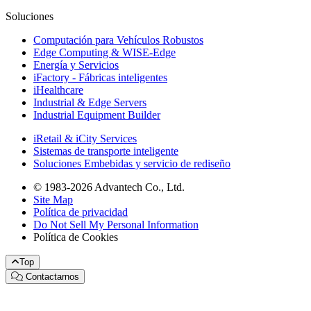
Soluciones
Computación para Vehículos Robustos
Edge Computing & WISE-Edge
Energía y Servicios
iFactory - Fábricas inteligentes
iHealthcare
Industrial & Edge Servers
Industrial Equipment Builder
iRetail & iCity Services
Sistemas de transporte inteligente
Soluciones Embebidas y servicio de rediseño
© 1983-2026 Advantech Co., Ltd.
Site Map
Política de privacidad
Do Not Sell My Personal Information
Política de Cookies
Top
Contactarnos