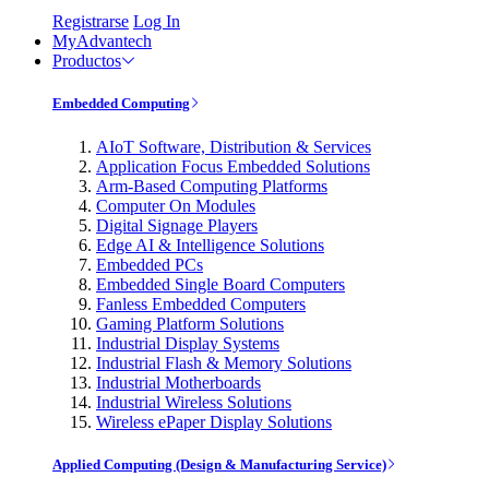
Registrarse
Log In
MyAdvantech
Productos
Embedded Computing
AIoT Software, Distribution & Services
Application Focus Embedded Solutions
Arm-Based Computing Platforms
Computer On Modules
Digital Signage Players
Edge AI & Intelligence Solutions
Embedded PCs
Embedded Single Board Computers
Fanless Embedded Computers
Gaming Platform Solutions
Industrial Display Systems
Industrial Flash & Memory Solutions
Industrial Motherboards
Industrial Wireless Solutions
Wireless ePaper Display Solutions
Applied Computing (Design & Manufacturing Service)