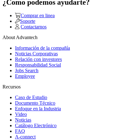
¿Como podemos ayudarte?
Comprar en linea
Soporte
Contactarnos
About Advantech
Información de la compañía
Noticias Corporativas
Relación con investores
Responsabilidad Social
Jobs Search
Employee
Recursos
Caso de Estudio
Documento Técnico
Enfoque en la Industria
Video
Noticias
Catálogo Electrónico
FAQ
A-connect