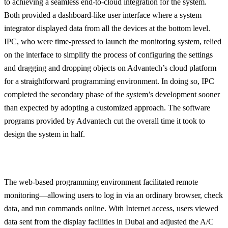
to achieving a seamless end-to-cloud integration for the system.
Both provided a dashboard-like user interface where a system
integrator displayed data from all the devices at the bottom level.
IPC, who were time-pressed to launch the monitoring system, relied
on the interface to simplify the process of configuring the settings
and dragging and dropping objects on Advantech’s cloud platform
for a straightforward programming environment. In doing so, IPC
completed the secondary phase of the system’s development sooner
than expected by adopting a customized approach. The software
programs provided by Advantech cut the overall time it took to
design the system in half.
The web-based programming environment facilitated remote
monitoring—allowing users to log in via an ordinary browser, check
data, and run commands online. With Internet access, users viewed
data sent from the display facilities in Dubai and adjusted the A/C