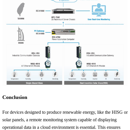
Conclusion
For devices designed to produce renewable energy, like the HISG or
solar panels, a remote monitoring system capable of displaying
operational data in a cloud environment is essential. This ensures