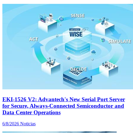
EKI-1526 V2: Advantech's New Serial Port Server
for Secure, Always-Connected Semiconductor and
Data Center Operations
6/8/2026
Noticias