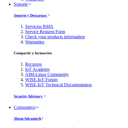
Soporte
Soporte y Descargas
Servicios RMA
Service Request Form
Check your products information
Warranties
Compartir y formación
Recursos
IoT Academy
AIM-Linux Community
WISE-IoT Forum
WISE-IoT Technical Documentation
Security Advisory
Corporativo
About Advantech