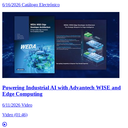
6/16/2026
Catálogo Electrónico
Powering Industrial AI with Advantech WISE and
Edge Computing
6/11/2026
Video
Video (01:46)