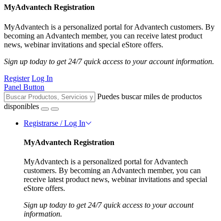
MyAdvantech Registration
MyAdvantech is a personalized portal for Advantech customers. By
becoming an Advantech member, you can receive latest product
news, webinar invitations and special eStore offers.
Sign up today to get 24/7 quick access to your account information.
Register
Log In
Panel Button
Puedes buscar miles de productos
disponibles
Registrarse / Log In
MyAdvantech Registration
MyAdvantech is a personalized portal for Advantech
customers. By becoming an Advantech member, you can
receive latest product news, webinar invitations and special
eStore offers.
Sign up today to get 24/7 quick access to your account
information.