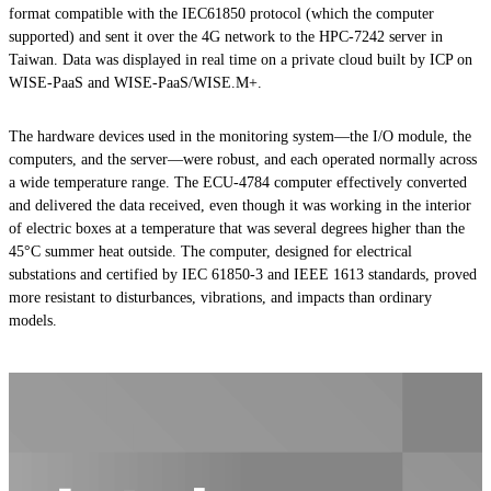
format compatible with the IEC61850 protocol (which the computer
supported) and sent it over the 4G network to the HPC-7242 server in
Taiwan. Data was displayed in real time on a private cloud built by ICP on
WISE-PaaS and WISE-PaaS/WISE.M+.
The hardware devices used in the monitoring system—the I/O module, the
computers, and the server—were robust, and each operated normally across
a wide temperature range. The ECU-4784 computer effectively converted
and delivered the data received, even though it was working in the interior
of electric boxes at a temperature that was several degrees higher than the
45°C summer heat outside. The computer, designed for electrical
substations and certified by IEC 61850-3 and IEEE 1613 standards, proved
more resistant to disturbances, vibrations, and impacts than ordinary
models.