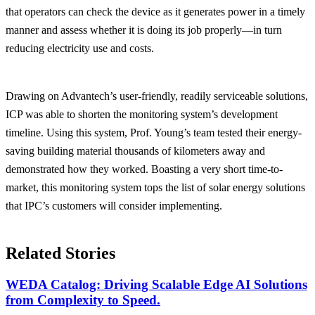
that operators can check the device as it generates power in a timely
manner and assess whether it is doing its job properly—in turn
reducing electricity use and costs.
Drawing on Advantech’s user-friendly, readily serviceable solutions,
ICP was able to shorten the monitoring system’s development
timeline. Using this system, Prof. Young’s team tested their energy-
saving building material thousands of kilometers away and
demonstrated how they worked. Boasting a very short time-to-
market, this monitoring system tops the list of solar energy solutions
that IPC’s customers will consider implementing.
Related Stories
WEDA Catalog: Driving Scalable Edge AI Solutions
from Complexity to Speed.