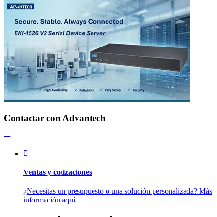
Contactar con Advantech
Ventas y cotizaciones
¿Necesitas un presupuesto o una solución personalizada? Más
información aquí.