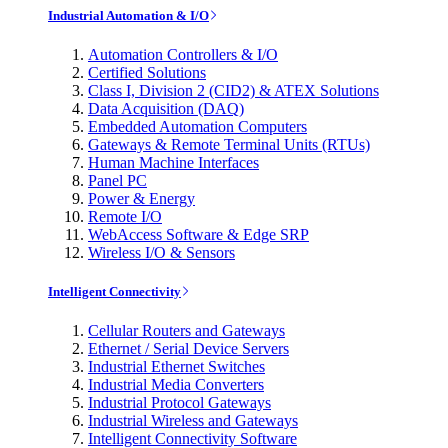
Industrial Automation & I/O
Automation Controllers & I/O
Certified Solutions
Class I, Division 2 (CID2) & ATEX Solutions
Data Acquisition (DAQ)
Embedded Automation Computers
Gateways & Remote Terminal Units (RTUs)
Human Machine Interfaces
Panel PC
Power & Energy
Remote I/O
WebAccess Software & Edge SRP
Wireless I/O & Sensors
Intelligent Connectivity
Cellular Routers and Gateways
Ethernet / Serial Device Servers
Industrial Ethernet Switches
Industrial Media Converters
Industrial Protocol Gateways
Industrial Wireless and Gateways
Intelligent Connectivity Software