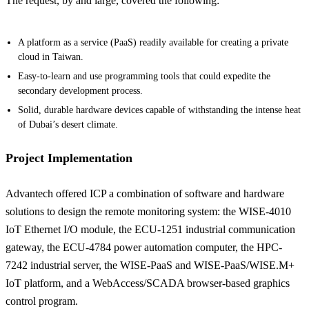
The request, by and large, covered the following:
A platform as a service (PaaS) readily available for creating a private
cloud in Taiwan.
Easy-to-learn and use programming tools that could expedite the
secondary development process.
Solid, durable hardware devices capable of withstanding the intense heat
of Dubai’s desert climate.
Project Implementation
Advantech offered ICP a combination of software and hardware
solutions to design the remote monitoring system: the WISE-4010
IoT Ethernet I/O module, the ECU-1251 industrial communication
gateway, the ECU-4784 power automation computer, the HPC-
7242 industrial server, the WISE-PaaS and WISE-PaaS/WISE.M+
IoT platform, and a WebAccess/SCADA browser-based graphics
control program.