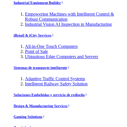
Industrial Equipment Builder
Empowering Machines with Intelligent Control &
Robust Communication
Industrial Vision AI Inspection in Manufacturing
iRetail & iCity Services
All-in-One Touch Computers
Point of Sale
Ubiquitous Edge Computers and Servers
Sistemas de transporte inteligente
Adaptive Traffic Control Systems
Intelligent Railway Safety Solution
Soluciones Embebidas y servicio de rediseño
Design & Manufacturing Services
Gaming Solutions