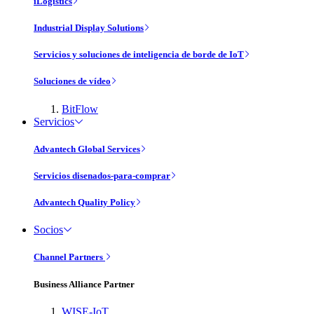
iLogistics
Industrial Display Solutions
Servicios y soluciones de inteligencia de borde de IoT
Soluciones de vídeo
BitFlow
Servicios
Advantech Global Services
Servicios disenados-para-comprar
Advantech Quality Policy
Socios
Channel Partners
Business Alliance Partner
WISE-IoT