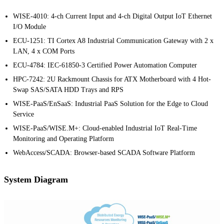
WISE-4010: 4-ch Current Input and 4-ch Digital Output IoT Ethernet
I/O Module
ECU-1251: TI Cortex A8 Industrial Communication Gateway with 2 x
LAN, 4 x COM Ports
ECU-4784: IEC-61850-3 Certified Power Automation Computer
HPC-7242: 2U Rackmount Chassis for ATX Motherboard with 4 Hot-
Swap SAS/SATA HDD Trays and RPS
WISE-PaaS/EnSaaS: Industrial PaaS Solution for the Edge to Cloud
Service
WISE-PaaS/WISE.M+: Cloud-enabled Industrial IoT Real-Time
Monitoring and Operating Platform
WebAccess/SCADA: Browser-based SCADA Software Platform
System Diagram