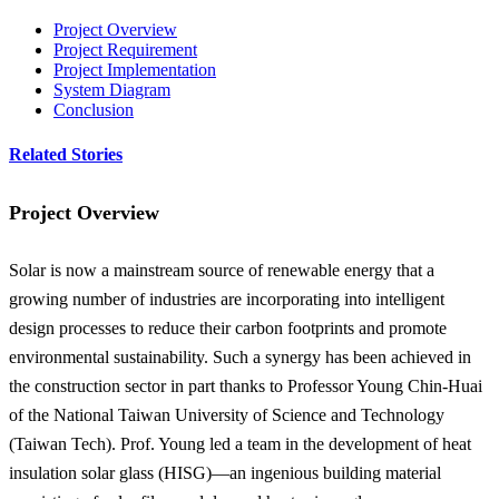
Project Overview
Project Requirement
Project Implementation
System Diagram
Conclusion
Related Stories
Project Overview
Solar is now a mainstream source of renewable energy that a
growing number of industries are incorporating into intelligent
design processes to reduce their carbon footprints and promote
environmental sustainability. Such a synergy has been achieved in
the construction sector in part thanks to Professor Young Chin-Huai
of the National Taiwan University of Science and Technology
(Taiwan Tech). Prof. Young led a team in the development of heat
insulation solar glass (HISG)—an ingenious building material