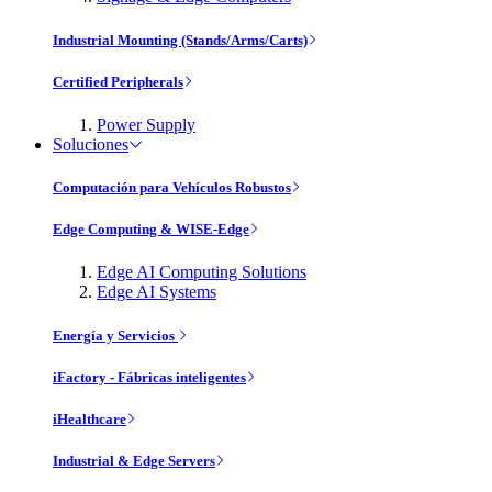
Industrial Mounting (Stands/Arms/Carts)
Certified Peripherals
Power Supply
Soluciones
Computación para Vehículos Robustos
Edge Computing & WISE-Edge
Edge AI Computing Solutions
Edge AI Systems
Energía y Servicios
iFactory - Fábricas inteligentes
iHealthcare
Industrial & Edge Servers