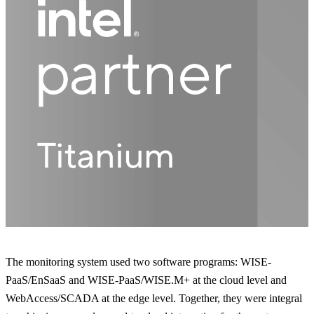
The monitoring system used two software programs: WISE-
PaaS/EnSaaS and WISE-PaaS/WISE.M+ at the cloud level and
WebAccess/SCADA at the edge level. Together, they were integral