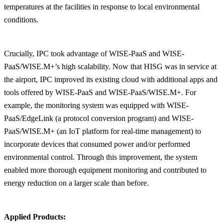
temperatures at the facilities in response to local environmental
conditions.
Crucially, IPC took advantage of WISE-PaaS and WISE-
PaaS/WISE.M+’s high scalability. Now that HISG was in service at
the airport, IPC improved its existing cloud with additional apps and
tools offered by WISE-PaaS and WISE-PaaS/WISE.M+. For
example, the monitoring system was equipped with WISE-
PaaS/EdgeLink (a protocol conversion program) and WISE-
PaaS/WISE.M+ (an IoT platform for real-time management) to
incorporate devices that consumed power and/or performed
environmental control. Through this improvement, the system
enabled more thorough equipment monitoring and contributed to
energy reduction on a larger scale than before.
Applied Products: