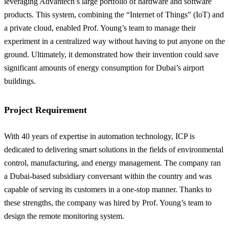
leveraging Advantech’s large portfolio of hardware and software
products. This system, combining the “Internet of Things” (IoT) and
a private cloud, enabled Prof. Young’s team to manage their
experiment in a centralized way without having to put anyone on the
ground. Ultimately, it demonstrated how their invention could save
significant amounts of energy consumption for Dubai’s airport
buildings.
Project Requirement
With 40 years of expertise in automation technology, ICP is
dedicated to delivering smart solutions in the fields of environmental
control, manufacturing, and energy management. The company ran
a Dubai-based subsidiary conversant within the country and was
capable of serving its customers in a one-stop manner. Thanks to
these strengths, the company was hired by Prof. Young’s team to
design the remote monitoring system.