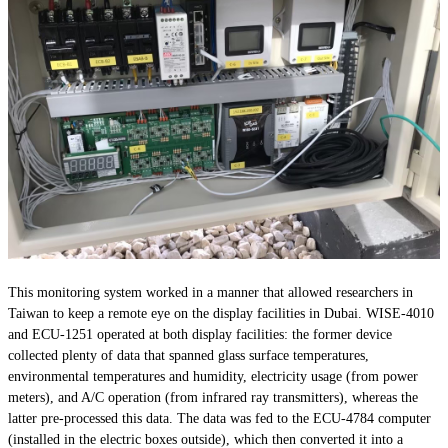
This monitoring system worked in a manner that allowed researchers in
Taiwan to keep a remote eye on the display facilities in Dubai. WISE-4010
and ECU-1251 operated at both display facilities: the former device
collected plenty of data that spanned glass surface temperatures,
environmental temperatures and humidity, electricity usage (from power
meters), and A/C operation (from infrared ray transmitters), whereas the
latter pre-processed this data. The data was fed to the ECU-4784 computer
(installed in the electric boxes outside), which then converted it into a