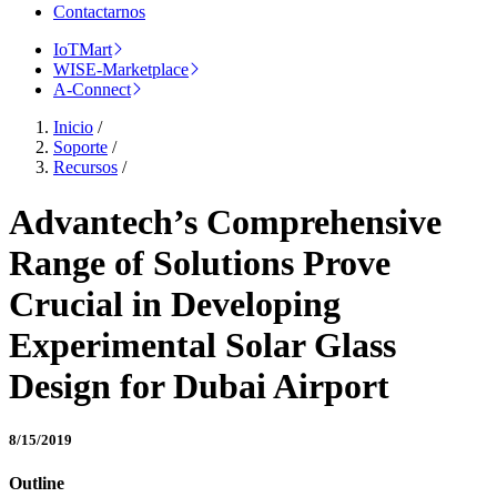
Contactarnos
IoTMart
WISE-Marketplace
A-Connect
Inicio
/
Soporte
/
Recursos
/
Advantech’s Comprehensive
Range of Solutions Prove
Crucial in Developing
Experimental Solar Glass
Design for Dubai Airport
8/15/2019
Outline