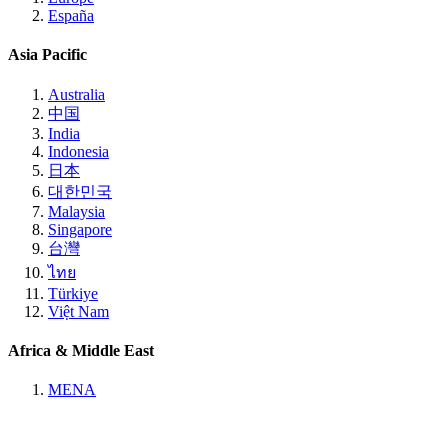
España
Asia Pacific
Australia
中国
India
Indonesia
日本
대한민국
Malaysia
Singapore
台灣
ไทย
Türkiye
Việt Nam
Africa & Middle East
MENA