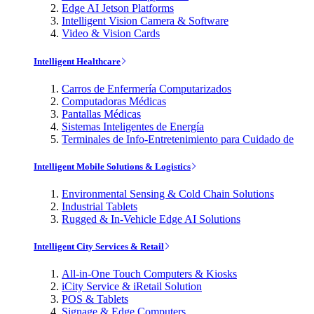
Edge AI Jetson Platforms
Intelligent Vision Camera & Software
Video & Vision Cards
Intelligent Healthcare
Carros de Enfermería Computarizados
Computadoras Médicas
Pantallas Médicas
Sistemas Inteligentes de Energía
Terminales de Info-Entretenimiento para Cuidado de
Intelligent Mobile Solutions & Logistics
Environmental Sensing & Cold Chain Solutions
Industrial Tablets
Rugged & In-Vehicle Edge AI Solutions
Intelligent City Services & Retail
All-in-One Touch Computers & Kiosks
iCity Service & iRetail Solution
POS & Tablets
Signage & Edge Computers