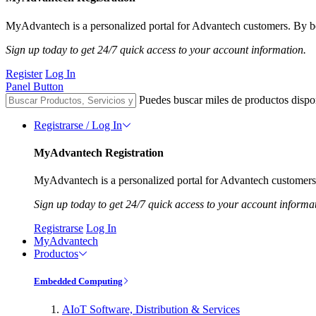
MyAdvantech is a personalized portal for Advantech customers. By be
Sign up today to get 24/7 quick access to your account information.
Register
Log In
Panel Button
Puedes buscar miles de productos dispo
Registrarse / Log In
MyAdvantech Registration
MyAdvantech is a personalized portal for Advantech customers.
Sign up today to get 24/7 quick access to your account informa
Registrarse
Log In
MyAdvantech
Productos
Embedded Computing
AIoT Software, Distribution & Services