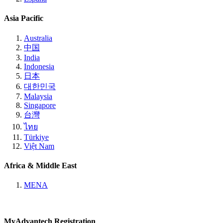
Asia Pacific
Australia
中国
India
Indonesia
日本
대한민국
Malaysia
Singapore
台灣
ไทย
Türkiye
Việt Nam
Africa & Middle East
MENA
MyAdvantech Registration