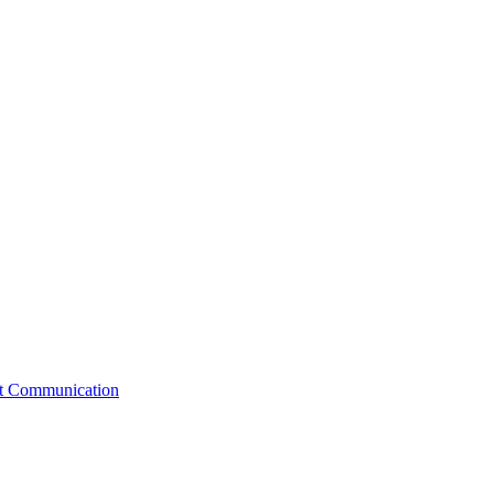
st Communication