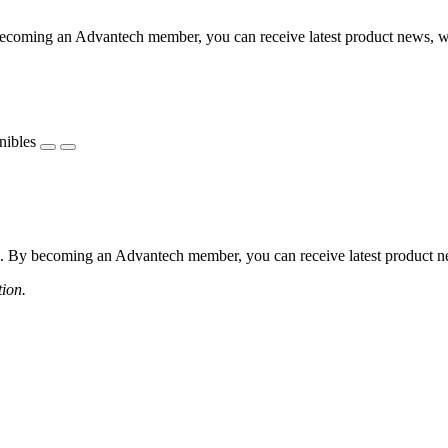
coming an Advantech member, you can receive latest product news, webi
nibles
 By becoming an Advantech member, you can receive latest product news
tion.