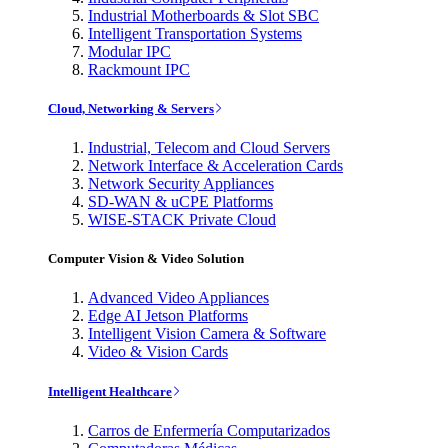
Industrial Motherboards & Slot SBC
Intelligent Transportation Systems
Modular IPC
Rackmount IPC
Cloud, Networking & Servers
Industrial, Telecom and Cloud Servers
Network Interface & Acceleration Cards
Network Security Appliances
SD-WAN & uCPE Platforms
WISE-STACK Private Cloud
Computer Vision & Video Solution
Advanced Video Appliances
Edge AI Jetson Platforms
Intelligent Vision Camera & Software
Video & Vision Cards
Intelligent Healthcare
Carros de Enfermería Computarizados