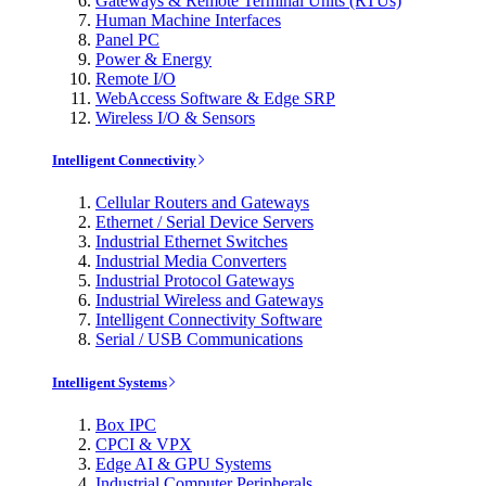
Gateways & Remote Terminal Units (RTUs)
Human Machine Interfaces
Panel PC
Power & Energy
Remote I/O
WebAccess Software & Edge SRP
Wireless I/O & Sensors
Intelligent Connectivity
Cellular Routers and Gateways
Ethernet / Serial Device Servers
Industrial Ethernet Switches
Industrial Media Converters
Industrial Protocol Gateways
Industrial Wireless and Gateways
Intelligent Connectivity Software
Serial / USB Communications
Intelligent Systems
Box IPC
CPCI & VPX
Edge AI & GPU Systems
Industrial Computer Peripherals