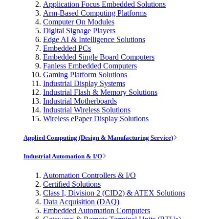
Application Focus Embedded Solutions
Arm-Based Computing Platforms
Computer On Modules
Digital Signage Players
Edge AI & Intelligence Solutions
Embedded PCs
Embedded Single Board Computers
Fanless Embedded Computers
Gaming Platform Solutions
Industrial Display Systems
Industrial Flash & Memory Solutions
Industrial Motherboards
Industrial Wireless Solutions
Wireless ePaper Display Solutions
Applied Computing (Design & Manufacturing Service)
Industrial Automation & I/O
Automation Controllers & I/O
Certified Solutions
Class I, Division 2 (CID2) & ATEX Solutions
Data Acquisition (DAQ)
Embedded Automation Computers