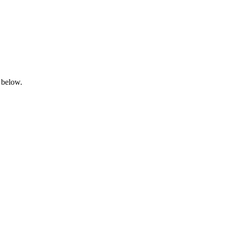
 below.