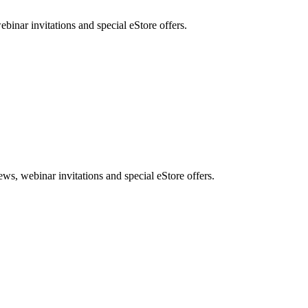
nar invitations and special eStore offers.
, webinar invitations and special eStore offers.