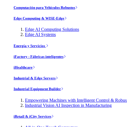
Computación para Vehículos Robustos
Edge Computing & WISE-Edge
Edge AI Computing Solutions
Edge AI Systems
Energía y Servicios
iFactory - Fábricas inteligentes
iHealthcare
Industrial & Edge Servers
Industrial Equipment Builder
Empowering Machines with Intelligent Control & Robu
Industrial Vision AI Inspection in Manufacturing
iRetail & iCity Services