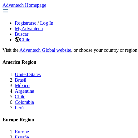
Advantech Homepage
Registrarse
/
Log In
MyAdvantech
Buscar
Chile
Visit the
Advantech Global website
, or choose your country or region
America Region
United States
Brasil
México
Argentina
Chile
Colombia
Perú
Europe Region
Europe
España