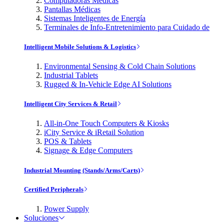
Computadoras Médicas
Pantallas Médicas
Sistemas Inteligentes de Energía
Terminales de Info-Entretenimiento para Cuidado de
Intelligent Mobile Solutions & Logistics
Environmental Sensing & Cold Chain Solutions
Industrial Tablets
Rugged & In-Vehicle Edge AI Solutions
Intelligent City Services & Retail
All-in-One Touch Computers & Kiosks
iCity Service & iRetail Solution
POS & Tablets
Signage & Edge Computers
Industrial Mounting (Stands/Arms/Carts)
Certified Peripherals
Power Supply
Soluciones