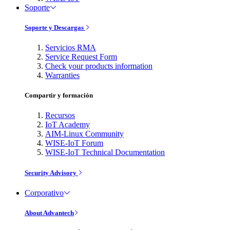
Soporte
Soporte y Descargas
Servicios RMA
Service Request Form
Check your products information
Warranties
Compartir y formación
Recursos
IoT Academy
AIM-Linux Community
WISE-IoT Forum
WISE-IoT Technical Documentation
Security Advisory
Corporativo
About Advantech