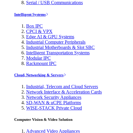
Serial / USB Communications
Intelligent Systems
Box IPC
CPCI & VPX
Edge AI & GPU Systems
Industrial Computer Peripherals
Industrial Motherboards & Slot SBC
Intelligent Transportation Systems
Modular IPC
Rackmount IPC
Cloud, Networking & Servers
Industrial, Telecom and Cloud Servers
Network Interface & Acceleration Cards
Network Security Appliances
SD-WAN & uCPE Platforms
WISE-STACK Private Cloud
Computer Vision & Video Solution
Advanced Video Appliances