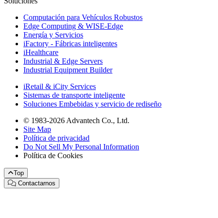
Soluciones
Computación para Vehículos Robustos
Edge Computing & WISE-Edge
Energía y Servicios
iFactory - Fábricas inteligentes
iHealthcare
Industrial & Edge Servers
Industrial Equipment Builder
iRetail & iCity Services
Sistemas de transporte inteligente
Soluciones Embebidas y servicio de rediseño
© 1983-2026 Advantech Co., Ltd.
Site Map
Política de privacidad
Do Not Sell My Personal Information
Política de Cookies
Top
Contactarnos