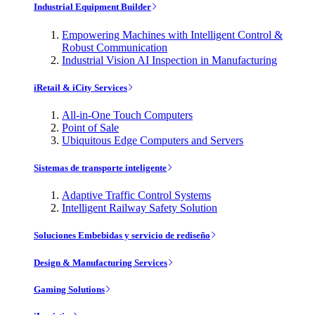
Industrial Equipment Builder
Empowering Machines with Intelligent Control &
Robust Communication
Industrial Vision AI Inspection in Manufacturing
iRetail & iCity Services
All-in-One Touch Computers
Point of Sale
Ubiquitous Edge Computers and Servers
Sistemas de transporte inteligente
Adaptive Traffic Control Systems
Intelligent Railway Safety Solution
Soluciones Embebidas y servicio de rediseño
Design & Manufacturing Services
Gaming Solutions