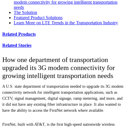
modem connectivity for growing intelligent transportation
needs
The Solution
Featured Product Solutions
Learn More on LTE Trends in the Transportation Industry
Related Products
Related Stories
How one department of transportation
upgraded its 3G modem connectivity for
growing intelligent transportation needs
A U.S. state department of transportation needed to upgrade its 3G modem
connectivity network for intelligent transportation applications, such as
CCTV, signal management, digital signage, ramp metering, and more, and
it did not have any existing fiber infrastructure in place. It also wanted to
have the ability to access the FirstNet network where available.
FirstNet, built with AT&T, is the first high-speed nationwide wireless