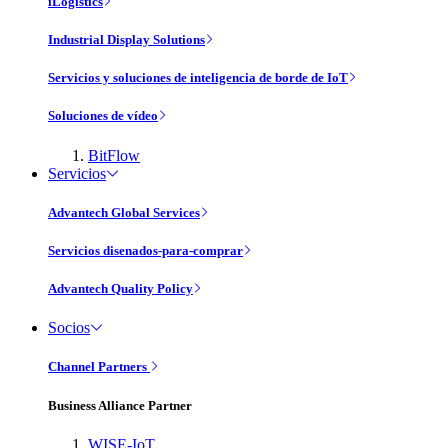
iLogistics
Industrial Display Solutions
Servicios y soluciones de inteligencia de borde de IoT
Soluciones de vídeo
BitFlow
Servicios
Advantech Global Services
Servicios disenados-para-comprar
Advantech Quality Policy
Socios
Channel Partners
Business Alliance Partner
WISE-IoT