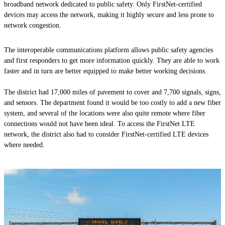
broadband network dedicated to public safety. Only FirstNet-certified
devices may access the network, making it highly secure and less prone to
network congestion.
The interoperable communications platform allows public safety agencies
and first respond­ers to get more information quickly. They are able to work
faster and in turn are better equipped to make better working decisions.
The district had 17,000 miles of pavement to cover and 7,700 signals, signs,
and sensors. The department found it would be too costly to add a new fiber
system, and several of the locations were also quite remote where fiber
connections would not have been ideal. To access the FirstNet LTE
network, the district also had to consider FirstNet-certified LTE devices
where needed.