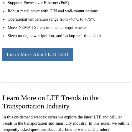
Supports Power over Ethernet (PoE)
Robust metal cover with DIN and wall-mount options
Operational temperature range from -40°C to +75°C
Meets NEMA TS2 environmental requirements
Sleep mode, power ignition, and backup real-time clock
Learn More About ICR-3241
Learn More on LTE Trends in the
Transportation Industry
In this on-demand webcast series we explore the latest LTE and cellular
trends in the transportation and smart city industry. In this series, we outline
frequently asked questions about 5G, how to write LTE product