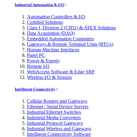
Industrial Automation & I/O
Automation Controllers & I/O
Certified Solutions
Class I, Division 2 (CID2) & ATEX Solutions
Data Acquisition (DAQ)
Embedded Automation Computers
Gateways & Remote Terminal Units (RTUs)
Human Machine Interfaces
Panel PC
Power & Energy
Remote I/O
WebAccess Software & Edge SRP
Wireless I/O & Sensors
Intelligent Connectivity
Cellular Routers and Gateways
Ethernet / Serial Device Servers
Industrial Ethernet Switches
Industrial Media Converters
Industrial Protocol Gateways
Industrial Wireless and Gateways
Intelligent Connectivity Software