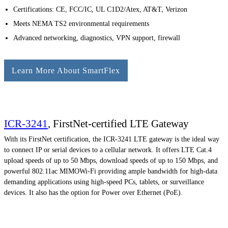
Certifications: CE, FCC/IC, UL C1D2/Atex, AT&T, Verizon
Meets NEMA TS2 environmental requirements
Advanced networking, diagnostics, VPN support, firewall
Learn More About SmartFlex
ICR-3241
, FirstNet-certified LTE Gateway
With its FirstNet certification, the ICR-3241 LTE gateway is the ideal way
to connect IP or serial devices to a cellular network. It offers LTE Cat.4
upload speeds of up to 50 Mbps, download speeds of up to 150 Mbps, and
powerful 802.11ac MIMOWi-Fi providing ample bandwidth for high-data
demanding applications using high-speed PCs, tablets, or surveillance
devices. It also has the option for Power over Ethernet (PoE).