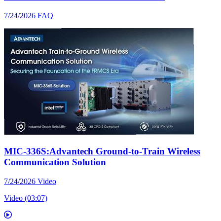
7/24/2026
FAQ
MIC-336S:Advantech Ground-to-Train Wireless
Communication Solution
7/24/2026
Video
Video (03:07)