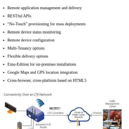
Remote application management and delivery
RESTful APIs
“No-Touch” provisioning for mass deployments
Remote device status monitoring
Remote device configuration
Multi-Tenancy options
Flexible delivery options
Emu-Edition for on-premises installations
Google Maps and GPS location integration
Cross-browser, cross-platform based on HTML5