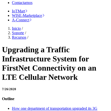
Contactarnos
IoTMart
WISE-Marketplace
A-Connect
Inicio
/
Soporte
/
Recursos
/
Upgrading a Traffic
Infrastructure System for
FirstNet Connectivity on an
LTE Cellular Network
7/26/2020
Outline
How one department of transportation upgraded its 3G