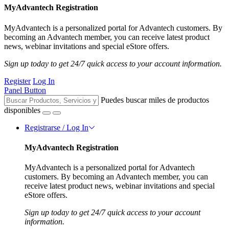
MyAdvantech Registration
MyAdvantech is a personalized portal for Advantech customers. By
becoming an Advantech member, you can receive latest product
news, webinar invitations and special eStore offers.
Sign up today to get 24/7 quick access to your account information.
Register
Log In
Panel Button
Puedes buscar miles de productos
disponibles
Registrarse / Log In
MyAdvantech Registration
MyAdvantech is a personalized portal for Advantech
customers. By becoming an Advantech member, you can
receive latest product news, webinar invitations and special
eStore offers.
Sign up today to get 24/7 quick access to your account
information.