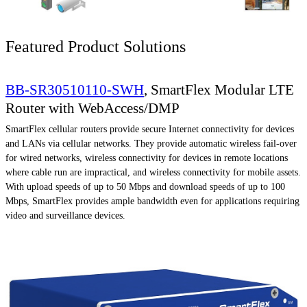
Featured Product Solutions
BB-SR30510110-SWH
, SmartFlex Modular LTE
Router with WebAccess/DMP
SmartFlex cellular routers provide secure Internet connectivity for devices
and LANs via cellular networks. They provide automatic wireless fail-over
for wired networks, wireless connectivity for devices in remote locations
where cable run are impractical, and wireless connectivity for mobile assets.
With upload speeds of up to 50 Mbps and download speeds of up to 100
Mbps, SmartFlex provides ample bandwidth even for applications requiring
video and surveillance devices.