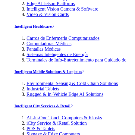
Edge AI Jetson Platforms
Intelligent Vision Camera & Software
Video & Vision Cards
Intelligent Healthcare
Carros de Enfermería Computarizados
Computadoras Médicas
Pantallas Médicas
Sistemas Inteligentes de Energía
Terminales de Info-Entretenimiento para Cuidado de
Intelligent Mobile Solutions & Logistics
Environmental Sensing & Cold Chain Solutions
Industrial Tablets
Rugged & In-Vehicle Edge AI Solutions
Intelligent City Services & Retail
All-in-One Touch Computers & Kiosks
iCity Service & iRetail Solution
POS & Tablets
Signage & Edge Computers