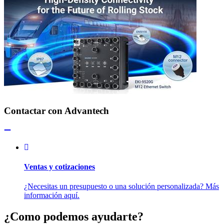
Contactar con Advantech
Ventas y cotizaciones
¿Necesitas un presupuesto o una solución personalizada? Más
información aquí.
¿Como podemos ayudarte?