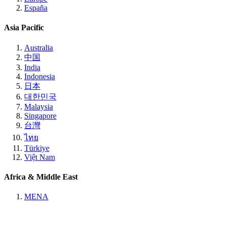
España
Asia Pacific
Australia
中国
India
Indonesia
日本
대한민국
Malaysia
Singapore
台灣
ไทย
Türkiye
Việt Nam
Africa & Middle East
MENA