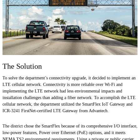
The Solution
To solve the department’s connectivity upgrade, it decided to implement an
LTE cellular network. Connectivity is more reliable over Wi-Fi and
implementing the LTE network had less environmental impacts and
installation challenges than adding a fiber network. To accomplish the LTE
cellular network, the department utilized the SmartFlex IoT Gateway and
ICR-3241 FirstNet-certified LTE Gateway from Advantech.
The district chose the SmartFlex because of its comprehensive I/O interface,
low-power features, Power over Ethernet (PoE) options, and it meets
NEMA TS2 environmental requirements. Using a private or public carrier