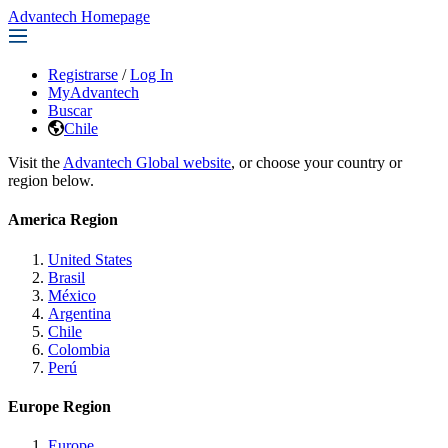
Advantech Homepage
Registrarse
/
Log In
MyAdvantech
Buscar
Chile
Visit the
Advantech Global website
, or choose your country or
region below.
America Region
United States
Brasil
México
Argentina
Chile
Colombia
Perú
Europe Region
Europe