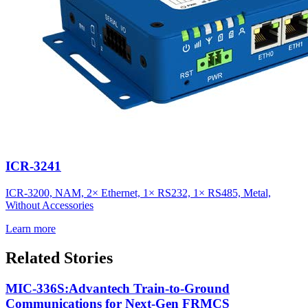
ICR-3241
ICR-3200, NAM, 2× Ethernet, 1× RS232, 1× RS485, Metal,
Without Accessories
Learn more
Related Stories
MIC-336S:Advantech Train-to-Ground
Communications for Next-Gen FRMCS