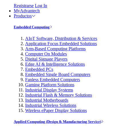
Registrarse
Log In
MyAdvantech
Productos
Embedded Computing
AIoT Software, Distribution & Services
Application Focus Embedded Solutions
Arm-Based Computing Platforms
Computer On Modules
Digital Signage Players
Edge AI & Intelligence Solutions
Embedded PCs
Embedded Single Board Computers
Fanless Embedded Computers
Gaming Platform Solutions
Industrial Display Systems
Industrial Flash & Memory Solutions
Industrial Motherboards
Industrial Wireless Solutions
Wireless ePaper Display Solutions
Applied Computing (Design & Manufacturing Service)