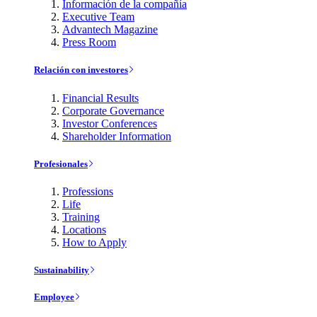
Información de la compañía
Executive Team
Advantech Magazine
Press Room
Relación con investores
Financial Results
Corporate Governance
Investor Conferences
Shareholder Information
Profesionales
Professions
Life
Training
Locations
How to Apply
Sustainability
Employee