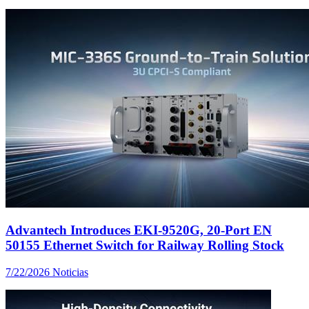
Advantech Introduces EKI-9520G, 20-Port EN
50155 Ethernet Switch for Railway Rolling Stock
7/22/2026
Noticias