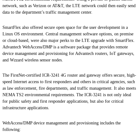
network, such as Verizon or AT&T, the LTE network could then easily send
data to the department’s traffic management center.
SmartFlex also offered secure open space for the user development in a
Linux OS environment. Central management software options, on premise
or cloud-based, were also major perks to the LTE upgrade with SmartFlex.
Advantech WebAccess/DMP is a software package that provides remote
device management and provisioning for Advantech routers, IoT gateways,
and Wzzard wireless sensor nodes.
The FirstNet-certified ICR-3241 4G router and gateway offers secure, high-
speed Internet access to first responders and others in critical agencies, such
as law enforcement, fire departments, and traffic management. It also meets
NEMA TS2 environmental requirements. The ICR-3241 is not only ideal
for public safety and first responder applications, but also for critical
infrastructure applications.
WebAccess/DMP device management and provisioning includes the
following: