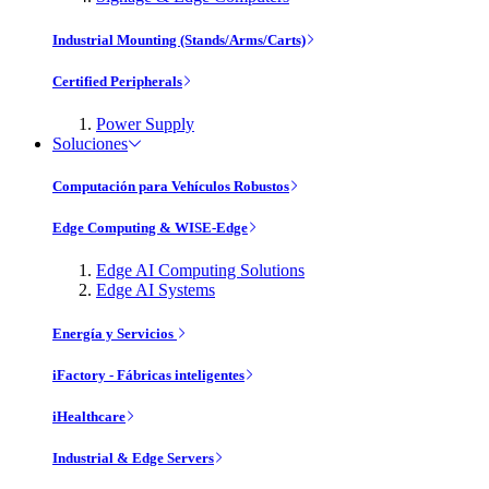
Industrial Mounting (Stands/Arms/Carts)
Certified Peripherals
Power Supply
Soluciones
Computación para Vehículos Robustos
Edge Computing & WISE-Edge
Edge AI Computing Solutions
Edge AI Systems
Energía y Servicios
iFactory - Fábricas inteligentes
iHealthcare
Industrial & Edge Servers