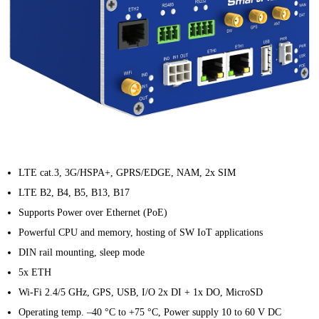
LTE cat.3, 3G/HSPA+, GPRS/EDGE, NAM, 2x SIM
LTE B2, B4, B5, B13, B17
Supports Power over Ethernet (PoE)
Powerful CPU and memory, hosting of SW IoT applications
DIN rail mounting, sleep mode
5x ETH
Wi-Fi 2.4/5 GHz, GPS, USB, I/O 2x DI + 1x DO, MicroSD
Operating temp. –40 °C to +75 °C, Power supply 10 to 60 V DC