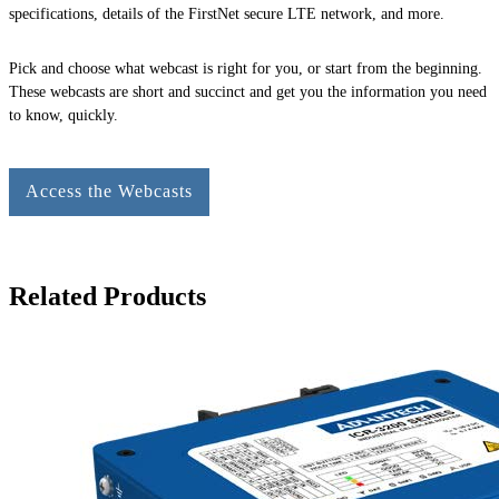
specifications, details of the FirstNet secure LTE network, and more.
Pick and choose what webcast is right for you, or start from the beginning.
These webcasts are short and succinct and get you the information you need
to know, quickly.
Access the Webcasts
Related Products