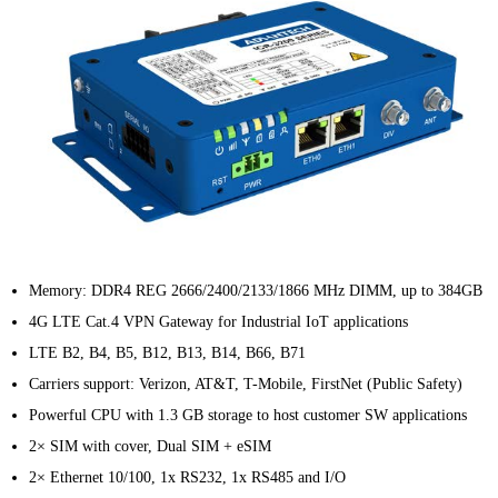
Memory: DDR4 REG 2666/2400/2133/1866 MHz DIMM, up to 384GB
4G LTE Cat.4 VPN Gateway for Industrial IoT applications
LTE B2, B4, B5, B12, B13, B14, B66, B71
Carriers support: Verizon, AT&T, T-Mobile, FirstNet (Public Safety)
Powerful CPU with 1.3 GB storage to host customer SW applications
2× SIM with cover, Dual SIM + eSIM
2× Ethernet 10/100, 1x RS232, 1x RS485 and I/O