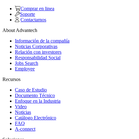
Comprar en linea
Soporte
Contactarnos
About Advantech
Información de la compañía
Noticias Corporativas
Relación con investores
Responsabilidad Social
Jobs Search
Employee
Recursos
Caso de Estudio
Documento Técnico
Enfoque en la Industria
Video
Noticias
Catálogo Electrónico
FAQ
A-connect