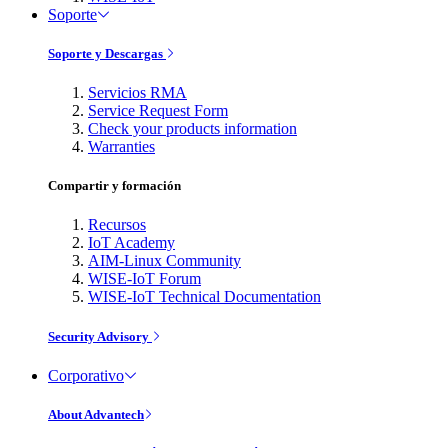
Soporte
Soporte y Descargas
Servicios RMA
Service Request Form
Check your products information
Warranties
Compartir y formación
Recursos
IoT Academy
AIM-Linux Community
WISE-IoT Forum
WISE-IoT Technical Documentation
Security Advisory
Corporativo
About Advantech