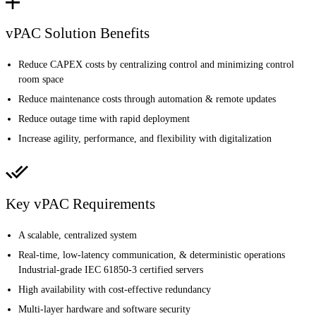
vPAC Solution Benefits
Reduce CAPEX costs by centralizing control and minimizing control
room space
Reduce maintenance costs through automation & remote updates
Reduce outage time with rapid deployment
Increase agility, performance, and flexibility with digitalization
Key vPAC Requirements
A scalable, centralized system
Real-time, low-latency communication, & deterministic operations
Industrial-grade IEC 61850-3 certified servers
High availability with cost-effective redundancy
Multi-layer hardware and software security