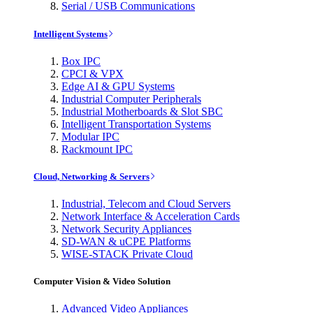
Serial / USB Communications
Intelligent Systems
Box IPC
CPCI & VPX
Edge AI & GPU Systems
Industrial Computer Peripherals
Industrial Motherboards & Slot SBC
Intelligent Transportation Systems
Modular IPC
Rackmount IPC
Cloud, Networking & Servers
Industrial, Telecom and Cloud Servers
Network Interface & Acceleration Cards
Network Security Appliances
SD-WAN & uCPE Platforms
WISE-STACK Private Cloud
Computer Vision & Video Solution
Advanced Video Appliances