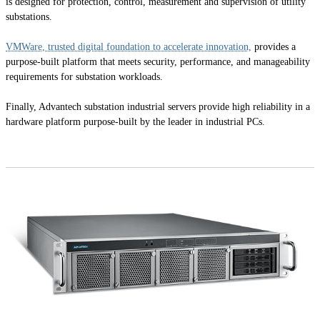
is designed for protection, control, measurement and supervision of utility
substations.
VMWare, trusted digital foundation to accelerate innovation,
provides a
purpose-built platform that meets security, performance, and manageability
requirements for substation workloads.
Finally, Advantech substation industrial servers provide high reliability in a
hardware platform purpose-built by the leader in industrial PCs.