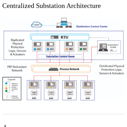
Centralized Substation Architecture