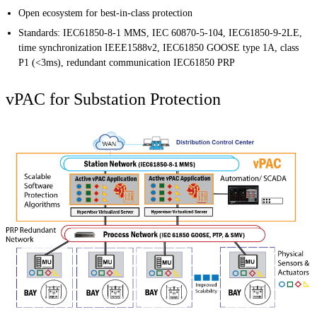
Open ecosystem for best-in-class protection
Standards: IEC61850-8-1 MMS, IEC 60870-5-104, IEC61850-9-2LE,
time synchronization IEEE1588v2, IEC61850 GOOSE type 1A, class
P1 (<3ms), redundant communication IEC61850 PRP
vPAC for Substation Protection