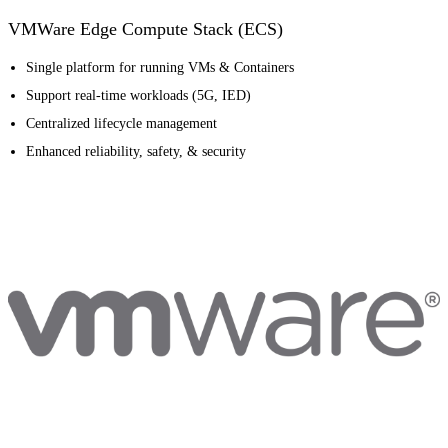
VMWare Edge Compute Stack (ECS)
Single platform for running VMs & Containers
Support real-time workloads (5G, IED)
Centralized lifecycle management
Enhanced reliability, safety, & security