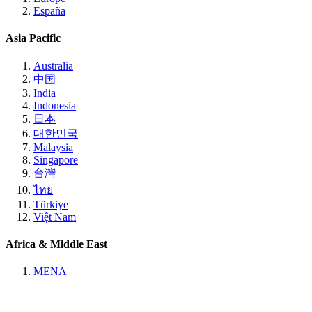
España
Asia Pacific
Australia
中国
India
Indonesia
日本
대한민국
Malaysia
Singapore
台灣
ไทย
Türkiye
Việt Nam
Africa & Middle East
MENA