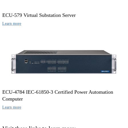
ECU-579 Virtual Substation Server
Learn more
ECU-4784 IEC-61850-3 Certified Power Automation
Computer
Learn more