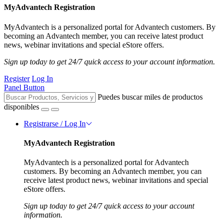
MyAdvantech Registration
MyAdvantech is a personalized portal for Advantech customers. By
becoming an Advantech member, you can receive latest product
news, webinar invitations and special eStore offers.
Sign up today to get 24/7 quick access to your account information.
Register
Log In
Panel Button
Puedes buscar miles de productos
disponibles
Registrarse / Log In
MyAdvantech Registration
MyAdvantech is a personalized portal for Advantech
customers. By becoming an Advantech member, you can
receive latest product news, webinar invitations and special
eStore offers.
Sign up today to get 24/7 quick access to your account
information.