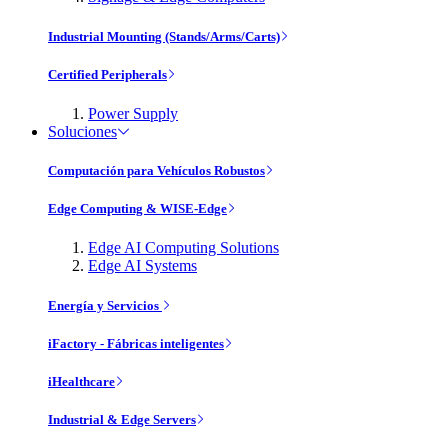
Industrial Mounting (Stands/Arms/Carts)
Certified Peripherals
Power Supply
Soluciones
Computación para Vehículos Robustos
Edge Computing & WISE-Edge
Edge AI Computing Solutions
Edge AI Systems
Energía y Servicios
iFactory - Fábricas inteligentes
iHealthcare
Industrial & Edge Servers