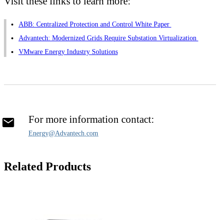
Visit these links to learn more:
ABB: Centralized Protection and Control White Paper
Advantech: Modernized Grids Require Substation Virtualization
VMware Energy Industry Solutions
For more information contact:
Energy@Advantech.com
Related Products