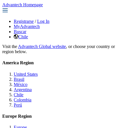
Advantech Homepage
Registrarse
/
Log In
MyAdvantech
Buscar
Chile
Visit the
Advantech Global website
, or choose your country or
region below.
America Region
United States
Brasil
México
Argentina
Chile
Colombia
Perú
Europe Region
Europe