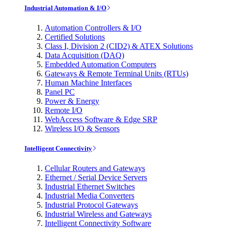
Industrial Automation & I/O
Automation Controllers & I/O
Certified Solutions
Class I, Division 2 (CID2) & ATEX Solutions
Data Acquisition (DAQ)
Embedded Automation Computers
Gateways & Remote Terminal Units (RTUs)
Human Machine Interfaces
Panel PC
Power & Energy
Remote I/O
WebAccess Software & Edge SRP
Wireless I/O & Sensors
Intelligent Connectivity
Cellular Routers and Gateways
Ethernet / Serial Device Servers
Industrial Ethernet Switches
Industrial Media Converters
Industrial Protocol Gateways
Industrial Wireless and Gateways
Intelligent Connectivity Software