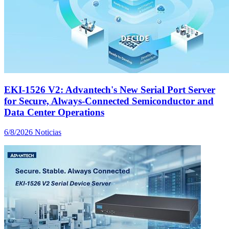
EKI-1526 V2: Advantech's New Serial Port Server
for Secure, Always-Connected Semiconductor and
Data Center Operations
6/8/2026
Noticias