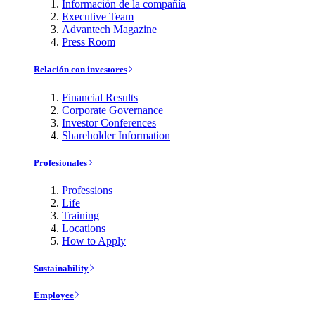
Información de la compañía
Executive Team
Advantech Magazine
Press Room
Relación con investores
Financial Results
Corporate Governance
Investor Conferences
Shareholder Information
Profesionales
Professions
Life
Training
Locations
How to Apply
Sustainability
Employee