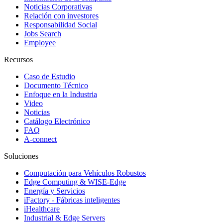
Noticias Corporativas
Relación con investores
Responsabilidad Social
Jobs Search
Employee
Recursos
Caso de Estudio
Documento Técnico
Enfoque en la Industria
Video
Noticias
Catálogo Electrónico
FAQ
A-connect
Soluciones
Computación para Vehículos Robustos
Edge Computing & WISE-Edge
Energía y Servicios
iFactory - Fábricas inteligentes
iHealthcare
Industrial & Edge Servers