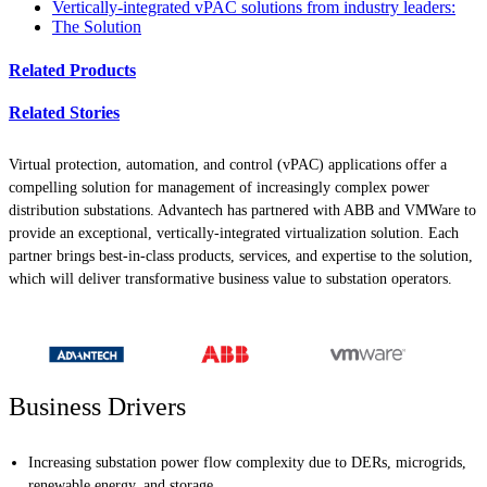
Vertically-integrated vPAC solutions from industry leaders:
The Solution
Related Products
Related Stories
Virtual protection, automation, and control (vPAC) applications offer a
compelling solution for management of increasingly complex power
distribution substations. Advantech has partnered with ABB and VMWare to
provide an exceptional, vertically-integrated virtualization solution. Each
partner brings best-in-class products, services, and expertise to the solution,
which will deliver transformative business value to substation operators.
Business Drivers
Increasing substation power flow complexity due to DERs, microgrids,
renewable energy, and storage