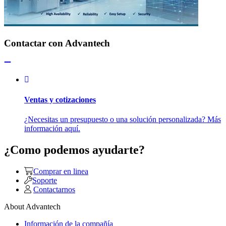
Contactar con Advantech
Ventas y cotizaciones
¿Necesitas un presupuesto o una solución personalizada? Más
información aquí.
¿Como podemos ayudarte?
Comprar en linea
Soporte
Contactarnos
About Advantech
Información de la compañía