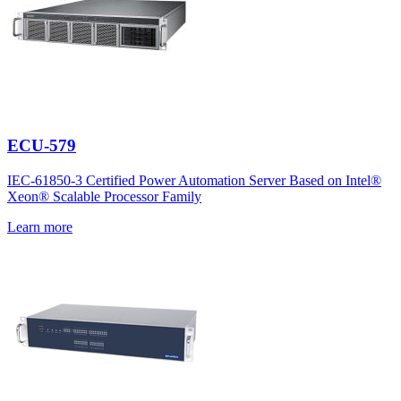
ECU-579
IEC-61850-3 Certified Power Automation Server Based on Intel®
Xeon® Scalable Processor Family
Learn more