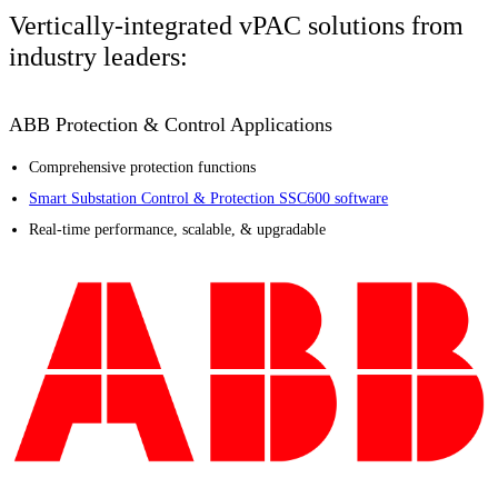
Vertically-integrated vPAC solutions from
industry leaders:
ABB Protection & Control Applications
Comprehensive protection functions
Smart Substation Control & Protection SSC600 software
Real-time performance, scalable, & upgradable