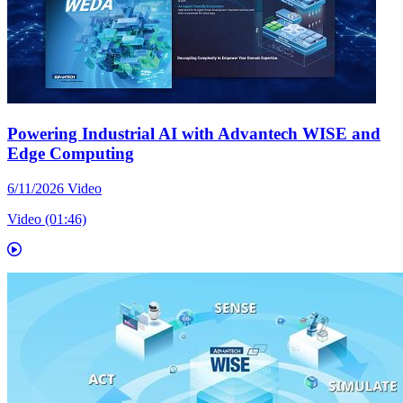
Powering Industrial AI with Advantech WISE and
Edge Computing
6/11/2026
Video
Video (01:46)