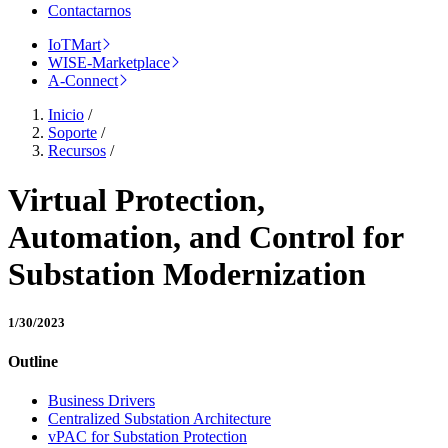
Contactarnos
IoTMart
WISE-Marketplace
A-Connect
Inicio
/
Soporte
/
Recursos
/
Virtual Protection,
Automation, and Control for
Substation Modernization
1/30/2023
Outline
Business Drivers
Centralized Substation Architecture
vPAC for Substation Protection