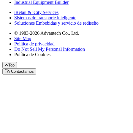
Industrial Equipment Builder
iRetail & iCity Services
Sistemas de transporte inteligente
Soluciones Embebidas y servicio de rediseño
© 1983-2026 Advantech Co., Ltd.
Site Map
Política de privacidad
Do Not Sell My Personal Information
Política de Cookies
Top
Contactarnos