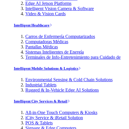
Edge AI Jetson Platforms
Intelligent Vision Camera & Software
Video & Vision Cards
Intelligent Healthcare
Carros de Enfermería Computarizados
Computadoras Médicas
Pantallas Médicas
Sistemas Inteligentes de Energía
Terminales de Info-Entretenimiento para Cuidado de
Intelligent Mobile Solutions & Logistics
Environmental Sensing & Cold Chain Solutions
Industrial Tablets
Rugged & In-Vehicle Edge AI Solutions
Intelligent City Services & Retail
All-in-One Touch Computers & Kiosks
iCity Service & iRetail Solution
POS & Tablets
Signage & Edge Computers