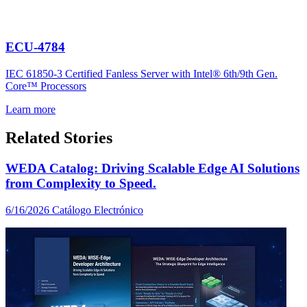
ECU-4784
IEC 61850-3 Certified Fanless Server with Intel® 6th/9th Gen.
Core™ Processors
Learn more
Related Stories
WEDA Catalog: Driving Scalable Edge AI Solutions
from Complexity to Speed.
6/16/2026
Catálogo Electrónico