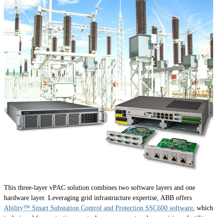
This three-layer vPAC solution combines two software layers and one
hardware layer. Leveraging grid infrastructure expertise, ABB offers
Ability™ Smart Substation Control and Protection SSC600 software
, which