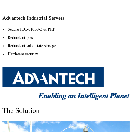
Advantech Industrial Servers
Secure IEC-61850-3 & PRP
Redundant power
Redundant solid state storage
Hardware security
The Solution