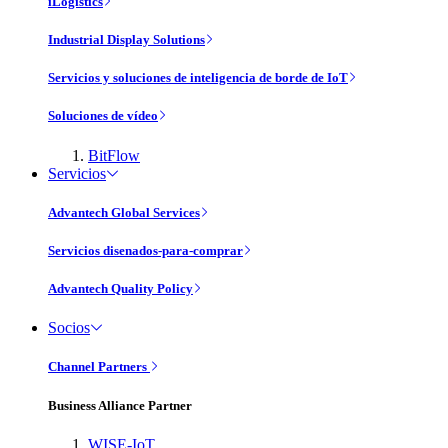
iLogistics
Industrial Display Solutions
Servicios y soluciones de inteligencia de borde de IoT
Soluciones de vídeo
BitFlow
Servicios
Advantech Global Services
Servicios disenados-para-comprar
Advantech Quality Policy
Socios
Channel Partners
Business Alliance Partner
WISE-IoT