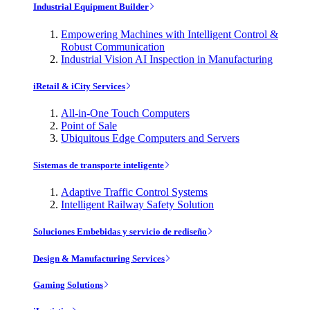
Industrial Equipment Builder
Empowering Machines with Intelligent Control &
Robust Communication
Industrial Vision AI Inspection in Manufacturing
iRetail & iCity Services
All-in-One Touch Computers
Point of Sale
Ubiquitous Edge Computers and Servers
Sistemas de transporte inteligente
Adaptive Traffic Control Systems
Intelligent Railway Safety Solution
Soluciones Embebidas y servicio de rediseño
Design & Manufacturing Services
Gaming Solutions