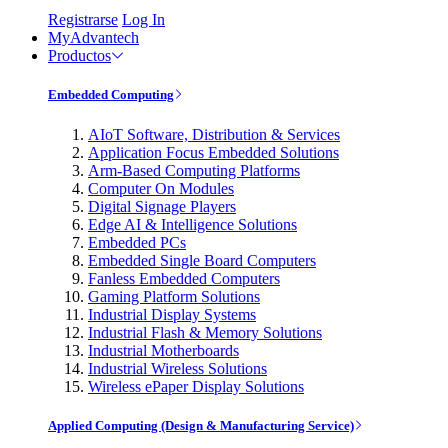
Registrarse
Log In
MyAdvantech
Productos
Embedded Computing
AIoT Software, Distribution & Services
Application Focus Embedded Solutions
Arm-Based Computing Platforms
Computer On Modules
Digital Signage Players
Edge AI & Intelligence Solutions
Embedded PCs
Embedded Single Board Computers
Fanless Embedded Computers
Gaming Platform Solutions
Industrial Display Systems
Industrial Flash & Memory Solutions
Industrial Motherboards
Industrial Wireless Solutions
Wireless ePaper Display Solutions
Applied Computing (Design & Manufacturing Service)