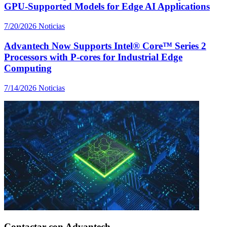
GPU-Supported Models for Edge AI Applications
7/20/2026
Noticias
Advantech Now Supports Intel® Core™ Series 2
Processors with P-cores for Industrial Edge
Computing
7/14/2026
Noticias
Contactar con Advantech