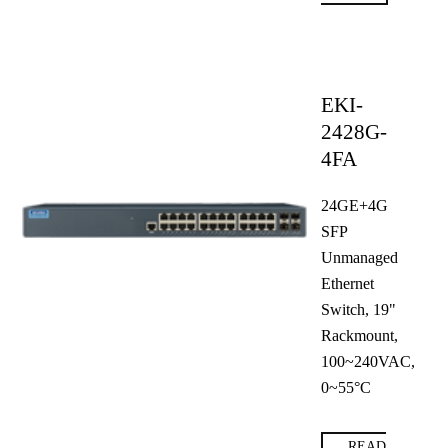
EKI-
2428G-
4FA
24GE+4G
SFP
Unmanaged
Ethernet
Switch, 19"
Rackmount,
100~240VAC,
0~55°C
READ