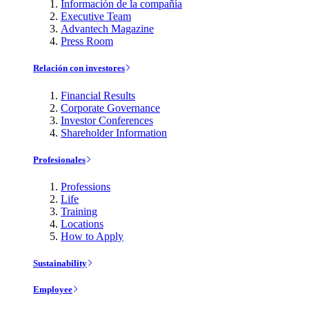
Información de la compañía
Executive Team
Advantech Magazine
Press Room
Relación con investores
Financial Results
Corporate Governance
Investor Conferences
Shareholder Information
Profesionales
Professions
Life
Training
Locations
How to Apply
Sustainability
Employee