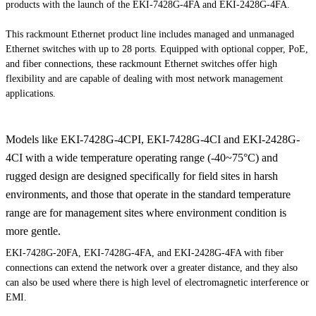
products with the launch of the EKI-7428G-4FA and EKI-2428G-4FA.
This rackmount Ethernet product line includes managed and unmanaged
Ethernet switches with up to 28 ports. Equipped with optional copper, PoE,
and fiber connections, these rackmount Ethernet switches offer high
flexibility and are capable of dealing with most network management
applications.
Models like EKI-7428G-4CPI, EKI-7428G-4CI and EKI-2428G-
4CI with a wide temperature operating range (-40~75°C) and
rugged design are designed specifically for field sites in harsh
environments, and those that operate in the standard temperature
range are for management sites where environment condition is
more gentle.
EKI-7428G-20FA, EKI-7428G-4FA, and EKI-2428G-4FA with fiber
connections can extend the network over a greater distance, and they also
can also be used where there is high level of electromagnetic interference or
EMI.