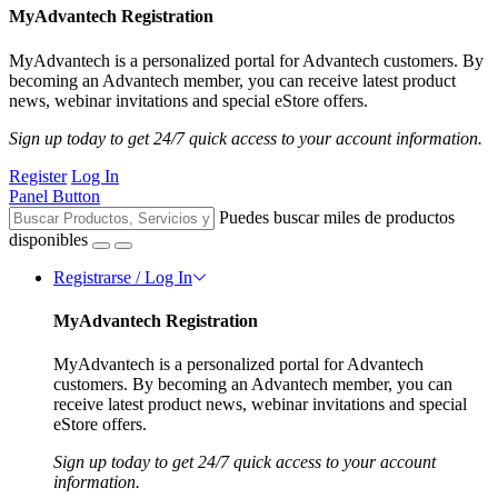
MyAdvantech Registration
MyAdvantech is a personalized portal for Advantech customers. By
becoming an Advantech member, you can receive latest product
news, webinar invitations and special eStore offers.
Sign up today to get 24/7 quick access to your account information.
Register
Log In
Panel Button
Puedes buscar miles de productos
disponibles
Registrarse / Log In
MyAdvantech Registration
MyAdvantech is a personalized portal for Advantech
customers. By becoming an Advantech member, you can
receive latest product news, webinar invitations and special
eStore offers.
Sign up today to get 24/7 quick access to your account
information.