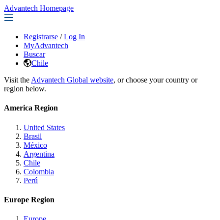
Advantech Homepage
Registrarse
/
Log In
MyAdvantech
Buscar
Chile
Visit the
Advantech Global website
, or choose your country or
region below.
America Region
United States
Brasil
México
Argentina
Chile
Colombia
Perú
Europe Region
Europe