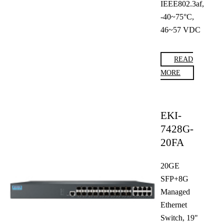
IEEE802.3af,
-40~75°C,
46~57 VDC
READ
MORE
EKI-
7428G-
20FA
20GE
SFP+8G
Managed
Ethernet
Switch, 19"