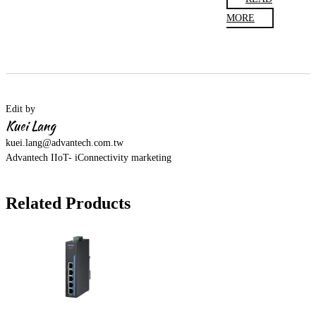
MORE
Edit by
Kuei Lang
kuei.lang@advantech.com.tw
Advantech IIoT- iConnectivity marketing
Related Products