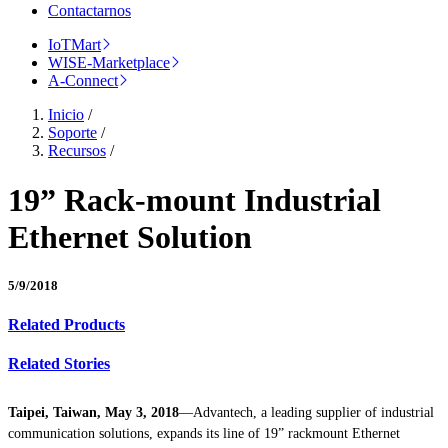
Contactarnos
IoTMart
WISE-Marketplace
A-Connect
Inicio
/
Soporte
/
Recursos
/
19” Rack-mount Industrial
Ethernet Solution
5/9/2018
Related Products
Related Stories
Taipei, Taiwan, May 3, 2018
—Advantech, a leading supplier of industrial
communication solutions, expands its line of 19” rackmount Ethernet