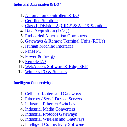
Industrial Automation & I/O
Automation Controllers & I/O
Certified Solutions
Class I, Division 2 (CID2) & ATEX Solutions
Data Acquisition (DAQ)
Embedded Automation Computers
Gateways & Remote Terminal Units (RTUs)
Human Machine Interfaces
Panel PC
Power & Energy
Remote I/O
WebAccess Software & Edge SRP
Wireless I/O & Sensors
Intelligent Connectivity
Cellular Routers and Gateways
Ethernet / Serial Device Servers
Industrial Ethernet Switches
Industrial Media Converters
Industrial Protocol Gateways
Industrial Wireless and Gateways
Intelligent Connectivity Software