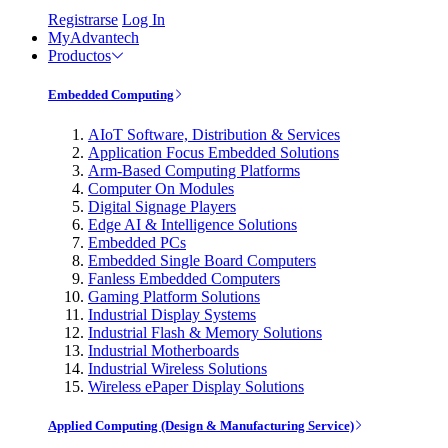
Registrarse
Log In
MyAdvantech
Productos
Embedded Computing
AIoT Software, Distribution & Services
Application Focus Embedded Solutions
Arm-Based Computing Platforms
Computer On Modules
Digital Signage Players
Edge AI & Intelligence Solutions
Embedded PCs
Embedded Single Board Computers
Fanless Embedded Computers
Gaming Platform Solutions
Industrial Display Systems
Industrial Flash & Memory Solutions
Industrial Motherboards
Industrial Wireless Solutions
Wireless ePaper Display Solutions
Applied Computing (Design & Manufacturing Service)