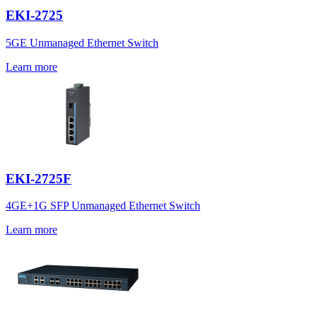
EKI-2725
5GE Unmanaged Ethernet Switch
Learn more
EKI-2725F
4GE+1G SFP Unmanaged Ethernet Switch
Learn more