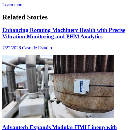
Learn more
Related Stories
Enhancing Rotating Machinery Health with Precise
Vibration Monitoring and PHM Analytics
7/22/2026
Caso de Estudio
Advantech Expands Modular HMI Lineup with