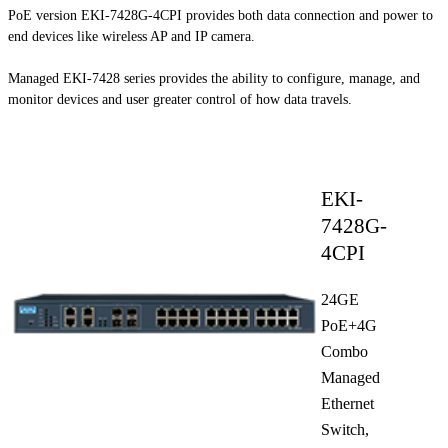
PoE version EKI-7428G-4CPI provides both data connection and power to
end devices like wireless AP and IP camera.
Managed EKI-7428 series provides the ability to configure, manage, and
monitor devices and user greater control of how data travels.
EKI-
7428G-
4CPI
24GE
PoE+4G
Combo
Managed
Ethernet
Switch,