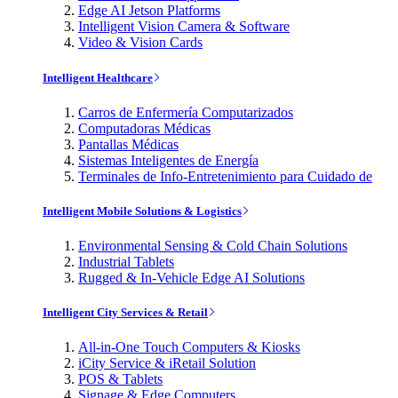
Edge AI Jetson Platforms
Intelligent Vision Camera & Software
Video & Vision Cards
Intelligent Healthcare
Carros de Enfermería Computarizados
Computadoras Médicas
Pantallas Médicas
Sistemas Inteligentes de Energía
Terminales de Info-Entretenimiento para Cuidado de
Intelligent Mobile Solutions & Logistics
Environmental Sensing & Cold Chain Solutions
Industrial Tablets
Rugged & In-Vehicle Edge AI Solutions
Intelligent City Services & Retail
All-in-One Touch Computers & Kiosks
iCity Service & iRetail Solution
POS & Tablets
Signage & Edge Computers