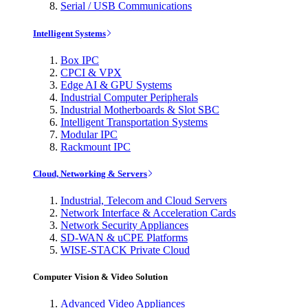
Serial / USB Communications
Intelligent Systems
Box IPC
CPCI & VPX
Edge AI & GPU Systems
Industrial Computer Peripherals
Industrial Motherboards & Slot SBC
Intelligent Transportation Systems
Modular IPC
Rackmount IPC
Cloud, Networking & Servers
Industrial, Telecom and Cloud Servers
Network Interface & Acceleration Cards
Network Security Appliances
SD-WAN & uCPE Platforms
WISE-STACK Private Cloud
Computer Vision & Video Solution
Advanced Video Appliances