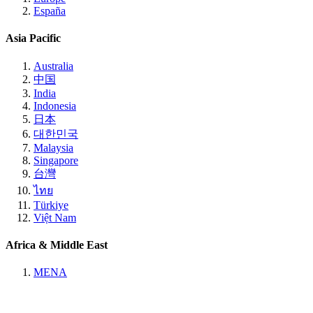
España
Asia Pacific
Australia
中国
India
Indonesia
日本
대한민국
Malaysia
Singapore
台灣
ไทย
Türkiye
Việt Nam
Africa & Middle East
MENA