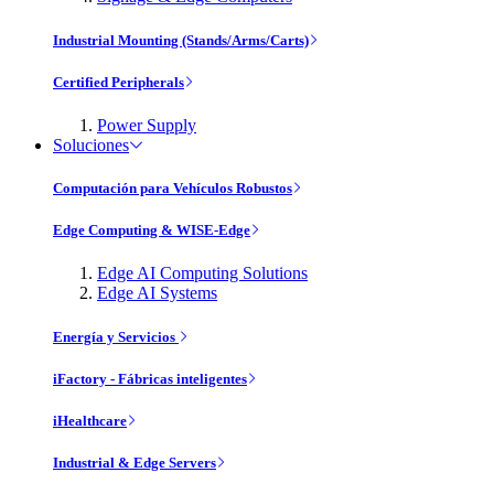
Industrial Mounting (Stands/Arms/Carts)
Certified Peripherals
Power Supply
Soluciones
Computación para Vehículos Robustos
Edge Computing & WISE-Edge
Edge AI Computing Solutions
Edge AI Systems
Energía y Servicios
iFactory - Fábricas inteligentes
iHealthcare
Industrial & Edge Servers