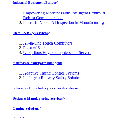
Industrial Equipment Builder
Empowering Machines with Intelligent Control &
Robust Communication
Industrial Vision AI Inspection in Manufacturing
iRetail & iCity Services
All-in-One Touch Computers
Point of Sale
Ubiquitous Edge Computers and Servers
Sistemas de transporte inteligente
Adaptive Traffic Control Systems
Intelligent Railway Safety Solution
Soluciones Embebidas y servicio de rediseño
Design & Manufacturing Services
Gaming Solutions