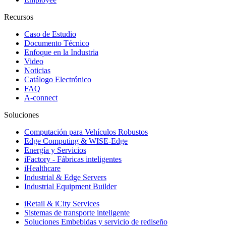
Recursos
Caso de Estudio
Documento Técnico
Enfoque en la Industria
Video
Noticias
Catálogo Electrónico
FAQ
A-connect
Soluciones
Computación para Vehículos Robustos
Edge Computing & WISE-Edge
Energía y Servicios
iFactory - Fábricas inteligentes
iHealthcare
Industrial & Edge Servers
Industrial Equipment Builder
iRetail & iCity Services
Sistemas de transporte inteligente
Soluciones Embebidas y servicio de rediseño