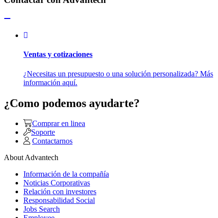
Ventas y cotizaciones
¿Necesitas un presupuesto o una solución personalizada? Más
información aquí.
¿Como podemos ayudarte?
Comprar en linea
Soporte
Contactarnos
About Advantech
Información de la compañía
Noticias Corporativas
Relación con investores
Responsabilidad Social
Jobs Search
Employee