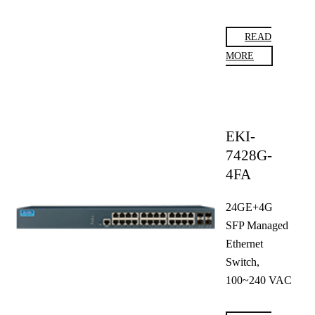
READ
MORE
EKI-
7428G-
4FA
24GE+4G
SFP Managed
Ethernet
Switch,
100~240 VAC