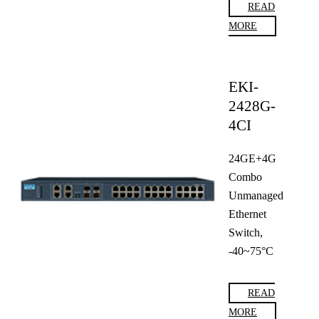
READ
MORE
EKI-
2428G-
4CI
24GE+4G
Combo
Unmanaged
Ethernet
Switch,
-40~75°C
READ
MORE