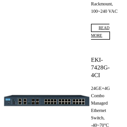
Rackmount,
100~240 VAC
READ
MORE
EKI-
7428G-
4CI
24GE+4G
Combo
Managed
Ethernet
Switch,
-40~70°C