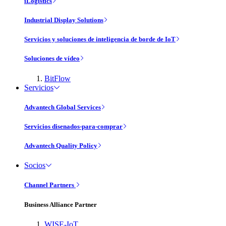
iLogistics
Industrial Display Solutions
Servicios y soluciones de inteligencia de borde de IoT
Soluciones de vídeo
BitFlow
Servicios
Advantech Global Services
Servicios disenados-para-comprar
Advantech Quality Policy
Socios
Channel Partners
Business Alliance Partner
WISE-IoT