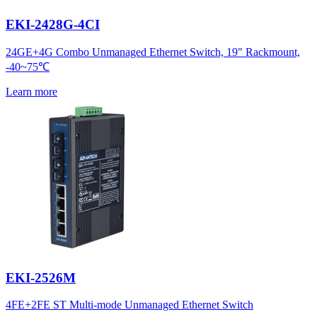
EKI-2428G-4CI
24GE+4G Combo Unmanaged Ethernet Switch, 19" Rackmount,
-40~75℃
Learn more
EKI-2526M
4FE+2FE ST Multi-mode Unmanaged Ethernet Switch