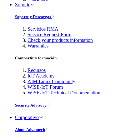
Soporte
Soporte y Descargas
Servicios RMA
Service Request Form
Check your products information
Warranties
Compartir y formación
Recursos
IoT Academy
AIM-Linux Community
WISE-IoT Forum
WISE-IoT Technical Documentation
Security Advisory
Corporativo
About Advantech