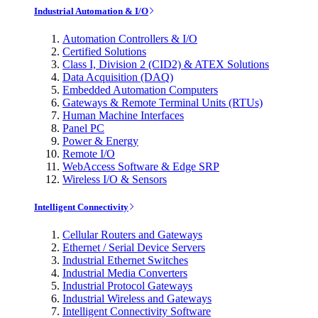
Industrial Automation & I/O
Automation Controllers & I/O
Certified Solutions
Class I, Division 2 (CID2) & ATEX Solutions
Data Acquisition (DAQ)
Embedded Automation Computers
Gateways & Remote Terminal Units (RTUs)
Human Machine Interfaces
Panel PC
Power & Energy
Remote I/O
WebAccess Software & Edge SRP
Wireless I/O & Sensors
Intelligent Connectivity
Cellular Routers and Gateways
Ethernet / Serial Device Servers
Industrial Ethernet Switches
Industrial Media Converters
Industrial Protocol Gateways
Industrial Wireless and Gateways
Intelligent Connectivity Software