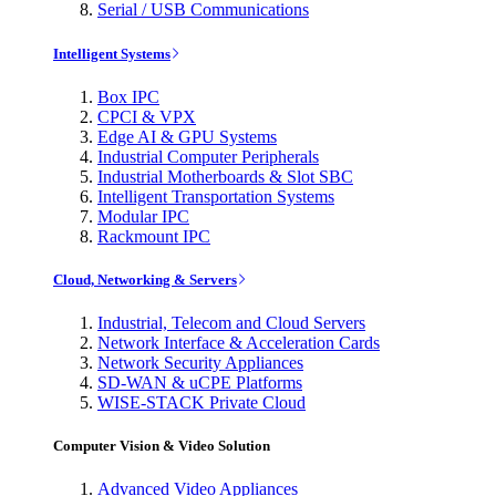
Serial / USB Communications
Intelligent Systems
Box IPC
CPCI & VPX
Edge AI & GPU Systems
Industrial Computer Peripherals
Industrial Motherboards & Slot SBC
Intelligent Transportation Systems
Modular IPC
Rackmount IPC
Cloud, Networking & Servers
Industrial, Telecom and Cloud Servers
Network Interface & Acceleration Cards
Network Security Appliances
SD-WAN & uCPE Platforms
WISE-STACK Private Cloud
Computer Vision & Video Solution
Advanced Video Appliances