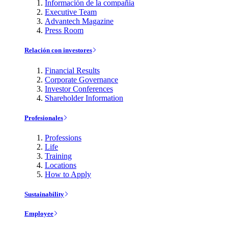
Información de la compañía
Executive Team
Advantech Magazine
Press Room
Relación con investores
Financial Results
Corporate Governance
Investor Conferences
Shareholder Information
Profesionales
Professions
Life
Training
Locations
How to Apply
Sustainability
Employee