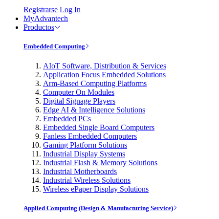
Registrarse
Log In
MyAdvantech
Productos
Embedded Computing
AIoT Software, Distribution & Services
Application Focus Embedded Solutions
Arm-Based Computing Platforms
Computer On Modules
Digital Signage Players
Edge AI & Intelligence Solutions
Embedded PCs
Embedded Single Board Computers
Fanless Embedded Computers
Gaming Platform Solutions
Industrial Display Systems
Industrial Flash & Memory Solutions
Industrial Motherboards
Industrial Wireless Solutions
Wireless ePaper Display Solutions
Applied Computing (Design & Manufacturing Service)