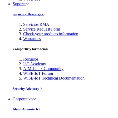
Soporte
Soporte y Descargas
Servicios RMA
Service Request Form
Check your products information
Warranties
Compartir y formación
Recursos
IoT Academy
AIM-Linux Community
WISE-IoT Forum
WISE-IoT Technical Documentation
Security Advisory
Corporativo
About Advantech