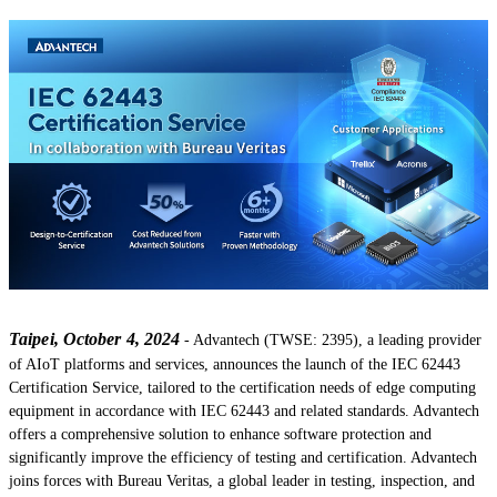
Taipei, October 4, 2024
- Advantech (TWSE: 2395), a leading provider
of AIoT platforms and services, announces the launch of the IEC 62443
Certification Service, tailored to the certification needs of edge computing
equipment in accordance with IEC 62443 and related standards. Advantech
offers a comprehensive solution to enhance software protection and
significantly improve the efficiency of testing and certification. Advantech
joins forces with Bureau Veritas, a global leader in testing, inspection, and