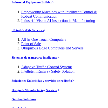
Industrial Equipment Builder
Empowering Machines with Intelligent Control &
Robust Communication
Industrial Vision AI Inspection in Manufacturing
iRetail & iCity Services
All-in-One Touch Computers
Point of Sale
Ubiquitous Edge Computers and Servers
Sistemas de transporte inteligente
Adaptive Traffic Control Systems
Intelligent Railway Safety Solution
Soluciones Embebidas y servicio de rediseño
Design & Manufacturing Services
Gaming Solutions