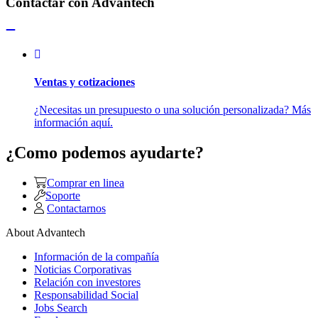
Contactar con Advantech
Ventas y cotizaciones
¿Necesitas un presupuesto o una solución personalizada? Más
información aquí.
¿Como podemos ayudarte?
Comprar en linea
Soporte
Contactarnos
About Advantech
Información de la compañía
Noticias Corporativas
Relación con investores
Responsabilidad Social
Jobs Search