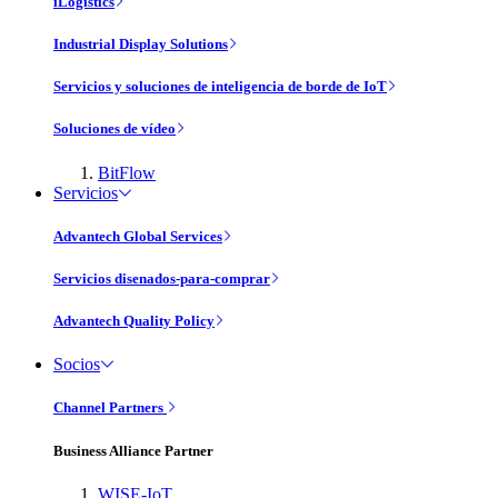
iLogistics
Industrial Display Solutions
Servicios y soluciones de inteligencia de borde de IoT
Soluciones de vídeo
BitFlow
Servicios
Advantech Global Services
Servicios disenados-para-comprar
Advantech Quality Policy
Socios
Channel Partners
Business Alliance Partner
WISE-IoT