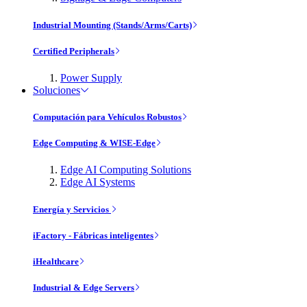
Industrial Mounting (Stands/Arms/Carts)
Certified Peripherals
Power Supply
Soluciones
Computación para Vehículos Robustos
Edge Computing & WISE-Edge
Edge AI Computing Solutions
Edge AI Systems
Energía y Servicios
iFactory - Fábricas inteligentes
iHealthcare
Industrial & Edge Servers