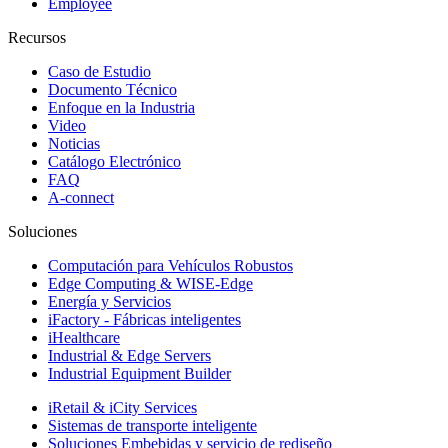
Employee
Recursos
Caso de Estudio
Documento Técnico
Enfoque en la Industria
Video
Noticias
Catálogo Electrónico
FAQ
A-connect
Soluciones
Computación para Vehículos Robustos
Edge Computing & WISE-Edge
Energía y Servicios
iFactory - Fábricas inteligentes
iHealthcare
Industrial & Edge Servers
Industrial Equipment Builder
iRetail & iCity Services
Sistemas de transporte inteligente
Soluciones Embebidas y servicio de rediseño