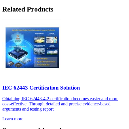
Related Products
IEC 62443 Certification Solution
Obtaining IEC 62443-4-2 certification becomes easier and more
cost-effective. Through detailed and precise evidence-based
arguments and testing report
Learn more