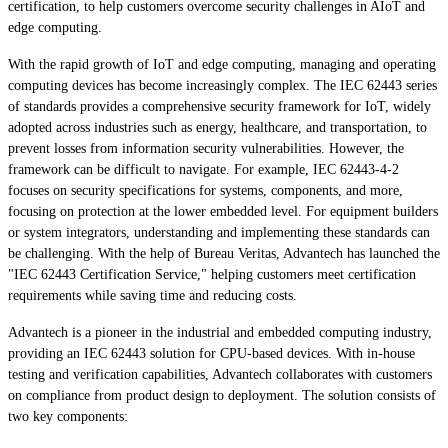
certification, to help customers overcome security challenges in AIoT and
edge computing.
With the rapid growth of IoT and edge computing, managing and operating
computing devices has become increasingly complex. The IEC 62443 series
of standards provides a comprehensive security framework for IoT, widely
adopted across industries such as energy, healthcare, and transportation, to
prevent losses from information security vulnerabilities. However, the
framework can be difficult to navigate. For example, IEC 62443-4-2
focuses on security specifications for systems, components, and more,
focusing on protection at the lower embedded level. For equipment builders
or system integrators, understanding and implementing these standards can
be challenging. With the help of Bureau Veritas, Advantech has launched the
"IEC 62443 Certification Service," helping customers meet certification
requirements while saving time and reducing costs.
Advantech is a pioneer in the industrial and embedded computing industry,
providing an IEC 62443 solution for CPU-based devices. With in-house
testing and verification capabilities, Advantech collaborates with customers
on compliance from product design to deployment. The solution consists of
two key components: