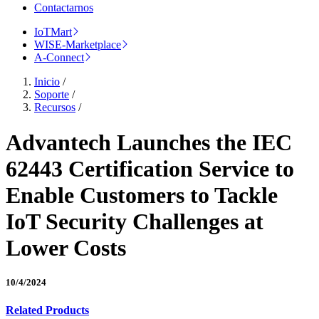
Contactarnos
IoTMart
WISE-Marketplace
A-Connect
Inicio
/
Soporte
/
Recursos
/
Advantech Launches the IEC
62443 Certification Service to
Enable Customers to Tackle
IoT Security Challenges at
Lower Costs
10/4/2024
Related Products