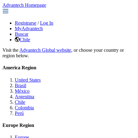
Advantech Homepage
Registrarse
/
Log In
MyAdvantech
Buscar
Chile
Visit the
Advantech Global website
, or choose your country or
region below.
America Region
United States
Brasil
México
Argentina
Chile
Colombia
Perú
Europe Region
Europe