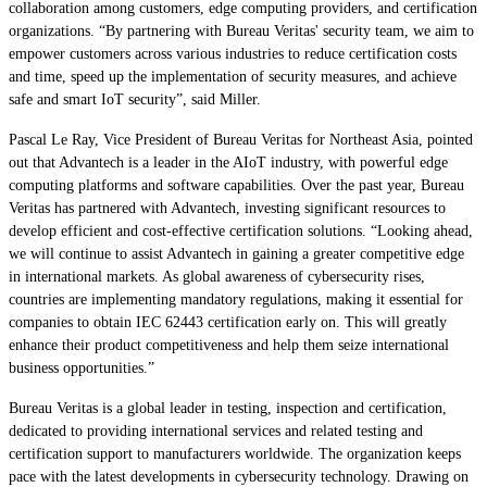
collaboration among customers, edge computing providers, and certification
organizations. “By partnering with Bureau Veritas' security team, we aim to
empower customers across various industries to reduce certification costs
and time, speed up the implementation of security measures, and achieve
safe and smart IoT security”, said Miller.
Pascal Le Ray, Vice President of Bureau Veritas for Northeast Asia, pointed
out that Advantech is a leader in the AIoT industry, with powerful edge
computing platforms and software capabilities. Over the past year, Bureau
Veritas has partnered with Advantech, investing significant resources to
develop efficient and cost-effective certification solutions. “Looking ahead,
we will continue to assist Advantech in gaining a greater competitive edge
in international markets. As global awareness of cybersecurity rises,
countries are implementing mandatory regulations, making it essential for
companies to obtain IEC 62443 certification early on. This will greatly
enhance their product competitiveness and help them seize international
business opportunities.”
Bureau Veritas is a global leader in testing, inspection and certification,
dedicated to providing international services and related testing and
certification support to manufacturers worldwide. The organization keeps
pace with the latest developments in cybersecurity technology. Drawing on