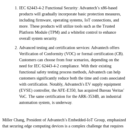
IEC 62443-4-2 Functional Security: Advantech’s x86-based
products will gradually incorporate basic protection measures,
including firmware, operating systems, IoT connections, and
more. These products will utilize tools such as the Trusted
Platform Module (TPM) and a whitelist control to enhance
overall system security.
Advanced testing and certification services: Advantech offers
Verification of Conformity (VOC) or formal certification (CB).
Customers can choose from four scenarios, depending on the
need for IEC 62443-4-2 compliance. With their existing
functional safety testing process methods, Advantech can help
customers significantly reduce both the time and costs associated
with certification. Notably, Advantech's EV supply equipment
(EVSE) controller, the AFE-E350, has acquired Bureau Veritas’
VoC. The same certification for the ARK-3534B, an industrial
automation system, is underway.
Miller Chang, President of Advantech’s Embedded-IoT Group, emphasized
that securing edge computing devices is a complex challenge that requires