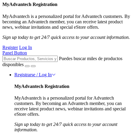
MyAdvantech Registration
MyAdvantech is a personalized portal for Advantech customers. By
becoming an Advantech member, you can receive latest product
news, webinar invitations and special eStore offers.
Sign up today to get 24/7 quick access to your account information.
Register
Log In
Panel Button
Puedes buscar miles de productos
disponibles
Registrarse / Log In
MyAdvantech Registration
MyAdvantech is a personalized portal for Advantech
customers. By becoming an Advantech member, you can
receive latest product news, webinar invitations and special
eStore offers.
Sign up today to get 24/7 quick access to your account
information.