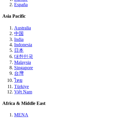
España
Asia Pacific
Australia
中国
India
Indonesia
日本
대한민국
Malaysia
Singapore
台灣
ไทย
Türkiye
Việt Nam
Africa & Middle East
MENA