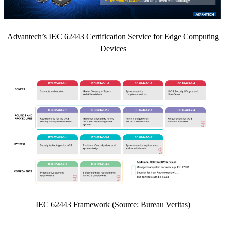
Advantech’s IEC 62443 Certification Service for Edge Computing
Devices
IEC 62443 Framework (Source: Bureau Veritas)