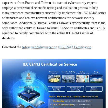
experience from France and Taiwan, its team of cybersecurity experts
employs a professional scientific testing and evaluation process to help
many renowned manufacturers successfully implement the IEC 62443 series
of standards and achieve relevant certifications for network security
compliance. Additionally, Bureau Veritas Taiwan’s cybersecurity team is the
only authorized entity in Taiwan to issue ISASecure certificates and is fully
equipped to certify compliance with the entire IEC 62443 series of
standards.
Download the
Advantech Whitepaper on IEC 62443 Certification
.