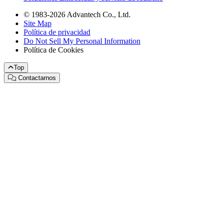
© 1983-2026 Advantech Co., Ltd.
Site Map
Política de privacidad
Do Not Sell My Personal Information
Política de Cookies
Top
Contactarnos