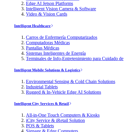
Edge AI Jetson Platforms
Intelligent Vision Camera & Software
Video & Vision Cards
Intelligent Healthcare
Carros de Enfermería Computarizados
Computadoras Médicas
Pantallas Médicas
Sistemas Inteligentes de Energía
Terminales de Info-Entretenimiento para Cuidado de
Intelligent Mobile Solutions & Logistics
Environmental Sensing & Cold Chain Solutions
Industrial Tablets
Rugged & In-Vehicle Edge AI Solutions
Intelligent City Services & Retail
All-in-One Touch Computers & Kiosks
iCity Service & iRetail Solution
POS & Tablets
Signage & Edge Computers