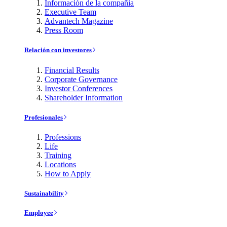
Información de la compañía
Executive Team
Advantech Magazine
Press Room
Relación con investores
Financial Results
Corporate Governance
Investor Conferences
Shareholder Information
Profesionales
Professions
Life
Training
Locations
How to Apply
Sustainability
Employee