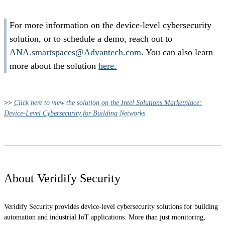
For more information on the device-level cybersecurity
solution, or to schedule a demo, reach out to
ANA.smartspaces@Advantech.com
. You can also learn
more about the solution
here.
>>
Click here to view the solution on the Intel Solutions Marketplace:
Device-Level Cybersecurity for Building Networks
About Veridify Security
Veridify Security provides device-level cybersecurity solutions for building
automation and industrial IoT applications. More than just monitoring,