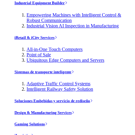
Industrial Equipment Builder
Empowering Machines with Intelligent Control &
Robust Communication
Industrial Vision AI Inspection in Manufacturing
iRetail & iCity Services
All-in-One Touch Computers
Point of Sale
Ubiquitous Edge Computers and Servers
Sistemas de transporte inteligente
Adaptive Traffic Control Systems
Intelligent Railway Safety Solution
Soluciones Embebidas y servicio de rediseño
Design & Manufacturing Services
Gaming Solutions