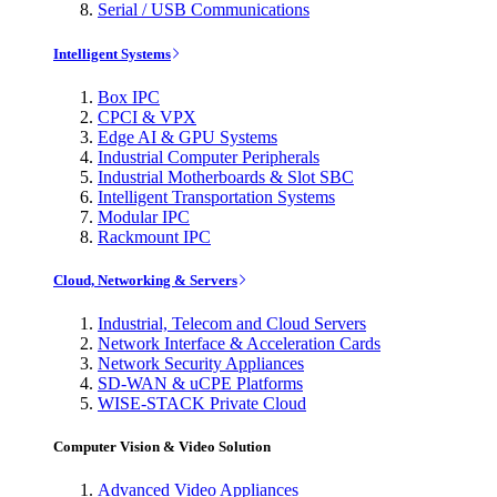
Serial / USB Communications
Intelligent Systems
Box IPC
CPCI & VPX
Edge AI & GPU Systems
Industrial Computer Peripherals
Industrial Motherboards & Slot SBC
Intelligent Transportation Systems
Modular IPC
Rackmount IPC
Cloud, Networking & Servers
Industrial, Telecom and Cloud Servers
Network Interface & Acceleration Cards
Network Security Appliances
SD-WAN & uCPE Platforms
WISE-STACK Private Cloud
Computer Vision & Video Solution
Advanced Video Appliances