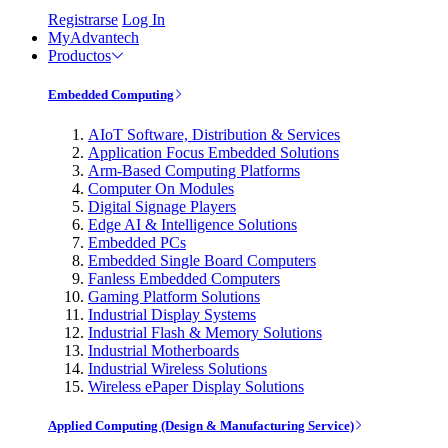
Registrarse
Log In
MyAdvantech
Productos
Embedded Computing
AIoT Software, Distribution & Services
Application Focus Embedded Solutions
Arm-Based Computing Platforms
Computer On Modules
Digital Signage Players
Edge AI & Intelligence Solutions
Embedded PCs
Embedded Single Board Computers
Fanless Embedded Computers
Gaming Platform Solutions
Industrial Display Systems
Industrial Flash & Memory Solutions
Industrial Motherboards
Industrial Wireless Solutions
Wireless ePaper Display Solutions
Applied Computing (Design & Manufacturing Service)