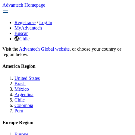
Advantech Homepage
Registrarse
/
Log In
MyAdvantech
Buscar
Chile
Visit the
Advantech Global website
, or choose your country or
region below.
America Region
United States
Brasil
México
Argentina
Chile
Colombia
Perú
Europe Region
Europe