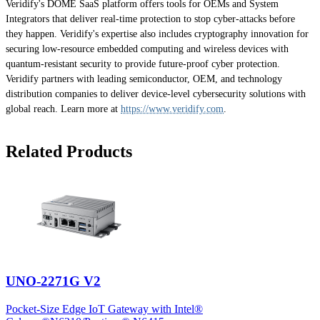
Veridify's DOME SaaS platform offers tools for OEMs and System
Integrators that deliver real-time protection to stop cyber-attacks before
they happen. Veridify's expertise also includes cryptography innovation for
securing low-resource embedded computing and wireless devices with
quantum-resistant security to provide future-proof cyber protection.
Veridify partners with leading semiconductor, OEM, and technology
distribution companies to deliver device-level cybersecurity solutions with
global reach. Learn more at
https://www.veridify.com
.
Related Products
UNO-2271G V2
Pocket-Size Edge IoT Gateway with Intel®