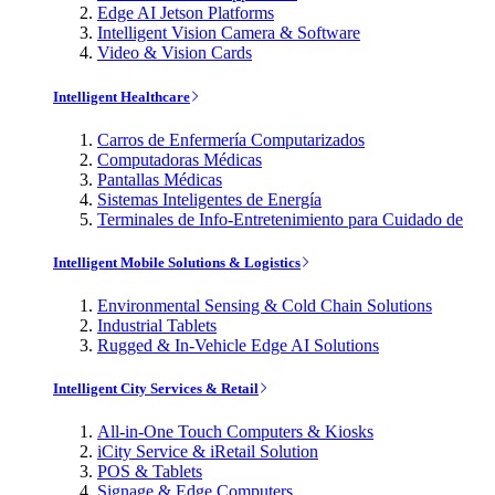
Edge AI Jetson Platforms
Intelligent Vision Camera & Software
Video & Vision Cards
Intelligent Healthcare
Carros de Enfermería Computarizados
Computadoras Médicas
Pantallas Médicas
Sistemas Inteligentes de Energía
Terminales de Info-Entretenimiento para Cuidado de
Intelligent Mobile Solutions & Logistics
Environmental Sensing & Cold Chain Solutions
Industrial Tablets
Rugged & In-Vehicle Edge AI Solutions
Intelligent City Services & Retail
All-in-One Touch Computers & Kiosks
iCity Service & iRetail Solution
POS & Tablets
Signage & Edge Computers