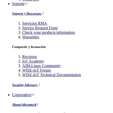
Soporte
Soporte y Descargas
Servicios RMA
Service Request Form
Check your products information
Warranties
Compartir y formación
Recursos
IoT Academy
AIM-Linux Community
WISE-IoT Forum
WISE-IoT Technical Documentation
Security Advisory
Corporativo
About Advantech