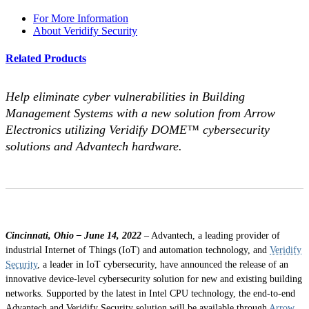
For More Information
About Veridify Security
Related Products
Help eliminate cyber vulnerabilities in Building
Management Systems with a new solution from Arrow
Electronics utilizing Veridify DOME™ cybersecurity
solutions and Advantech hardware.
Cincinnati, Ohio – June 14, 2022
– Advantech, a leading provider of
industrial Internet of Things (IoT) and automation technology, and
Veridify
Security
, a leader in IoT cybersecurity, have announced the release of an
innovative device-level cybersecurity solution for new and existing building
networks. Supported by the latest in Intel CPU technology, the end-to-end
Advantech and Veridify Security solution will be available through
Arrow