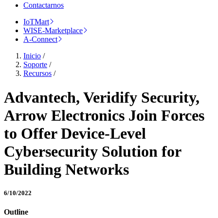
Contactarnos
IoTMart
WISE-Marketplace
A-Connect
Inicio
/
Soporte
/
Recursos
/
Advantech, Veridify Security,
Arrow Electronics Join Forces
to Offer Device-Level
Cybersecurity Solution for
Building Networks
6/10/2022
Outline