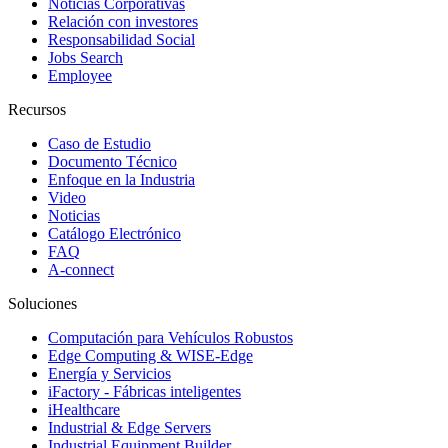
Noticias Corporativas
Relación con investores
Responsabilidad Social
Jobs Search
Employee
Recursos
Caso de Estudio
Documento Técnico
Enfoque en la Industria
Video
Noticias
Catálogo Electrónico
FAQ
A-connect
Soluciones
Computación para Vehículos Robustos
Edge Computing & WISE-Edge
Energía y Servicios
iFactory - Fábricas inteligentes
iHealthcare
Industrial & Edge Servers
Industrial Equipment Builder