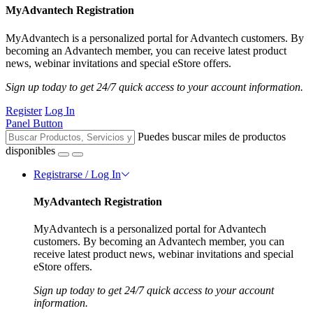
MyAdvantech Registration
MyAdvantech is a personalized portal for Advantech customers. By
becoming an Advantech member, you can receive latest product
news, webinar invitations and special eStore offers.
Sign up today to get 24/7 quick access to your account information.
Register
Log In
Panel Button
Puedes buscar miles de productos
disponibles
Registrarse / Log In
MyAdvantech Registration
MyAdvantech is a personalized portal for Advantech
customers. By becoming an Advantech member, you can
receive latest product news, webinar invitations and special
eStore offers.
Sign up today to get 24/7 quick access to your account
information.