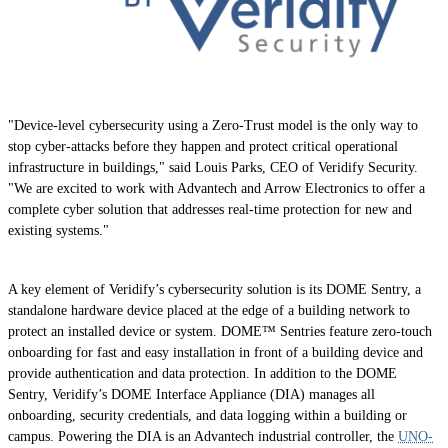
"Device-level cybersecurity using a Zero-Trust model is the only way to
stop cyber-attacks before they happen and protect critical operational
infrastructure in buildings," said Louis Parks, CEO of Veridify Security.
"We are excited to work with Advantech and Arrow Electronics to offer a
complete cyber solution that addresses real-time protection for new and
existing systems."
A key element of Veridify’s cybersecurity solution is its DOME Sentry, a
standalone hardware device placed at the edge of a building network to
protect an installed device or system. DOME™ Sentries feature zero-touch
onboarding for fast and easy installation in front of a building device and
provide authentication and data protection. In addition to the DOME
Sentry, Veridify’s DOME Interface Appliance (DIA) manages all
onboarding, security credentials, and data logging within a building or
campus. Powering the DIA is an Advantech industrial controller, the
UNO-