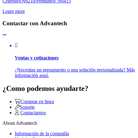
Celeron®N6210/Pentium® N6415
Learn more
Contactar con Advantech
Ventas y cotizaciones
¿Necesitas un presupuesto o una solución personalizada? Más
información aquí.
¿Como podemos ayudarte?
Comprar en linea
Soporte
Contactarnos
About Advantech
Información de la compañía