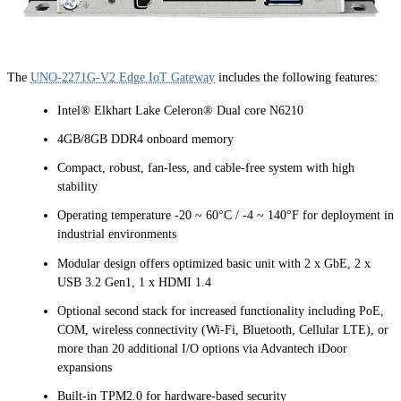
The
UNO-2271G-V2 Edge IoT Gateway
includes the following features:
Intel® Elkhart Lake Celeron® Dual core N6210
4GB/8GB DDR4 onboard memory
Compact, robust, fan-less, and cable-free system with high
stability
Operating temperature -20 ~ 60°C / -4 ~ 140°F for deployment in
industrial environments
Modular design offers optimized basic unit with 2 x GbE, 2 x
USB 3.2 Gen1, 1 x HDMI 1.4
Optional second stack for increased functionality including PoE,
COM, wireless connectivity (Wi-Fi, Bluetooth, Cellular LTE), or
more than 20 additional I/O options via Advantech iDoor
expansions
Built-in TPM2.0 for hardware-based security