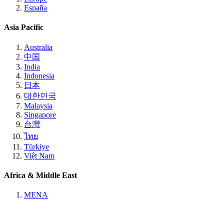
España
Asia Pacific
Australia
中国
India
Indonesia
日本
대한민국
Malaysia
Singapore
台灣
ไทย
Türkiye
Việt Nam
Africa & Middle East
MENA