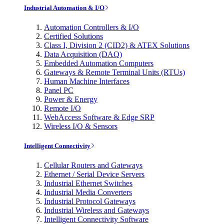
Industrial Automation & I/O
Automation Controllers & I/O
Certified Solutions
Class I, Division 2 (CID2) & ATEX Solutions
Data Acquisition (DAQ)
Embedded Automation Computers
Gateways & Remote Terminal Units (RTUs)
Human Machine Interfaces
Panel PC
Power & Energy
Remote I/O
WebAccess Software & Edge SRP
Wireless I/O & Sensors
Intelligent Connectivity
Cellular Routers and Gateways
Ethernet / Serial Device Servers
Industrial Ethernet Switches
Industrial Media Converters
Industrial Protocol Gateways
Industrial Wireless and Gateways
Intelligent Connectivity Software