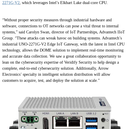
2271G-V2
, which leverages Intel’s Elkhart Lake dual-core CPU.
“Without proper security measures through industrial hardware and
software, connections to OT networks can pose a vital threat to internal
systems,” said Carolyn Swan, director of IoT Partnerships, Advantech IIoT
Group. “These attacks can wreak havoc on building systems. Advantech’s
industrial UNO-2271G-V2 Edge IoT Gateway, with the latest in Intel CPU
technology, allows the DOME solution to implement real-time monitoring
and accurate data collection. We saw a great collaboration opportunity to
lean on the cybersecurity expertise of Veridify Security to help design a
complete, end-to-end cybersecurity solution. Additionally, Arrow
Electronics’ specialty in intelligent solution distribution will allow
customers to acquire, test, and deploy the solution at scale.”