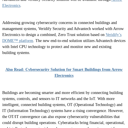
Electronics
.
Addressing growing cybersecurity concerns in connected buildings and
management systems, Veridify Security and Advantech worked with Arrow
Electronics to design a combined, Zero Trust solution based on
Veridify’s
DOME™ platform
. The new end-to-end solution utilizes Advantech devices
with Intel CPU technology to protect and monitor new and existing
building systems.
Also Read: Cybersecurity Solution for Smart Buildings from Arrow
Electronics
Buildings are becoming smarter and more efficient by connecting building
systems, controls, and sensors to IT networks and the IoT. With more
intelligent, connected building systems, OT (Operational Technology) and
IT (Information Technology) systems have a rising convergence. However,
the OT/IT convergence can also expose cybersecurity vulnerabilities that
could disrupt building operations. Cyberattacks bring financial, operational,