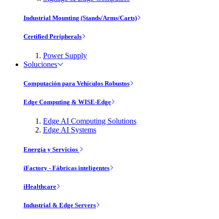
Industrial Mounting (Stands/Arms/Carts)
Certified Peripherals
Power Supply
Soluciones
Computación para Vehículos Robustos
Edge Computing & WISE-Edge
Edge AI Computing Solutions
Edge AI Systems
Energía y Servicios
iFactory - Fábricas inteligentes
iHealthcare
Industrial & Edge Servers