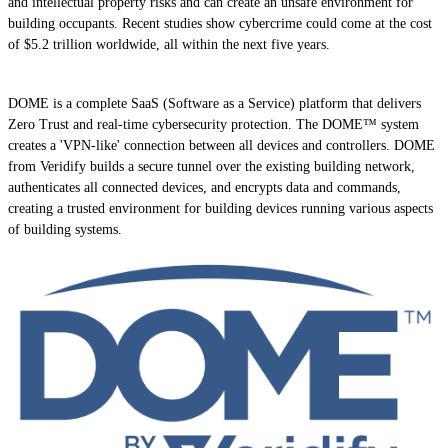
and intellectual property risks and can create an unsafe environment for
building occupants. Recent studies show cybercrime could come at the cost
of $5.2 trillion worldwide, all within the next five years.
DOME is a complete SaaS (Software as a Service) platform that delivers
Zero Trust and real-time cybersecurity protection. The DOME™ system
creates a 'VPN-like' connection between all devices and controllers. DOME
from Veridify builds a secure tunnel over the existing building network,
authenticates all connected devices, and encrypts data and commands,
creating a trusted environment for building devices running various aspects
of building systems.