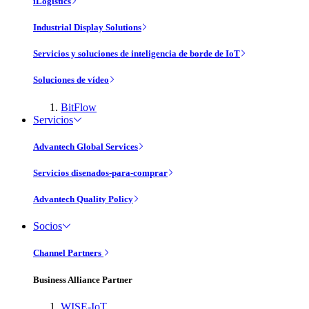
iLogistics
Industrial Display Solutions
Servicios y soluciones de inteligencia de borde de IoT
Soluciones de vídeo
BitFlow
Servicios
Advantech Global Services
Servicios disenados-para-comprar
Advantech Quality Policy
Socios
Channel Partners
Business Alliance Partner
WISE-IoT