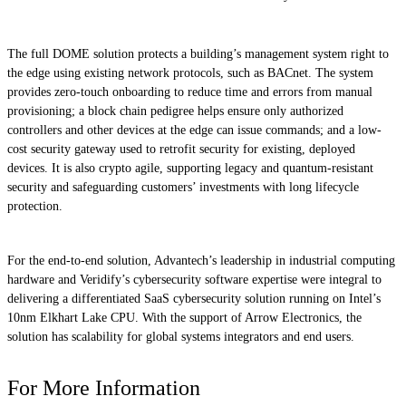
The full DOME solution protects a building’s management system right to
the edge using existing network protocols, such as BACnet. The system
provides zero-touch onboarding to reduce time and errors from manual
provisioning; a block chain pedigree helps ensure only authorized
controllers and other devices at the edge can issue commands; and a low-
cost security gateway used to retrofit security for existing, deployed
devices. It is also crypto agile, supporting legacy and quantum-resistant
security and safeguarding customers’ investments with long lifecycle
protection.
For the end-to-end solution, Advantech’s leadership in industrial computing
hardware and Veridify’s cybersecurity software expertise were integral to
delivering a differentiated SaaS cybersecurity solution running on Intel’s
10nm Elkhart Lake CPU. With the support of Arrow Electronics, the
solution has scalability for global systems integrators and end users.
For More Information