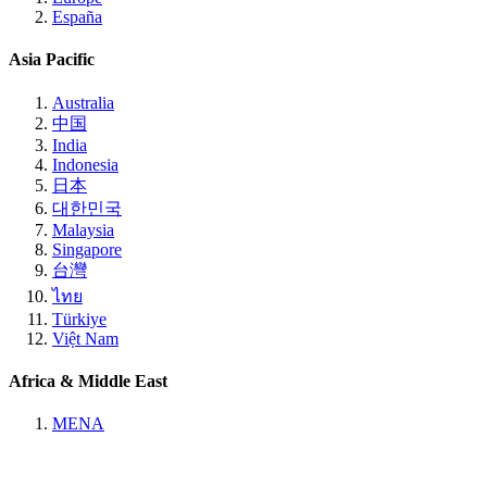
España
Asia Pacific
Australia
中国
India
Indonesia
日本
대한민국
Malaysia
Singapore
台灣
ไทย
Türkiye
Việt Nam
Africa & Middle East
MENA