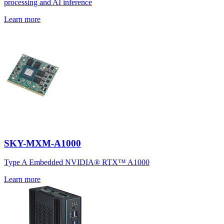
processing and AI inference
Learn more
SKY-MXM-A1000
Type A Embedded NVIDIA® RTX™ A1000
Learn more