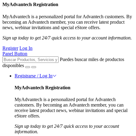
MyAdvantech Registration
MyAdvantech is a personalized portal for Advantech customers. By
becoming an Advantech member, you can receive latest product
news, webinar invitations and special eStore offers.
Sign up today to get 24/7 quick access to your account information.
Register
Log In
Panel Button
Puedes buscar miles de productos
disponibles
Registrarse / Log In
MyAdvantech Registration
MyAdvantech is a personalized portal for Advantech
customers. By becoming an Advantech member, you can
receive latest product news, webinar invitations and special
eStore offers.
Sign up today to get 24/7 quick access to your account
information.