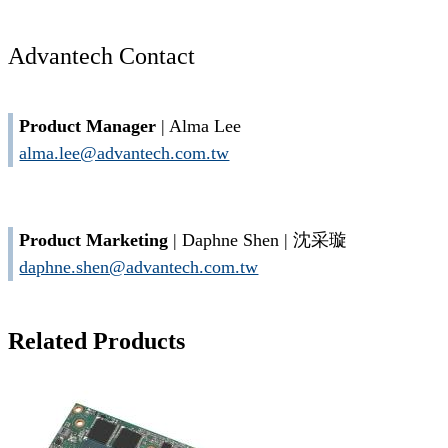
Advantech Contact
Product Manager
| Alma Lee
alma.lee@advantech.com.tw
Product Marketing
| Daphne Shen | 沈采璇
daphne.shen@advantech.com.tw
Related Products