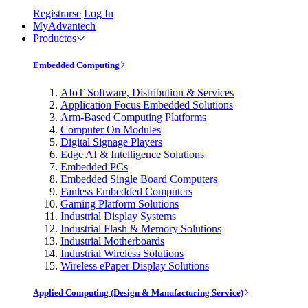
Registrarse
Log In
MyAdvantech
Productos
Embedded Computing
AIoT Software, Distribution & Services
Application Focus Embedded Solutions
Arm-Based Computing Platforms
Computer On Modules
Digital Signage Players
Edge AI & Intelligence Solutions
Embedded PCs
Embedded Single Board Computers
Fanless Embedded Computers
Gaming Platform Solutions
Industrial Display Systems
Industrial Flash & Memory Solutions
Industrial Motherboards
Industrial Wireless Solutions
Wireless ePaper Display Solutions
Applied Computing (Design & Manufacturing Service)