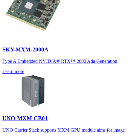
SKY-MXM-2000A
Type A Embedded NVIDIA® RTX™ 2000 Ada Generation
Learn more
UNO-MXM-CB01
UNO Carrier Stack supports MXM GPU module aims for image