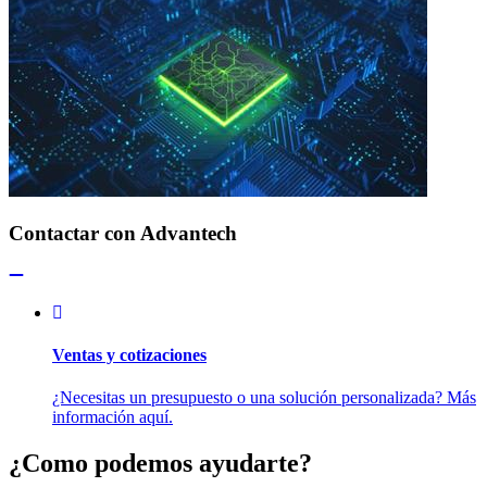
Contactar con Advantech
Ventas y cotizaciones
¿Necesitas un presupuesto o una solución personalizada? Más
información aquí.
¿Como podemos ayudarte?