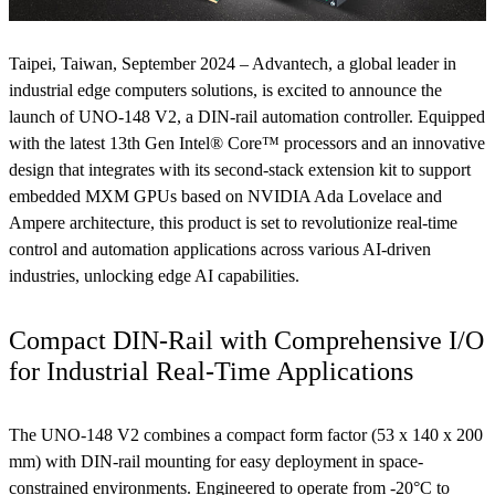
Taipei, Taiwan, September 2024 – Advantech, a global leader in
industrial edge computers solutions, is excited to announce the
launch of UNO-148 V2, a DIN-rail automation controller. Equipped
with the latest 13th Gen Intel® Core™ processors and an innovative
design that integrates with its second-stack extension kit to support
embedded MXM GPUs based on NVIDIA Ada Lovelace and
Ampere architecture, this product is set to revolutionize real-time
control and automation applications across various AI-driven
industries, unlocking edge AI capabilities.
Compact DIN-Rail with Comprehensive I/O
for Industrial Real-Time Applications
The UNO-148 V2 combines a compact form factor (53 x 140 x 200
mm) with DIN-rail mounting for easy deployment in space-
constrained environments. Engineered to operate from -20°C to