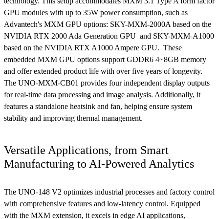
technology. This setup accommodates MXM 3.1 Type A form factor
GPU modules with up to 35W power consumption, such as
Advantech's MXM GPU options: SKY-MXM-2000A based on the
NVIDIA RTX 2000 Ada Generation GPU and SKY-MXM-A1000
based on the NVIDIA RTX A1000 Ampere GPU. These
embedded MXM GPU options support GDDR6 4~8GB memory
and offer extended product life with over five years of longevity.
The UNO-MXM-CB01 provides four independent display outputs
for real-time data processing and image analysis. Additionally, it
features a standalone heatsink and fan, helping ensure system
stability and improving thermal management.
Versatile Applications, from Smart
Manufacturing to AI-Powered Analytics
The UNO-148 V2 optimizes industrial processes and factory control
with comprehensive features and low-latency control. Equipped
with the MXM extension, it excels in edge AI applications,