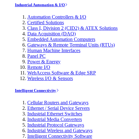
Industrial Automation & I/O
Automation Controllers & I/O
Certified Solutions
Class I, Division 2 (CID2) & ATEX Solutions
Data Acquisition (DAQ)
Embedded Automation Computers
Gateways & Remote Terminal Units (RTUs)
Human Machine Interfaces
Panel PC
Power & Energy
Remote I/O
WebAccess Software & Edge SRP
Wireless I/O & Sensors
Intelligent Connectivity
Cellular Routers and Gateways
Ethernet / Serial Device Servers
Industrial Ethernet Switches
Industrial Media Converters
Industrial Protocol Gateways
Industrial Wireless and Gateways
Intelligent Connectivity Software