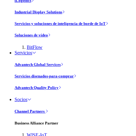
iLogistics
Industrial Display Solutions
Servicios y soluciones de inteligencia de borde de IoT
Soluciones de vídeo
BitFlow
Servicios
Advantech Global Services
Servicios disenados-para-comprar
Advantech Quality Policy
Socios
Channel Partners
Business Alliance Partner
WISE-IoT