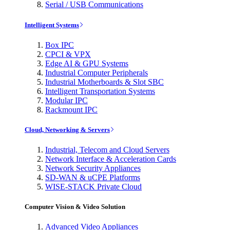
Serial / USB Communications
Intelligent Systems
Box IPC
CPCI & VPX
Edge AI & GPU Systems
Industrial Computer Peripherals
Industrial Motherboards & Slot SBC
Intelligent Transportation Systems
Modular IPC
Rackmount IPC
Cloud, Networking & Servers
Industrial, Telecom and Cloud Servers
Network Interface & Acceleration Cards
Network Security Appliances
SD-WAN & uCPE Platforms
WISE-STACK Private Cloud
Computer Vision & Video Solution
Advanced Video Appliances