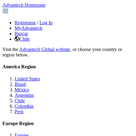
Advantech Homepage
Registrarse
/
Log In
MyAdvantech
Buscar
Chile
Visit the
Advantech Global website
, or choose your country or
region below.
America Region
United States
Brasil
México
Argentina
Chile
Colombia
Perú
Europe Region
Europe