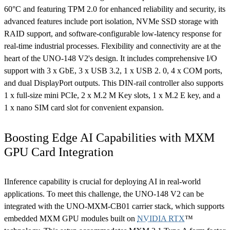
60°C and featuring TPM 2.0 for enhanced reliability and security, its
advanced features include port isolation, NVMe SSD storage with
RAID support, and software-configurable low-latency response for
real-time industrial processes. Flexibility and connectivity are at the
heart of the UNO-148 V2's design. It includes comprehensive I/O
support with 3 x GbE, 3 x USB 3.2, 1 x USB 2. 0, 4 x COM ports,
and dual DisplayPort outputs. This DIN-rail controller also supports
1 x full-size mini PCIe, 2 x M.2 M Key slots, 1 x M.2 E key, and a
1 x nano SIM card slot for convenient expansion.
Boosting Edge AI Capabilities with MXM
GPU Card Integration
IInference capability is crucial for deploying AI in real-world
applications. To meet this challenge, the UNO-148 V2 can be
integrated with the UNO-MXM-CB01 carrier stack, which supports
embedded MXM GPU modules built on
NVIDIA RTX
™