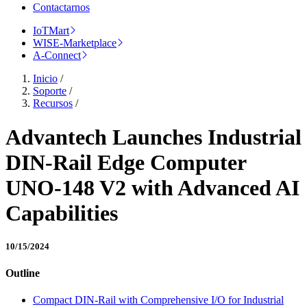
Contactarnos
IoTMart
WISE-Marketplace
A-Connect
Inicio
/
Soporte
/
Recursos
/
Advantech Launches Industrial
DIN-Rail Edge Computer
UNO-148 V2 with Advanced AI
Capabilities
10/15/2024
Outline
Compact DIN-Rail with Comprehensive I/O for Industrial