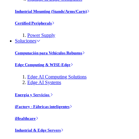
Industrial Mounting (Stands/Arms/Carts)
Certified Peripherals
Power Supply
Soluciones
Computación para Vehículos Robustos
Edge Computing & WISE-Edge
Edge AI Computing Solutions
Edge AI Systems
Energía y Servicios
iFactory - Fábricas inteligentes
iHealthcare
Industrial & Edge Servers