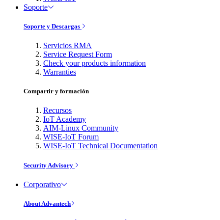
Soporte
Soporte y Descargas
Servicios RMA
Service Request Form
Check your products information
Warranties
Compartir y formación
Recursos
IoT Academy
AIM-Linux Community
WISE-IoT Forum
WISE-IoT Technical Documentation
Security Advisory
Corporativo
About Advantech