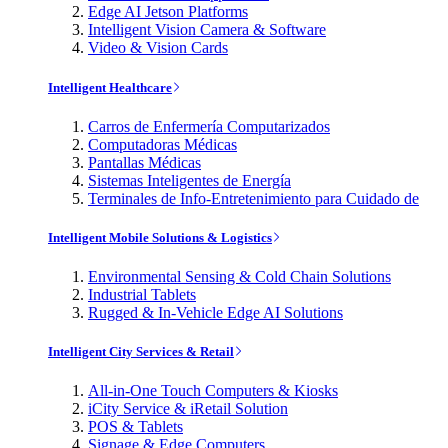
Edge AI Jetson Platforms
Intelligent Vision Camera & Software
Video & Vision Cards
Intelligent Healthcare
Carros de Enfermería Computarizados
Computadoras Médicas
Pantallas Médicas
Sistemas Inteligentes de Energía
Terminales de Info-Entretenimiento para Cuidado de
Intelligent Mobile Solutions & Logistics
Environmental Sensing & Cold Chain Solutions
Industrial Tablets
Rugged & In-Vehicle Edge AI Solutions
Intelligent City Services & Retail
All-in-One Touch Computers & Kiosks
iCity Service & iRetail Solution
POS & Tablets
Signage & Edge Computers