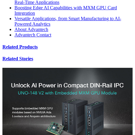
Real-Time Applications
Boosting Edge AI Capabilities with MXM GPU Card
Integration
Versatile Applications, from Smart Manufacturing to AI-
Powered Analytics
About Advantech
Advantech Contact
Related Products
Related Stories