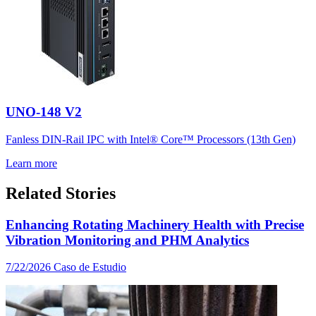
UNO-148 V2
Fanless DIN-Rail IPC with Intel® Core™ Processors (13th Gen)
Learn more
Related Stories
Enhancing Rotating Machinery Health with Precise
Vibration Monitoring and PHM Analytics
7/22/2026
Caso de Estudio