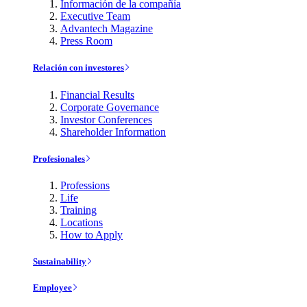
Información de la compañía
Executive Team
Advantech Magazine
Press Room
Relación con investores
Financial Results
Corporate Governance
Investor Conferences
Shareholder Information
Profesionales
Professions
Life
Training
Locations
How to Apply
Sustainability
Employee