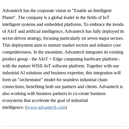
Advantech has the corporate vision to "Enable an Intelligent
Planet". The company is a global leader in the fields of IoT
intelligent systems and embedded platforms. To embrace the trends
of AIoT and artificial intelligence, Advantech has fully deployed its
sector-driven strategy, focusing particularly on seven major sectors.
This deployment aims to nurture market sectors and enhance core
competitiveness. In the meantime, Advantech integrates its existing
product group - the AIoT + Edge computing hardware platform -
with the mature WISE-IoT software platform. Together with our
industrial AI solutions and business expertise, this integration will
form an "orchestrator" model for seamless industrial chain
connections, benefiting both our partners and clients. Advantech is
also working with business partners to co-create business
ecosystems that accelerate the goal of industrial
intelligence. (
www.advantech.com
)