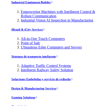
Industrial Equipment Builder
Empowering Machines with Intelligent Control &
Robust Communication
Industrial Vision AI Inspection in Manufacturing
iRetail & iCity Services
All-in-One Touch Computers
Point of Sale
Ubiquitous Edge Computers and Servers
Sistemas de transporte inteligente
Adaptive Traffic Control Systems
Intelligent Railway Safety Solution
Soluciones Embebidas y servicio de rediseño
Design & Manufacturing Services
Gaming Solutions