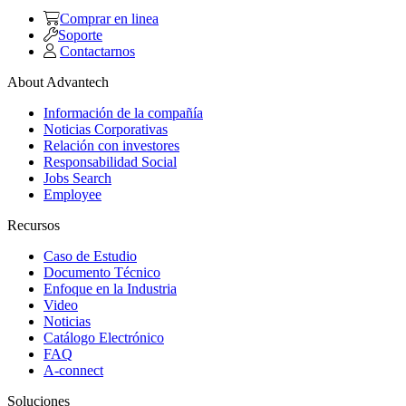
Comprar en linea
Soporte
Contactarnos
About Advantech
Información de la compañía
Noticias Corporativas
Relación con investores
Responsabilidad Social
Jobs Search
Employee
Recursos
Caso de Estudio
Documento Técnico
Enfoque en la Industria
Video
Noticias
Catálogo Electrónico
FAQ
A-connect
Soluciones