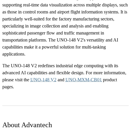
supporting real-time data visualization across multiple displays, such
as those in control rooms and airport flight information systems. It is
particularly well-suited for the factory manufacturing sectors,
specializing in image collection and analysis and enabling
sophisticated passenger flow and traffic management in
transportation platforms. The UNO-148 V2's versatility and AI
capabilities make it a powerful solution for multi-tasking
applications.
The UNO-148 V2 redefines industrial edge computing with its
advanced AI capabilities and flexible design. For more information,
please visit the
UNO-148 V2
and
UNO-MXM-CB01
product
pages.
About Advantech