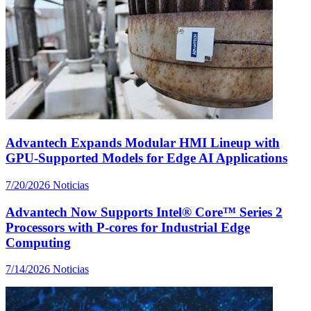
Advantech Expands Modular HMI Lineup with
GPU-Supported Models for Edge AI Applications
7/20/2026
Noticias
Advantech Now Supports Intel® Core™ Series 2
Processors with P-cores for Industrial Edge
Computing
7/14/2026
Noticias