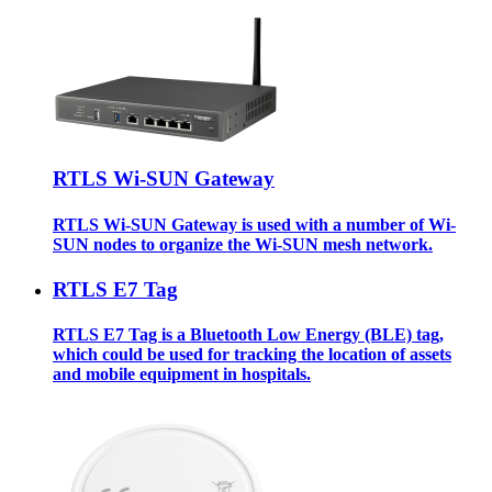
RTLS Wi-SUN Gateway
RTLS Wi-SUN Gateway is used with a number of Wi-
SUN nodes to organize the Wi-SUN mesh network.
RTLS E7 Tag
RTLS E7 Tag is a Bluetooth Low Energy (BLE) tag,
which could be used for tracking the location of assets
and mobile equipment in hospitals.