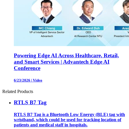
Powering Edge AI Across Healthcare, Retail,
and Smart Services | Advantech Edge AI
Conference
6/23/2026
|
Video
Related Products
RTLS B7 Tag
RTLS B7 Tag is a Bluetooth Low Energy (BLE) tag with
wristband, which could be used for tracking location of
patients and medical staff in hospitals.