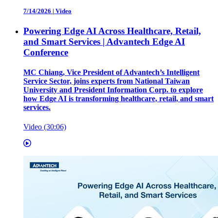
7/14/2026
|
Video
Powering Edge AI Across Healthcare, Retail,
and Smart Services | Advantech Edge AI
Conference
MC Chiang, Vice President of Advantech’s Intelligent
Service Sector, joins experts from National Taiwan
University and President Information Corp. to explore
how Edge AI is transforming healthcare, retail, and smart
services.
Video (30:06)