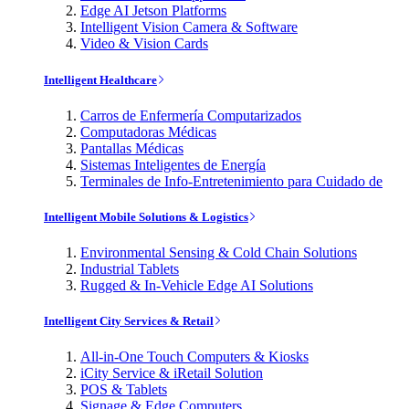
Edge AI Jetson Platforms
Intelligent Vision Camera & Software
Video & Vision Cards
Intelligent Healthcare
Carros de Enfermería Computarizados
Computadoras Médicas
Pantallas Médicas
Sistemas Inteligentes de Energía
Terminales de Info-Entretenimiento para Cuidado de
Intelligent Mobile Solutions & Logistics
Environmental Sensing & Cold Chain Solutions
Industrial Tablets
Rugged & In-Vehicle Edge AI Solutions
Intelligent City Services & Retail
All-in-One Touch Computers & Kiosks
iCity Service & iRetail Solution
POS & Tablets
Signage & Edge Computers