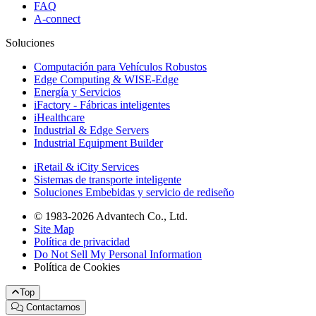
FAQ
A-connect
Soluciones
Computación para Vehículos Robustos
Edge Computing & WISE-Edge
Energía y Servicios
iFactory - Fábricas inteligentes
iHealthcare
Industrial & Edge Servers
Industrial Equipment Builder
iRetail & iCity Services
Sistemas de transporte inteligente
Soluciones Embebidas y servicio de rediseño
© 1983-2026 Advantech Co., Ltd.
Site Map
Política de privacidad
Do Not Sell My Personal Information
Política de Cookies
Top
Contactarnos