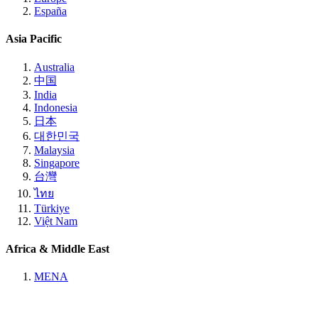
España
Asia Pacific
Australia
中国
India
Indonesia
日本
대한민국
Malaysia
Singapore
台灣
ไทย
Türkiye
Việt Nam
Africa & Middle East
MENA