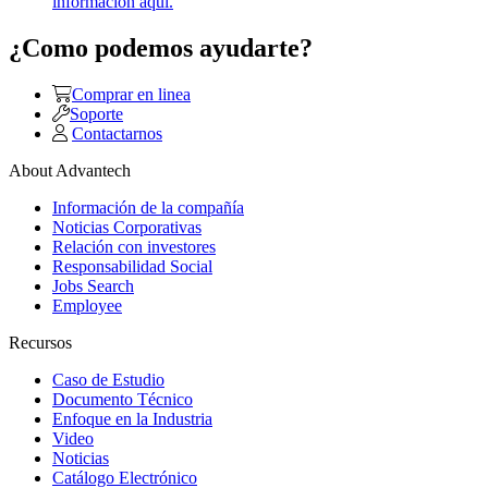
información aquí.
¿Como podemos ayudarte?
Comprar en linea
Soporte
Contactarnos
About Advantech
Información de la compañía
Noticias Corporativas
Relación con investores
Responsabilidad Social
Jobs Search
Employee
Recursos
Caso de Estudio
Documento Técnico
Enfoque en la Industria
Video
Noticias
Catálogo Electrónico