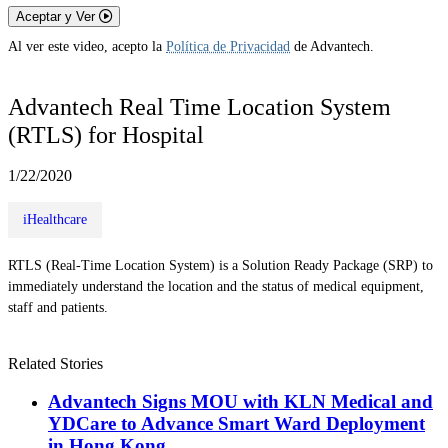
Aceptar y Ver
Al ver este video, acepto la
Política de Privacidad
de Advantech.
Advantech Real Time Location System
(RTLS) for Hospital
1/22/2020
iHealthcare
RTLS (Real-Time Location System) is a Solution Ready Package (SRP) to
immediately understand the location and the status of medical equipment,
staff and patients.
Related Stories
Advantech Signs MOU with KLN Medical and
YDCare to Advance Smart Ward Deployment
in Hong Kong