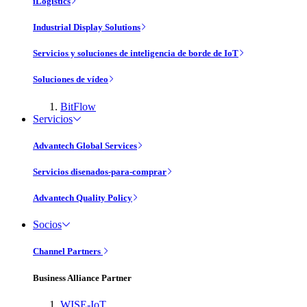
iLogistics
Industrial Display Solutions
Servicios y soluciones de inteligencia de borde de IoT
Soluciones de vídeo
BitFlow
Servicios
Advantech Global Services
Servicios disenados-para-comprar
Advantech Quality Policy
Socios
Channel Partners
Business Alliance Partner
WISE-IoT