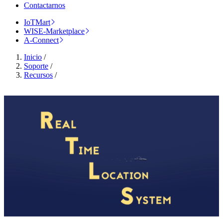
Contactarnos
IoTMart
WISE-Marketplace
A-Connect
Inicio
/
Soporte
/
Recursos
/