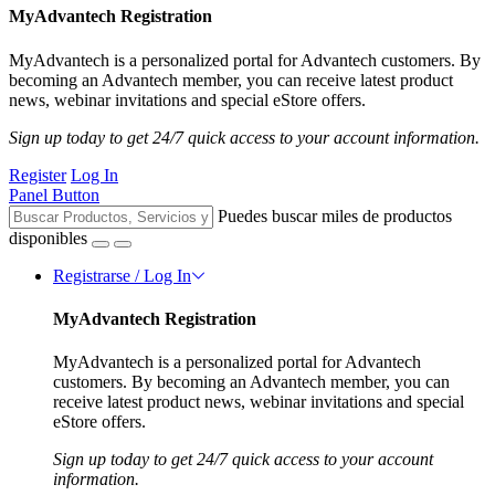
MyAdvantech Registration
MyAdvantech is a personalized portal for Advantech customers. By
becoming an Advantech member, you can receive latest product
news, webinar invitations and special eStore offers.
Sign up today to get 24/7 quick access to your account information.
Register
Log In
Panel Button
Puedes buscar miles de productos
disponibles
Registrarse / Log In
MyAdvantech Registration
MyAdvantech is a personalized portal for Advantech
customers. By becoming an Advantech member, you can
receive latest product news, webinar invitations and special
eStore offers.
Sign up today to get 24/7 quick access to your account
information.