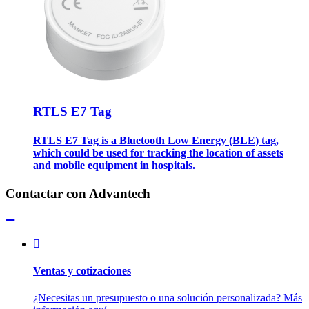
RTLS E7 Tag
RTLS E7 Tag is a Bluetooth Low Energy (BLE) tag,
which could be used for tracking the location of assets
and mobile equipment in hospitals.
Contactar con Advantech
Ventas y cotizaciones
¿Necesitas un presupuesto o una solución personalizada? Más