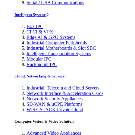
Serial / USB Communications
Intelligent Systems
Box IPC
CPCI & VPX
Edge AI & GPU Systems
Industrial Computer Peripherals
Industrial Motherboards & Slot SBC
Intelligent Transportation Systems
Modular IPC
Rackmount IPC
Cloud, Networking & Servers
Industrial, Telecom and Cloud Servers
Network Interface & Acceleration Cards
Network Security Appliances
SD-WAN & uCPE Platforms
WISE-STACK Private Cloud
Computer Vision & Video Solution
Advanced Video Appliances