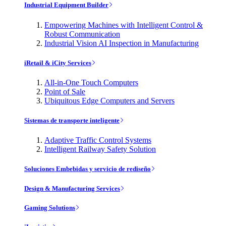
Industrial Equipment Builder
Empowering Machines with Intelligent Control &
Robust Communication
Industrial Vision AI Inspection in Manufacturing
iRetail & iCity Services
All-in-One Touch Computers
Point of Sale
Ubiquitous Edge Computers and Servers
Sistemas de transporte inteligente
Adaptive Traffic Control Systems
Intelligent Railway Safety Solution
Soluciones Embebidas y servicio de rediseño
Design & Manufacturing Services
Gaming Solutions