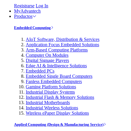
Registrarse
Log In
MyAdvantech
Productos
Embedded Computing
AIoT Software, Distribution & Services
Application Focus Embedded Solutions
Arm-Based Computing Platforms
Computer On Modules
Digital Signage Players
Edge AI & Intelligence Solutions
Embedded PCs
Embedded Single Board Computers
Fanless Embedded Computers
Gaming Platform Solutions
Industrial Display Systems
Industrial Flash & Memory Solutions
Industrial Motherboards
Industrial Wireless Solutions
Wireless ePaper Display Solutions
Applied Computing (Design & Manufacturing Service)