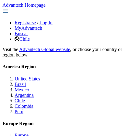
Advantech Homepage
Registrarse
/
Log In
MyAdvantech
Buscar
Chile
Visit the
Advantech Global website
, or choose your country or
region below.
America Region
United States
Brasil
México
Argentina
Chile
Colombia
Perú
Europe Region
Europe