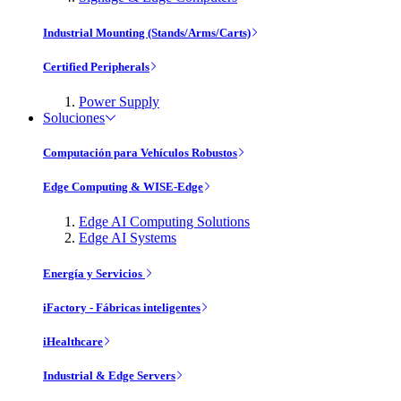
Industrial Mounting (Stands/Arms/Carts)
Certified Peripherals
Power Supply
Soluciones
Computación para Vehículos Robustos
Edge Computing & WISE-Edge
Edge AI Computing Solutions
Edge AI Systems
Energía y Servicios
iFactory - Fábricas inteligentes
iHealthcare
Industrial & Edge Servers