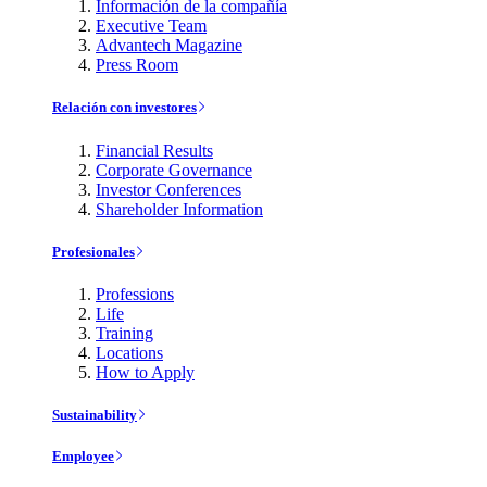
Información de la compañía
Executive Team
Advantech Magazine
Press Room
Relación con investores
Financial Results
Corporate Governance
Investor Conferences
Shareholder Information
Profesionales
Professions
Life
Training
Locations
How to Apply
Sustainability
Employee