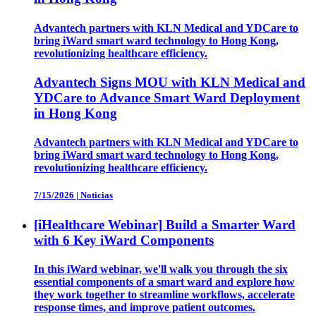
Advantech partners with KLN Medical and YDCare to
bring iWard smart ward technology to Hong Kong,
revolutionizing healthcare efficiency.
Advantech Signs MOU with KLN Medical and
YDCare to Advance Smart Ward Deployment
in Hong Kong
Advantech partners with KLN Medical and YDCare to
bring iWard smart ward technology to Hong Kong,
revolutionizing healthcare efficiency.
7/15/2026
|
Noticias
[iHealthcare Webinar] Build a Smarter Ward
with 6 Key iWard Components
In this iWard webinar, we'll walk you through the six
essential components of a smart ward and explore how
they work together to streamline workflows, accelerate
response times, and improve patient outcomes.