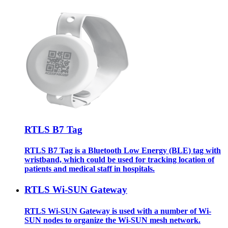
RTLS B7 Tag
RTLS B7 Tag is a Bluetooth Low Energy (BLE) tag with
wristband, which could be used for tracking location of
patients and medical staff in hospitals.
RTLS Wi-SUN Gateway
RTLS Wi-SUN Gateway is used with a number of Wi-
SUN nodes to organize the Wi-SUN mesh network.