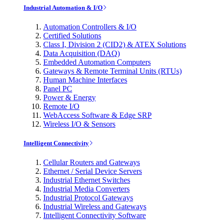
Industrial Automation & I/O
Automation Controllers & I/O
Certified Solutions
Class I, Division 2 (CID2) & ATEX Solutions
Data Acquisition (DAQ)
Embedded Automation Computers
Gateways & Remote Terminal Units (RTUs)
Human Machine Interfaces
Panel PC
Power & Energy
Remote I/O
WebAccess Software & Edge SRP
Wireless I/O & Sensors
Intelligent Connectivity
Cellular Routers and Gateways
Ethernet / Serial Device Servers
Industrial Ethernet Switches
Industrial Media Converters
Industrial Protocol Gateways
Industrial Wireless and Gateways
Intelligent Connectivity Software