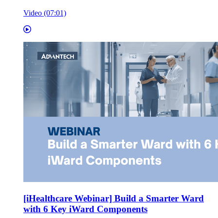
Video (07:01)
[iHealthcare Webinar] Build a Smarter Ward
with 6 Key iWard Components