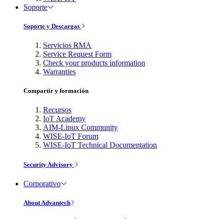
Soporte
Soporte y Descargas
Servicios RMA
Service Request Form
Check your products information
Warranties
Compartir y formación
Recursos
IoT Academy
AIM-Linux Community
WISE-IoT Forum
WISE-IoT Technical Documentation
Security Advisory
Corporativo
About Advantech