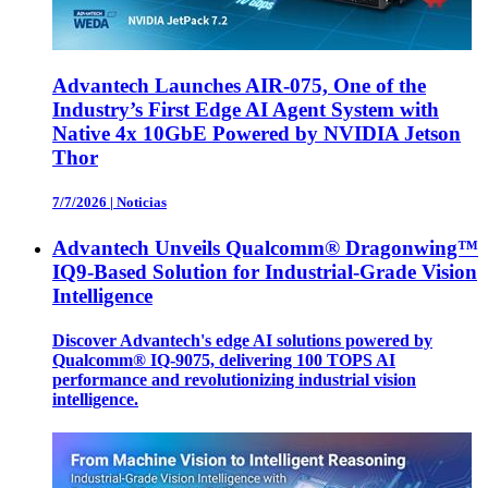
Advantech Launches AIR-075, One of the
Industry’s First Edge AI Agent System with
Native 4x 10GbE Powered by NVIDIA Jetson
Thor
7/7/2026
|
Noticias
Advantech Unveils Qualcomm® Dragonwing™
IQ9-Based Solution for Industrial-Grade Vision
Intelligence
Discover Advantech's edge AI solutions powered by
Qualcomm® IQ-9075, delivering 100 TOPS AI
performance and revolutionizing industrial vision
intelligence.