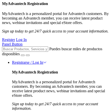
MyAdvantech Registration
MyAdvantech is a personalized portal for Advantech customers. By
becoming an Advantech member, you can receive latest product
news, webinar invitations and special eStore offers.
Sign up today to get 24/7 quick access to your account information.
Register
Log In
Panel Button
Puedes buscar miles de productos
disponibles
Registrarse / Log In
MyAdvantech Registration
MyAdvantech is a personalized portal for Advantech
customers. By becoming an Advantech member, you can
receive latest product news, webinar invitations and special
eStore offers.
Sign up today to get 24/7 quick access to your account
information.