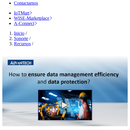
Contactarnos
IoTMart
WISE-Marketplace
A-Connect
Inicio
/
Soporte
/
Recursos
/