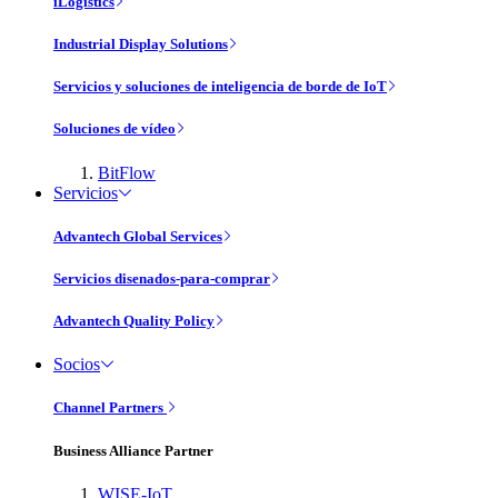
iLogistics
Industrial Display Solutions
Servicios y soluciones de inteligencia de borde de IoT
Soluciones de vídeo
BitFlow
Servicios
Advantech Global Services
Servicios disenados-para-comprar
Advantech Quality Policy
Socios
Channel Partners
Business Alliance Partner
WISE-IoT