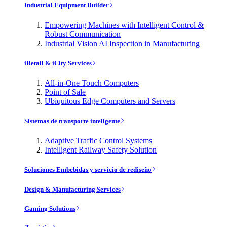
Industrial Equipment Builder
Empowering Machines with Intelligent Control &
Robust Communication
Industrial Vision AI Inspection in Manufacturing
iRetail & iCity Services
All-in-One Touch Computers
Point of Sale
Ubiquitous Edge Computers and Servers
Sistemas de transporte inteligente
Adaptive Traffic Control Systems
Intelligent Railway Safety Solution
Soluciones Embebidas y servicio de rediseño
Design & Manufacturing Services
Gaming Solutions