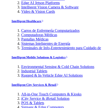
Edge AI Jetson Platforms
Intelligent Vision Camera & Software
Video & Vision Cards
Intelligent Healthcare
Carros de Enfermería Computarizados
Computadoras Médicas
Pantallas Médicas
Sistemas Inteligentes de Energía
Terminales de Info-Entretenimiento para Cuidado de
Intelligent Mobile Solutions & Logistics
Environmental Sensing & Cold Chain Solutions
Industrial Tablets
Rugged & In-Vehicle Edge AI Solutions
Intelligent City Services & Retail
All-in-One Touch Computers & Kiosks
iCity Service & iRetail Solution
POS & Tablets
Signage & Edge Computers