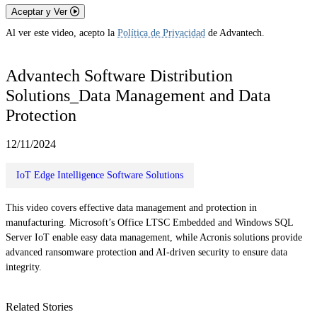
Aceptar y Ver
Al ver este video, acepto la
Política de Privacidad
de Advantech.
Advantech Software Distribution
Solutions_Data Management and Data
Protection
12/11/2024
IoT Edge Intelligence Software Solutions
This video covers effective data management and protection in
manufacturing. Microsoft’s Office LTSC Embedded and Windows SQL
Server IoT enable easy data management, while Acronis solutions provide
advanced ransomware protection and AI-driven security to ensure data
integrity.
Related Stories