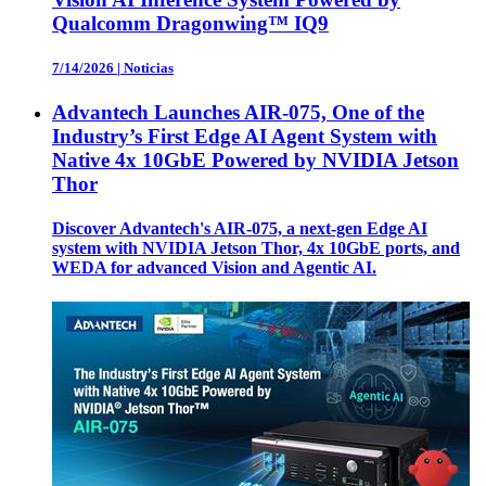
Qualcomm Dragonwing™ IQ9
7/14/2026
|
Noticias
Advantech Launches AIR-075, One of the
Industry’s First Edge AI Agent System with
Native 4x 10GbE Powered by NVIDIA Jetson
Thor
Discover Advantech's AIR-075, a next-gen Edge AI
system with NVIDIA Jetson Thor, 4x 10GbE ports, and
WEDA for advanced Vision and Agentic AI.