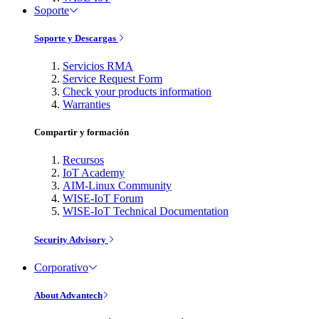
Soporte
Soporte y Descargas
Servicios RMA
Service Request Form
Check your products information
Warranties
Compartir y formación
Recursos
IoT Academy
AIM-Linux Community
WISE-IoT Forum
WISE-IoT Technical Documentation
Security Advisory
Corporativo
About Advantech