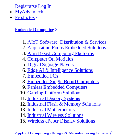
Registrarse
Log In
MyAdvantech
Productos
Embedded Computing
AIoT Software, Distribution & Services
Application Focus Embedded Solutions
Arm-Based Computing Platforms
Computer On Modules
Digital Signage Players
Edge AI & Intelligence Solutions
Embedded PCs
Embedded Single Board Computers
Fanless Embedded Computers
Gaming Platform Solutions
Industrial Display Systems
Industrial Flash & Memory Solutions
Industrial Motherboards
Industrial Wireless Solutions
Wireless ePaper Display Solutions
Applied Computing (Design & Manufacturing Service)