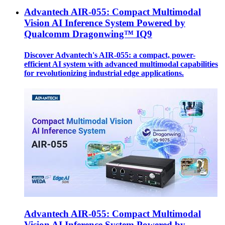
Advantech AIR-055: Compact Multimodal
Vision AI Inference System Powered by
Qualcomm Dragonwing™ IQ9
Discover Advantech's AIR-055: a compact, power-
efficient AI system with advanced multimodal capabilities
for revolutionizing industrial edge applications.
Advantech AIR-055: Compact Multimodal
Vision AI Inference System Powered by