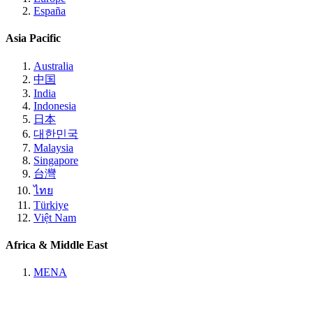
España
Asia Pacific
Australia
中国
India
Indonesia
日本
대한민국
Malaysia
Singapore
台灣
ไทย
Türkiye
Việt Nam
Africa & Middle East
MENA