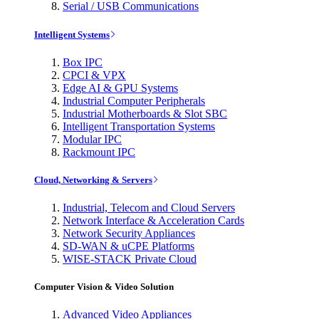
Serial / USB Communications
Intelligent Systems
Box IPC
CPCI & VPX
Edge AI & GPU Systems
Industrial Computer Peripherals
Industrial Motherboards & Slot SBC
Intelligent Transportation Systems
Modular IPC
Rackmount IPC
Cloud, Networking & Servers
Industrial, Telecom and Cloud Servers
Network Interface & Acceleration Cards
Network Security Appliances
SD-WAN & uCPE Platforms
WISE-STACK Private Cloud
Computer Vision & Video Solution
Advanced Video Appliances