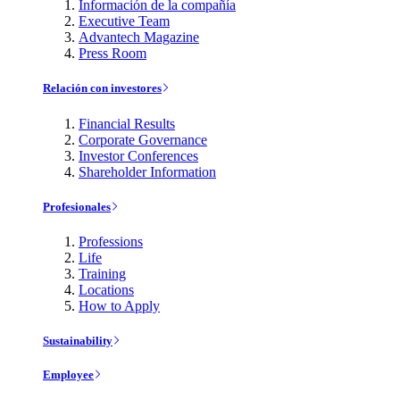
Información de la compañía
Executive Team
Advantech Magazine
Press Room
Relación con investores
Financial Results
Corporate Governance
Investor Conferences
Shareholder Information
Profesionales
Professions
Life
Training
Locations
How to Apply
Sustainability
Employee