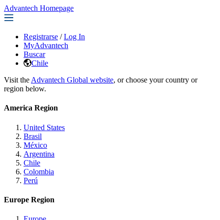
Advantech Homepage
Registrarse
/
Log In
MyAdvantech
Buscar
Chile
Visit the
Advantech Global website
, or choose your country or
region below.
America Region
United States
Brasil
México
Argentina
Chile
Colombia
Perú
Europe Region
Europe