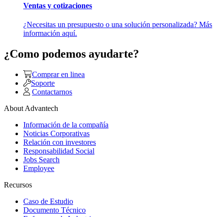
Ventas y cotizaciones
¿Necesitas un presupuesto o una solución personalizada? Más
información aquí.
¿Como podemos ayudarte?
Comprar en linea
Soporte
Contactarnos
About Advantech
Información de la compañía
Noticias Corporativas
Relación con investores
Responsabilidad Social
Jobs Search
Employee
Recursos
Caso de Estudio
Documento Técnico