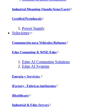
Industrial Mounting (Stands/Arms/Carts)
Certified Peripherals
Power Supply
Soluciones
Computación para Vehículos Robustos
Edge Computing & WISE-Edge
Edge AI Computing Solutions
Edge AI Systems
Energía y Servicios
iFactory - Fábricas inteligentes
iHealthcare
Industrial & Edge Servers