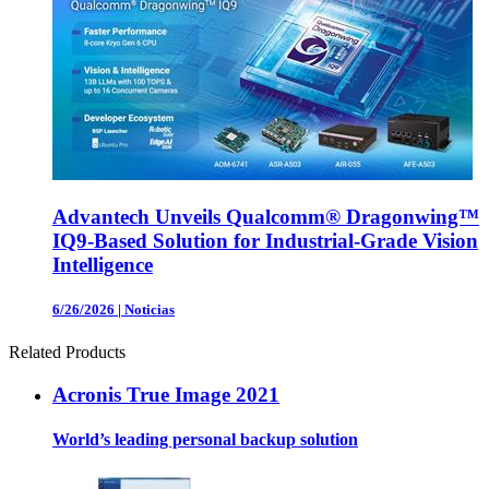
Advantech Unveils Qualcomm® Dragonwing™
IQ9-Based Solution for Industrial-Grade Vision
Intelligence
6/26/2026
|
Noticias
Related Products
Acronis True Image 2021
World’s leading personal backup solution