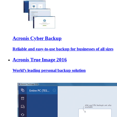
Acronis Cyber Backup
Reliable and easy-to-use backup for businesses of all sizes
Acronis True Image 2016
World’s leading personal backup solution