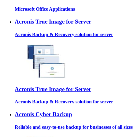
Microsoft Office Applications
Acronis True Image for Server
Acronis Backup & Recovery solution for server
Acronis True Image for Server
Acronis Backup & Recovery solution for server
Acronis Cyber Backup
Reliable and easy-to-use backup for businesses of all sizes