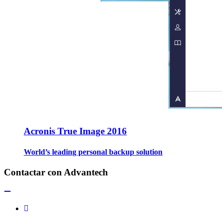
Acronis True Image 2016
World’s leading personal backup solution
Contactar con Advantech