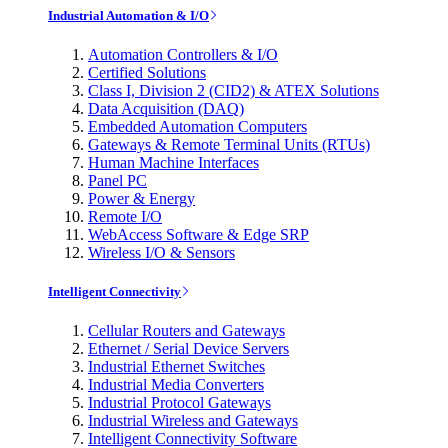
Industrial Automation & I/O
Automation Controllers & I/O
Certified Solutions
Class I, Division 2 (CID2) & ATEX Solutions
Data Acquisition (DAQ)
Embedded Automation Computers
Gateways & Remote Terminal Units (RTUs)
Human Machine Interfaces
Panel PC
Power & Energy
Remote I/O
WebAccess Software & Edge SRP
Wireless I/O & Sensors
Intelligent Connectivity
Cellular Routers and Gateways
Ethernet / Serial Device Servers
Industrial Ethernet Switches
Industrial Media Converters
Industrial Protocol Gateways
Industrial Wireless and Gateways
Intelligent Connectivity Software