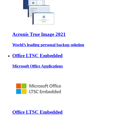
Acronis True Image 2021
World’s leading personal backup solution
Office LTSC Embedded
Microsoft Office Applications
Office LTSC Embedded