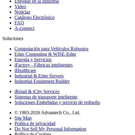
Enfoque en la Industria
Video
Noticias
Catálogo Electrónico
FAQ
A-connect
Soluciones
Computación para Vehículos Robustos
Edge Computing & WISE-Edge
Energía y Servicios
iFactory - Fábricas inteligentes
iHealthcare
Industrial & Edge Servers
Industrial Equipment Builder
iRetail & iCity Services
Sistemas de transporte inteligente
Soluciones Embebidas y servicio de rediseño
© 1983-2026 Advantech Co., Ltd.
Site Map
Política de privacidad
Do Not Sell My Personal Information
Política de Cookies