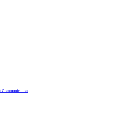
st Communication