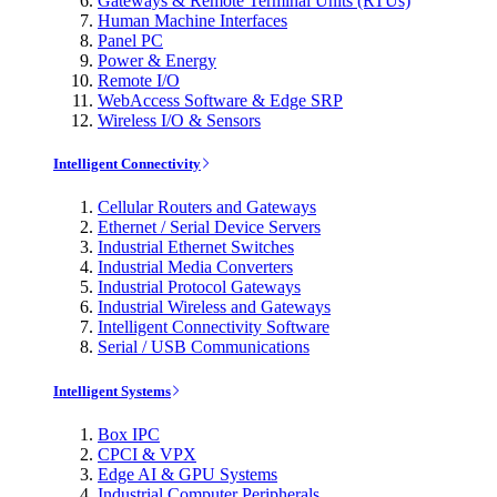
Gateways & Remote Terminal Units (RTUs)
Human Machine Interfaces
Panel PC
Power & Energy
Remote I/O
WebAccess Software & Edge SRP
Wireless I/O & Sensors
Intelligent Connectivity
Cellular Routers and Gateways
Ethernet / Serial Device Servers
Industrial Ethernet Switches
Industrial Media Converters
Industrial Protocol Gateways
Industrial Wireless and Gateways
Intelligent Connectivity Software
Serial / USB Communications
Intelligent Systems
Box IPC
CPCI & VPX
Edge AI & GPU Systems
Industrial Computer Peripherals