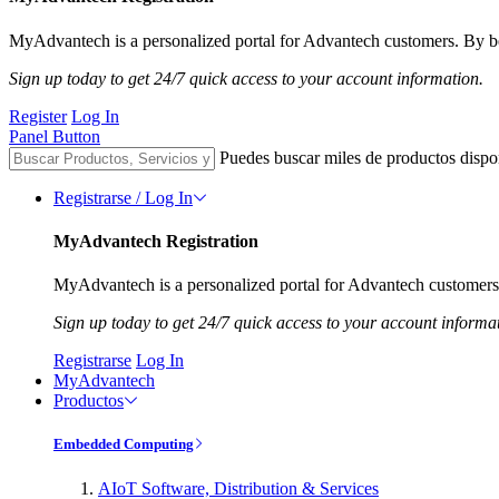
MyAdvantech is a personalized portal for Advantech customers. By be
Sign up today to get 24/7 quick access to your account information.
Register
Log In
Panel Button
Puedes buscar miles de productos dispo
Registrarse / Log In
MyAdvantech Registration
MyAdvantech is a personalized portal for Advantech customers.
Sign up today to get 24/7 quick access to your account informa
Registrarse
Log In
MyAdvantech
Productos
Embedded Computing
AIoT Software, Distribution & Services