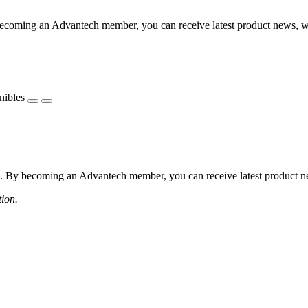
coming an Advantech member, you can receive latest product news, webi
nibles
 By becoming an Advantech member, you can receive latest product news
tion.