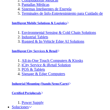
Computadoras Médicas
Pantallas Médicas
Sistemas Inteligentes de Energía
Terminales de Info-Entretenimiento para Cuidado de
Intelligent Mobile Solutions & Logistics
Environmental Sensing & Cold Chain Solutions
Industrial Tablets
Rugged & In-Vehicle Edge AI Solutions
Intelligent City Services & Retail
All-in-One Touch Computers & Kiosks
iCity Service & iRetail Solution
POS & Tablets
Signage & Edge Computers
Industrial Mounting (Stands/Arms/Carts)
Certified Peripherals
Power Supply
Soluciones