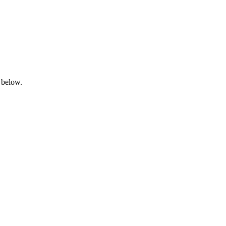
 below.