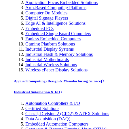
Application Focus Embedded Solutions
Arm-Based Computing Platforms
Computer On Modules
Digital Signage Players
Edge AI & Intelligence Solutions
Embedded PCs
Embedded Single Board Computers
Fanless Embedded Computers
Gaming Platform Solutions
Industrial Display Systems
Industrial Flash & Memory Solutions
Industrial Motherboards
Industrial Wireless Solutions
Wireless ePaper Display Solutions
Applied Computing (Design & Manufacturing Service)
Industrial Automation & I/O
Automation Controllers & I/O
Certified Solutions
Class I, Division 2 (CID2) & ATEX Solutions
Data Acquisition (DAQ)
Embedded Automation Computers