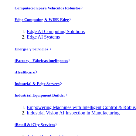
Computación para Vehículos Robustos
Edge Computing & WISE-Edge
Edge AI Computing Solutions
Edge AI Systems
Energía y Servicios
iFactory - Fábricas inteligentes
iHealthcare
Industrial & Edge Servers
Industrial Equipment Builder
Empowering Machines with Intelligent Control & Robu
Industrial Vision AI Inspection in Manufacturing
iRetail & iCity Services