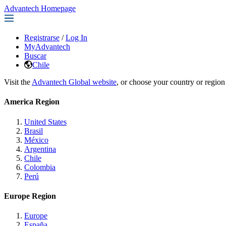
Advantech Homepage
Registrarse
/
Log In
MyAdvantech
Buscar
Chile
Visit the
Advantech Global website
, or choose your country or region
America Region
United States
Brasil
México
Argentina
Chile
Colombia
Perú
Europe Region
Europe
España