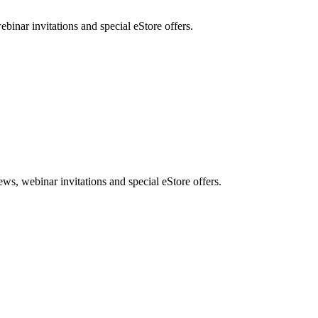
nar invitations and special eStore offers.
, webinar invitations and special eStore offers.