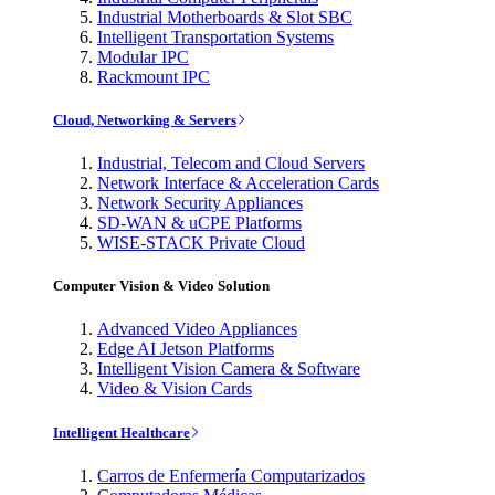
Industrial Motherboards & Slot SBC
Intelligent Transportation Systems
Modular IPC
Rackmount IPC
Cloud, Networking & Servers
Industrial, Telecom and Cloud Servers
Network Interface & Acceleration Cards
Network Security Appliances
SD-WAN & uCPE Platforms
WISE-STACK Private Cloud
Computer Vision & Video Solution
Advanced Video Appliances
Edge AI Jetson Platforms
Intelligent Vision Camera & Software
Video & Vision Cards
Intelligent Healthcare
Carros de Enfermería Computarizados