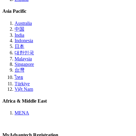
Asia Pacific
Australia
中国
India
Indonesia
日本
대한민국
Malaysia
Singapore
台灣
ไทย
Türkiye
Việt Nam
Africa & Middle East
MENA
MyAdvantech Registration