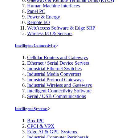
Gateways & Remote Terminal Units (RTUs)
Human Machine Interfaces
Panel PC
Power & Energy
Remote I/O
WebAccess Software & Edge SRP
Wireless I/O & Sensors
Intelligent Connectivity
Cellular Routers and Gateways
Ethernet / Serial Device Servers
Industrial Ethernet Switches
Industrial Media Converters
Industrial Protocol Gateways
Industrial Wireless and Gateways
Intelligent Connectivity Software
Serial / USB Communications
Intelligent Systems
Box IPC
CPCI & VPX
Edge AI & GPU Systems
Industrial Computer Peripherals