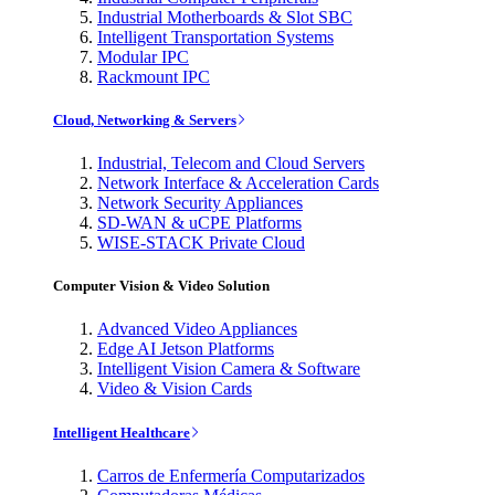
Industrial Motherboards & Slot SBC
Intelligent Transportation Systems
Modular IPC
Rackmount IPC
Cloud, Networking & Servers
Industrial, Telecom and Cloud Servers
Network Interface & Acceleration Cards
Network Security Appliances
SD-WAN & uCPE Platforms
WISE-STACK Private Cloud
Computer Vision & Video Solution
Advanced Video Appliances
Edge AI Jetson Platforms
Intelligent Vision Camera & Software
Video & Vision Cards
Intelligent Healthcare
Carros de Enfermería Computarizados