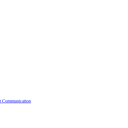
st Communication