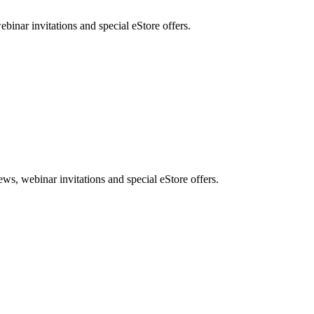
nar invitations and special eStore offers.
, webinar invitations and special eStore offers.