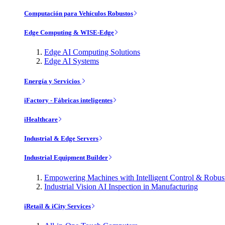
Computación para Vehículos Robustos
Edge Computing & WISE-Edge
Edge AI Computing Solutions
Edge AI Systems
Energía y Servicios
iFactory - Fábricas inteligentes
iHealthcare
Industrial & Edge Servers
Industrial Equipment Builder
Empowering Machines with Intelligent Control & Robu
Industrial Vision AI Inspection in Manufacturing
iRetail & iCity Services