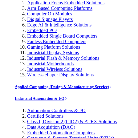
Application Focus Embedded Solutions
Arm-Based Computing Platforms
Computer On Modules
Digital Signage Players
Edge AI & Intelligence Solutions
Embedded PCs
Embedded Single Board Computers
Fanless Embedded Computers
Gaming Platform Solutions
Industrial Display Systems
Industrial Flash & Memory Solutions
Industrial Motherboards
Industrial Wireless Solutions
Wireless ePaper Display Solutions
Applied Computing (Design & Manufacturing Service)
Industrial Automation & I/O
Automation Controllers & I/O
Certified Solutions
Class I, Division 2 (CID2) & ATEX Solutions
Data Acquisition (DAQ)
Embedded Automation Computers