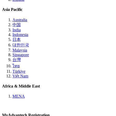
Asia Pacific
Australia
中国
India
Indonesia
日本
대한민국
Malaysia
Singapore
台灣
ไทย
Türkiye
Việt Nam
Africa & Middle East
MENA
MyAdvantech Registration