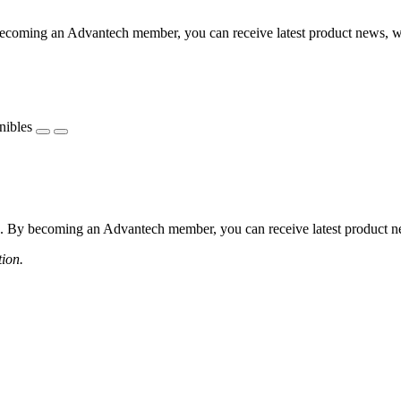
coming an Advantech member, you can receive latest product news, webi
nibles
 By becoming an Advantech member, you can receive latest product news
tion.