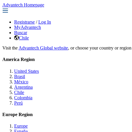
Advantech Homepage
Registrarse
/
Log In
MyAdvantech
Buscar
Chile
Visit the
Advantech Global website
, or choose your country or region
America Region
United States
Brasil
México
Argentina
Chile
Colombia
Perú
Europe Region
Europe
España