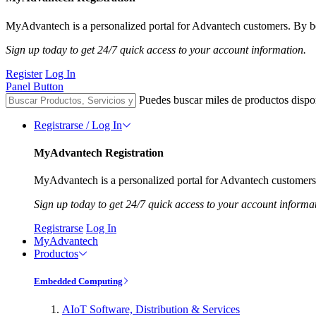
MyAdvantech is a personalized portal for Advantech customers. By be
Sign up today to get 24/7 quick access to your account information.
Register
Log In
Panel Button
Puedes buscar miles de productos dispo
Registrarse / Log In
MyAdvantech Registration
MyAdvantech is a personalized portal for Advantech customers.
Sign up today to get 24/7 quick access to your account informa
Registrarse
Log In
MyAdvantech
Productos
Embedded Computing
AIoT Software, Distribution & Services