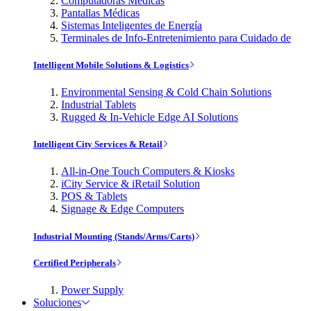
Computadoras Médicas
Pantallas Médicas
Sistemas Inteligentes de Energía
Terminales de Info-Entretenimiento para Cuidado de
Intelligent Mobile Solutions & Logistics
Environmental Sensing & Cold Chain Solutions
Industrial Tablets
Rugged & In-Vehicle Edge AI Solutions
Intelligent City Services & Retail
All-in-One Touch Computers & Kiosks
iCity Service & iRetail Solution
POS & Tablets
Signage & Edge Computers
Industrial Mounting (Stands/Arms/Carts)
Certified Peripherals
Power Supply
Soluciones