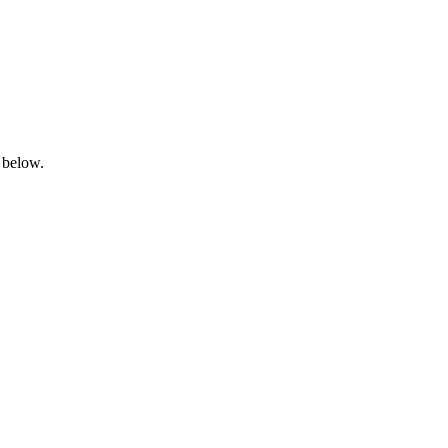
 below.