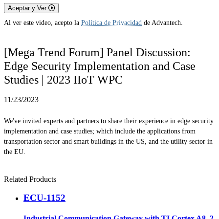
Aceptar y Ver
Al ver este video, acepto la
Política de Privacidad
de Advantech.
[Mega Trend Forum] Panel Discussion:
Edge Security Implementation and Case
Studies | 2023 IIoT WPC
11/23/2023
We've invited experts and partners to share their experience in edge security
implementation and case studies; which include the applications from
transportation sector and smart buildings in the US, and the utility sector in
the EU.
Related Products
ECU-1152
Industrial Communication Gateway with TI Cortex A8, 2