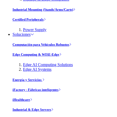
Industrial Mounting (Stands/Arms/Carts)
Certified Peripherals
Power Supply
Soluciones
Computación para Vehículos Robustos
Edge Computing & WISE-Edge
Edge AI Computing Solutions
Edge AI Systems
Energía y Servicios
iFactory - Fábricas inteligentes
iHealthcare
Industrial & Edge Servers