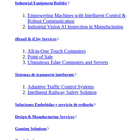
Industrial Equipment Builder
Empowering Machines with Intelligent Control &
Robust Communication
Industrial Vision AI Inspection in Manufacturing
iRetail & iCity Services
All-in-One Touch Computers
Point of Sale
Ubiquitous Edge Computers and Servers
Sistemas de transporte inteligente
Adaptive Traffic Control Systems
Intelligent Railway Safety Solution
Soluciones Embebidas y servicio de rediseño
Design & Manufacturing Services
Gaming Solutions