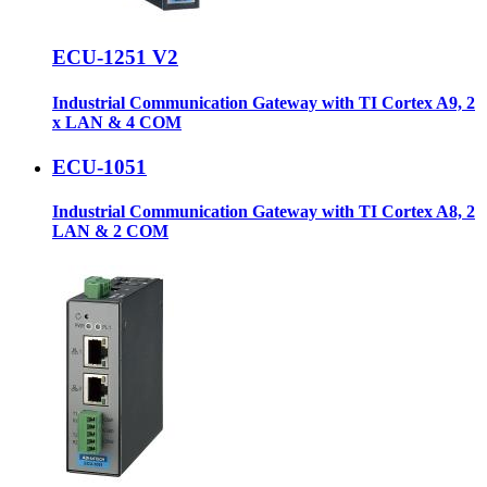
ECU-1251 V2
Industrial Communication Gateway with TI Cortex A9, 2
x LAN & 4 COM
ECU-1051
Industrial Communication Gateway with TI Cortex A8, 2
LAN & 2 COM