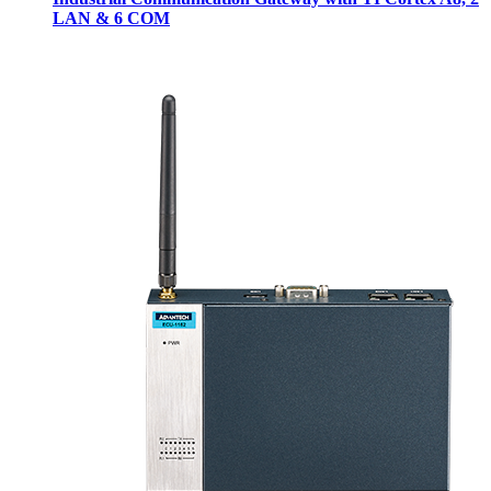
LAN & 6 COM