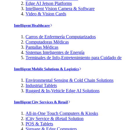
Edge AI Jetson Platforms
Intelligent Vision Camera & Software
Video & Vision Cards
Intelligent Healthcare
Carros de Enfermería Computarizados
Computadoras Médicas
Pantallas Médicas
Sistemas Inteligentes de Energía
Terminales de Info-Entretenimiento para Cuidado de
Intelligent Mobile Solutions & Logistics
Environmental Sensing & Cold Chain Solutions
Industrial Tablets
Rugged & In-Vehicle Edge AI Solutions
Intelligent City Services & Retail
All-in-One Touch Computers & Kiosks
iCity Service & iRetail Solution
POS & Tablets
Signage & Edge Computers