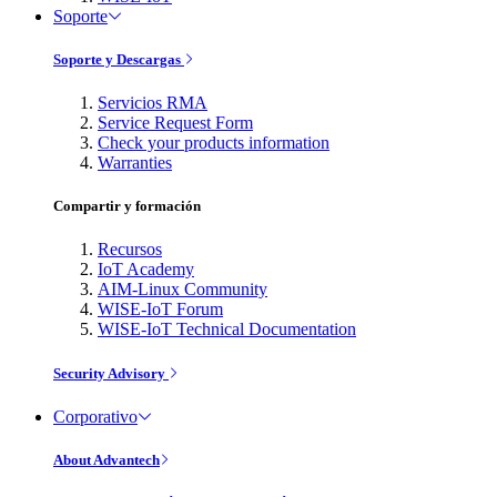
Soporte
Soporte y Descargas
Servicios RMA
Service Request Form
Check your products information
Warranties
Compartir y formación
Recursos
IoT Academy
AIM-Linux Community
WISE-IoT Forum
WISE-IoT Technical Documentation
Security Advisory
Corporativo
About Advantech