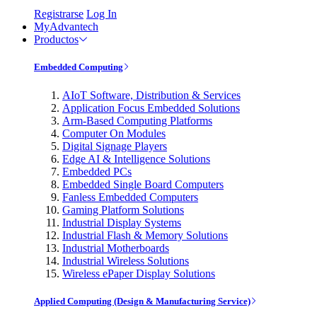
Registrarse
Log In
MyAdvantech
Productos
Embedded Computing
AIoT Software, Distribution & Services
Application Focus Embedded Solutions
Arm-Based Computing Platforms
Computer On Modules
Digital Signage Players
Edge AI & Intelligence Solutions
Embedded PCs
Embedded Single Board Computers
Fanless Embedded Computers
Gaming Platform Solutions
Industrial Display Systems
Industrial Flash & Memory Solutions
Industrial Motherboards
Industrial Wireless Solutions
Wireless ePaper Display Solutions
Applied Computing (Design & Manufacturing Service)