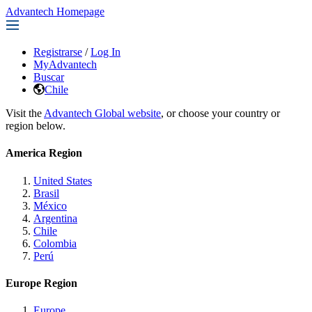
Advantech Homepage
Registrarse
/
Log In
MyAdvantech
Buscar
Chile
Visit the
Advantech Global website
, or choose your country or
region below.
America Region
United States
Brasil
México
Argentina
Chile
Colombia
Perú
Europe Region
Europe