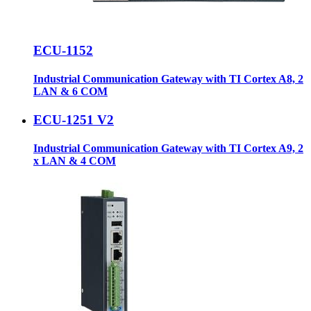
ECU-1152
Industrial Communication Gateway with TI Cortex A8, 2
LAN & 6 COM
ECU-1251 V2
Industrial Communication Gateway with TI Cortex A9, 2
x LAN & 4 COM