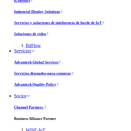
iLogistics
Industrial Display Solutions
Servicios y soluciones de inteligencia de borde de IoT
Soluciones de vídeo
BitFlow
Servicios
Advantech Global Services
Servicios disenados-para-comprar
Advantech Quality Policy
Socios
Channel Partners
Business Alliance Partner
WISE-IoT