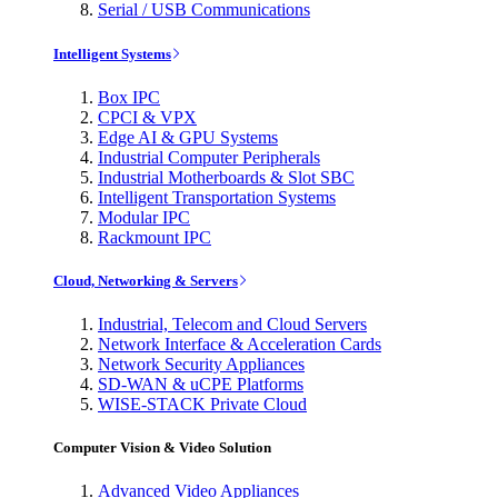
Serial / USB Communications
Intelligent Systems
Box IPC
CPCI & VPX
Edge AI & GPU Systems
Industrial Computer Peripherals
Industrial Motherboards & Slot SBC
Intelligent Transportation Systems
Modular IPC
Rackmount IPC
Cloud, Networking & Servers
Industrial, Telecom and Cloud Servers
Network Interface & Acceleration Cards
Network Security Appliances
SD-WAN & uCPE Platforms
WISE-STACK Private Cloud
Computer Vision & Video Solution
Advanced Video Appliances