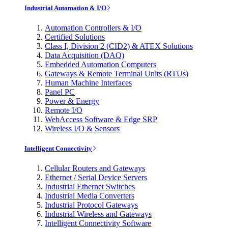
Industrial Automation & I/O
Automation Controllers & I/O
Certified Solutions
Class I, Division 2 (CID2) & ATEX Solutions
Data Acquisition (DAQ)
Embedded Automation Computers
Gateways & Remote Terminal Units (RTUs)
Human Machine Interfaces
Panel PC
Power & Energy
Remote I/O
WebAccess Software & Edge SRP
Wireless I/O & Sensors
Intelligent Connectivity
Cellular Routers and Gateways
Ethernet / Serial Device Servers
Industrial Ethernet Switches
Industrial Media Converters
Industrial Protocol Gateways
Industrial Wireless and Gateways
Intelligent Connectivity Software