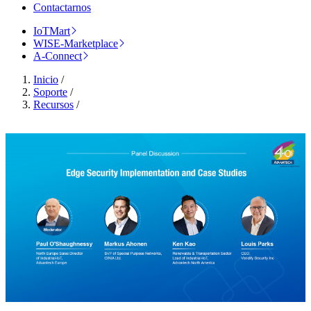
Contactarnos
IoTMart
WISE-Marketplace
A-Connect
Inicio
/
Soporte
/
Recursos
/