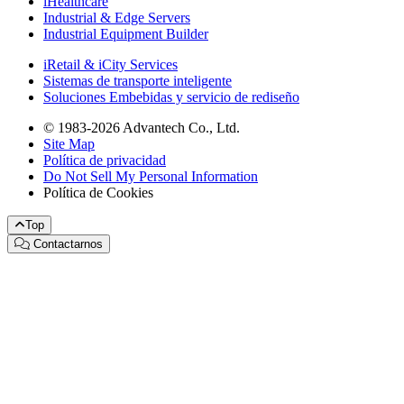
iHealthcare
Industrial & Edge Servers
Industrial Equipment Builder
iRetail & iCity Services
Sistemas de transporte inteligente
Soluciones Embebidas y servicio de rediseño
© 1983-2026 Advantech Co., Ltd.
Site Map
Política de privacidad
Do Not Sell My Personal Information
Política de Cookies
Top
Contactarnos