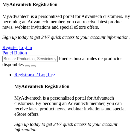
MyAdvantech Registration
MyAdvantech is a personalized portal for Advantech customers. By
becoming an Advantech member, you can receive latest product
news, webinar invitations and special eStore offers.
Sign up today to get 24/7 quick access to your account information.
Register
Log In
Panel Button
Puedes buscar miles de productos
disponibles
Registrarse / Log In
MyAdvantech Registration
MyAdvantech is a personalized portal for Advantech
customers. By becoming an Advantech member, you can
receive latest product news, webinar invitations and special
eStore offers.
Sign up today to get 24/7 quick access to your account
information.