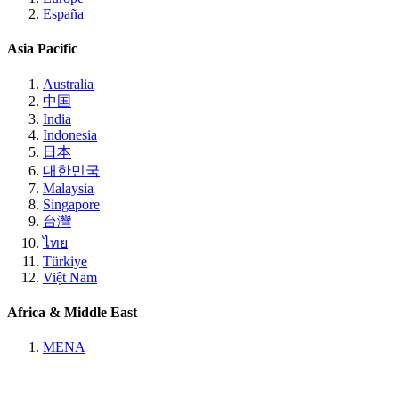
España
Asia Pacific
Australia
中国
India
Indonesia
日本
대한민국
Malaysia
Singapore
台灣
ไทย
Türkiye
Việt Nam
Africa & Middle East
MENA