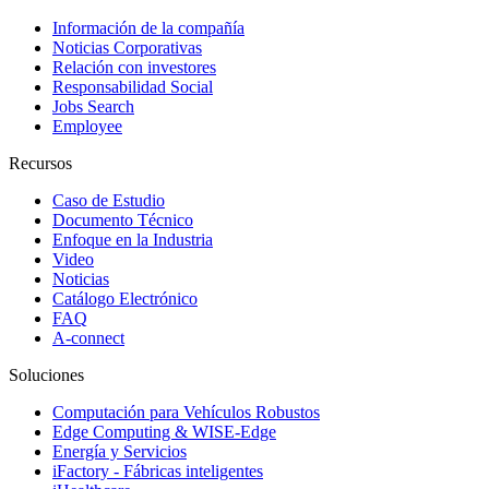
Información de la compañía
Noticias Corporativas
Relación con investores
Responsabilidad Social
Jobs Search
Employee
Recursos
Caso de Estudio
Documento Técnico
Enfoque en la Industria
Video
Noticias
Catálogo Electrónico
FAQ
A-connect
Soluciones
Computación para Vehículos Robustos
Edge Computing & WISE-Edge
Energía y Servicios
iFactory - Fábricas inteligentes