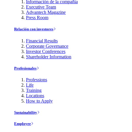
Información de la compañía
Executive Team
Advantech Magazine
Press Room
Relación con investores
Financial Results
Corporate Governance
Investor Conferences
Shareholder Information
Profesionales
Professions
Life
Training
Locations
How to Apply
Sustainability
Employee