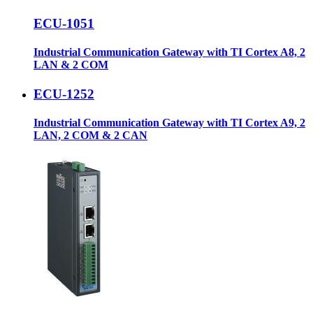
ECU-1051
Industrial Communication Gateway with TI Cortex A8, 2
LAN & 2 COM
ECU-1252
Industrial Communication Gateway with TI Cortex A9, 2
LAN, 2 COM & 2 CAN