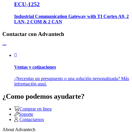
ECU-1252
Industrial Communication Gateway with TI Cortex A9, 2
LAN, 2 COM & 2 CAN
Contactar con Advantech
Ventas y cotizaciones
¿Necesitas un presupuesto o una solución personalizada? Más
información aquí.
¿Como podemos ayudarte?
Comprar en linea
Soporte
Contactarnos
About Advantech