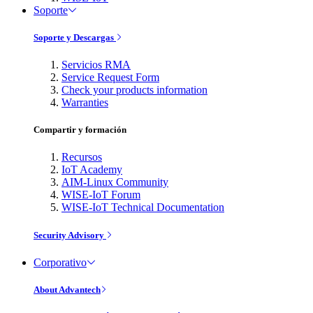
Soporte
Soporte y Descargas
Servicios RMA
Service Request Form
Check your products information
Warranties
Compartir y formación
Recursos
IoT Academy
AIM-Linux Community
WISE-IoT Forum
WISE-IoT Technical Documentation
Security Advisory
Corporativo
About Advantech