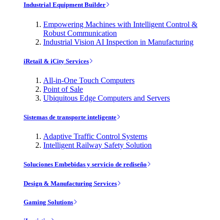
Industrial Equipment Builder
Empowering Machines with Intelligent Control &
Robust Communication
Industrial Vision AI Inspection in Manufacturing
iRetail & iCity Services
All-in-One Touch Computers
Point of Sale
Ubiquitous Edge Computers and Servers
Sistemas de transporte inteligente
Adaptive Traffic Control Systems
Intelligent Railway Safety Solution
Soluciones Embebidas y servicio de rediseño
Design & Manufacturing Services
Gaming Solutions