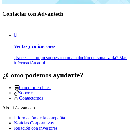
Contactar con Advantech
Ventas y cotizaciones
¿Necesitas un presupuesto o una solución personalizada? Más
información aquí.
¿Como podemos ayudarte?
Comprar en linea
Soporte
Contactarnos
About Advantech
Información de la compañía
Noticias Corporativas
Relación con investores