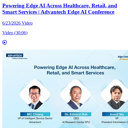
Powering Edge AI Across Healthcare, Retail, and
Smart Services | Advantech Edge AI Conference
6/23/2026
Video
Video (30:06)