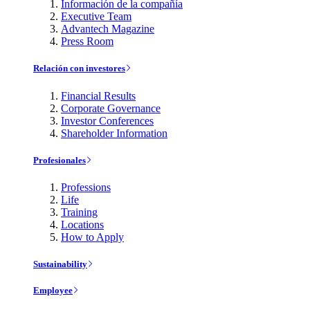
Información de la compañía
Executive Team
Advantech Magazine
Press Room
Relación con investores
Financial Results
Corporate Governance
Investor Conferences
Shareholder Information
Profesionales
Professions
Life
Training
Locations
How to Apply
Sustainability
Employee