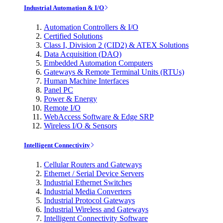
Industrial Automation & I/O
Automation Controllers & I/O
Certified Solutions
Class I, Division 2 (CID2) & ATEX Solutions
Data Acquisition (DAQ)
Embedded Automation Computers
Gateways & Remote Terminal Units (RTUs)
Human Machine Interfaces
Panel PC
Power & Energy
Remote I/O
WebAccess Software & Edge SRP
Wireless I/O & Sensors
Intelligent Connectivity
Cellular Routers and Gateways
Ethernet / Serial Device Servers
Industrial Ethernet Switches
Industrial Media Converters
Industrial Protocol Gateways
Industrial Wireless and Gateways
Intelligent Connectivity Software