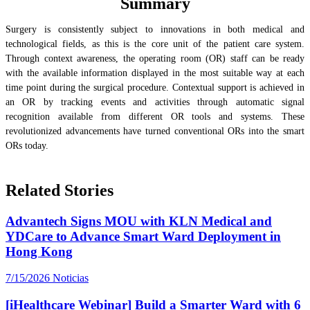
Summary
Surgery is consistently subject to innovations in both medical and
technological fields, as this is the core unit of the patient care system.
Through context awareness, the operating room (OR) staff can be ready
with the available information displayed in the most suitable way at each
time point during the surgical procedure. Contextual support is achieved in
an OR by tracking events and activities through automatic signal
recognition available from different OR tools and systems. These
revolutionized advancements have turned conventional ORs into the smart
ORs today.
Related Stories
Advantech Signs MOU with KLN Medical and
YDCare to Advance Smart Ward Deployment in
Hong Kong
7/15/2026
Noticias
[iHealthcare Webinar] Build a Smarter Ward with 6