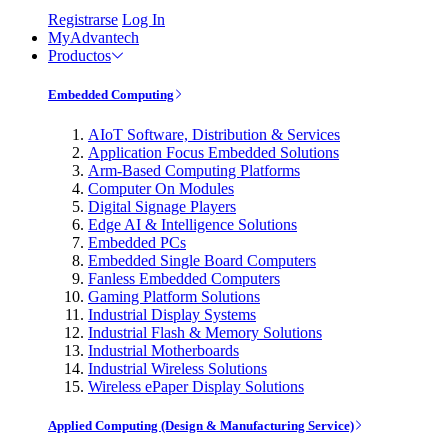
Registrarse
Log In
MyAdvantech
Productos
Embedded Computing
AIoT Software, Distribution & Services
Application Focus Embedded Solutions
Arm-Based Computing Platforms
Computer On Modules
Digital Signage Players
Edge AI & Intelligence Solutions
Embedded PCs
Embedded Single Board Computers
Fanless Embedded Computers
Gaming Platform Solutions
Industrial Display Systems
Industrial Flash & Memory Solutions
Industrial Motherboards
Industrial Wireless Solutions
Wireless ePaper Display Solutions
Applied Computing (Design & Manufacturing Service)