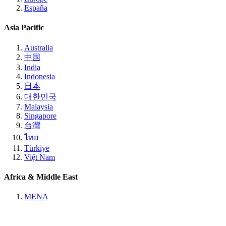
España
Asia Pacific
Australia
中国
India
Indonesia
日本
대한민국
Malaysia
Singapore
台灣
ไทย
Türkiye
Việt Nam
Africa & Middle East
MENA