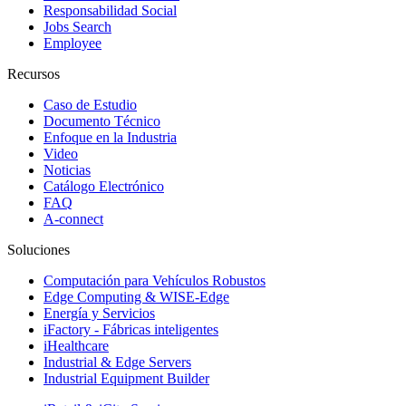
Responsabilidad Social
Jobs Search
Employee
Recursos
Caso de Estudio
Documento Técnico
Enfoque en la Industria
Video
Noticias
Catálogo Electrónico
FAQ
A-connect
Soluciones
Computación para Vehículos Robustos
Edge Computing & WISE-Edge
Energía y Servicios
iFactory - Fábricas inteligentes
iHealthcare
Industrial & Edge Servers
Industrial Equipment Builder