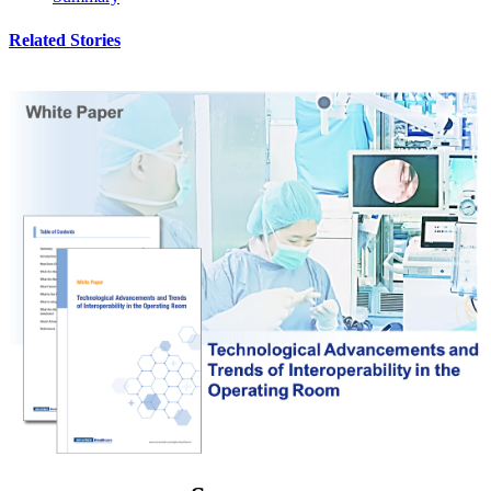
Related Stories