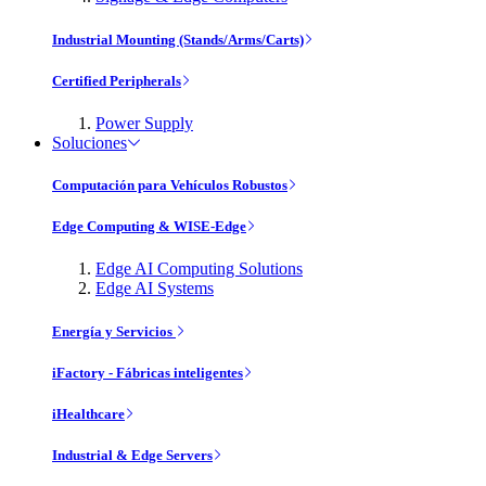
Industrial Mounting (Stands/Arms/Carts)
Certified Peripherals
Power Supply
Soluciones
Computación para Vehículos Robustos
Edge Computing & WISE-Edge
Edge AI Computing Solutions
Edge AI Systems
Energía y Servicios
iFactory - Fábricas inteligentes
iHealthcare
Industrial & Edge Servers