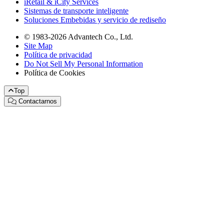
iRetail & iCity Services
Sistemas de transporte inteligente
Soluciones Embebidas y servicio de rediseño
© 1983-2026 Advantech Co., Ltd.
Site Map
Política de privacidad
Do Not Sell My Personal Information
Política de Cookies
Top
Contactarnos