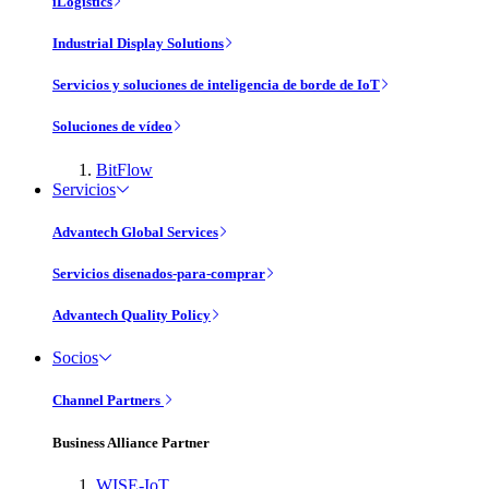
iLogistics
Industrial Display Solutions
Servicios y soluciones de inteligencia de borde de IoT
Soluciones de vídeo
BitFlow
Servicios
Advantech Global Services
Servicios disenados-para-comprar
Advantech Quality Policy
Socios
Channel Partners
Business Alliance Partner
WISE-IoT