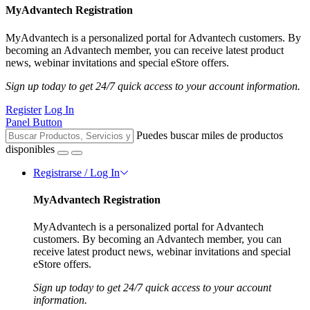
MyAdvantech Registration
MyAdvantech is a personalized portal for Advantech customers. By
becoming an Advantech member, you can receive latest product
news, webinar invitations and special eStore offers.
Sign up today to get 24/7 quick access to your account information.
Register
Log In
Panel Button
Puedes buscar miles de productos
disponibles
Registrarse / Log In
MyAdvantech Registration
MyAdvantech is a personalized portal for Advantech
customers. By becoming an Advantech member, you can
receive latest product news, webinar invitations and special
eStore offers.
Sign up today to get 24/7 quick access to your account
information.