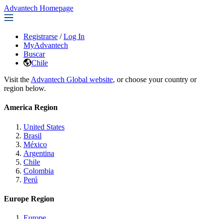
Advantech Homepage
Registrarse
/
Log In
MyAdvantech
Buscar
Chile
Visit the
Advantech Global website
, or choose your country or
region below.
America Region
United States
Brasil
México
Argentina
Chile
Colombia
Perú
Europe Region
Europe