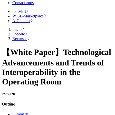
Contactarnos
IoTMart
WISE-Marketplace
A-Connect
Inicio
/
Soporte
/
Recursos
/
【White Paper】Technological
Advancements and Trends of
Interoperability in the
Operating Room
2/7/2020
Outline
Summary