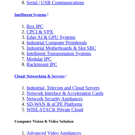
Serial / USB Communications
Intelligent Systems
Box IPC
CPCI & VPX
Edge AI & GPU Systems
Industrial Computer Peripherals
Industrial Motherboards & Slot SBC
Intelligent Transportation Systems
Modular IPC
Rackmount IPC
Cloud, Networking & Servers
Industrial, Telecom and Cloud Servers
Network Interface & Acceleration Cards
Network Security Appliances
SD-WAN & uCPE Platforms
WISE-STACK Private Cloud
Computer Vision & Video Solution
Advanced Video Appliances