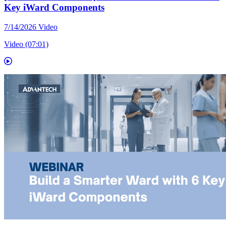
Key iWard Components
7/14/2026
Video
Video (07:01)