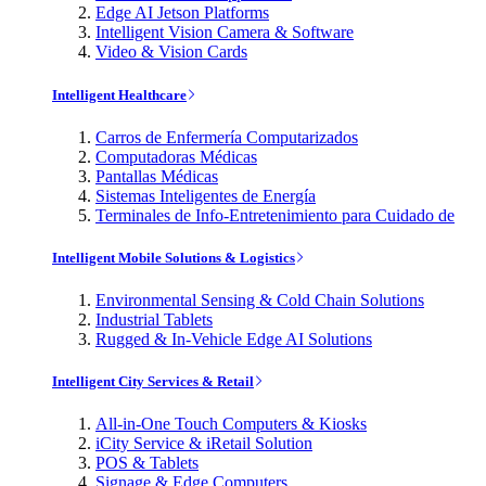
Edge AI Jetson Platforms
Intelligent Vision Camera & Software
Video & Vision Cards
Intelligent Healthcare
Carros de Enfermería Computarizados
Computadoras Médicas
Pantallas Médicas
Sistemas Inteligentes de Energía
Terminales de Info-Entretenimiento para Cuidado de
Intelligent Mobile Solutions & Logistics
Environmental Sensing & Cold Chain Solutions
Industrial Tablets
Rugged & In-Vehicle Edge AI Solutions
Intelligent City Services & Retail
All-in-One Touch Computers & Kiosks
iCity Service & iRetail Solution
POS & Tablets
Signage & Edge Computers