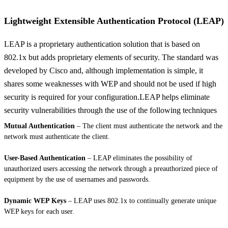
Lightweight Extensible Authentication Protocol (LEAP)
LEAP is a proprietary authentication solution that is based on
802.1x but adds proprietary elements of security. The standard was
developed by Cisco and, although implementation is simple, it
shares some weaknesses with WEP and should not be used if high
security is required for your configuration.LEAP helps eliminate
security vulnerabilities through the use of the following techniques
Mutual Authentication
– The client must authenticate the network and the
network must authenticate the client.
User-Based Authentication
– LEAP eliminates the possibility of
unauthorized users accessing the network through a preauthorized piece of
equipment by the use of usernames and passwords.
Dynamic WEP Keys
– LEAP uses 802.1x to continually generate unique
WEP keys for each user.