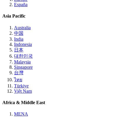
España
Asia Pacific
Australia
中国
India
Indonesia
日本
대한민국
Malaysia
Singapore
台灣
ไทย
Türkiye
Việt Nam
Africa & Middle East
MENA