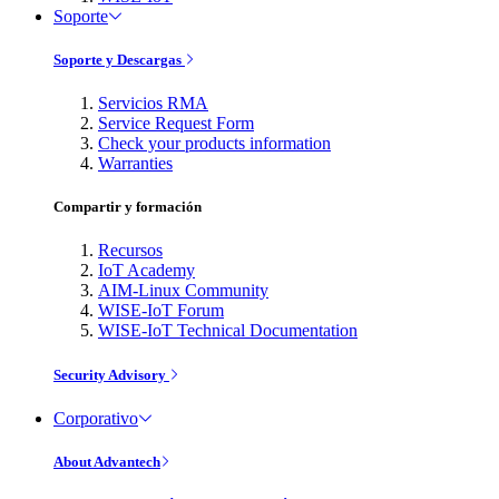
Soporte
Soporte y Descargas
Servicios RMA
Service Request Form
Check your products information
Warranties
Compartir y formación
Recursos
IoT Academy
AIM-Linux Community
WISE-IoT Forum
WISE-IoT Technical Documentation
Security Advisory
Corporativo
About Advantech