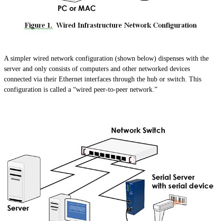
A simpler wired network configuration (shown below) dispenses with the
server and only consists of computers and other networked devices
connected via their Ethernet interfaces through the hub or switch. This
configuration is called a “wired peer-to-peer network.”