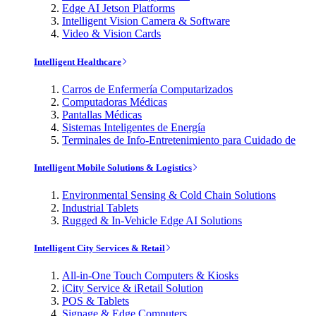
Edge AI Jetson Platforms
Intelligent Vision Camera & Software
Video & Vision Cards
Intelligent Healthcare
Carros de Enfermería Computarizados
Computadoras Médicas
Pantallas Médicas
Sistemas Inteligentes de Energía
Terminales de Info-Entretenimiento para Cuidado de
Intelligent Mobile Solutions & Logistics
Environmental Sensing & Cold Chain Solutions
Industrial Tablets
Rugged & In-Vehicle Edge AI Solutions
Intelligent City Services & Retail
All-in-One Touch Computers & Kiosks
iCity Service & iRetail Solution
POS & Tablets
Signage & Edge Computers