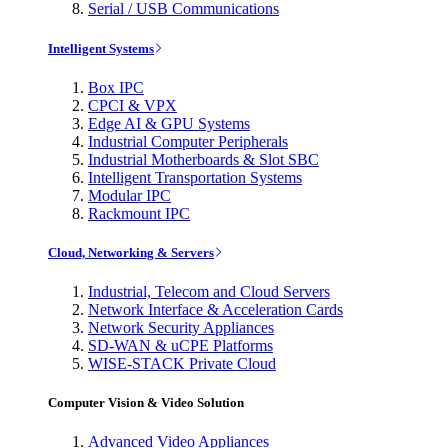
Serial / USB Communications
Intelligent Systems
Box IPC
CPCI & VPX
Edge AI & GPU Systems
Industrial Computer Peripherals
Industrial Motherboards & Slot SBC
Intelligent Transportation Systems
Modular IPC
Rackmount IPC
Cloud, Networking & Servers
Industrial, Telecom and Cloud Servers
Network Interface & Acceleration Cards
Network Security Appliances
SD-WAN & uCPE Platforms
WISE-STACK Private Cloud
Computer Vision & Video Solution
Advanced Video Appliances