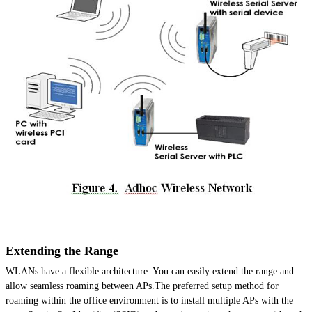
Extending the Range
WLANs have a flexible architecture. You can easily extend the range and
allow seamless roaming between APs.The preferred setup method for
roaming within the office environment is to install multiple APs with the