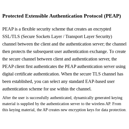
Protected Extensible Authentication Protocol (PEAP)
PEAP is a flexible security scheme that creates an encrypted
SSL/TLS (Secure Sockets Layer / Transport Layer Security)
channel between the client and the authentication server; the channel
then protects the subsequent user authentication exchange. To create
the secure channel between client and authentication server, the
PEAP client first authenticates the PEAP authentication server using
digital certificate authentication. When the secure TLS channel has
been established, you can select any standard EAP-based user
authentication scheme for use within the channel.
After the user is successfully authenticated, dynamically generated keying
material is supplied by the authentication server to the wireless AP. From
this keying material, the AP creates new encryption keys for data protection.