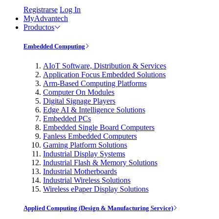
Registrarse
Log In
MyAdvantech
Productos
Embedded Computing
AIoT Software, Distribution & Services
Application Focus Embedded Solutions
Arm-Based Computing Platforms
Computer On Modules
Digital Signage Players
Edge AI & Intelligence Solutions
Embedded PCs
Embedded Single Board Computers
Fanless Embedded Computers
Gaming Platform Solutions
Industrial Display Systems
Industrial Flash & Memory Solutions
Industrial Motherboards
Industrial Wireless Solutions
Wireless ePaper Display Solutions
Applied Computing (Design & Manufacturing Service)