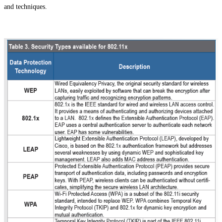
and techniques.