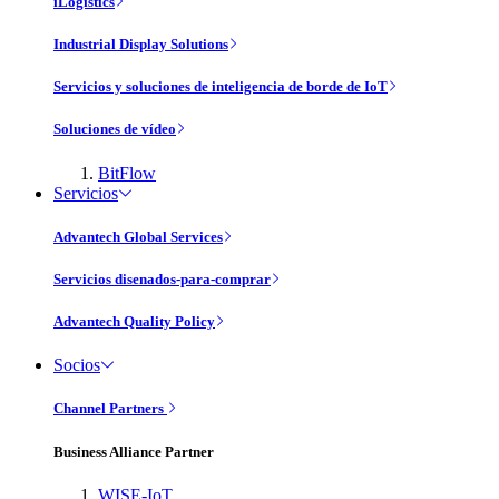
iLogistics
Industrial Display Solutions
Servicios y soluciones de inteligencia de borde de IoT
Soluciones de vídeo
BitFlow
Servicios
Advantech Global Services
Servicios disenados-para-comprar
Advantech Quality Policy
Socios
Channel Partners
Business Alliance Partner
WISE-IoT