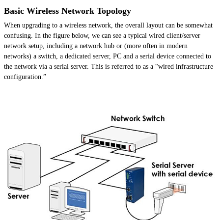
Basic Wireless Network Topology
When upgrading to a wireless network, the overall layout can be somewhat
confusing. In the figure below, we can see a typical wired client/server
network setup, including a network hub or (more often in modern
networks) a switch, a dedicated server, PC and a serial device connected to
the network via a serial server. This is referred to as a “wired infrastructure
configuration.”