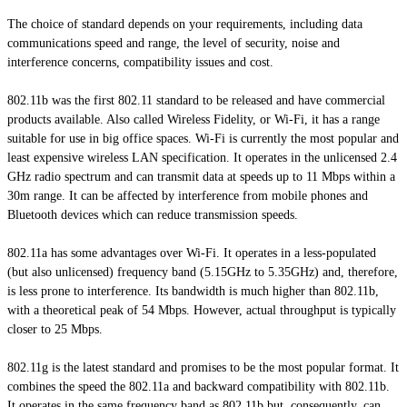
The choice of
standard
depends on your requirements, including data
communications speed and range, the level of security, noise and
interference concerns, compatibility issues and cost.
802.11b was the first 802.11 standard to be released and have commercial
products available. Also called Wireless Fidelity, or Wi-Fi, it has a range
suitable for use in big office spaces. Wi-Fi is currently the most popular and
least expensive wireless LAN specification. It operates in the unlicensed 2.4
GHz radio spectrum and can transmit data at speeds up to 11 Mbps within a
30m range. It can be affected by interference from mobile phones and
Bluetooth devices which can reduce transmission speeds.
802.11a has some advantages over Wi-Fi. It operates in a less-populated
(but also unlicensed) frequency band (5.15GHz to 5.35GHz) and, therefore,
is less prone to interference. Its bandwidth is much higher than 802.11b,
with a theoretical peak of 54 Mbps. However, actual throughput is typically
closer to 25 Mbps.
802.11g is the latest standard and promises to be the most popular format. It
combines the speed the 802.11a and backward compatibility with 802.11b.
It operates in the same frequency band as 802.11b but, consequently, can