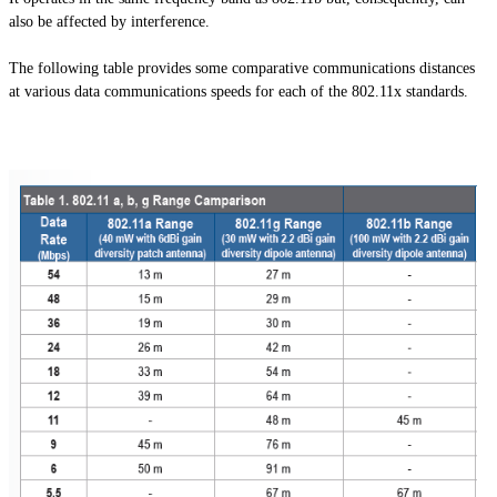
also be affected by interference.
The following table provides some comparative communications distances
at various data communications speeds for each of the 802.11x standards.