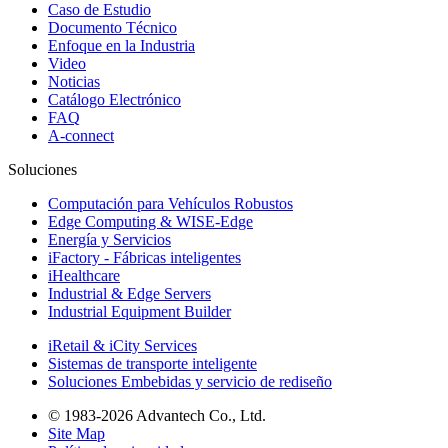
Caso de Estudio
Documento Técnico
Enfoque en la Industria
Video
Noticias
Catálogo Electrónico
FAQ
A-connect
Soluciones
Computación para Vehículos Robustos
Edge Computing & WISE-Edge
Energía y Servicios
iFactory - Fábricas inteligentes
iHealthcare
Industrial & Edge Servers
Industrial Equipment Builder
iRetail & iCity Services
Sistemas de transporte inteligente
Soluciones Embebidas y servicio de rediseño
© 1983-2026 Advantech Co., Ltd.
Site Map