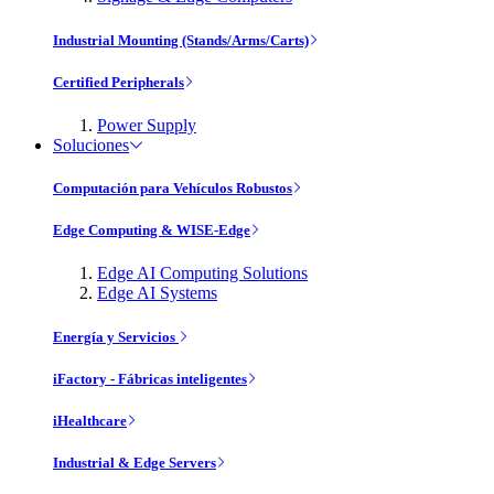
Industrial Mounting (Stands/Arms/Carts)
Certified Peripherals
Power Supply
Soluciones
Computación para Vehículos Robustos
Edge Computing & WISE-Edge
Edge AI Computing Solutions
Edge AI Systems
Energía y Servicios
iFactory - Fábricas inteligentes
iHealthcare
Industrial & Edge Servers