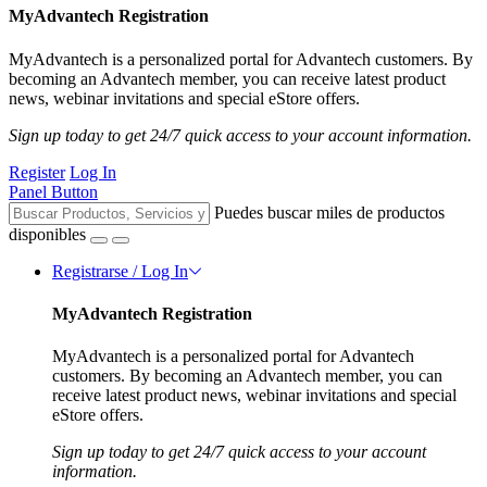
MyAdvantech Registration
MyAdvantech is a personalized portal for Advantech customers. By
becoming an Advantech member, you can receive latest product
news, webinar invitations and special eStore offers.
Sign up today to get 24/7 quick access to your account information.
Register
Log In
Panel Button
Puedes buscar miles de productos
disponibles
Registrarse / Log In
MyAdvantech Registration
MyAdvantech is a personalized portal for Advantech
customers. By becoming an Advantech member, you can
receive latest product news, webinar invitations and special
eStore offers.
Sign up today to get 24/7 quick access to your account
information.