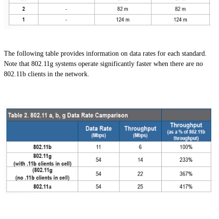
The following table provides information on data rates for each standard.
Note that 802.11g systems operate significantly faster when there are no
802.11b clients in the network.