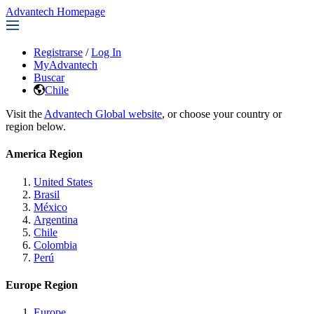
Advantech Homepage
Registrarse
/
Log In
MyAdvantech
Buscar
Chile
Visit the
Advantech Global website
, or choose your country or
region below.
America Region
United States
Brasil
México
Argentina
Chile
Colombia
Perú
Europe Region
Europe