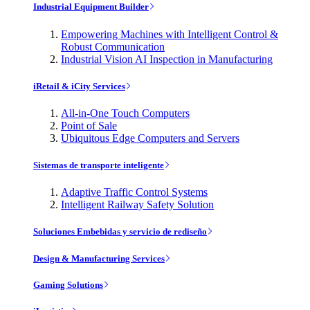
Industrial Equipment Builder
Empowering Machines with Intelligent Control &
Robust Communication
Industrial Vision AI Inspection in Manufacturing
iRetail & iCity Services
All-in-One Touch Computers
Point of Sale
Ubiquitous Edge Computers and Servers
Sistemas de transporte inteligente
Adaptive Traffic Control Systems
Intelligent Railway Safety Solution
Soluciones Embebidas y servicio de rediseño
Design & Manufacturing Services
Gaming Solutions