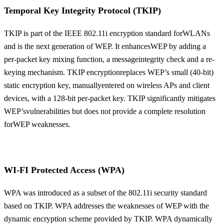
Temporal Key Integrity Protocol (TKIP)
TKIP is part of the IEEE 802.11i encryption standard forWLANs
and is the next generation of WEP. It enhancesWEP by adding a
per-packet key mixing function, a messageintegrity check and a re-
keying mechanism. TKIP encryptionreplaces WEP’s small (40-bit)
static encryption key, manuallyentered on wireless APs and client
devices, with a 128-bit per-packet key. TKIP significantly mitigates
WEP’svulnerabilities but does not provide a complete resolution
forWEP weaknesses.
WI-FI Protected Access (WPA)
WPA was introduced as a subset of the 802.11i security standard
based on TKIP. WPA addresses the weaknesses of WEP with the
dynamic encryption scheme provided by TKIP. WPA dynamically