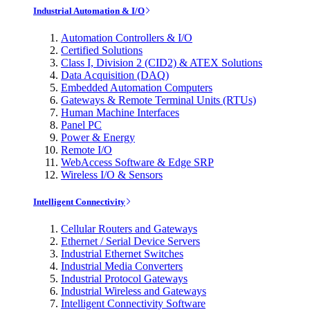
Industrial Automation & I/O
Automation Controllers & I/O
Certified Solutions
Class I, Division 2 (CID2) & ATEX Solutions
Data Acquisition (DAQ)
Embedded Automation Computers
Gateways & Remote Terminal Units (RTUs)
Human Machine Interfaces
Panel PC
Power & Energy
Remote I/O
WebAccess Software & Edge SRP
Wireless I/O & Sensors
Intelligent Connectivity
Cellular Routers and Gateways
Ethernet / Serial Device Servers
Industrial Ethernet Switches
Industrial Media Converters
Industrial Protocol Gateways
Industrial Wireless and Gateways
Intelligent Connectivity Software