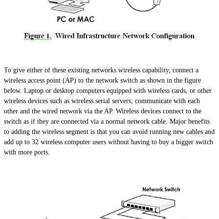
To give either of these existing networks wireless capability, connect a
wireless access point (AP) to the network switch as shown in the figure
below. Laptop or desktop computers equipped with wireless cards, or other
wireless devices such as wireless serial servers, communicate with each
other and the wired network via the AP. Wireless devices connect to the
switch as if they are connected via a normal network cable. Major benefits
to adding the wireless segment
is
that you can avoid running new cables and
add up to 32 wireless computer users without having to buy a bigger switch
with more ports.