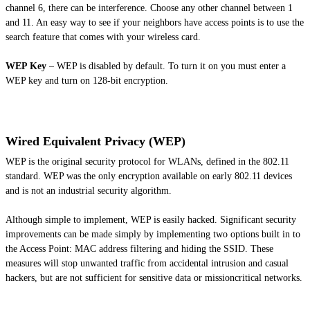
channel 6, there can be interference. Choose any other channel between 1
and 11. An easy way to see if your neighbors have access points is to use the
search feature that comes with your wireless card.
WEP Key
– WEP is disabled by default. To turn it on you must enter a
WEP key and turn on 128-bit encryption.
Wired Equivalent Privacy (WEP)
WEP is the original security protocol for WLANs, defined in the 802.11
standard. WEP was the only encryption available on early 802.11 devices
and is not an industrial security algorithm.
Although simple to implement, WEP is easily hacked. Significant security
improvements can be made simply by implementing two options built in to
the Access Point: MAC address filtering and hiding the SSID. These
measures will stop unwanted traffic from accidental intrusion and casual
hackers, but are not sufficient for sensitive data or missioncritical networks.