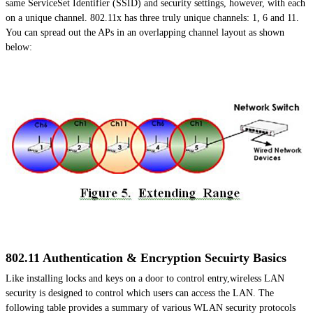
same ServiceSet Identifier (SSID) and security settings, however, with each
on a unique channel. 802.11x has three truly unique channels: 1, 6 and 11.
You can spread out the APs in an overlapping channel layout as shown
below:
802.11 Authentication & Encryption Secuirty Basics
Like installing locks and keys on a door to control entry,wireless LAN
security is designed to control which users can access the LAN. The
following table provides a summary of various WLAN security protocols