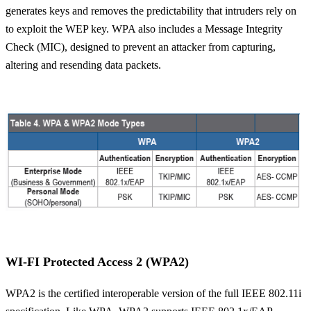
generates keys and removes the predictability that intruders rely on
to exploit the WEP key. WPA also includes a Message Integrity
Check (MIC), designed to prevent an attacker from capturing,
altering and resending data packets.
WI-FI Protected Access 2 (WPA2)
WPA2 is the certified interoperable version of the full IEEE 802.11i