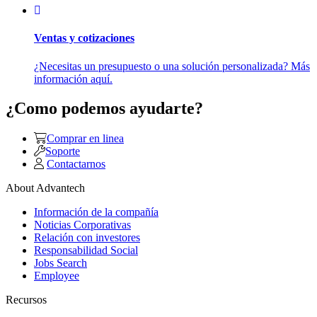
Ventas y cotizaciones
¿Necesitas un presupuesto o una solución personalizada? Más
información aquí.
¿Como podemos ayudarte?
Comprar en linea
Soporte
Contactarnos
About Advantech
Información de la compañía
Noticias Corporativas
Relación con investores
Responsabilidad Social
Jobs Search
Employee
Recursos