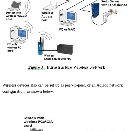
Wireless devices also can be set up as peer-to-peer, or an AdHoc network
configuration, as shown below.