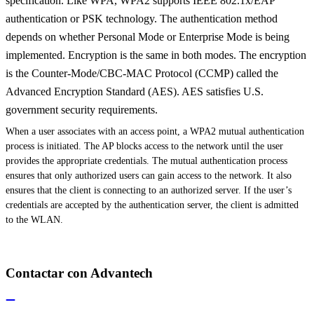
specification. Like WPA, WPA2 supports IEEE 802.1x/EAP
authentication or PSK technology. The authentication method
depends on whether Personal Mode or Enterprise Mode is being
implemented. Encryption is the same in both modes. The encryption
is the Counter-Mode/CBC-MAC Protocol (CCMP) called the
Advanced Encryption Standard (AES). AES satisfies U.S.
government security requirements.
When a user associates with an access point, a WPA2 mutual authentication
process is initiated. The AP blocks access to the network until the user
provides the appropriate credentials. The mutual authentication process
ensures that only authorized users can gain access to the network. It also
ensures that the client is connecting to an authorized server. If the user’s
credentials are accepted by the authentication server, the client is admitted
to the WLAN.
Contactar con Advantech