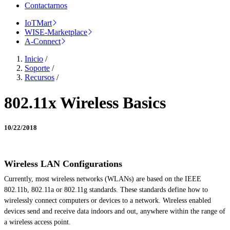
Contactarnos
IoTMart
WISE-Marketplace
A-Connect
Inicio
/
Soporte
/
Recursos
/
802.11x Wireless Basics
10/22/2018
Wireless LAN Configurations
Currently, most wireless networks (WLANs) are based on the IEEE
802.11b, 802.11a or 802.11g standards. These standards define how to
wirelessly connect computers or devices to a network.
Wireless enabled
devices
send
and receive data indoors and out, anywhere within the range of
a wireless access point.