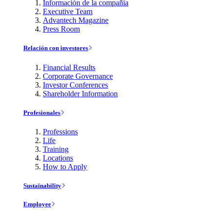
Información de la compañía
Executive Team
Advantech Magazine
Press Room
Relación con investores
Financial Results
Corporate Governance
Investor Conferences
Shareholder Information
Profesionales
Professions
Life
Training
Locations
How to Apply
Sustainability
Employee