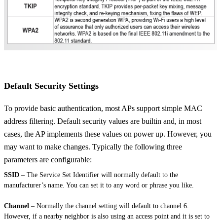
Default Security Settings
To provide basic authentication, most APs support simple MAC
address filtering. Default security values are builtin and, in most
cases, the AP implements these values on power up. However, you
may want to make changes. Typically the following three
parameters are configurable:
SSID
– The Service Set Identifier will normally default to the
manufacturer’s name. You can set it to any word or phrase you like.
Channel
– Normally the channel setting will default to channel 6.
However, if a nearby neighbor is also using an access point and it is set to