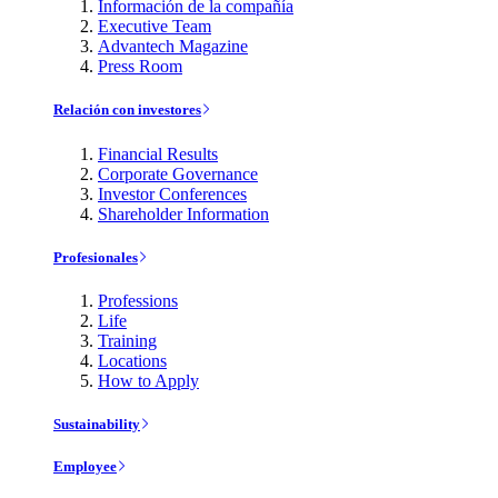
Información de la compañía
Executive Team
Advantech Magazine
Press Room
Relación con investores
Financial Results
Corporate Governance
Investor Conferences
Shareholder Information
Profesionales
Professions
Life
Training
Locations
How to Apply
Sustainability
Employee