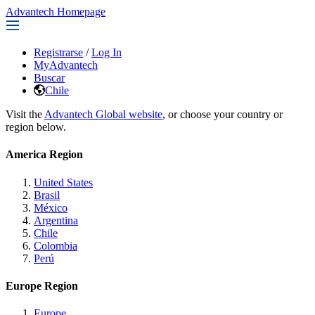
Advantech Homepage
Registrarse
/
Log In
MyAdvantech
Buscar
Chile
Visit the
Advantech Global website
, or choose your country or
region below.
America Region
United States
Brasil
México
Argentina
Chile
Colombia
Perú
Europe Region
Europe