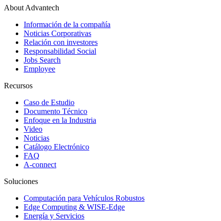
About Advantech
Información de la compañía
Noticias Corporativas
Relación con investores
Responsabilidad Social
Jobs Search
Employee
Recursos
Caso de Estudio
Documento Técnico
Enfoque en la Industria
Video
Noticias
Catálogo Electrónico
FAQ
A-connect
Soluciones
Computación para Vehículos Robustos
Edge Computing & WISE-Edge
Energía y Servicios