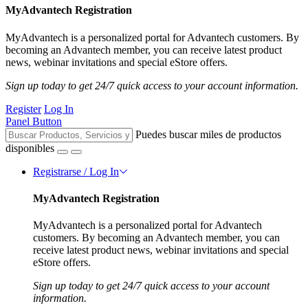
MyAdvantech Registration
MyAdvantech is a personalized portal for Advantech customers. By
becoming an Advantech member, you can receive latest product
news, webinar invitations and special eStore offers.
Sign up today to get 24/7 quick access to your account information.
Register
Log In
Panel Button
Puedes buscar miles de productos
disponibles
Registrarse / Log In
MyAdvantech Registration
MyAdvantech is a personalized portal for Advantech
customers. By becoming an Advantech member, you can
receive latest product news, webinar invitations and special
eStore offers.
Sign up today to get 24/7 quick access to your account
information.