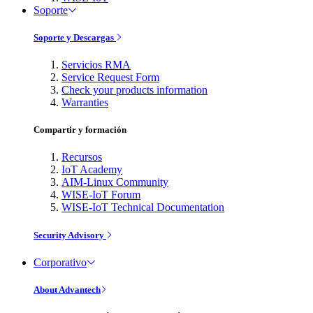
Soporte
Soporte y Descargas
Servicios RMA
Service Request Form
Check your products information
Warranties
Compartir y formación
Recursos
IoT Academy
AIM-Linux Community
WISE-IoT Forum
WISE-IoT Technical Documentation
Security Advisory
Corporativo
About Advantech