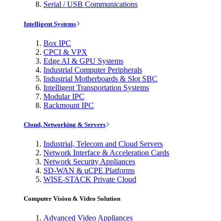
Serial / USB Communications
Intelligent Systems
Box IPC
CPCI & VPX
Edge AI & GPU Systems
Industrial Computer Peripherals
Industrial Motherboards & Slot SBC
Intelligent Transportation Systems
Modular IPC
Rackmount IPC
Cloud, Networking & Servers
Industrial, Telecom and Cloud Servers
Network Interface & Acceleration Cards
Network Security Appliances
SD-WAN & uCPE Platforms
WISE-STACK Private Cloud
Computer Vision & Video Solution
Advanced Video Appliances