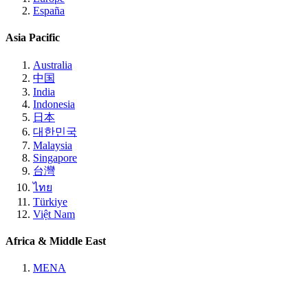
España
Asia Pacific
Australia
中国
India
Indonesia
日本
대한민국
Malaysia
Singapore
台灣
ไทย
Türkiye
Việt Nam
Africa & Middle East
MENA