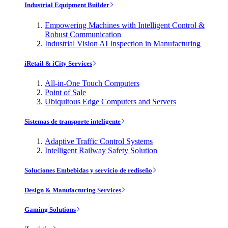
Industrial Equipment Builder
Empowering Machines with Intelligent Control &
Robust Communication
Industrial Vision AI Inspection in Manufacturing
iRetail & iCity Services
All-in-One Touch Computers
Point of Sale
Ubiquitous Edge Computers and Servers
Sistemas de transporte inteligente
Adaptive Traffic Control Systems
Intelligent Railway Safety Solution
Soluciones Embebidas y servicio de rediseño
Design & Manufacturing Services
Gaming Solutions