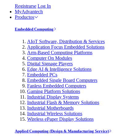
Registrarse
Log In
MyAdvantech
Productos
Embedded Computing
AIoT Software, Distribution & Services
Application Focus Embedded Solutions
Arm-Based Computing Platforms
Computer On Modules
Digital Signage Players
Edge AI & Intelligence Solutions
Embedded PCs
Embedded Single Board Computers
Fanless Embedded Computers
Gaming Platform Solutions
Industrial Display Systems
Industrial Flash & Memory Solutions
Industrial Motherboards
Industrial Wireless Solutions
Wireless ePaper Display Solutions
Applied Computing (Design & Manufacturing Service)