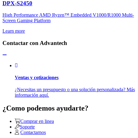
DPX-S2450
High Performance AMD Ryzen™ Embedded V1000/R1000 Multi-
Screen Gaming Platform
Learn more
Contactar con Advantech
Ventas y cotizaciones
¿Necesitas un presupuesto o una solución personalizada? Más
información aquí.
¿Como podemos ayudarte?
Comprar en linea
Soporte
Contactarnos