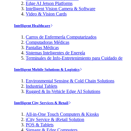
Edge AI Jetson Platforms
Intelligent Vision Camera & Software
Video & Vision Cards
Intelligent Healthcare
Carros de Enfermería Computarizados
Computadoras Médicas
Pantallas Médicas
Sistemas Inteligentes de Energía
Terminales de Info-Entretenimiento para Cuidado de
Intelligent Mobile Solutions & Logistics
Environmental Sensing & Cold Chain Solutions
Industrial Tablets
Rugged & In-Vehicle Edge AI Solutions
Intelligent City Services & Retail
All-in-One Touch Computers & Kiosks
iCity Service & iRetail Solution
POS & Tablets
Signage & Edge Computers