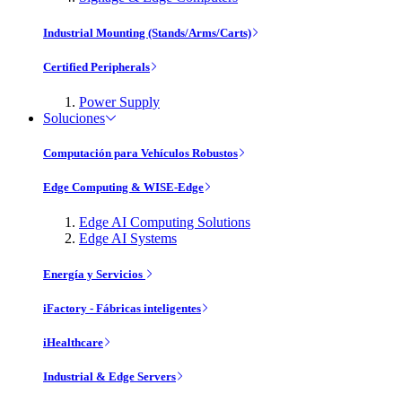
Industrial Mounting (Stands/Arms/Carts)
Certified Peripherals
Power Supply
Soluciones
Computación para Vehículos Robustos
Edge Computing & WISE-Edge
Edge AI Computing Solutions
Edge AI Systems
Energía y Servicios
iFactory - Fábricas inteligentes
iHealthcare
Industrial & Edge Servers