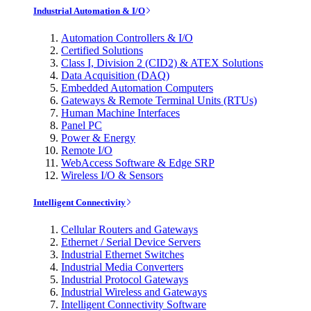
Industrial Automation & I/O
Automation Controllers & I/O
Certified Solutions
Class I, Division 2 (CID2) & ATEX Solutions
Data Acquisition (DAQ)
Embedded Automation Computers
Gateways & Remote Terminal Units (RTUs)
Human Machine Interfaces
Panel PC
Power & Energy
Remote I/O
WebAccess Software & Edge SRP
Wireless I/O & Sensors
Intelligent Connectivity
Cellular Routers and Gateways
Ethernet / Serial Device Servers
Industrial Ethernet Switches
Industrial Media Converters
Industrial Protocol Gateways
Industrial Wireless and Gateways
Intelligent Connectivity Software