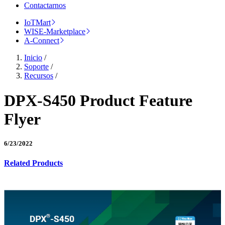
Contactarnos
IoTMart
WISE-Marketplace
A-Connect
Inicio
/
Soporte
/
Recursos
/
DPX-S450 Product Feature
Flyer
6/23/2022
Related Products