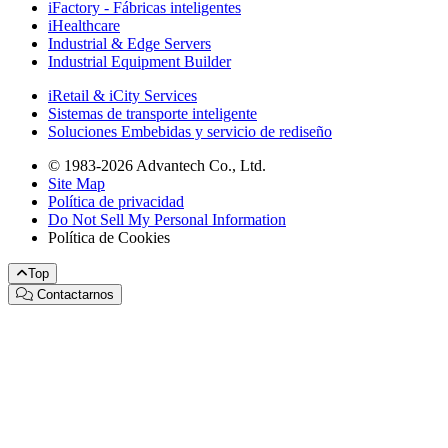
iFactory - Fábricas inteligentes
iHealthcare
Industrial & Edge Servers
Industrial Equipment Builder
iRetail & iCity Services
Sistemas de transporte inteligente
Soluciones Embebidas y servicio de rediseño
© 1983-2026 Advantech Co., Ltd.
Site Map
Política de privacidad
Do Not Sell My Personal Information
Política de Cookies
Top
Contactarnos