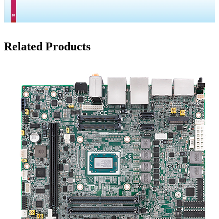
Related Products