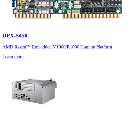
DPX-S450
AMD Ryzen™ Embedded V1000/R1000 Gaming Platform
Learn more