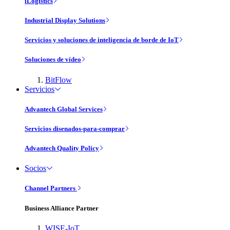
iLogistics
Industrial Display Solutions
Servicios y soluciones de inteligencia de borde de IoT
Soluciones de vídeo
BitFlow
Servicios
Advantech Global Services
Servicios disenados-para-comprar
Advantech Quality Policy
Socios
Channel Partners
Business Alliance Partner
WISE-IoT