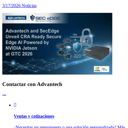
3/17/2026
Noticias
Contactar con Advantech
Ventas y cotizaciones
¿Necesitas un presupuesto o una solución personalizada? Más