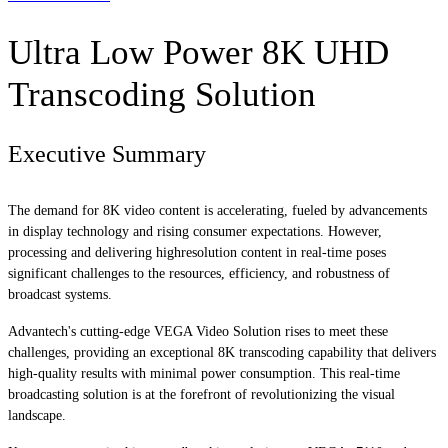
Ultra Low Power 8K UHD
Transcoding Solution
Executive Summary
The demand for 8K video content is accelerating, fueled by advancements
in display technology and rising consumer expectations. However,
processing and delivering highresolution content in real-time poses
significant challenges to the resources, efficiency, and robustness of
broadcast systems.
Advantech's cutting-edge VEGA Video Solution rises to meet these
challenges, providing an exceptional 8K transcoding capability that delivers
high-quality results with minimal power consumption. This real-time
broadcasting solution is at the forefront of revolutionizing the visual
landscape.