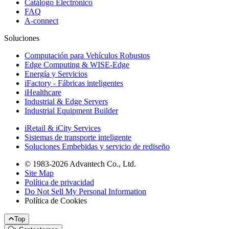
Catálogo Electrónico
FAQ
A-connect
Soluciones
Computación para Vehículos Robustos
Edge Computing & WISE-Edge
Energía y Servicios
iFactory - Fábricas inteligentes
iHealthcare
Industrial & Edge Servers
Industrial Equipment Builder
iRetail & iCity Services
Sistemas de transporte inteligente
Soluciones Embebidas y servicio de rediseño
© 1983-2026 Advantech Co., Ltd.
Site Map
Política de privacidad
Do Not Sell My Personal Information
Política de Cookies
Top