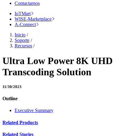
Contactarnos
IoTMart
WISE-Marketplace
A-Connect
Inicio
/
Soporte
/
Recursos
/
Ultra Low Power 8K UHD
Transcoding Solution
11/30/2023
Outline
Executive Summary
Related Products
Related Stories