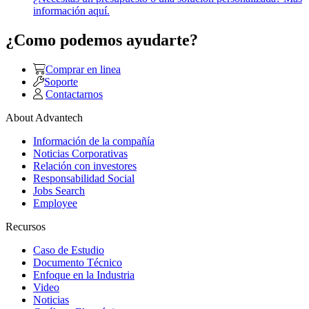
información aquí.
¿Como podemos ayudarte?
Comprar en linea
Soporte
Contactarnos
About Advantech
Información de la compañía
Noticias Corporativas
Relación con investores
Responsabilidad Social
Jobs Search
Employee
Recursos
Caso de Estudio
Documento Técnico
Enfoque en la Industria
Video
Noticias