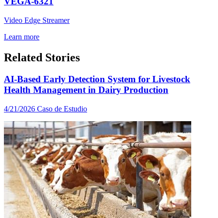
VEGA-6321
Video Edge Streamer
Learn more
Related Stories
AI-Based Early Detection System for Livestock
Health Management in Dairy Production
4/21/2026
Caso de Estudio