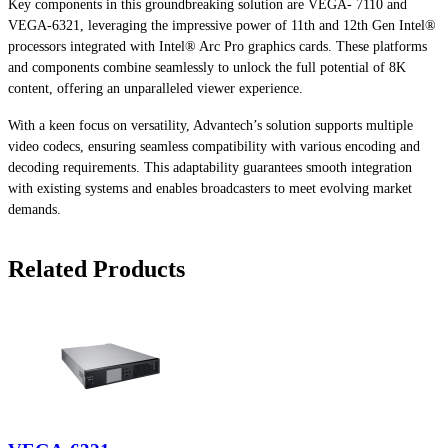
Key components in this groundbreaking solution are VEGA- 7110 and
VEGA-6321, leveraging the impressive power of 11th and 12th Gen Intel®
processors integrated with Intel® Arc Pro graphics cards. These platforms
and components combine seamlessly to unlock the full potential of 8K
content, offering an unparalleled viewer experience.
With a keen focus on versatility, Advantech’s solution supports multiple
video codecs, ensuring seamless compatibility with various encoding and
decoding requirements. This adaptability guarantees smooth integration
with existing systems and enables broadcasters to meet evolving market
demands.
Related Products