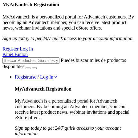
MyAdvantech Registration
MyAdvantech is a personalized portal for Advantech customers. By
becoming an Advantech member, you can receive latest product
news, webinar invitations and special eStore offers.
Sign up today to get 24/7 quick access to your account information.
Register
Log In
Panel Button
Puedes buscar miles de productos
disponibles
Registrarse / Log In
MyAdvantech Registration
MyAdvantech is a personalized portal for Advantech
customers. By becoming an Advantech member, you can
receive latest product news, webinar invitations and special
eStore offers.
Sign up today to get 24/7 quick access to your account
information.