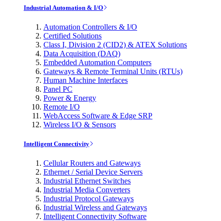
Industrial Automation & I/O
Automation Controllers & I/O
Certified Solutions
Class I, Division 2 (CID2) & ATEX Solutions
Data Acquisition (DAQ)
Embedded Automation Computers
Gateways & Remote Terminal Units (RTUs)
Human Machine Interfaces
Panel PC
Power & Energy
Remote I/O
WebAccess Software & Edge SRP
Wireless I/O & Sensors
Intelligent Connectivity
Cellular Routers and Gateways
Ethernet / Serial Device Servers
Industrial Ethernet Switches
Industrial Media Converters
Industrial Protocol Gateways
Industrial Wireless and Gateways
Intelligent Connectivity Software