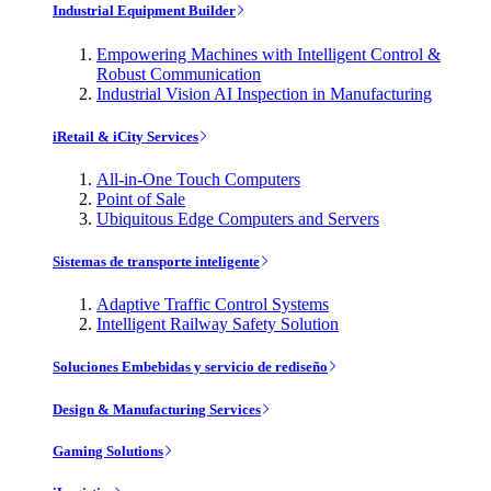
Industrial Equipment Builder
Empowering Machines with Intelligent Control &
Robust Communication
Industrial Vision AI Inspection in Manufacturing
iRetail & iCity Services
All-in-One Touch Computers
Point of Sale
Ubiquitous Edge Computers and Servers
Sistemas de transporte inteligente
Adaptive Traffic Control Systems
Intelligent Railway Safety Solution
Soluciones Embebidas y servicio de rediseño
Design & Manufacturing Services
Gaming Solutions