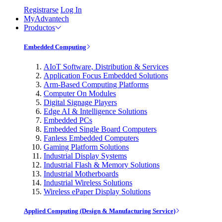
Registrarse
Log In
MyAdvantech
Productos
Embedded Computing
AIoT Software, Distribution & Services
Application Focus Embedded Solutions
Arm-Based Computing Platforms
Computer On Modules
Digital Signage Players
Edge AI & Intelligence Solutions
Embedded PCs
Embedded Single Board Computers
Fanless Embedded Computers
Gaming Platform Solutions
Industrial Display Systems
Industrial Flash & Memory Solutions
Industrial Motherboards
Industrial Wireless Solutions
Wireless ePaper Display Solutions
Applied Computing (Design & Manufacturing Service)