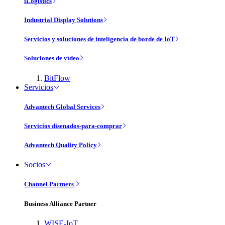
iLogistics
Industrial Display Solutions
Servicios y soluciones de inteligencia de borde de IoT
Soluciones de vídeo
BitFlow
Servicios
Advantech Global Services
Servicios disenados-para-comprar
Advantech Quality Policy
Socios
Channel Partners
Business Alliance Partner
WISE-IoT