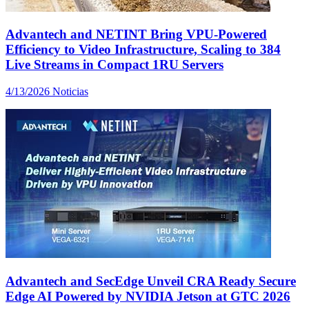
Advantech and NETINT Bring VPU-Powered
Efficiency to Video Infrastructure, Scaling to 384
Live Streams in Compact 1RU Servers
4/13/2026
Noticias
Advantech and SecEdge Unveil CRA Ready Secure
Edge AI Powered by NVIDIA Jetson at GTC 2026