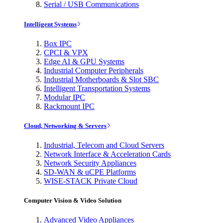
Serial / USB Communications
Intelligent Systems
Box IPC
CPCI & VPX
Edge AI & GPU Systems
Industrial Computer Peripherals
Industrial Motherboards & Slot SBC
Intelligent Transportation Systems
Modular IPC
Rackmount IPC
Cloud, Networking & Servers
Industrial, Telecom and Cloud Servers
Network Interface & Acceleration Cards
Network Security Appliances
SD-WAN & uCPE Platforms
WISE-STACK Private Cloud
Computer Vision & Video Solution
Advanced Video Appliances