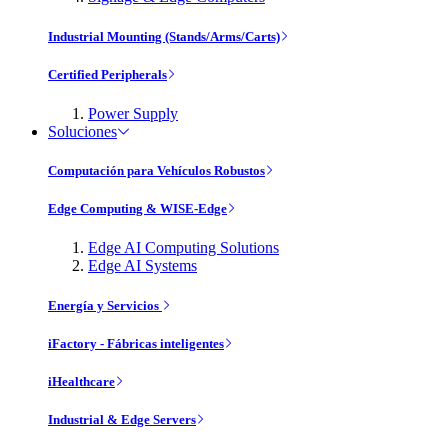
Industrial Mounting (Stands/Arms/Carts)
Certified Peripherals
Power Supply
Soluciones
Computación para Vehículos Robustos
Edge Computing & WISE-Edge
Edge AI Computing Solutions
Edge AI Systems
Energía y Servicios
iFactory - Fábricas inteligentes
iHealthcare
Industrial & Edge Servers