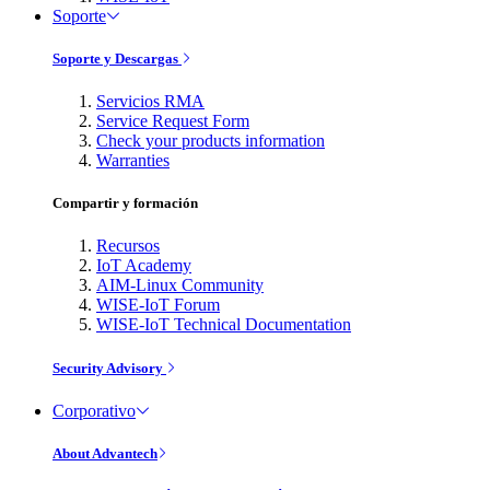
Soporte
Soporte y Descargas
Servicios RMA
Service Request Form
Check your products information
Warranties
Compartir y formación
Recursos
IoT Academy
AIM-Linux Community
WISE-IoT Forum
WISE-IoT Technical Documentation
Security Advisory
Corporativo
About Advantech