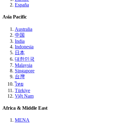
España
Asia Pacific
Australia
中国
India
Indonesia
日本
대한민국
Malaysia
Singapore
台灣
ไทย
Türkiye
Việt Nam
Africa & Middle East
MENA