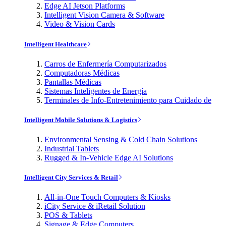
Edge AI Jetson Platforms
Intelligent Vision Camera & Software
Video & Vision Cards
Intelligent Healthcare
Carros de Enfermería Computarizados
Computadoras Médicas
Pantallas Médicas
Sistemas Inteligentes de Energía
Terminales de Info-Entretenimiento para Cuidado de
Intelligent Mobile Solutions & Logistics
Environmental Sensing & Cold Chain Solutions
Industrial Tablets
Rugged & In-Vehicle Edge AI Solutions
Intelligent City Services & Retail
All-in-One Touch Computers & Kiosks
iCity Service & iRetail Solution
POS & Tablets
Signage & Edge Computers