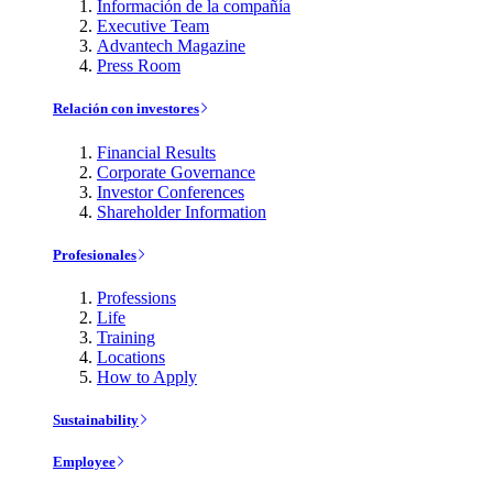
Información de la compañía
Executive Team
Advantech Magazine
Press Room
Relación con investores
Financial Results
Corporate Governance
Investor Conferences
Shareholder Information
Profesionales
Professions
Life
Training
Locations
How to Apply
Sustainability
Employee