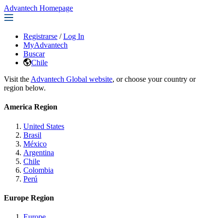
Advantech Homepage
Registrarse
/
Log In
MyAdvantech
Buscar
Chile
Visit the
Advantech Global website
, or choose your country or
region below.
America Region
United States
Brasil
México
Argentina
Chile
Colombia
Perú
Europe Region
Europe