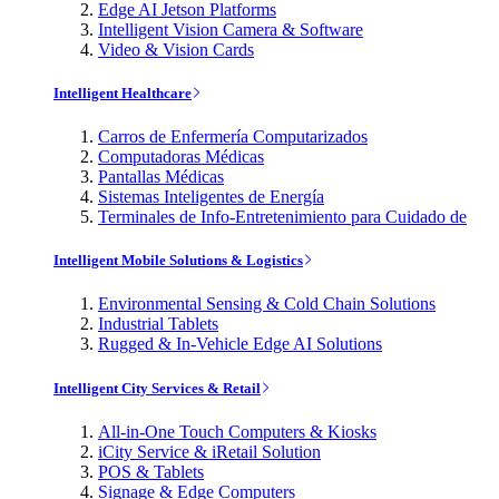
Edge AI Jetson Platforms
Intelligent Vision Camera & Software
Video & Vision Cards
Intelligent Healthcare
Carros de Enfermería Computarizados
Computadoras Médicas
Pantallas Médicas
Sistemas Inteligentes de Energía
Terminales de Info-Entretenimiento para Cuidado de
Intelligent Mobile Solutions & Logistics
Environmental Sensing & Cold Chain Solutions
Industrial Tablets
Rugged & In-Vehicle Edge AI Solutions
Intelligent City Services & Retail
All-in-One Touch Computers & Kiosks
iCity Service & iRetail Solution
POS & Tablets
Signage & Edge Computers