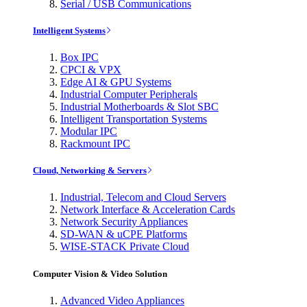
Serial / USB Communications
Intelligent Systems
Box IPC
CPCI & VPX
Edge AI & GPU Systems
Industrial Computer Peripherals
Industrial Motherboards & Slot SBC
Intelligent Transportation Systems
Modular IPC
Rackmount IPC
Cloud, Networking & Servers
Industrial, Telecom and Cloud Servers
Network Interface & Acceleration Cards
Network Security Appliances
SD-WAN & uCPE Platforms
WISE-STACK Private Cloud
Computer Vision & Video Solution
Advanced Video Appliances