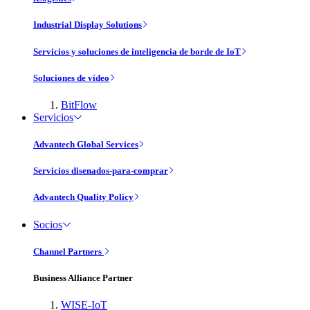
Industrial Display Solutions
Servicios y soluciones de inteligencia de borde de IoT
Soluciones de vídeo
BitFlow
Servicios
Advantech Global Services
Servicios disenados-para-comprar
Advantech Quality Policy
Socios
Channel Partners
Business Alliance Partner
WISE-IoT