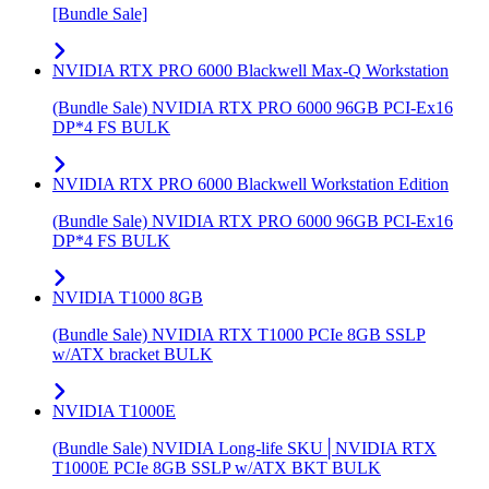
[Bundle Sale]
NVIDIA RTX PRO 6000 Blackwell Max-Q Workstation
(Bundle Sale) NVIDIA RTX PRO 6000 96GB PCI-Ex16
DP*4 FS BULK
NVIDIA RTX PRO 6000 Blackwell Workstation Edition
(Bundle Sale) NVIDIA RTX PRO 6000 96GB PCI-Ex16
DP*4 FS BULK
NVIDIA T1000 8GB
(Bundle Sale) NVIDIA RTX T1000 PCIe 8GB SSLP
w/ATX bracket BULK
NVIDIA T1000E
(Bundle Sale) NVIDIA Long-life SKU│NVIDIA RTX
T1000E PCIe 8GB SSLP w/ATX BKT BULK