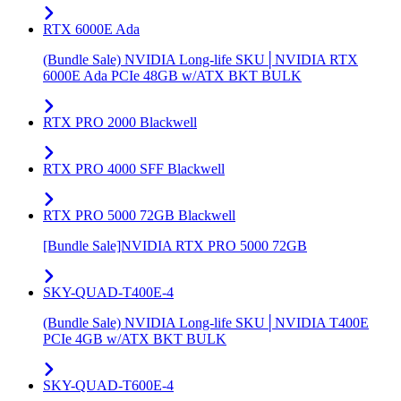
RTX 6000E Ada
(Bundle Sale) NVIDIA Long-life SKU│NVIDIA RTX
6000E Ada PCIe 48GB w/ATX BKT BULK
RTX PRO 2000 Blackwell
RTX PRO 4000 SFF Blackwell
RTX PRO 5000 72GB Blackwell
[Bundle Sale]NVIDIA RTX PRO 5000 72GB
SKY-QUAD-T400E-4
(Bundle Sale) NVIDIA Long-life SKU│NVIDIA T400E
PCIe 4GB w/ATX BKT BULK
SKY-QUAD-T600E-4