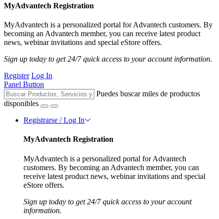
MyAdvantech Registration
MyAdvantech is a personalized portal for Advantech customers. By
becoming an Advantech member, you can receive latest product
news, webinar invitations and special eStore offers.
Sign up today to get 24/7 quick access to your account information.
Register
Log In
Panel Button
Puedes buscar miles de productos
disponibles
Registrarse / Log In
MyAdvantech Registration
MyAdvantech is a personalized portal for Advantech
customers. By becoming an Advantech member, you can
receive latest product news, webinar invitations and special
eStore offers.
Sign up today to get 24/7 quick access to your account
information.