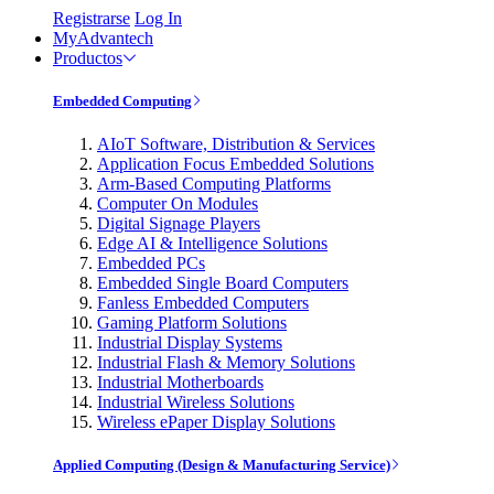
Registrarse
Log In
MyAdvantech
Productos
Embedded Computing
AIoT Software, Distribution & Services
Application Focus Embedded Solutions
Arm-Based Computing Platforms
Computer On Modules
Digital Signage Players
Edge AI & Intelligence Solutions
Embedded PCs
Embedded Single Board Computers
Fanless Embedded Computers
Gaming Platform Solutions
Industrial Display Systems
Industrial Flash & Memory Solutions
Industrial Motherboards
Industrial Wireless Solutions
Wireless ePaper Display Solutions
Applied Computing (Design & Manufacturing Service)