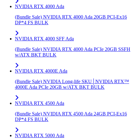
NVIDIA RTX 4000 Ada
(Bundle Sale) NVIDIA RTX 4000 Ada 20GB PCI-Ex16
DP*4 FS BULK
NVIDIA RTX 4000 SFF Ada
(Bundle Sale) NVIDIA RTX 4000 Ada PCIe 20GB SSFH
w/ATX BKT BULK
NVIDIA RTX 4000E Ada
(Bundle Sale) NVIDIA Long-life SKU│NVIDIA RTX™
4000E Ada PCIe 20GB w/ATX BKT BULK
NVIDIA RTX 4500 Ada
(Bundle Sale) NVIDIA RTX 4500 Ada 24GB PCI-Ex16
DP*4 FS BULK
NVIDIA RTX 5000 Ada