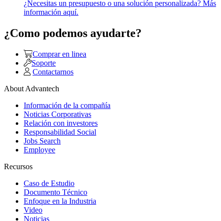
¿Necesitas un presupuesto o una solución personalizada? Más
información aquí.
¿Como podemos ayudarte?
Comprar en linea
Soporte
Contactarnos
About Advantech
Información de la compañía
Noticias Corporativas
Relación con investores
Responsabilidad Social
Jobs Search
Employee
Recursos
Caso de Estudio
Documento Técnico
Enfoque en la Industria
Video
Noticias