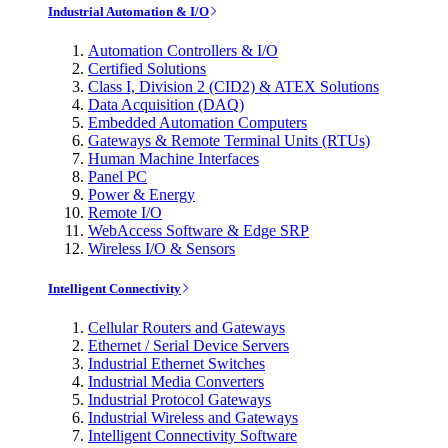
Industrial Automation & I/O
Automation Controllers & I/O
Certified Solutions
Class I, Division 2 (CID2) & ATEX Solutions
Data Acquisition (DAQ)
Embedded Automation Computers
Gateways & Remote Terminal Units (RTUs)
Human Machine Interfaces
Panel PC
Power & Energy
Remote I/O
WebAccess Software & Edge SRP
Wireless I/O & Sensors
Intelligent Connectivity
Cellular Routers and Gateways
Ethernet / Serial Device Servers
Industrial Ethernet Switches
Industrial Media Converters
Industrial Protocol Gateways
Industrial Wireless and Gateways
Intelligent Connectivity Software