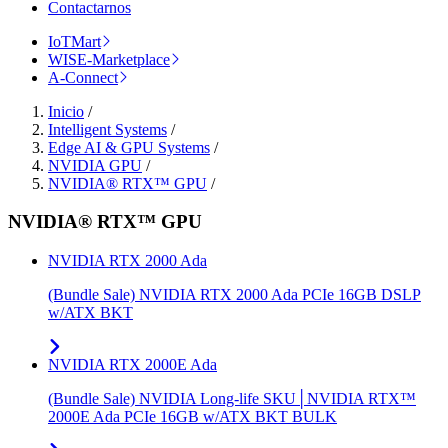
Contactarnos
IoTMart
WISE-Marketplace
A-Connect
Inicio
/
Intelligent Systems
/
Edge AI & GPU Systems
/
NVIDIA GPU
/
NVIDIA® RTX™ GPU
/
NVIDIA® RTX™ GPU
NVIDIA RTX 2000 Ada
(Bundle Sale) NVIDIA RTX 2000 Ada PCIe 16GB DSLP
w/ATX BKT
NVIDIA RTX 2000E Ada
(Bundle Sale) NVIDIA Long-life SKU│NVIDIA RTX™
2000E Ada PCIe 16GB w/ATX BKT BULK