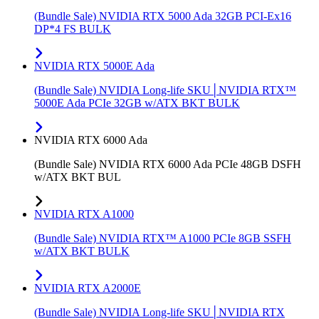
(Bundle Sale) NVIDIA RTX 5000 Ada 32GB PCI-Ex16
DP*4 FS BULK
NVIDIA RTX 5000E Ada
(Bundle Sale) NVIDIA Long-life SKU│NVIDIA RTX™
5000E Ada PCIe 32GB w/ATX BKT BULK
NVIDIA RTX 6000 Ada
(Bundle Sale) NVIDIA RTX 6000 Ada PCIe 48GB DSFH
w/ATX BKT BUL
NVIDIA RTX A1000
(Bundle Sale) NVIDIA RTX™ A1000 PCIe 8GB SSFH
w/ATX BKT BULK
NVIDIA RTX A2000E
(Bundle Sale) NVIDIA Long-life SKU│NVIDIA RTX