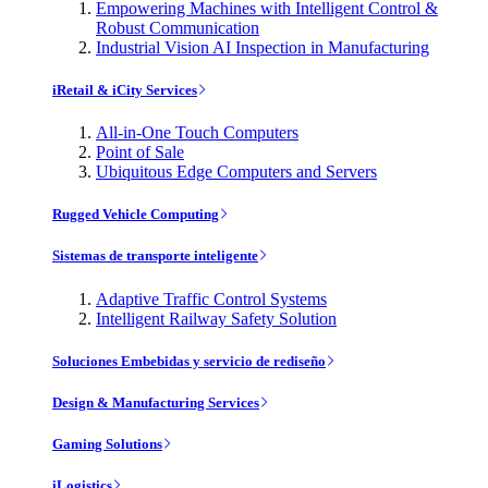
Empowering Machines with Intelligent Control &
Robust Communication
Industrial Vision AI Inspection in Manufacturing
iRetail & iCity Services
All-in-One Touch Computers
Point of Sale
Ubiquitous Edge Computers and Servers
Rugged Vehicle Computing
Sistemas de transporte inteligente
Adaptive Traffic Control Systems
Intelligent Railway Safety Solution
Soluciones Embebidas y servicio de rediseño
Design & Manufacturing Services
Gaming Solutions
iLogistics