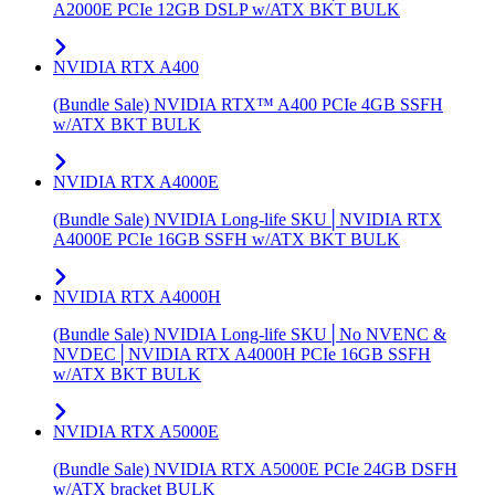
A2000E PCIe 12GB DSLP w/ATX BKT BULK
NVIDIA RTX A400
(Bundle Sale) NVIDIA RTX™ A400 PCIe 4GB SSFH
w/ATX BKT BULK
NVIDIA RTX A4000E
(Bundle Sale) NVIDIA Long-life SKU│NVIDIA RTX
A4000E PCIe 16GB SSFH w/ATX BKT BULK
NVIDIA RTX A4000H
(Bundle Sale) NVIDIA Long-life SKU│No NVENC &
NVDEC│NVIDIA RTX A4000H PCIe 16GB SSFH
w/ATX BKT BULK
NVIDIA RTX A5000E
(Bundle Sale) NVIDIA RTX A5000E PCIe 24GB DSFH
w/ATX bracket BULK