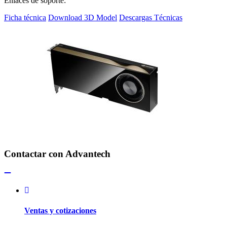
Enlaces de soporte:
Ficha técnica
Download 3D Model
Descargas Técnicas
Contactar con Advantech
Ventas y cotizaciones