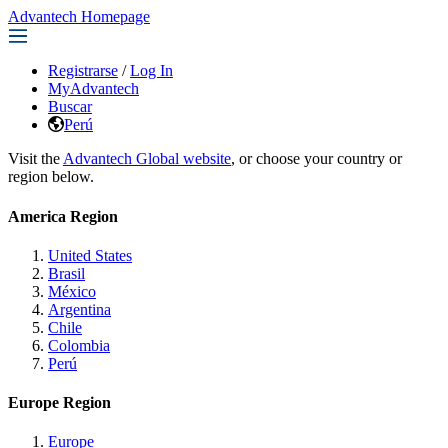
Advantech Homepage
Registrarse
/
Log In
MyAdvantech
Buscar
Perú
Visit the
Advantech Global website
, or choose your country or
region below.
America Region
United States
Brasil
México
Argentina
Chile
Colombia
Perú
Europe Region
Europe