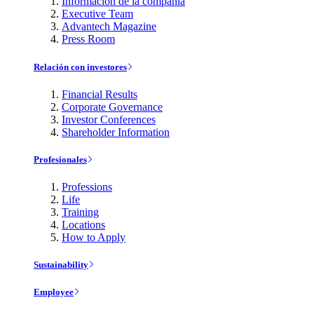
Información de la compañía
Executive Team
Advantech Magazine
Press Room
Relación con investores
Financial Results
Corporate Governance
Investor Conferences
Shareholder Information
Profesionales
Professions
Life
Training
Locations
How to Apply
Sustainability
Employee