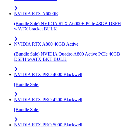
NVIDIA RTX A6000E
(Bundle Sale) NVIDIA RTX A6000E PCIe 48GB DSFH
w/ATX bracket BULK
NVIDIA RTX A800 40GB Active
(Bundle Sale) NVIDIA Quadro A800 Active PCIe 40GB
DSFH w/ATX BKT BULK
NVIDIA RTX PRO 4000 Blackwell
[Bundle Sale]
NVIDIA RTX PRO 4500 Blackwell
[Bundle Sale]
NVIDIA RTX PRO 5000 Blackwell