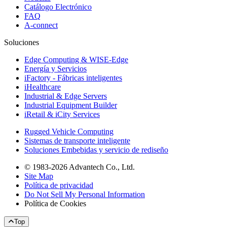
Catálogo Electrónico
FAQ
A-connect
Soluciones
Edge Computing & WISE-Edge
Energía y Servicios
iFactory - Fábricas inteligentes
iHealthcare
Industrial & Edge Servers
Industrial Equipment Builder
iRetail & iCity Services
Rugged Vehicle Computing
Sistemas de transporte inteligente
Soluciones Embebidas y servicio de rediseño
© 1983-2026 Advantech Co., Ltd.
Site Map
Política de privacidad
Do Not Sell My Personal Information
Política de Cookies
Top