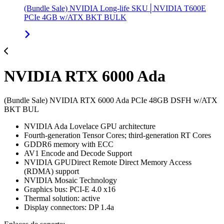
(Bundle Sale) NVIDIA Long-life SKU│NVIDIA T600E
PCIe 4GB w/ATX BKT BULK
NVIDIA RTX 6000 Ada
(Bundle Sale) NVIDIA RTX 6000 Ada PCIe 48GB DSFH w/ATX
BKT BUL
NVIDIA Ada Lovelace GPU architecture
Fourth-generation Tensor Cores; third-generation RT Cores
GDDR6 memory with ECC
AV1 Encode and Decode Support
NVIDIA GPUDirect Remote Direct Memory Access
(RDMA) support
NVIDIA Mosaic Technology
Graphics bus: PCI-E 4.0 x16
Thermal solution: active
Display connectors: DP 1.4a