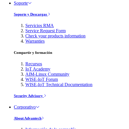
Soporte
Soporte y Descargas
Servicios RMA
Service Request Form
Check your products information
Warranties
Compartir y formación
Recursos
IoT Academy
AIM-Linux Community
WISE-IoT Forum
WISE-IoT Technical Documentation
Security Advisory
Corporativo
About Advantech