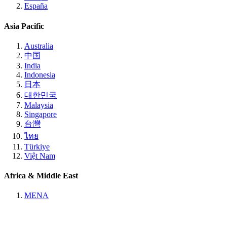
España
Asia Pacific
Australia
中国
India
Indonesia
日本
대한민국
Malaysia
Singapore
台灣
ไทย
Türkiye
Việt Nam
Africa & Middle East
MENA