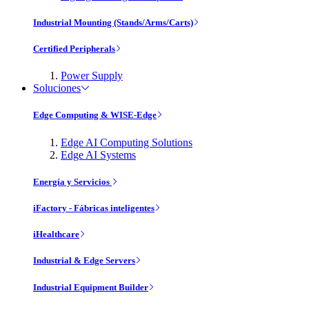
Industrial Mounting (Stands/Arms/Carts)
Certified Peripherals
Power Supply
Soluciones
Edge Computing & WISE-Edge
Edge AI Computing Solutions
Edge AI Systems
Energía y Servicios
iFactory - Fábricas inteligentes
iHealthcare
Industrial & Edge Servers
Industrial Equipment Builder