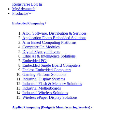
Registrarse
Log In
MyAdvantech
Productos
Embedded Computing
AIoT Software, Distribution & Services
Application Focus Embedded Solutions
Arm-Based Computing Platforms
Computer On Modules
Digital Signage Players
Edge AI & Intelligence Solutions
Embedded PCs
Embedded Single Board Computers
Fanless Embedded Computers
Gaming Platform Solutions
Industrial Display Systems
Industrial Flash & Memory Solutions
Industrial Motherboards
Industrial Wireless Solutions
Wireless ePaper Display Solutions
Applied Computing (Design & Manufacturing Service)