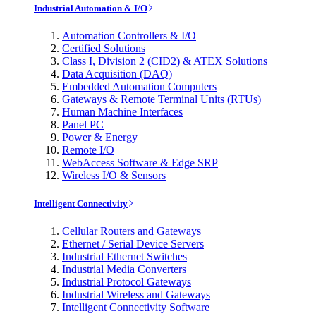
Industrial Automation & I/O
Automation Controllers & I/O
Certified Solutions
Class I, Division 2 (CID2) & ATEX Solutions
Data Acquisition (DAQ)
Embedded Automation Computers
Gateways & Remote Terminal Units (RTUs)
Human Machine Interfaces
Panel PC
Power & Energy
Remote I/O
WebAccess Software & Edge SRP
Wireless I/O & Sensors
Intelligent Connectivity
Cellular Routers and Gateways
Ethernet / Serial Device Servers
Industrial Ethernet Switches
Industrial Media Converters
Industrial Protocol Gateways
Industrial Wireless and Gateways
Intelligent Connectivity Software