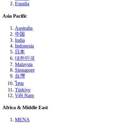
España
Asia Pacific
Australia
中国
India
Indonesia
日本
대한민국
Malaysia
Singapore
台灣
ไทย
Türkiye
Việt Nam
Africa & Middle East
MENA