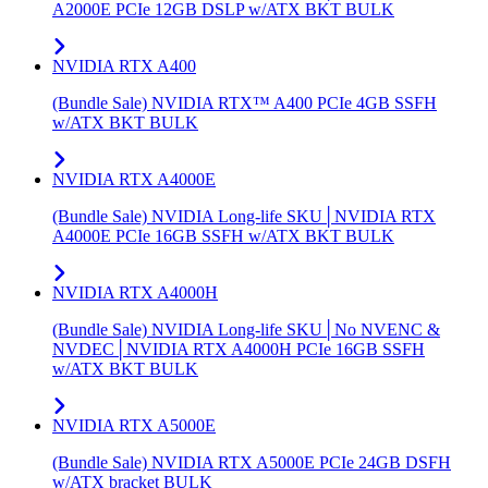
A2000E PCIe 12GB DSLP w/ATX BKT BULK
NVIDIA RTX A400
(Bundle Sale) NVIDIA RTX™ A400 PCIe 4GB SSFH
w/ATX BKT BULK
NVIDIA RTX A4000E
(Bundle Sale) NVIDIA Long-life SKU│NVIDIA RTX
A4000E PCIe 16GB SSFH w/ATX BKT BULK
NVIDIA RTX A4000H
(Bundle Sale) NVIDIA Long-life SKU│No NVENC &
NVDEC│NVIDIA RTX A4000H PCIe 16GB SSFH
w/ATX BKT BULK
NVIDIA RTX A5000E
(Bundle Sale) NVIDIA RTX A5000E PCIe 24GB DSFH
w/ATX bracket BULK