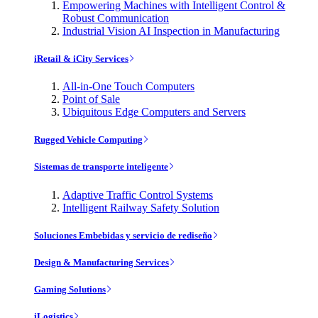
Empowering Machines with Intelligent Control &
Robust Communication
Industrial Vision AI Inspection in Manufacturing
iRetail & iCity Services
All-in-One Touch Computers
Point of Sale
Ubiquitous Edge Computers and Servers
Rugged Vehicle Computing
Sistemas de transporte inteligente
Adaptive Traffic Control Systems
Intelligent Railway Safety Solution
Soluciones Embebidas y servicio de rediseño
Design & Manufacturing Services
Gaming Solutions
iLogistics