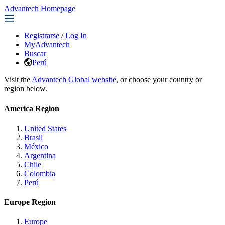
Advantech Homepage
Registrarse
/
Log In
MyAdvantech
Buscar
Perú
Visit the
Advantech Global website
, or choose your country or
region below.
America Region
United States
Brasil
México
Argentina
Chile
Colombia
Perú
Europe Region
Europe