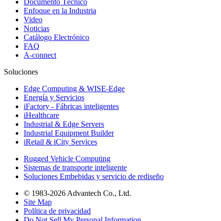
Documento Técnico
Enfoque en la Industria
Video
Noticias
Catálogo Electrónico
FAQ
A-connect
Soluciones
Edge Computing & WISE-Edge
Energía y Servicios
iFactory - Fábricas inteligentes
iHealthcare
Industrial & Edge Servers
Industrial Equipment Builder
iRetail & iCity Services
Rugged Vehicle Computing
Sistemas de transporte inteligente
Soluciones Embebidas y servicio de rediseño
© 1983-2026 Advantech Co., Ltd.
Site Map
Política de privacidad
Do Not Sell My Personal Information