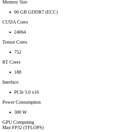
Memory Size
96 GB GDDR7 (ECC)
CUDA Cores
24064
Tensor Cores
752
RT Cores
188
Interface
PCIe 5.0 x16
Power Consumption
300 W
GPU Computing
Max FP32 (TFLOPS)