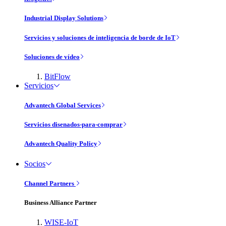
Industrial Display Solutions
Servicios y soluciones de inteligencia de borde de IoT
Soluciones de vídeo
BitFlow
Servicios
Advantech Global Services
Servicios disenados-para-comprar
Advantech Quality Policy
Socios
Channel Partners
Business Alliance Partner
WISE-IoT