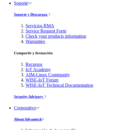
Soporte
Soporte y Descargas
Servicios RMA
Service Request Form
Check your products information
Warranties
Compartir y formación
Recursos
IoT Academy
AIM-Linux Community
WISE-IoT Forum
WISE-IoT Technical Documentation
Security Advisory
Corporativo
About Advantech