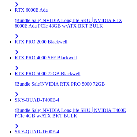
RTX 6000E Ada
(Bundle Sale) NVIDIA Long-life SKU│NVIDIA RTX
6000E Ada PCIe 48GB w/ATX BKT BULK
RTX PRO 2000 Blackwell
RTX PRO 4000 SFF Blackwell
RTX PRO 5000 72GB Blackwell
[Bundle Sale]NVIDIA RTX PRO 5000 72GB
SKY-QUAD-T400E-4
(Bundle Sale) NVIDIA Long-life SKU│NVIDIA T400E
PCIe 4GB w/ATX BKT BULK
SKY-QUAD-T600E-4