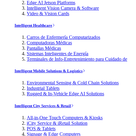
Edge AI Jetson Platforms
Intelligent Vision Camera & Software
Video & Vision Cards
Intelligent Healthcare
Carros de Enfermería Computarizados
Computadoras Médicas
Pantallas Médicas
Sistemas Inteligentes de Energía
Terminales de Info-Entretenimiento para Cuidado de
Intelligent Mobile Solutions & Logistics
Environmental Sensing & Cold Chain Solutions
Industrial Tablets
Rugged & In-Vehicle Edge AI Solutions
Intelligent City Services & Retail
All-in-One Touch Computers & Kiosks
iCity Service & iRetail Solution
POS & Tablets
Signage & Edge Computers