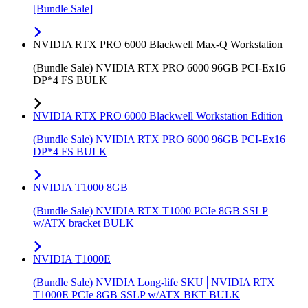
[Bundle Sale]
NVIDIA RTX PRO 6000 Blackwell Max-Q Workstation
(Bundle Sale) NVIDIA RTX PRO 6000 96GB PCI-Ex16
DP*4 FS BULK
NVIDIA RTX PRO 6000 Blackwell Workstation Edition
(Bundle Sale) NVIDIA RTX PRO 6000 96GB PCI-Ex16
DP*4 FS BULK
NVIDIA T1000 8GB
(Bundle Sale) NVIDIA RTX T1000 PCIe 8GB SSLP
w/ATX bracket BULK
NVIDIA T1000E
(Bundle Sale) NVIDIA Long-life SKU│NVIDIA RTX
T1000E PCIe 8GB SSLP w/ATX BKT BULK