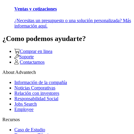
Ventas y cotizaciones
¿Necesitas un presupuesto o una solución personalizada? Más
información aquí.
¿Como podemos ayudarte?
Comprar en linea
Soporte
Contactarnos
About Advantech
Información de la compañía
Noticias Corporativas
Relación con investores
Responsabilidad Social
Jobs Search
Employee
Recursos
Caso de Estudio