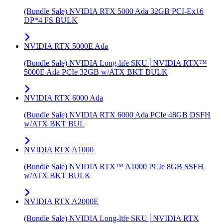
(Bundle Sale) NVIDIA RTX 5000 Ada 32GB PCI-Ex16
DP*4 FS BULK
NVIDIA RTX 5000E Ada
(Bundle Sale) NVIDIA Long-life SKU│NVIDIA RTX™
5000E Ada PCIe 32GB w/ATX BKT BULK
NVIDIA RTX 6000 Ada
(Bundle Sale) NVIDIA RTX 6000 Ada PCIe 48GB DSFH
w/ATX BKT BUL
NVIDIA RTX A1000
(Bundle Sale) NVIDIA RTX™ A1000 PCIe 8GB SSFH
w/ATX BKT BULK
NVIDIA RTX A2000E
(Bundle Sale) NVIDIA Long-life SKU│NVIDIA RTX