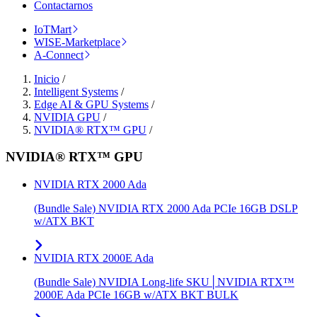
Contactarnos
IoTMart
WISE-Marketplace
A-Connect
Inicio
/
Intelligent Systems
/
Edge AI & GPU Systems
/
NVIDIA GPU
/
NVIDIA® RTX™ GPU
/
NVIDIA® RTX™ GPU
NVIDIA RTX 2000 Ada
(Bundle Sale) NVIDIA RTX 2000 Ada PCIe 16GB DSLP
w/ATX BKT
NVIDIA RTX 2000E Ada
(Bundle Sale) NVIDIA Long-life SKU│NVIDIA RTX™
2000E Ada PCIe 16GB w/ATX BKT BULK