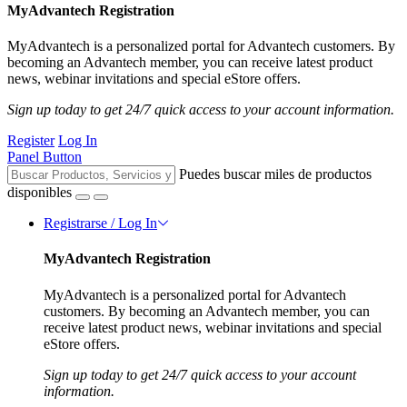
MyAdvantech Registration
MyAdvantech is a personalized portal for Advantech customers. By
becoming an Advantech member, you can receive latest product
news, webinar invitations and special eStore offers.
Sign up today to get 24/7 quick access to your account information.
Register
Log In
Panel Button
Puedes buscar miles de productos
disponibles
Registrarse / Log In
MyAdvantech Registration
MyAdvantech is a personalized portal for Advantech
customers. By becoming an Advantech member, you can
receive latest product news, webinar invitations and special
eStore offers.
Sign up today to get 24/7 quick access to your account
information.