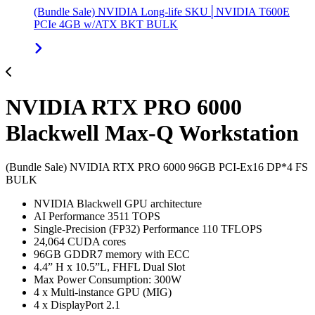
(Bundle Sale) NVIDIA Long-life SKU│NVIDIA T600E
PCIe 4GB w/ATX BKT BULK
NVIDIA RTX PRO 6000
Blackwell Max-Q Workstation
(Bundle Sale) NVIDIA RTX PRO 6000 96GB PCI-Ex16 DP*4 FS
BULK
NVIDIA Blackwell GPU architecture
AI Performance 3511 TOPS
Single-Precision (FP32) Performance 110 TFLOPS
24,064 CUDA cores
96GB GDDR7 memory with ECC
4.4” H x 10.5”L, FHFL Dual Slot
Max Power Consumption: 300W
4 x Multi-instance GPU (MIG)
4 x DisplayPort 2.1