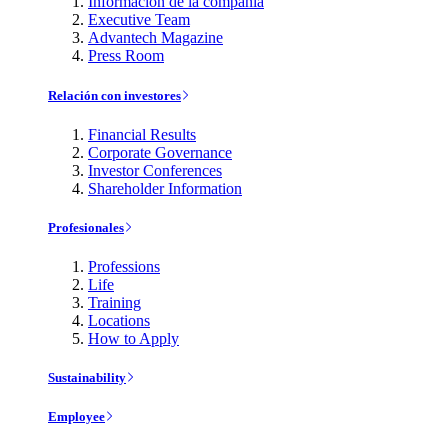
Información de la compañía
Executive Team
Advantech Magazine
Press Room
Relación con investores
Financial Results
Corporate Governance
Investor Conferences
Shareholder Information
Profesionales
Professions
Life
Training
Locations
How to Apply
Sustainability
Employee