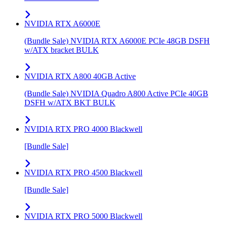
NVIDIA RTX A6000E
(Bundle Sale) NVIDIA RTX A6000E PCIe 48GB DSFH
w/ATX bracket BULK
NVIDIA RTX A800 40GB Active
(Bundle Sale) NVIDIA Quadro A800 Active PCIe 40GB
DSFH w/ATX BKT BULK
NVIDIA RTX PRO 4000 Blackwell
[Bundle Sale]
NVIDIA RTX PRO 4500 Blackwell
[Bundle Sale]
NVIDIA RTX PRO 5000 Blackwell