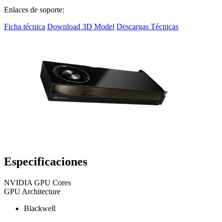
Enlaces de soporte:
Ficha técnica
Download 3D Model
Descargas Técnicas
Especificaciones
NVIDIA GPU Cores
GPU Architecture
Blackwell