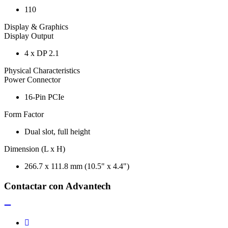
110
Display & Graphics
Display Output
4 x DP 2.1
Physical Characteristics
Power Connector
16-Pin PCIe
Form Factor
Dual slot, full height
Dimension (L x H)
266.7 x 111.8 mm (10.5" x 4.4")
Contactar con Advantech