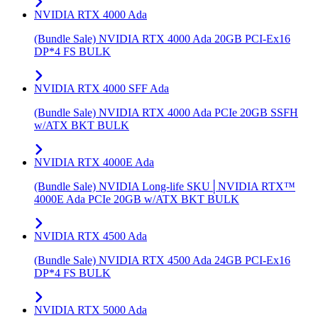
NVIDIA RTX 4000 Ada
(Bundle Sale) NVIDIA RTX 4000 Ada 20GB PCI-Ex16
DP*4 FS BULK
NVIDIA RTX 4000 SFF Ada
(Bundle Sale) NVIDIA RTX 4000 Ada PCIe 20GB SSFH
w/ATX BKT BULK
NVIDIA RTX 4000E Ada
(Bundle Sale) NVIDIA Long-life SKU│NVIDIA RTX™
4000E Ada PCIe 20GB w/ATX BKT BULK
NVIDIA RTX 4500 Ada
(Bundle Sale) NVIDIA RTX 4500 Ada 24GB PCI-Ex16
DP*4 FS BULK
NVIDIA RTX 5000 Ada