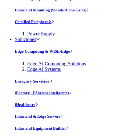
Industrial Mounting (Stands/Arms/Carts)
Certified Peripherals
Power Supply
Soluciones
Edge Computing & WISE-Edge
Edge AI Computing Solutions
Edge AI Systems
Energía y Servicios
iFactory - Fábricas inteligentes
iHealthcare
Industrial & Edge Servers
Industrial Equipment Builder