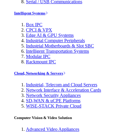
Serial / USB Communications
Intelligent Systems
Box IPC
CPCI & VPX
Edge AI & GPU Systems
Industrial Computer Peripherals
Industrial Motherboards & Slot SBC
Intelligent Transportation Systems
Modular IPC
Rackmount IPC
Cloud, Networking & Servers
Industrial, Telecom and Cloud Servers
Network Interface & Acceleration Cards
Network Security Appliances
SD-WAN & uCPE Platforms
WISE-STACK Private Cloud
Computer Vision & Video Solution
Advanced Video Appliances