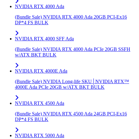
NVIDIA RTX 4000 Ada
(Bundle Sale) NVIDIA RTX 4000 Ada 20GB PCI-Ex16
DP*4 FS BULK
NVIDIA RTX 4000 SFF Ada
(Bundle Sale) NVIDIA RTX 4000 Ada PCIe 20GB SSFH
w/ATX BKT BULK
NVIDIA RTX 4000E Ada
(Bundle Sale) NVIDIA Long-life SKU│NVIDIA RTX™
4000E Ada PCIe 20GB w/ATX BKT BULK
NVIDIA RTX 4500 Ada
(Bundle Sale) NVIDIA RTX 4500 Ada 24GB PCI-Ex16
DP*4 FS BULK
NVIDIA RTX 5000 Ada