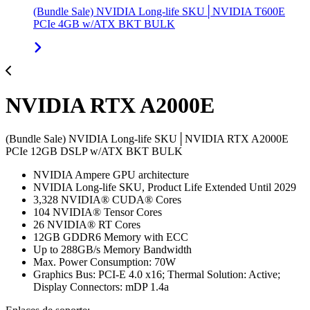
(Bundle Sale) NVIDIA Long-life SKU│NVIDIA T600E
PCIe 4GB w/ATX BKT BULK
NVIDIA RTX A2000E
(Bundle Sale) NVIDIA Long-life SKU│NVIDIA RTX A2000E
PCIe 12GB DSLP w/ATX BKT BULK
NVIDIA Ampere GPU architecture
NVIDIA Long-life SKU, Product Life Extended Until 2029
3,328 NVIDIA® CUDA® Cores
104 NVIDIA® Tensor Cores
26 NVIDIA® RT Cores
12GB GDDR6 Memory with ECC
Up to 288GB/s Memory Bandwidth
Max. Power Consumption: 70W
Graphics Bus: PCI-E 4.0 x16; Thermal Solution: Active;
Display Connectors: mDP 1.4a