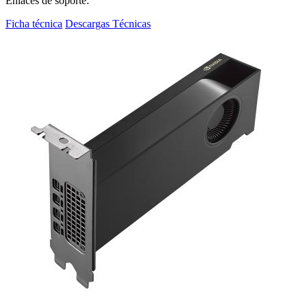
Enlaces de soporte:
Ficha técnica
Descargas Técnicas