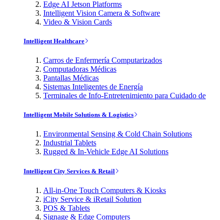
Edge AI Jetson Platforms
Intelligent Vision Camera & Software
Video & Vision Cards
Intelligent Healthcare
Carros de Enfermería Computarizados
Computadoras Médicas
Pantallas Médicas
Sistemas Inteligentes de Energía
Terminales de Info-Entretenimiento para Cuidado de
Intelligent Mobile Solutions & Logistics
Environmental Sensing & Cold Chain Solutions
Industrial Tablets
Rugged & In-Vehicle Edge AI Solutions
Intelligent City Services & Retail
All-in-One Touch Computers & Kiosks
iCity Service & iRetail Solution
POS & Tablets
Signage & Edge Computers