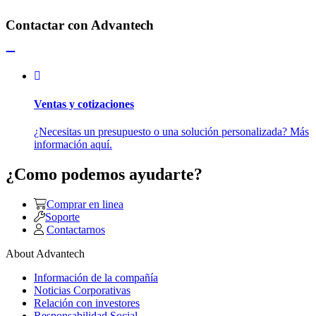
Contactar con Advantech
Ventas y cotizaciones
¿Necesitas un presupuesto o una solución personalizada? Más
información aquí.
¿Como podemos ayudarte?
Comprar en linea
Soporte
Contactarnos
About Advantech
Información de la compañía
Noticias Corporativas
Relación con investores
Responsabilidad Social