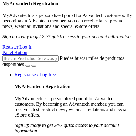
MyAdvantech Registration
MyAdvantech is a personalized portal for Advantech customers. By
becoming an Advantech member, you can receive latest product
news, webinar invitations and special eStore offers.
Sign up today to get 24/7 quick access to your account information.
Register
Log In
Panel Button
Puedes buscar miles de productos
disponibles
Registrarse / Log In
MyAdvantech Registration
MyAdvantech is a personalized portal for Advantech
customers. By becoming an Advantech member, you can
receive latest product news, webinar invitations and special
eStore offers.
Sign up today to get 24/7 quick access to your account
information.