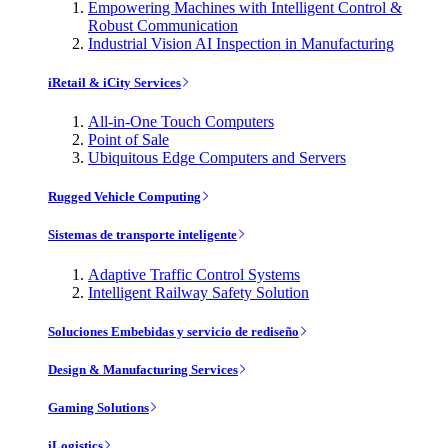
Empowering Machines with Intelligent Control &
Robust Communication
Industrial Vision AI Inspection in Manufacturing
iRetail & iCity Services
All-in-One Touch Computers
Point of Sale
Ubiquitous Edge Computers and Servers
Rugged Vehicle Computing
Sistemas de transporte inteligente
Adaptive Traffic Control Systems
Intelligent Railway Safety Solution
Soluciones Embebidas y servicio de rediseño
Design & Manufacturing Services
Gaming Solutions
iLogistics