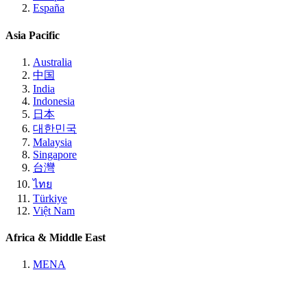
España
Asia Pacific
Australia
中国
India
Indonesia
日本
대한민국
Malaysia
Singapore
台灣
ไทย
Türkiye
Việt Nam
Africa & Middle East
MENA