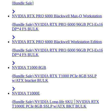
[Bundle Sale]
NVIDIA RTX PRO 6000 Blackwell Max-Q Workstation
(Bundle Sale) NVIDIA RTX PRO 6000 96GB PCI-Ex16
DP*4 FS BULK
NVIDIA RTX PRO 6000 Blackwell Workstation Edition
(Bundle Sale) NVIDIA RTX PRO 6000 96GB PCI-Ex16
DP*4 FS BULK
NVIDIA T1000 8GB
(Bundle Sale) NVIDIA RTX T1000 PCIe 8GB SSLP
w/ATX bracket BULK
NVIDIA T1000E
(Bundle Sale) NVIDIA Long-life SKU│NVIDIA RTX
T1000E PCIe 8GB SSLP w/ATX BKT BULK