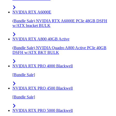
NVIDIA RTX A6000E
(Bundle Sale) NVIDIA RTX A6000E PCIe 48GB DSFH
w/ATX bracket BULK
NVIDIA RTX A800 40GB Active
(Bundle Sale) NVIDIA Quadro A800 Active PCIe 40GB
DSFH w/ATX BKT BULK
NVIDIA RTX PRO 4000 Blackwell
[Bundle Sale]
NVIDIA RTX PRO 4500 Blackwell
[Bundle Sale]
NVIDIA RTX PRO 5000 Blackwell