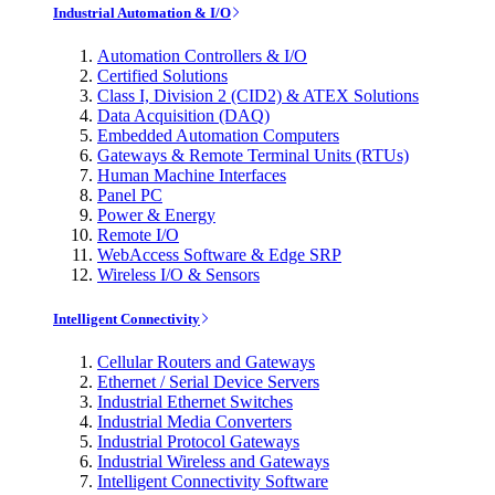
Industrial Automation & I/O
Automation Controllers & I/O
Certified Solutions
Class I, Division 2 (CID2) & ATEX Solutions
Data Acquisition (DAQ)
Embedded Automation Computers
Gateways & Remote Terminal Units (RTUs)
Human Machine Interfaces
Panel PC
Power & Energy
Remote I/O
WebAccess Software & Edge SRP
Wireless I/O & Sensors
Intelligent Connectivity
Cellular Routers and Gateways
Ethernet / Serial Device Servers
Industrial Ethernet Switches
Industrial Media Converters
Industrial Protocol Gateways
Industrial Wireless and Gateways
Intelligent Connectivity Software