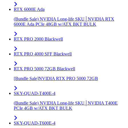
RTX 6000E Ada
(Bundle Sale) NVIDIA Long-life SKU│NVIDIA RTX
6000E Ada PCIe 48GB w/ATX BKT BULK
RTX PRO 2000 Blackwell
RTX PRO 4000 SFF Blackwell
RTX PRO 5000 72GB Blackwell
[Bundle Sale]NVIDIA RTX PRO 5000 72GB
SKY-QUAD-T400E-4
(Bundle Sale) NVIDIA Long-life SKU│NVIDIA T400E
PCIe 4GB w/ATX BKT BULK
SKY-QUAD-T600E-4