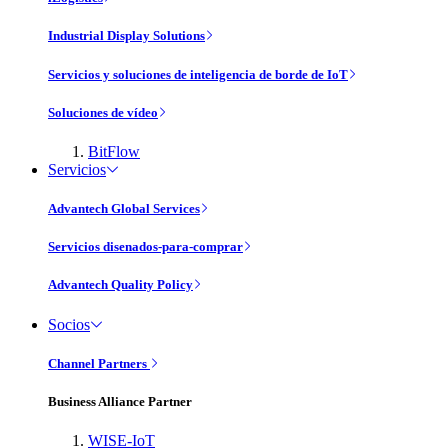
Industrial Display Solutions
Servicios y soluciones de inteligencia de borde de IoT
Soluciones de vídeo
BitFlow
Servicios
Advantech Global Services
Servicios disenados-para-comprar
Advantech Quality Policy
Socios
Channel Partners
Business Alliance Partner
WISE-IoT