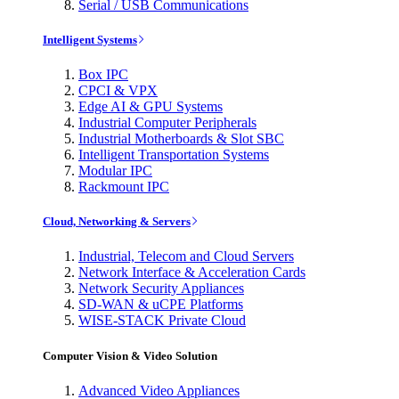
Serial / USB Communications
Intelligent Systems
Box IPC
CPCI & VPX
Edge AI & GPU Systems
Industrial Computer Peripherals
Industrial Motherboards & Slot SBC
Intelligent Transportation Systems
Modular IPC
Rackmount IPC
Cloud, Networking & Servers
Industrial, Telecom and Cloud Servers
Network Interface & Acceleration Cards
Network Security Appliances
SD-WAN & uCPE Platforms
WISE-STACK Private Cloud
Computer Vision & Video Solution
Advanced Video Appliances