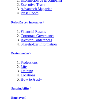
Información de la compañía
Executive Team
Advantech Magazine
Press Room
Relación con investores
Financial Results
Corporate Governance
Investor Conferences
Shareholder Information
Profesionales
Professions
Life
Training
Locations
How to Apply
Sustainability
Employee