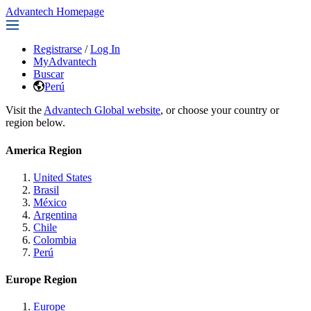
Advantech Homepage
Registrarse
/
Log In
MyAdvantech
Buscar
Perú
Visit the
Advantech Global website
, or choose your country or
region below.
America Region
United States
Brasil
México
Argentina
Chile
Colombia
Perú
Europe Region
Europe