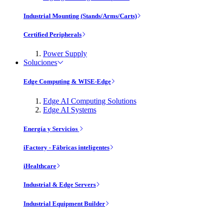
Industrial Mounting (Stands/Arms/Carts)
Certified Peripherals
Power Supply
Soluciones
Edge Computing & WISE-Edge
Edge AI Computing Solutions
Edge AI Systems
Energía y Servicios
iFactory - Fábricas inteligentes
iHealthcare
Industrial & Edge Servers
Industrial Equipment Builder