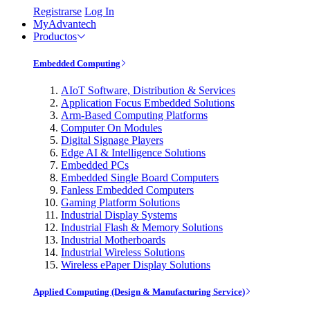
Registrarse
Log In
MyAdvantech
Productos
Embedded Computing
AIoT Software, Distribution & Services
Application Focus Embedded Solutions
Arm-Based Computing Platforms
Computer On Modules
Digital Signage Players
Edge AI & Intelligence Solutions
Embedded PCs
Embedded Single Board Computers
Fanless Embedded Computers
Gaming Platform Solutions
Industrial Display Systems
Industrial Flash & Memory Solutions
Industrial Motherboards
Industrial Wireless Solutions
Wireless ePaper Display Solutions
Applied Computing (Design & Manufacturing Service)