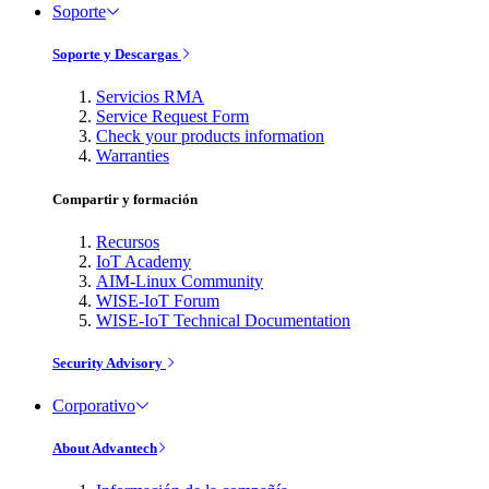
Soporte
Soporte y Descargas
Servicios RMA
Service Request Form
Check your products information
Warranties
Compartir y formación
Recursos
IoT Academy
AIM-Linux Community
WISE-IoT Forum
WISE-IoT Technical Documentation
Security Advisory
Corporativo
About Advantech