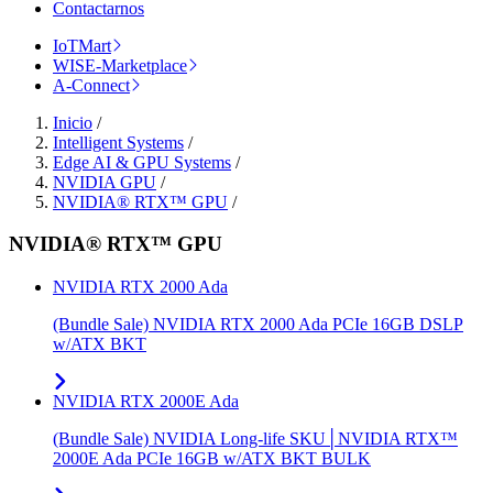
Contactarnos
IoTMart
WISE-Marketplace
A-Connect
Inicio
/
Intelligent Systems
/
Edge AI & GPU Systems
/
NVIDIA GPU
/
NVIDIA® RTX™ GPU
/
NVIDIA® RTX™ GPU
NVIDIA RTX 2000 Ada
(Bundle Sale) NVIDIA RTX 2000 Ada PCIe 16GB DSLP
w/ATX BKT
NVIDIA RTX 2000E Ada
(Bundle Sale) NVIDIA Long-life SKU│NVIDIA RTX™
2000E Ada PCIe 16GB w/ATX BKT BULK