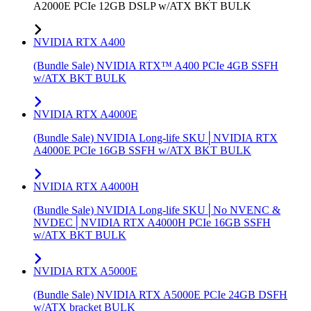
A2000E PCIe 12GB DSLP w/ATX BKT BULK
NVIDIA RTX A400
(Bundle Sale) NVIDIA RTX™ A400 PCIe 4GB SSFH
w/ATX BKT BULK
NVIDIA RTX A4000E
(Bundle Sale) NVIDIA Long-life SKU│NVIDIA RTX
A4000E PCIe 16GB SSFH w/ATX BKT BULK
NVIDIA RTX A4000H
(Bundle Sale) NVIDIA Long-life SKU│No NVENC &
NVDEC│NVIDIA RTX A4000H PCIe 16GB SSFH
w/ATX BKT BULK
NVIDIA RTX A5000E
(Bundle Sale) NVIDIA RTX A5000E PCIe 24GB DSFH
w/ATX bracket BULK