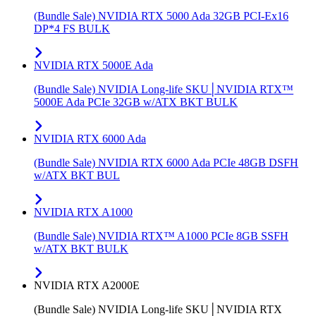
(Bundle Sale) NVIDIA RTX 5000 Ada 32GB PCI-Ex16
DP*4 FS BULK
NVIDIA RTX 5000E Ada
(Bundle Sale) NVIDIA Long-life SKU│NVIDIA RTX™
5000E Ada PCIe 32GB w/ATX BKT BULK
NVIDIA RTX 6000 Ada
(Bundle Sale) NVIDIA RTX 6000 Ada PCIe 48GB DSFH
w/ATX BKT BUL
NVIDIA RTX A1000
(Bundle Sale) NVIDIA RTX™ A1000 PCIe 8GB SSFH
w/ATX BKT BULK
NVIDIA RTX A2000E
(Bundle Sale) NVIDIA Long-life SKU│NVIDIA RTX