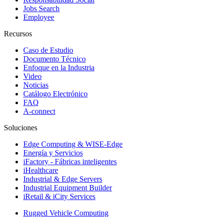
Jobs Search
Employee
Recursos
Caso de Estudio
Documento Técnico
Enfoque en la Industria
Video
Noticias
Catálogo Electrónico
FAQ
A-connect
Soluciones
Edge Computing & WISE-Edge
Energía y Servicios
iFactory - Fábricas inteligentes
iHealthcare
Industrial & Edge Servers
Industrial Equipment Builder
iRetail & iCity Services
Rugged Vehicle Computing