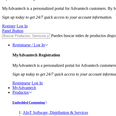
MyAdvantech is a personalized portal for Advantech customers. By be
Sign up today to get 24/7 quick access to your account information.
Register
Log In
Panel Button
Puedes buscar miles de productos dispo
Registrarse / Log In
MyAdvantech Registration
MyAdvantech is a personalized portal for Advantech customers.
Sign up today to get 24/7 quick access to your account informa
Registrarse
Log In
MyAdvantech
Productos
Embedded Computing
AIoT Software, Distribution & Services