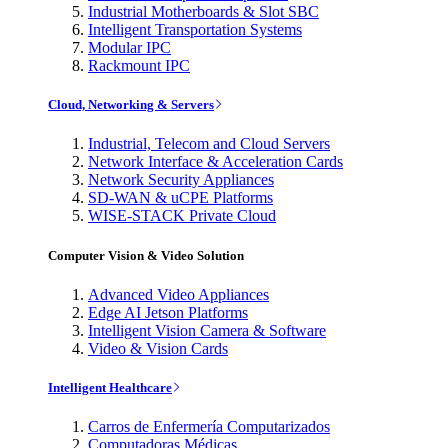
Industrial Motherboards & Slot SBC
Intelligent Transportation Systems
Modular IPC
Rackmount IPC
Cloud, Networking & Servers
Industrial, Telecom and Cloud Servers
Network Interface & Acceleration Cards
Network Security Appliances
SD-WAN & uCPE Platforms
WISE-STACK Private Cloud
Computer Vision & Video Solution
Advanced Video Appliances
Edge AI Jetson Platforms
Intelligent Vision Camera & Software
Video & Vision Cards
Intelligent Healthcare
Carros de Enfermería Computarizados
Computadoras Médicas