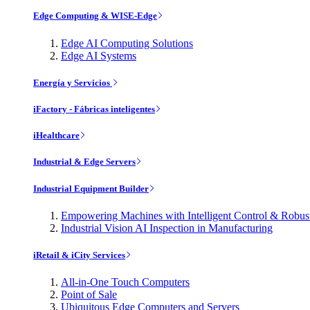
Edge Computing & WISE-Edge
Edge AI Computing Solutions
Edge AI Systems
Energía y Servicios
iFactory - Fábricas inteligentes
iHealthcare
Industrial & Edge Servers
Industrial Equipment Builder
Empowering Machines with Intelligent Control & Robu
Industrial Vision AI Inspection in Manufacturing
iRetail & iCity Services
All-in-One Touch Computers
Point of Sale
Ubiquitous Edge Computers and Servers