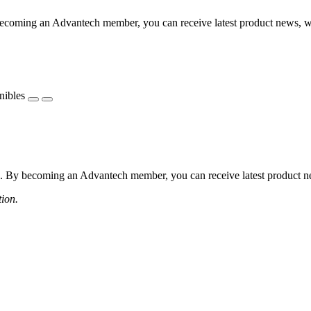
coming an Advantech member, you can receive latest product news, webi
nibles
 By becoming an Advantech member, you can receive latest product news
tion.