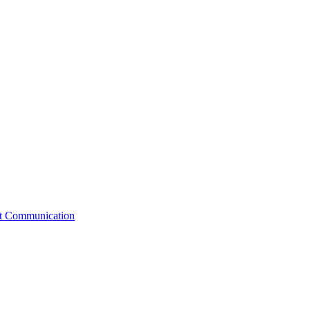
st Communication