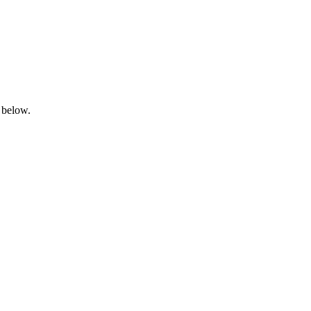
 below.