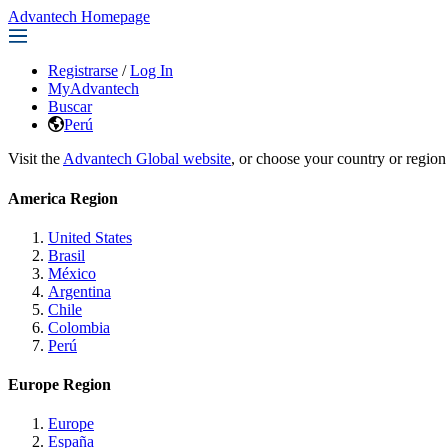
Advantech Homepage
Registrarse
/
Log In
MyAdvantech
Buscar
Perú
Visit the
Advantech Global website
, or choose your country or region
America Region
United States
Brasil
México
Argentina
Chile
Colombia
Perú
Europe Region
Europe
España