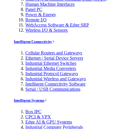
Human Machine Interfaces
Panel PC
Power & Energy
Remote I/O
WebAccess Software & Edge SRP
Wireless I/O & Sensors
Intelligent Connectivity
Cellular Routers and Gateways
Ethernet / Serial Device Servers
Industrial Ethernet Switches
Industrial Media Converters
Industrial Protocol Gateways
Industrial Wireless and Gateways
Intelligent Connectivity Software
Serial / USB Communications
Intelligent Systems
Box IPC
CPCI & VPX
Edge AI & GPU Systems
Industrial Computer Peripherals