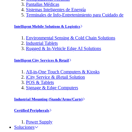
Pantallas Médicas
Sistemas Inteligentes de Energía
Terminales de Info-Entretenimiento para Cuidado de
Intelligent Mobile Solutions & Logistics
Environmental Sensing & Cold Chain Solutions
Industrial Tablets
Rugged & In-Vehicle Edge AI Solutions
Intelligent City Services & Retail
All-in-One Touch Computers & Kiosks
iCity Service & iRetail Solution
POS & Tablets
Signage & Edge Computers
Industrial Mounting (Stands/Arms/Carts)
Certified Peripherals
Power Supply
Soluciones