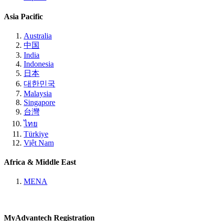
Asia Pacific
Australia
中国
India
Indonesia
日本
대한민국
Malaysia
Singapore
台灣
ไทย
Türkiye
Việt Nam
Africa & Middle East
MENA
MyAdvantech Registration