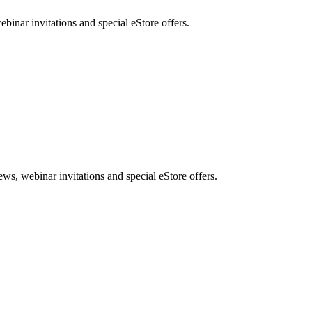
nar invitations and special eStore offers.
, webinar invitations and special eStore offers.