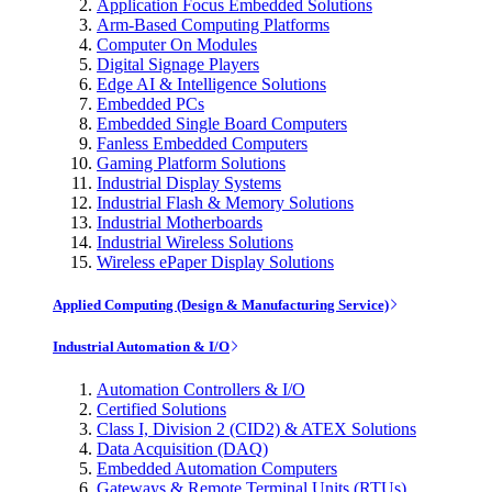
Application Focus Embedded Solutions
Arm-Based Computing Platforms
Computer On Modules
Digital Signage Players
Edge AI & Intelligence Solutions
Embedded PCs
Embedded Single Board Computers
Fanless Embedded Computers
Gaming Platform Solutions
Industrial Display Systems
Industrial Flash & Memory Solutions
Industrial Motherboards
Industrial Wireless Solutions
Wireless ePaper Display Solutions
Applied Computing (Design & Manufacturing Service)
Industrial Automation & I/O
Automation Controllers & I/O
Certified Solutions
Class I, Division 2 (CID2) & ATEX Solutions
Data Acquisition (DAQ)
Embedded Automation Computers
Gateways & Remote Terminal Units (RTUs)