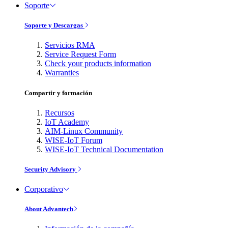
Soporte
Soporte y Descargas
Servicios RMA
Service Request Form
Check your products information
Warranties
Compartir y formación
Recursos
IoT Academy
AIM-Linux Community
WISE-IoT Forum
WISE-IoT Technical Documentation
Security Advisory
Corporativo
About Advantech