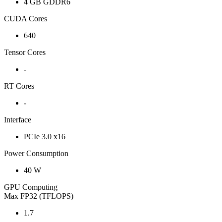
4 GB GDDR6
CUDA Cores
640
Tensor Cores
-
RT Cores
-
Interface
PCIe 3.0 x16
Power Consumption
40 W
GPU Computing
Max FP32 (TFLOPS)
1.7