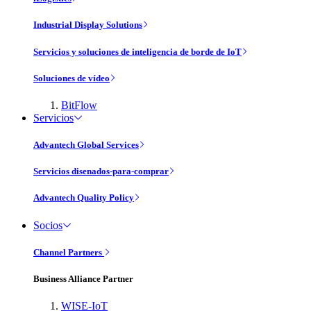
Industrial Display Solutions
Servicios y soluciones de inteligencia de borde de IoT
Soluciones de vídeo
BitFlow
Servicios
Advantech Global Services
Servicios disenados-para-comprar
Advantech Quality Policy
Socios
Channel Partners
Business Alliance Partner
WISE-IoT