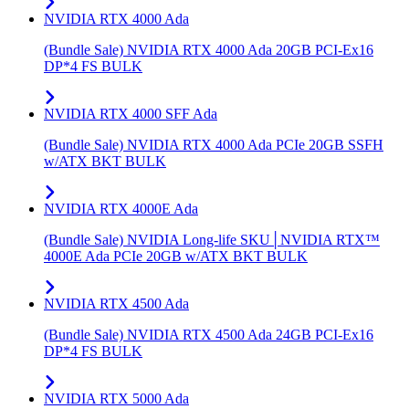
NVIDIA RTX 4000 Ada
(Bundle Sale) NVIDIA RTX 4000 Ada 20GB PCI-Ex16
DP*4 FS BULK
NVIDIA RTX 4000 SFF Ada
(Bundle Sale) NVIDIA RTX 4000 Ada PCIe 20GB SSFH
w/ATX BKT BULK
NVIDIA RTX 4000E Ada
(Bundle Sale) NVIDIA Long-life SKU│NVIDIA RTX™
4000E Ada PCIe 20GB w/ATX BKT BULK
NVIDIA RTX 4500 Ada
(Bundle Sale) NVIDIA RTX 4500 Ada 24GB PCI-Ex16
DP*4 FS BULK
NVIDIA RTX 5000 Ada