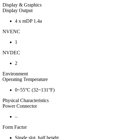
Display & Graphics
Display Output
4 x mDP 1.4a
NVENC
1
NVDEC
2
Environment
Operating Temperature
0~55°C (32~131°F)
Physical Characteristics
Power Connector
–
Form Factor
Single slot, half height