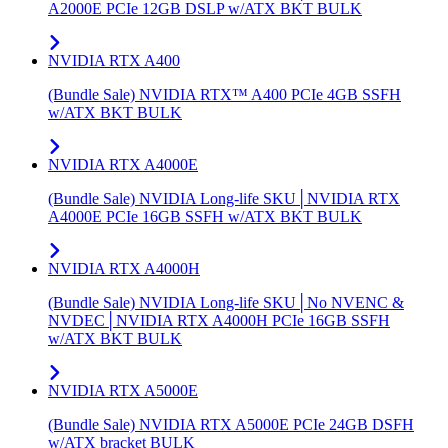
A2000E PCIe 12GB DSLP w/ATX BKT BULK
NVIDIA RTX A400
(Bundle Sale) NVIDIA RTX™ A400 PCIe 4GB SSFH
w/ATX BKT BULK
NVIDIA RTX A4000E
(Bundle Sale) NVIDIA Long-life SKU│NVIDIA RTX
A4000E PCIe 16GB SSFH w/ATX BKT BULK
NVIDIA RTX A4000H
(Bundle Sale) NVIDIA Long-life SKU│No NVENC &
NVDEC│NVIDIA RTX A4000H PCIe 16GB SSFH
w/ATX BKT BULK
NVIDIA RTX A5000E
(Bundle Sale) NVIDIA RTX A5000E PCIe 24GB DSFH
w/ATX bracket BULK