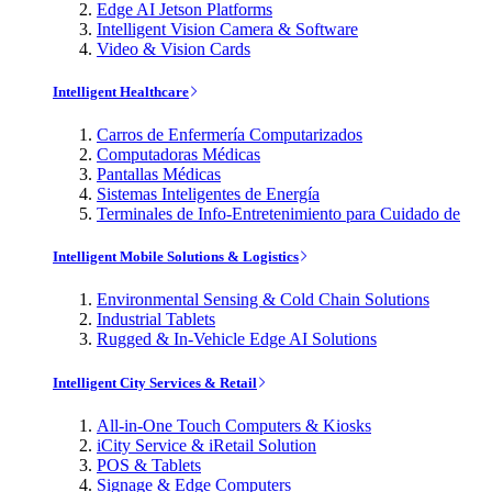
Edge AI Jetson Platforms
Intelligent Vision Camera & Software
Video & Vision Cards
Intelligent Healthcare
Carros de Enfermería Computarizados
Computadoras Médicas
Pantallas Médicas
Sistemas Inteligentes de Energía
Terminales de Info-Entretenimiento para Cuidado de
Intelligent Mobile Solutions & Logistics
Environmental Sensing & Cold Chain Solutions
Industrial Tablets
Rugged & In-Vehicle Edge AI Solutions
Intelligent City Services & Retail
All-in-One Touch Computers & Kiosks
iCity Service & iRetail Solution
POS & Tablets
Signage & Edge Computers