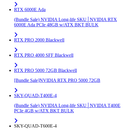
RTX 6000E Ada
(Bundle Sale) NVIDIA Long-life SKU│NVIDIA RTX
6000E Ada PCIe 48GB w/ATX BKT BULK
RTX PRO 2000 Blackwell
RTX PRO 4000 SFF Blackwell
RTX PRO 5000 72GB Blackwell
[Bundle Sale]NVIDIA RTX PRO 5000 72GB
SKY-QUAD-T400E-4
(Bundle Sale) NVIDIA Long-life SKU│NVIDIA T400E
PCIe 4GB w/ATX BKT BULK
SKY-QUAD-T600E-4