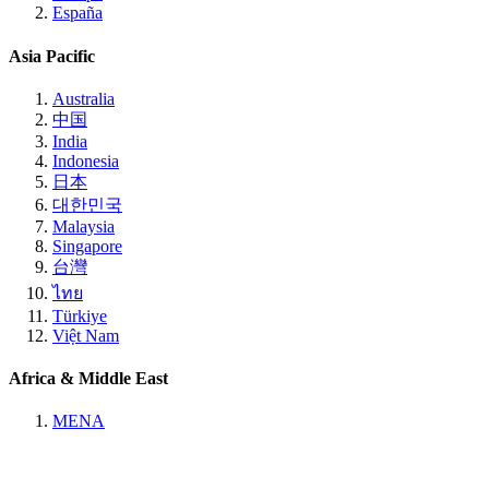
España
Asia Pacific
Australia
中国
India
Indonesia
日本
대한민국
Malaysia
Singapore
台灣
ไทย
Türkiye
Việt Nam
Africa & Middle East
MENA