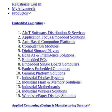
Registrarse
Log In
MyAdvantech
Productos
Embedded Computing
AIoT Software, Distribution & Services
Application Focus Embedded Solutions
Arm-Based Computing Platforms
Computer On Modules
Digital Signage Players
Edge AI & Intelligence Solutions
Embedded PCs
Embedded Single Board Computers
Fanless Embedded Computers
Gaming Platform Solutions
Industrial Display Systems
Industrial Flash & Memory Solutions
Industrial Motherboards
Industrial Wireless Solutions
Wireless ePaper Display Solutions
Applied Computing (Design & Manufacturing Service)