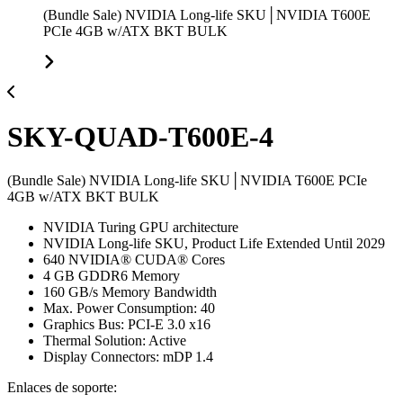
(Bundle Sale) NVIDIA Long-life SKU│NVIDIA T600E
PCIe 4GB w/ATX BKT BULK
SKY-QUAD-T600E-4
(Bundle Sale) NVIDIA Long-life SKU│NVIDIA T600E PCIe
4GB w/ATX BKT BULK
NVIDIA Turing GPU architecture
NVIDIA Long-life SKU, Product Life Extended Until 2029
640 NVIDIA® CUDA® Cores
4 GB GDDR6 Memory
160 GB/s Memory Bandwidth
Max. Power Consumption: 40
Graphics Bus: PCI-E 3.0 x16
Thermal Solution: Active
Display Connectors: mDP 1.4
Enlaces de soporte: