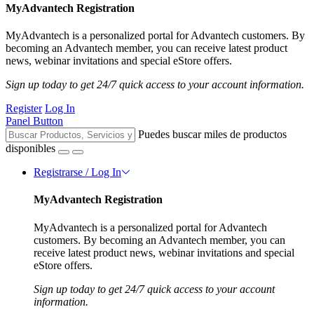
MyAdvantech Registration
MyAdvantech is a personalized portal for Advantech customers. By
becoming an Advantech member, you can receive latest product
news, webinar invitations and special eStore offers.
Sign up today to get 24/7 quick access to your account information.
Register
Log In
Panel Button
Puedes buscar miles de productos
disponibles
Registrarse / Log In
MyAdvantech Registration
MyAdvantech is a personalized portal for Advantech
customers. By becoming an Advantech member, you can
receive latest product news, webinar invitations and special
eStore offers.
Sign up today to get 24/7 quick access to your account
information.