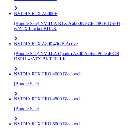
NVIDIA RTX A6000E
(Bundle Sale) NVIDIA RTX A6000E PCIe 48GB DSFH
w/ATX bracket BULK
NVIDIA RTX A800 40GB Active
(Bundle Sale) NVIDIA Quadro A800 Active PCIe 40GB
DSFH w/ATX BKT BULK
NVIDIA RTX PRO 4000 Blackwell
[Bundle Sale]
NVIDIA RTX PRO 4500 Blackwell
[Bundle Sale]
NVIDIA RTX PRO 5000 Blackwell