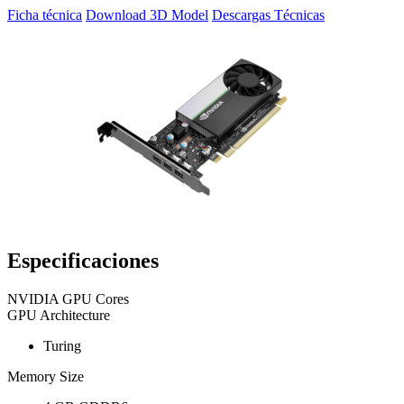
Ficha técnica
Download 3D Model
Descargas Técnicas
Especificaciones
NVIDIA GPU Cores
GPU Architecture
Turing
Memory Size