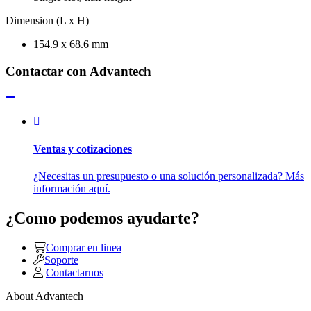
Dimension (L x H)
154.9 x 68.6 mm
Contactar con Advantech
Ventas y cotizaciones
¿Necesitas un presupuesto o una solución personalizada? Más
información aquí.
¿Como podemos ayudarte?
Comprar en linea
Soporte
Contactarnos
About Advantech