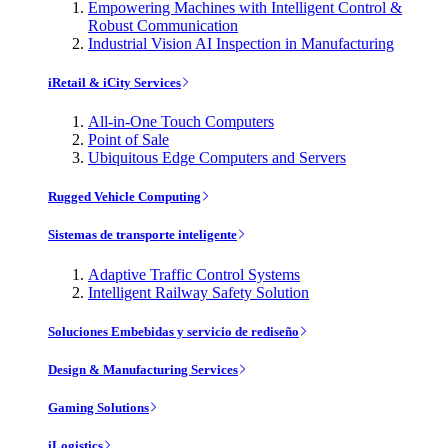
Empowering Machines with Intelligent Control &
Robust Communication
Industrial Vision AI Inspection in Manufacturing
iRetail & iCity Services
All-in-One Touch Computers
Point of Sale
Ubiquitous Edge Computers and Servers
Rugged Vehicle Computing
Sistemas de transporte inteligente
Adaptive Traffic Control Systems
Intelligent Railway Safety Solution
Soluciones Embebidas y servicio de rediseño
Design & Manufacturing Services
Gaming Solutions
iLogistics