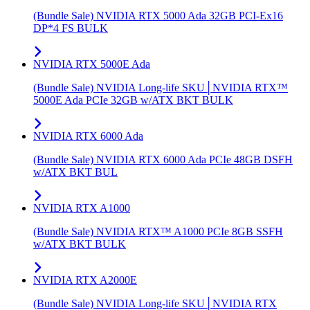
(Bundle Sale) NVIDIA RTX 5000 Ada 32GB PCI-Ex16
DP*4 FS BULK
NVIDIA RTX 5000E Ada
(Bundle Sale) NVIDIA Long-life SKU│NVIDIA RTX™
5000E Ada PCIe 32GB w/ATX BKT BULK
NVIDIA RTX 6000 Ada
(Bundle Sale) NVIDIA RTX 6000 Ada PCIe 48GB DSFH
w/ATX BKT BUL
NVIDIA RTX A1000
(Bundle Sale) NVIDIA RTX™ A1000 PCIe 8GB SSFH
w/ATX BKT BULK
NVIDIA RTX A2000E
(Bundle Sale) NVIDIA Long-life SKU│NVIDIA RTX