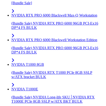
[Bundle Sale]
NVIDIA RTX PRO 6000 Blackwell Max-Q Workstation
(Bundle Sale) NVIDIA RTX PRO 6000 96GB PCI-Ex16
DP*4 FS BULK
NVIDIA RTX PRO 6000 Blackwell Workstation Edition
(Bundle Sale) NVIDIA RTX PRO 6000 96GB PCI-Ex16
DP*4 FS BULK
NVIDIA T1000 8GB
(Bundle Sale) NVIDIA RTX T1000 PCIe 8GB SSLP
w/ATX bracket BULK
NVIDIA T1000E
(Bundle Sale) NVIDIA Long-life SKU│NVIDIA RTX
T1000E PCIe 8GB SSLP w/ATX BKT BULK