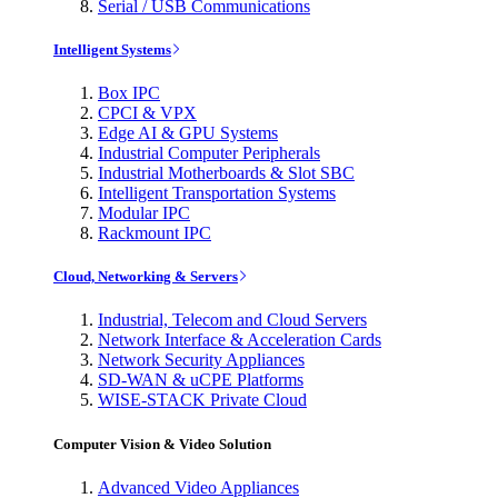
Serial / USB Communications
Intelligent Systems
Box IPC
CPCI & VPX
Edge AI & GPU Systems
Industrial Computer Peripherals
Industrial Motherboards & Slot SBC
Intelligent Transportation Systems
Modular IPC
Rackmount IPC
Cloud, Networking & Servers
Industrial, Telecom and Cloud Servers
Network Interface & Acceleration Cards
Network Security Appliances
SD-WAN & uCPE Platforms
WISE-STACK Private Cloud
Computer Vision & Video Solution
Advanced Video Appliances