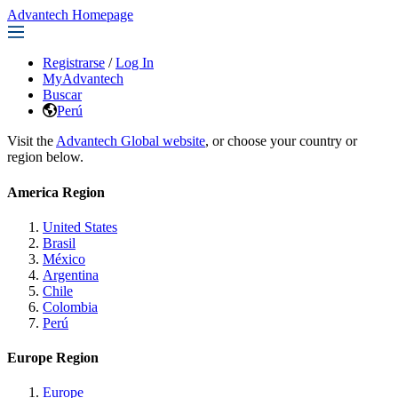
Advantech Homepage
Registrarse
/
Log In
MyAdvantech
Buscar
Perú
Visit the
Advantech Global website
, or choose your country or
region below.
America Region
United States
Brasil
México
Argentina
Chile
Colombia
Perú
Europe Region
Europe