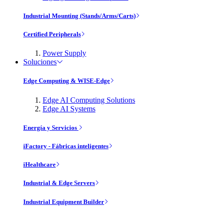
Industrial Mounting (Stands/Arms/Carts)
Certified Peripherals
Power Supply
Soluciones
Edge Computing & WISE-Edge
Edge AI Computing Solutions
Edge AI Systems
Energía y Servicios
iFactory - Fábricas inteligentes
iHealthcare
Industrial & Edge Servers
Industrial Equipment Builder