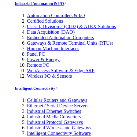
Industrial Automation & I/O
Automation Controllers & I/O
Certified Solutions
Class I, Division 2 (CID2) & ATEX Solutions
Data Acquisition (DAQ)
Embedded Automation Computers
Gateways & Remote Terminal Units (RTUs)
Human Machine Interfaces
Panel PC
Power & Energy
Remote I/O
WebAccess Software & Edge SRP
Wireless I/O & Sensors
Intelligent Connectivity
Cellular Routers and Gateways
Ethernet / Serial Device Servers
Industrial Ethernet Switches
Industrial Media Converters
Industrial Protocol Gateways
Industrial Wireless and Gateways
Intelligent Connectivity Software