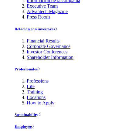
Información de la compañía
Executive Team
Advantech Magazine
Press Room
Relación con investores
Financial Results
Corporate Governance
Investor Conferences
Shareholder Information
Profesionales
Professions
Life
Training
Locations
How to Apply
Sustainability
Employee