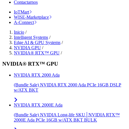
Contactarnos
IoTMart
WISE-Marketplace
A-Connect
Inicio
/
Intelligent Systems
/
Edge AI & GPU Systems
/
NVIDIA GPU
/
NVIDIA® RTX™ GPU
/
NVIDIA® RTX™ GPU
NVIDIA RTX 2000 Ada
(Bundle Sale) NVIDIA RTX 2000 Ada PCIe 16GB DSLP
w/ATX BKT
NVIDIA RTX 2000E Ada
(Bundle Sale) NVIDIA Long-life SKU│NVIDIA RTX™
2000E Ada PCIe 16GB w/ATX BKT BULK