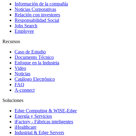
Información de la compañía
Noticias Corporativas
Relación con investores
Responsabilidad Social
Jobs Search
Employee
Recursos
Caso de Estudio
Documento Técnico
Enfoque en la Industria
Video
Noticias
Catálogo Electrónico
FAQ
A-connect
Soluciones
Edge Computing & WISE-Edge
Energía y Servicios
iFactory - Fábricas inteligentes
iHealthcare
Industrial & Edge Servers