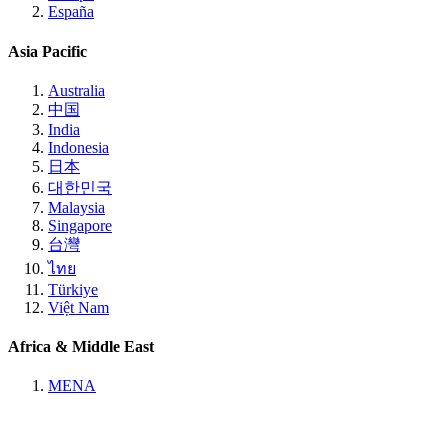
España
Asia Pacific
Australia
中国
India
Indonesia
日本
대한민국
Malaysia
Singapore
台灣
ไทย
Türkiye
Việt Nam
Africa & Middle East
MENA