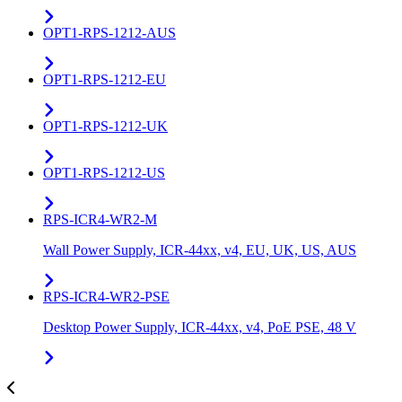
OPT1-RPS-1212-AUS
OPT1-RPS-1212-EU
OPT1-RPS-1212-UK
OPT1-RPS-1212-US
RPS-ICR4-WR2-M
Wall Power Supply, ICR-44xx, v4, EU, UK, US, AUS
RPS-ICR4-WR2-PSE
Desktop Power Supply, ICR-44xx, v4, PoE PSE, 48 V