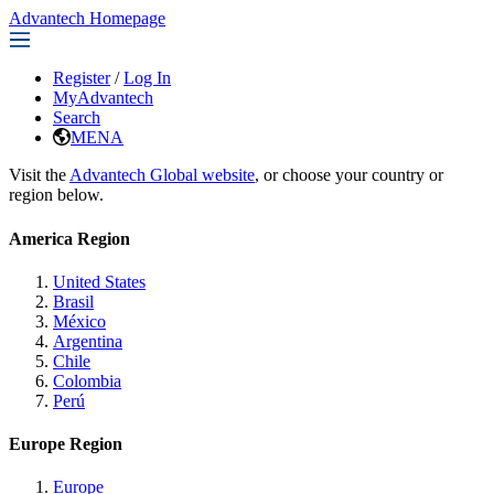
Advantech Homepage
Register
/
Log In
MyAdvantech
Search
MENA
Visit the
Advantech Global website
, or choose your country or
region below.
America Region
United States
Brasil
México
Argentina
Chile
Colombia
Perú
Europe Region
Europe