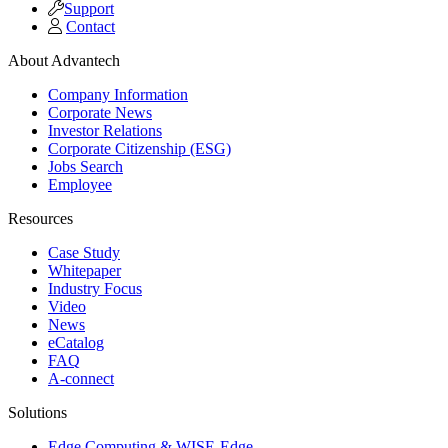
Support
Contact
About Advantech
Company Information
Corporate News
Investor Relations
Corporate Citizenship (ESG)
Jobs Search
Employee
Resources
Case Study
Whitepaper
Industry Focus
Video
News
eCatalog
FAQ
A-connect
Solutions
Edge Computing & WISE-Edge