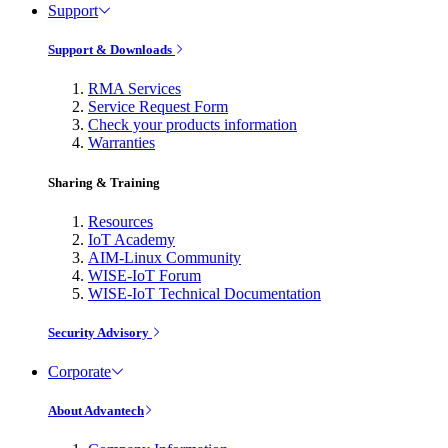
Support
Support & Downloads
RMA Services
Service Request Form
Check your products information
Warranties
Sharing & Training
Resources
IoT Academy
AIM-Linux Community
WISE-IoT Forum
WISE-IoT Technical Documentation
Security Advisory
Corporate
About Advantech