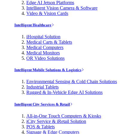
Edge AI Jetson Platforms
Intelligent Vision Camera & Software
Video & Vision Cards
Intelligent Healthcare
iHospital Solution
Medical Carts & Tablets
Medical Computers
Medical Monitors
OR Video Solutions
Intelligent Mobile Solutions & Logistics
Environmental Sensing & Cold Chain Solutions
Industrial Tablets
Rugged & In-Vehicle Edge AI Solutions
Intelligent City Services & Retail
All-in-One Touch Computers & Kiosks
iCity Service & iRetail Solution
POS & Tablets
Signage & Edge Computers