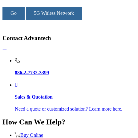
Go
5G Wirless Network
Contact Advantech
886-2-7732-3399
Sales & Quotation
Need a quote or customized solution? Learn more here.
How Can We Help?
Buy Online