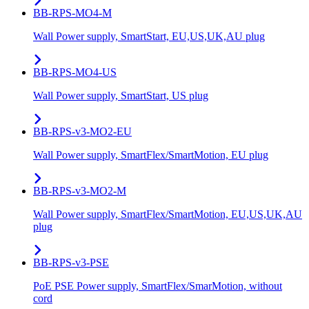
BB-RPS-MO4-M
Wall Power supply, SmartStart, EU,US,UK,AU plug
BB-RPS-MO4-US
Wall Power supply, SmartStart, US plug
BB-RPS-v3-MO2-EU
Wall Power supply, SmartFlex/SmartMotion, EU plug
BB-RPS-v3-MO2-M
Wall Power supply, SmartFlex/SmartMotion, EU,US,UK,AU
plug
BB-RPS-v3-PSE
PoE PSE Power supply, SmartFlex/SmarMotion, without
cord