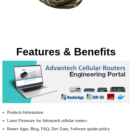
Features & Benefits
Products Information
Latest Firmware for Advantech cellular routers
Router Apps, Blog, FAQ, Dev Zone, Software update policy