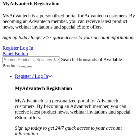
MyAdvantech Registration
MyAdvantech is a personalized portal for Advantech customers. By
becoming an Advantech member, you can receive latest product
news, webinar invitations and special eStore offers.
Sign up today to get 24/7 quick access to your account information.
Register
Log In
Panel Button
Search Thousands of Available
Products
Register / Log In
MyAdvantech Registration
MyAdvantech is a personalized portal for Advantech
customers. By becoming an Advantech member, you can
receive latest product news, webinar invitations and special
eStore offers.
Sign up today to get 24/7 quick access to your account
information.