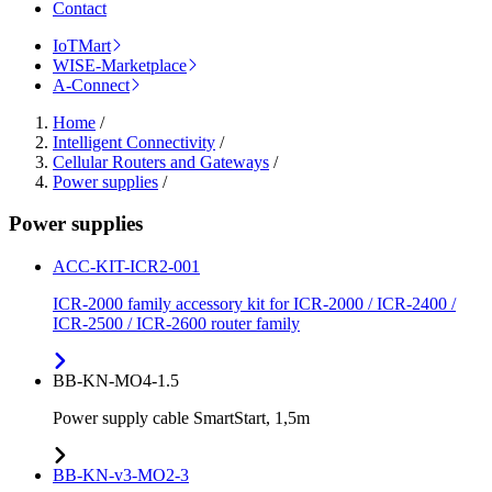
Contact
IoTMart
WISE-Marketplace
A-Connect
Home
/
Intelligent Connectivity
/
Cellular Routers and Gateways
/
Power supplies
/
Power supplies
ACC-KIT-ICR2-001
ICR-2000 family accessory kit for ICR-2000 / ICR-2400 /
ICR-2500 / ICR-2600 router family
BB-KN-MO4-1.5
Power supply cable SmartStart, 1,5m
BB-KN-v3-MO2-3