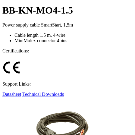
BB-KN-MO4-1.5
Power supply cable SmartStart, 1,5m
Cable length 1.5 m, 4-wire
MiniMolex connector 4pins
Certifications:
Support Links:
Datasheet
Technical Downloads