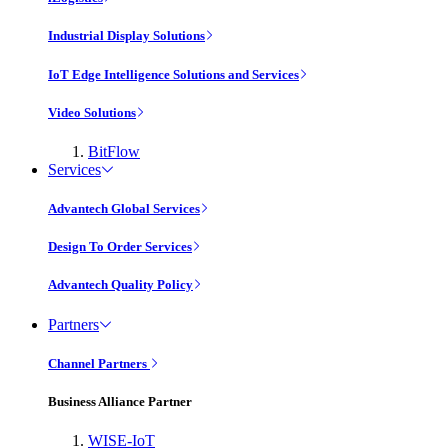
Industrial Display Solutions
IoT Edge Intelligence Solutions and Services
Video Solutions
BitFlow
Services
Advantech Global Services
Design To Order Services
Advantech Quality Policy
Partners
Channel Partners
Business Alliance Partner
WISE-IoT