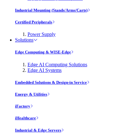
Industrial Mounting (Stands/Arms/Carts)
Certified Peripherals
Power Supply
Solutions
Edge Computing & WISE-Edge
Edge AI Computing Solutions
Edge AI Systems
Embedded Solutions & Design-in Service
Energy & Utilities
iFactory
iHealthcare
Industrial & Edge Servers