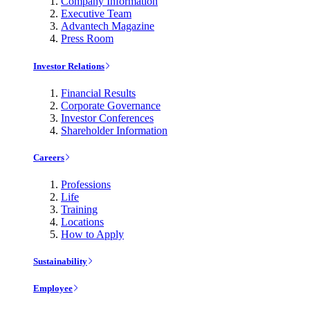
Company Information
Executive Team
Advantech Magazine
Press Room
Investor Relations
Financial Results
Corporate Governance
Investor Conferences
Shareholder Information
Careers
Professions
Life
Training
Locations
How to Apply
Sustainability
Employee