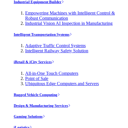
Industrial Equipment Builder
Empowering Machines with Intelligent Control &
Robust Communication
Industrial Vision AI Inspection in Manufacturing
Intelligent Transportation Systems
Adaptive Traffic Control Systems
Intelligent Railway Safety Solution
iRetail & iCity Services
All-in-One Touch Computers
Point of Sale
Ubiquitous Edge Computers and Servers
Rugged Vehicle Computing
Design & Manufacturing Services
Gaming Solutions
iLogistics