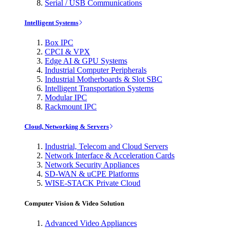
Serial / USB Communications
Intelligent Systems
Box IPC
CPCI & VPX
Edge AI & GPU Systems
Industrial Computer Peripherals
Industrial Motherboards & Slot SBC
Intelligent Transportation Systems
Modular IPC
Rackmount IPC
Cloud, Networking & Servers
Industrial, Telecom and Cloud Servers
Network Interface & Acceleration Cards
Network Security Appliances
SD-WAN & uCPE Platforms
WISE-STACK Private Cloud
Computer Vision & Video Solution
Advanced Video Appliances