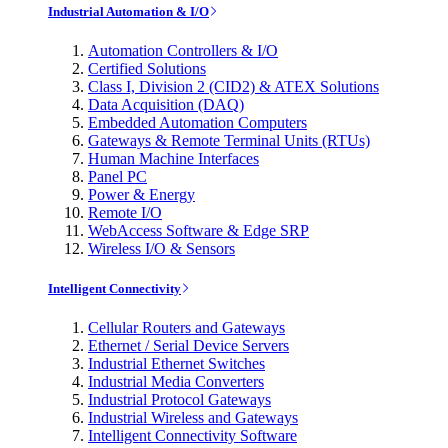
Industrial Automation & I/O
Automation Controllers & I/O
Certified Solutions
Class I, Division 2 (CID2) & ATEX Solutions
Data Acquisition (DAQ)
Embedded Automation Computers
Gateways & Remote Terminal Units (RTUs)
Human Machine Interfaces
Panel PC
Power & Energy
Remote I/O
WebAccess Software & Edge SRP
Wireless I/O & Sensors
Intelligent Connectivity
Cellular Routers and Gateways
Ethernet / Serial Device Servers
Industrial Ethernet Switches
Industrial Media Converters
Industrial Protocol Gateways
Industrial Wireless and Gateways
Intelligent Connectivity Software