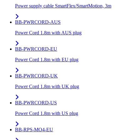
Power supply cable SmartFlex/SmartMotion, 3m
BB-PWRCORD-AUS
Power Cord 1.8m with AUS plug
BB-PWRCORD-EU
Power Cord 1.8m with EU plug
BB-PWRCORD-UK
Power Cord 1.8m with UK plug
BB-PWRCORD-US
Power Cord 1.8m with US plug
BB-RPS-MO4-EU