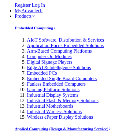
Register
Log In
MyAdvantech
Products
Embedded Computing
AIoT Software, Distribution & Services
Application Focus Embedded Solutions
Arm-Based Computing Platforms
Computer On Modules
Digital Signage Players
Edge AI & Intelligence Solutions
Embedded PCs
Embedded Single Board Computers
Fanless Embedded Computers
Gaming Platform Solutions
Industrial Display Systems
Industrial Flash & Memory Solutions
Industrial Motherboards
Industrial Wireless Solutions
Wireless ePaper Display Solutions
Applied Computing (Design & Manufacturing Service)