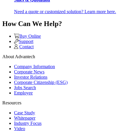
Need a quote or customized solution? Learn more here.
How Can We Help?
Buy Online
Support
Contact
About Advantech
Company Information
Corporate News
Investor Relations
Corporate Citizenship (ESG)
Jobs Search
Employee
Resources
Case Study
Whitepaper
Industry Focus
Video