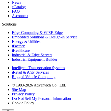
News
eCatalog
FAQ
A-connect
Solutions
Edge Computing & WISE-Edge
Embedded Solutions & Design-in Service
Energy & Utilities
iFactory
iHealthcare
Industrial & Edge Servers
Industrial Equipment Builder
Intelligent Transportation Systems
iRetail & iCity Services
Rugged Vehicle Computing
© 1983-2026 Advantech Co., Ltd.
Site Map
Privacy Policy
Do Not Sell My Personal Information
Cookie Policy