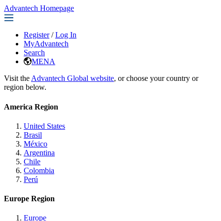
Advantech Homepage
Register
/
Log In
MyAdvantech
Search
MENA
Visit the
Advantech Global website
, or choose your country or
region below.
America Region
United States
Brasil
México
Argentina
Chile
Colombia
Perú
Europe Region
Europe