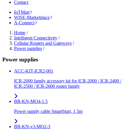
Contact
IoTMart
WISE-Marketplace
A-Connect
Home
/
Intelligent Connectivity
/
Cellular Routers and Gateways
/
Power supplies
/
Power supplies
ACC-KIT-ICR2-001
ICR-2000 family accessory kit for ICR-2000 / ICR-2400 /
ICR-2500 / ICR-2600 router family
BB-KN-MO4-1.5
Power supply cable SmartStart, 1,5m
BB-KN-v3-MO2-3