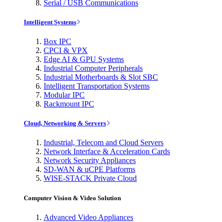
Serial / USB Communications
Intelligent Systems
Box IPC
CPCI & VPX
Edge AI & GPU Systems
Industrial Computer Peripherals
Industrial Motherboards & Slot SBC
Intelligent Transportation Systems
Modular IPC
Rackmount IPC
Cloud, Networking & Servers
Industrial, Telecom and Cloud Servers
Network Interface & Acceleration Cards
Network Security Appliances
SD-WAN & uCPE Platforms
WISE-STACK Private Cloud
Computer Vision & Video Solution
Advanced Video Appliances