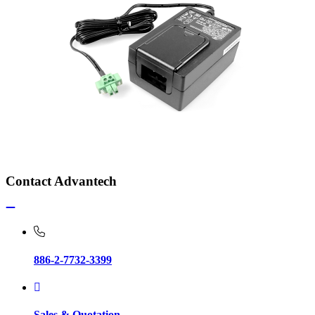
Contact Advantech
886-2-7732-3399
Sales & Quotation