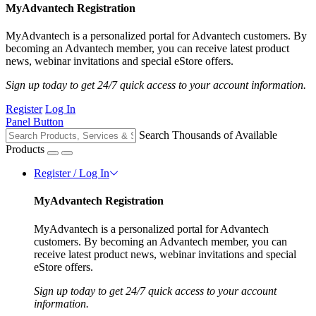
MyAdvantech Registration
MyAdvantech is a personalized portal for Advantech customers. By
becoming an Advantech member, you can receive latest product
news, webinar invitations and special eStore offers.
Sign up today to get 24/7 quick access to your account information.
Register
Log In
Panel Button
Search Thousands of Available
Products
Register / Log In
MyAdvantech Registration
MyAdvantech is a personalized portal for Advantech
customers. By becoming an Advantech member, you can
receive latest product news, webinar invitations and special
eStore offers.
Sign up today to get 24/7 quick access to your account
information.