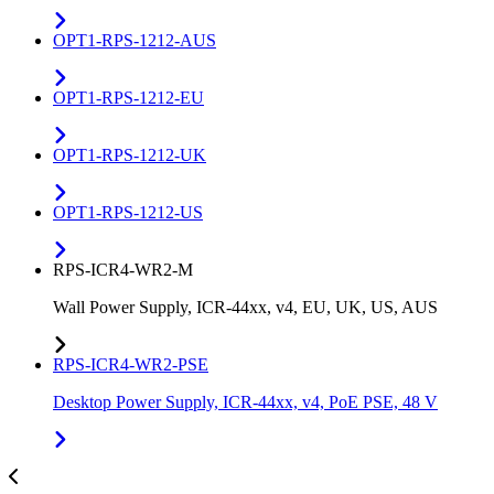
OPT1-RPS-1212-AUS
OPT1-RPS-1212-EU
OPT1-RPS-1212-UK
OPT1-RPS-1212-US
RPS-ICR4-WR2-M
Wall Power Supply, ICR-44xx, v4, EU, UK, US, AUS
RPS-ICR4-WR2-PSE
Desktop Power Supply, ICR-44xx, v4, PoE PSE, 48 V