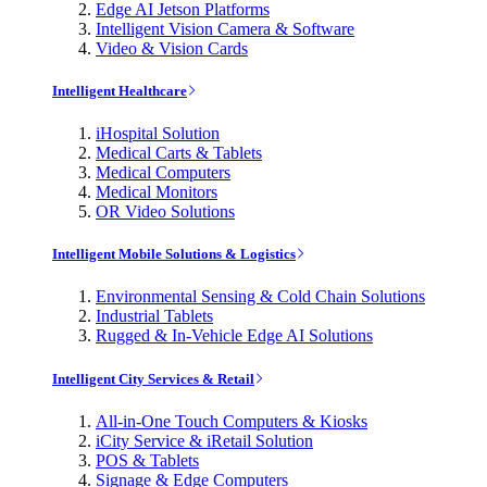
Edge AI Jetson Platforms
Intelligent Vision Camera & Software
Video & Vision Cards
Intelligent Healthcare
iHospital Solution
Medical Carts & Tablets
Medical Computers
Medical Monitors
OR Video Solutions
Intelligent Mobile Solutions & Logistics
Environmental Sensing & Cold Chain Solutions
Industrial Tablets
Rugged & In-Vehicle Edge AI Solutions
Intelligent City Services & Retail
All-in-One Touch Computers & Kiosks
iCity Service & iRetail Solution
POS & Tablets
Signage & Edge Computers