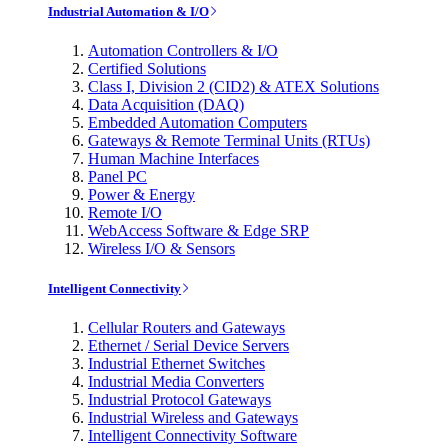
Industrial Automation & I/O
Automation Controllers & I/O
Certified Solutions
Class I, Division 2 (CID2) & ATEX Solutions
Data Acquisition (DAQ)
Embedded Automation Computers
Gateways & Remote Terminal Units (RTUs)
Human Machine Interfaces
Panel PC
Power & Energy
Remote I/O
WebAccess Software & Edge SRP
Wireless I/O & Sensors
Intelligent Connectivity
Cellular Routers and Gateways
Ethernet / Serial Device Servers
Industrial Ethernet Switches
Industrial Media Converters
Industrial Protocol Gateways
Industrial Wireless and Gateways
Intelligent Connectivity Software