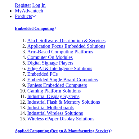
Register
Log In
MyAdvantech
Products
Embedded Computing
AIoT Software, Distribution & Services
Application Focus Embedded Solutions
Arm-Based Computing Platforms
Computer On Modules
Digital Signage Players
Edge AI & Intelligence Solutions
Embedded PCs
Embedded Single Board Computers
Fanless Embedded Computers
Gaming Platform Solutions
Industrial Display Systems
Industrial Flash & Memory Solutions
Industrial Motherboards
Industrial Wireless Solutions
Wireless ePaper Display Solutions
Applied Computing (Design & Manufacturing Service)