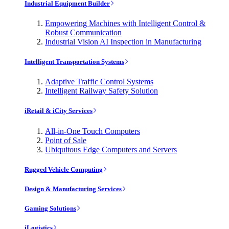
Industrial Equipment Builder
Empowering Machines with Intelligent Control &
Robust Communication
Industrial Vision AI Inspection in Manufacturing
Intelligent Transportation Systems
Adaptive Traffic Control Systems
Intelligent Railway Safety Solution
iRetail & iCity Services
All-in-One Touch Computers
Point of Sale
Ubiquitous Edge Computers and Servers
Rugged Vehicle Computing
Design & Manufacturing Services
Gaming Solutions
iLogistics