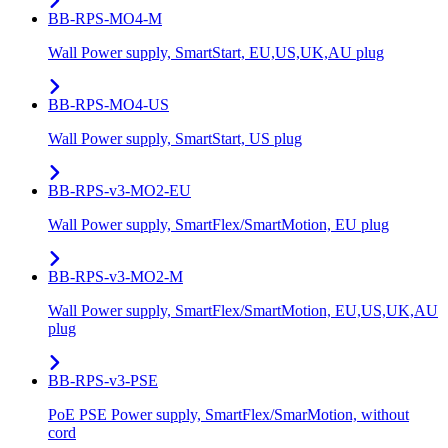
BB-RPS-MO4-M
Wall Power supply, SmartStart, EU,US,UK,AU plug
BB-RPS-MO4-US
Wall Power supply, SmartStart, US plug
BB-RPS-v3-MO2-EU
Wall Power supply, SmartFlex/SmartMotion, EU plug
BB-RPS-v3-MO2-M
Wall Power supply, SmartFlex/SmartMotion, EU,US,UK,AU
plug
BB-RPS-v3-PSE
PoE PSE Power supply, SmartFlex/SmarMotion, without
cord