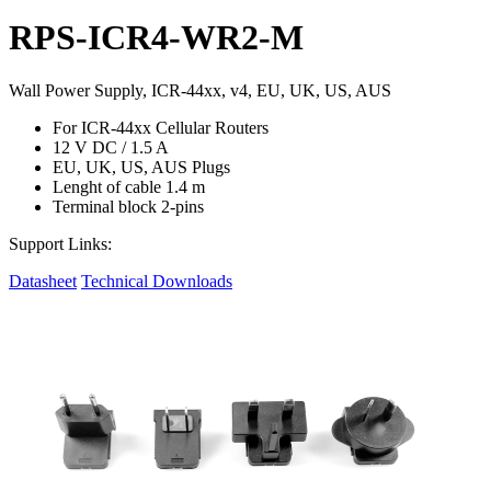
RPS-ICR4-WR2-M
Wall Power Supply, ICR-44xx, v4, EU, UK, US, AUS
For ICR-44xx Cellular Routers
12 V DC / 1.5 A
EU, UK, US, AUS Plugs
Lenght of cable 1.4 m
Terminal block 2-pins
Support Links:
Datasheet
Technical Downloads