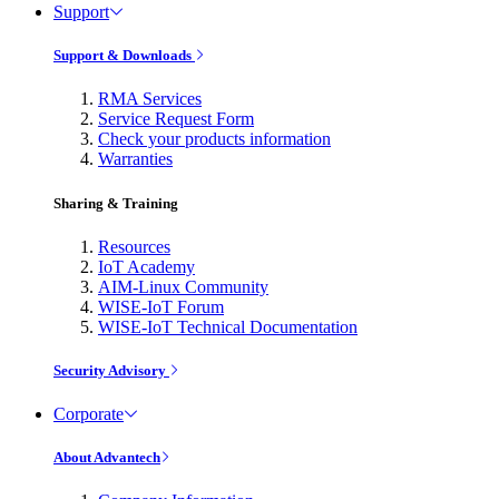
Support
Support & Downloads
RMA Services
Service Request Form
Check your products information
Warranties
Sharing & Training
Resources
IoT Academy
AIM-Linux Community
WISE-IoT Forum
WISE-IoT Technical Documentation
Security Advisory
Corporate
About Advantech