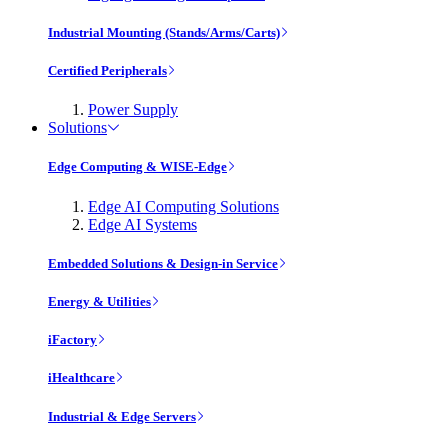
Industrial Mounting (Stands/Arms/Carts)
Certified Peripherals
Power Supply
Solutions
Edge Computing & WISE-Edge
Edge AI Computing Solutions
Edge AI Systems
Embedded Solutions & Design-in Service
Energy & Utilities
iFactory
iHealthcare
Industrial & Edge Servers