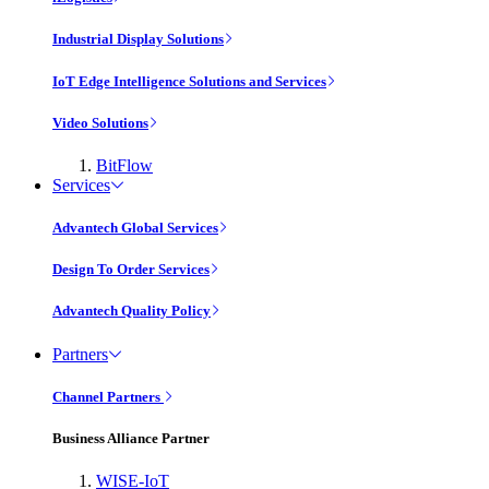
Industrial Display Solutions
IoT Edge Intelligence Solutions and Services
Video Solutions
BitFlow
Services
Advantech Global Services
Design To Order Services
Advantech Quality Policy
Partners
Channel Partners
Business Alliance Partner
WISE-IoT