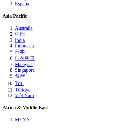
España
Asia Pacific
Australia
中国
India
Indonesia
日本
대한민국
Malaysia
Singapore
台灣
ไทย
Türkiye
Việt Nam
Africa & Middle East
MENA