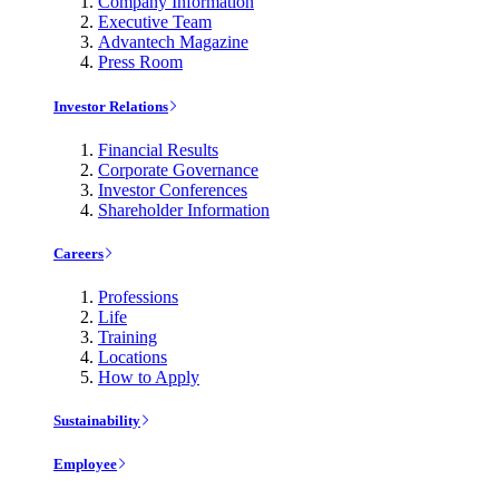
Company Information
Executive Team
Advantech Magazine
Press Room
Investor Relations
Financial Results
Corporate Governance
Investor Conferences
Shareholder Information
Careers
Professions
Life
Training
Locations
How to Apply
Sustainability
Employee