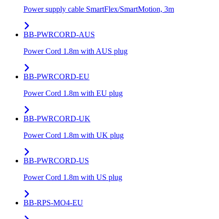
Power supply cable SmartFlex/SmartMotion, 3m
BB-PWRCORD-AUS
Power Cord 1.8m with AUS plug
BB-PWRCORD-EU
Power Cord 1.8m with EU plug
BB-PWRCORD-UK
Power Cord 1.8m with UK plug
BB-PWRCORD-US
Power Cord 1.8m with US plug
BB-RPS-MO4-EU