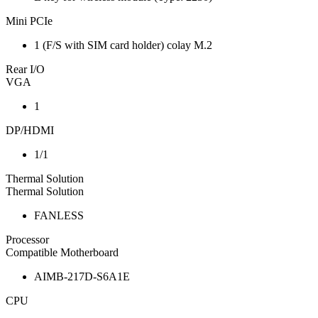
Mini PCIe
1 (F/S with SIM card holder) colay M.2
Rear I/O
VGA
1
DP/HDMI
1/1
Thermal Solution
Thermal Solution
FANLESS
Processor
Compatible Motherboard
AIMB-217D-S6A1E
CPU