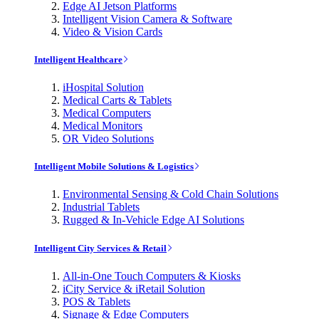
Edge AI Jetson Platforms
Intelligent Vision Camera & Software
Video & Vision Cards
Intelligent Healthcare
iHospital Solution
Medical Carts & Tablets
Medical Computers
Medical Monitors
OR Video Solutions
Intelligent Mobile Solutions & Logistics
Environmental Sensing & Cold Chain Solutions
Industrial Tablets
Rugged & In-Vehicle Edge AI Solutions
Intelligent City Services & Retail
All-in-One Touch Computers & Kiosks
iCity Service & iRetail Solution
POS & Tablets
Signage & Edge Computers