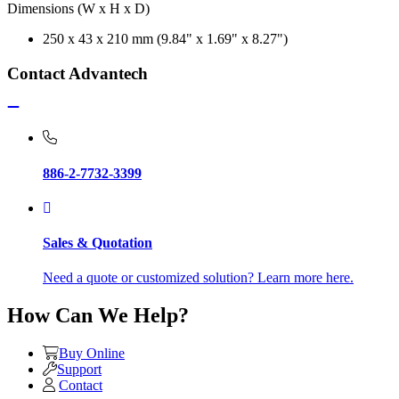
Dimensions (W x H x D)
250 x 43 x 210 mm (9.84" x 1.69" x 8.27")
Contact Advantech
886-2-7732-3399
Sales & Quotation
Need a quote or customized solution? Learn more here.
How Can We Help?
Buy Online
Support
Contact