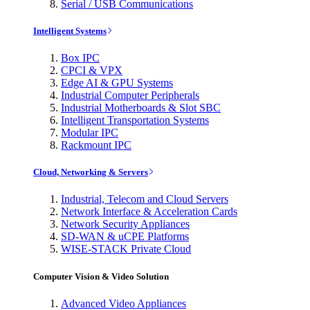
Serial / USB Communications
Intelligent Systems
Box IPC
CPCI & VPX
Edge AI & GPU Systems
Industrial Computer Peripherals
Industrial Motherboards & Slot SBC
Intelligent Transportation Systems
Modular IPC
Rackmount IPC
Cloud, Networking & Servers
Industrial, Telecom and Cloud Servers
Network Interface & Acceleration Cards
Network Security Appliances
SD-WAN & uCPE Platforms
WISE-STACK Private Cloud
Computer Vision & Video Solution
Advanced Video Appliances