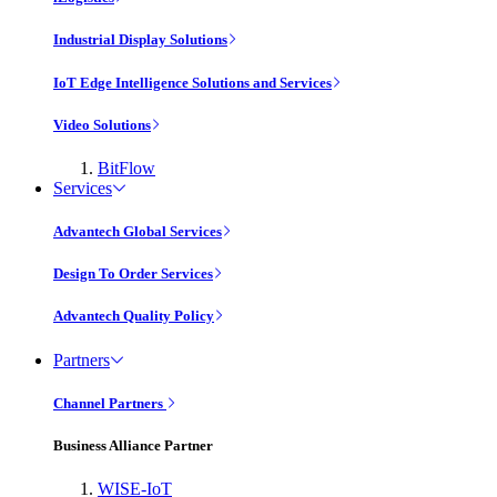
Industrial Display Solutions
IoT Edge Intelligence Solutions and Services
Video Solutions
BitFlow
Services
Advantech Global Services
Design To Order Services
Advantech Quality Policy
Partners
Channel Partners
Business Alliance Partner
WISE-IoT