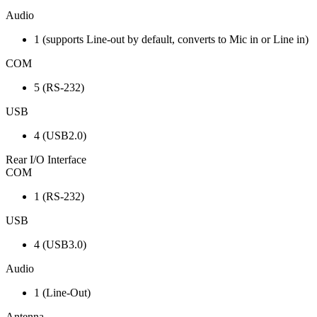
Audio
1 (supports Line-out by default, converts to Mic in or Line in)
COM
5 (RS-232)
USB
4 (USB2.0)
Rear I/O Interface
COM
1 (RS-232)
USB
4 (USB3.0)
Audio
1 (Line-Out)
Antenna