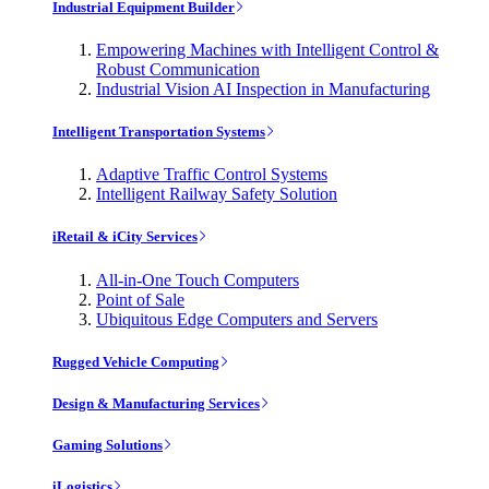
Industrial Equipment Builder
Empowering Machines with Intelligent Control &
Robust Communication
Industrial Vision AI Inspection in Manufacturing
Intelligent Transportation Systems
Adaptive Traffic Control Systems
Intelligent Railway Safety Solution
iRetail & iCity Services
All-in-One Touch Computers
Point of Sale
Ubiquitous Edge Computers and Servers
Rugged Vehicle Computing
Design & Manufacturing Services
Gaming Solutions
iLogistics