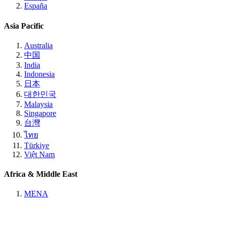
España
Asia Pacific
Australia
中国
India
Indonesia
日本
대한민국
Malaysia
Singapore
台灣
ไทย
Türkiye
Việt Nam
Africa & Middle East
MENA