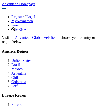
Advantech Homepage
Register
/
Log In
MyAdvantech
Search
MENA
Visit the
Advantech Global website
, or choose your country or
region below.
America Region
United States
Brasil
México
Argentina
Chile
Colombia
Perú
Europe Region
Europe