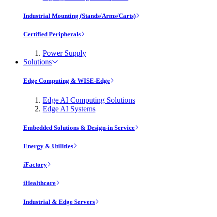
Industrial Mounting (Stands/Arms/Carts)
Certified Peripherals
Power Supply
Solutions
Edge Computing & WISE-Edge
Edge AI Computing Solutions
Edge AI Systems
Embedded Solutions & Design-in Service
Energy & Utilities
iFactory
iHealthcare
Industrial & Edge Servers