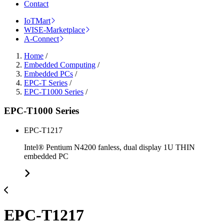
Contact
IoTMart
WISE-Marketplace
A-Connect
Home
/
Embedded Computing
/
Embedded PCs
/
EPC-T Series
/
EPC-T1000 Series
/
EPC-T1000 Series
EPC-T1217
Intel® Pentium N4200 fanless, dual display 1U THIN
embedded PC
EPC-T1217