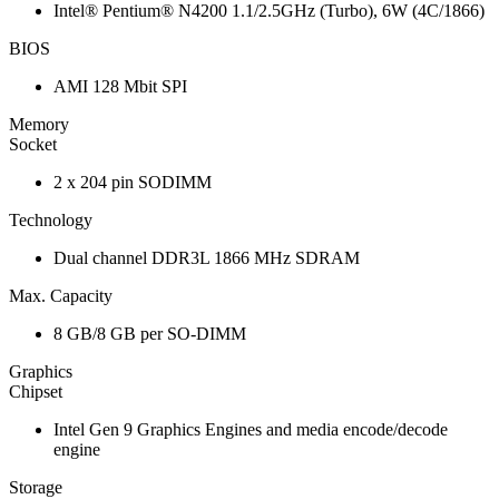
Intel® Pentium® N4200 1.1/2.5GHz (Turbo), 6W (4C/1866)
BIOS
AMI 128 Mbit SPI
Memory
Socket
2 x 204 pin SODIMM
Technology
Dual channel DDR3L 1866 MHz SDRAM
Max. Capacity
8 GB/8 GB per SO-DIMM
Graphics
Chipset
Intel Gen 9 Graphics Engines and media encode/decode
engine
Storage