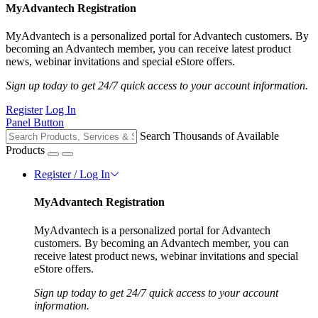
MyAdvantech Registration
MyAdvantech is a personalized portal for Advantech customers. By
becoming an Advantech member, you can receive latest product
news, webinar invitations and special eStore offers.
Sign up today to get 24/7 quick access to your account information.
Register
Log In
Panel Button
Search Thousands of Available
Products
Register / Log In
MyAdvantech Registration
MyAdvantech is a personalized portal for Advantech
customers. By becoming an Advantech member, you can
receive latest product news, webinar invitations and special
eStore offers.
Sign up today to get 24/7 quick access to your account
information.