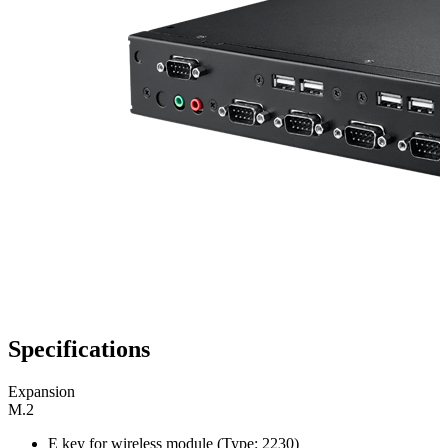
Specifications
Expansion
M.2
E key for wireless module (Type: 2230)