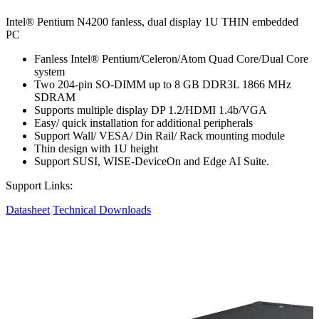
Intel® Pentium N4200 fanless, dual display 1U THIN embedded
PC
Fanless Intel® Pentium/Celeron/Atom Quad Core/Dual Core
system
Two 204-pin SO-DIMM up to 8 GB DDR3L 1866 MHz
SDRAM
Supports multiple display DP 1.2/HDMI 1.4b/VGA
Easy/ quick installation for additional peripherals
Support Wall/ VESA/ Din Rail/ Rack mounting module
Thin design with 1U height
Support SUSI, WISE-DeviceOn and Edge AI Suite.
Support Links:
Datasheet
Technical Downloads