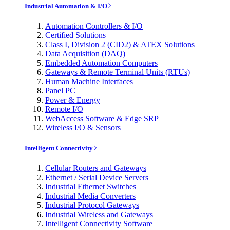
Industrial Automation & I/O
Automation Controllers & I/O
Certified Solutions
Class I, Division 2 (CID2) & ATEX Solutions
Data Acquisition (DAQ)
Embedded Automation Computers
Gateways & Remote Terminal Units (RTUs)
Human Machine Interfaces
Panel PC
Power & Energy
Remote I/O
WebAccess Software & Edge SRP
Wireless I/O & Sensors
Intelligent Connectivity
Cellular Routers and Gateways
Ethernet / Serial Device Servers
Industrial Ethernet Switches
Industrial Media Converters
Industrial Protocol Gateways
Industrial Wireless and Gateways
Intelligent Connectivity Software