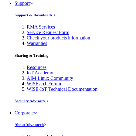
Support
Support & Downloads
RMA Services
Service Request Form
Check your products information
Warranties
Sharing & Training
Resources
IoT Academy
AIM-Linux Community
WISE-IoT Forum
WISE-IoT Technical Documentation
Security Advisory
Corporate
About Advantech