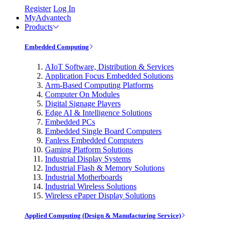
Register
Log In
MyAdvantech
Products
Embedded Computing
AIoT Software, Distribution & Services
Application Focus Embedded Solutions
Arm-Based Computing Platforms
Computer On Modules
Digital Signage Players
Edge AI & Intelligence Solutions
Embedded PCs
Embedded Single Board Computers
Fanless Embedded Computers
Gaming Platform Solutions
Industrial Display Systems
Industrial Flash & Memory Solutions
Industrial Motherboards
Industrial Wireless Solutions
Wireless ePaper Display Solutions
Applied Computing (Design & Manufacturing Service)