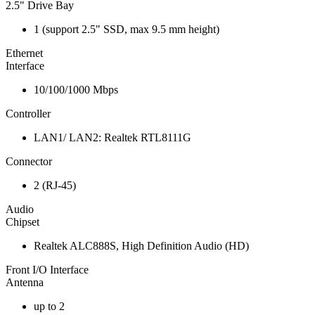
2.5" Drive Bay
1 (support 2.5" SSD, max 9.5 mm height)
Ethernet
Interface
10/100/1000 Mbps
Controller
LAN1/ LAN2: Realtek RTL8111G
Connector
2 (RJ-45)
Audio
Chipset
Realtek ALC888S, High Definition Audio (HD)
Front I/O Interface
Antenna
up to 2