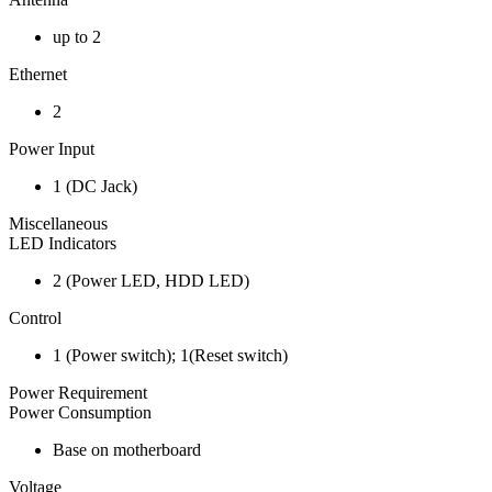
up to 2
Ethernet
2
Power Input
1 (DC Jack)
Miscellaneous
LED Indicators
2 (Power LED, HDD LED)
Control
1 (Power switch); 1(Reset switch)
Power Requirement
Power Consumption
Base on motherboard
Voltage