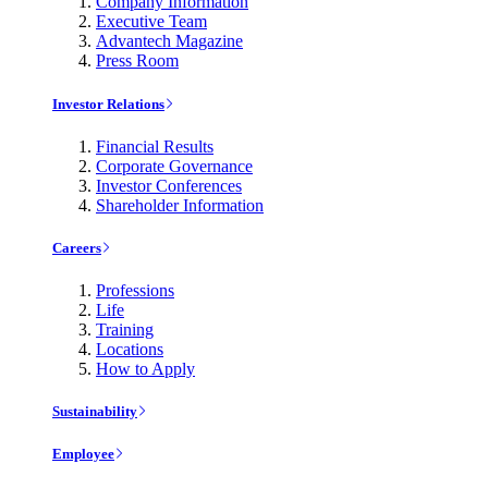
Company Information
Executive Team
Advantech Magazine
Press Room
Investor Relations
Financial Results
Corporate Governance
Investor Conferences
Shareholder Information
Careers
Professions
Life
Training
Locations
How to Apply
Sustainability
Employee