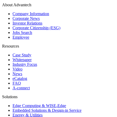
About Advantech
Company Information
Corporate News
Investor Relations
Corporate Citizenship (ESG)
Jobs Search
Employee
Resources
Case Study
Whitepaper
Industry Focus
Video
News
eCatalog
FAQ
A-connect
Solutions
Edge Computing & WISE-Edge
Embedded Solutions & Design-in Service
Energy & Utilities