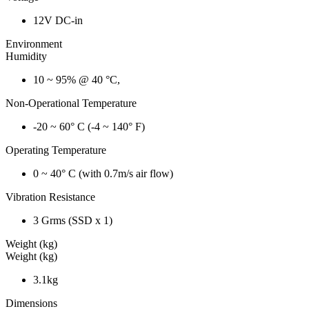
12V DC-in
Environment
Humidity
10 ~ 95% @ 40 °C,
Non-Operational Temperature
-20 ~ 60° C (-4 ~ 140° F)
Operating Temperature
0 ~ 40° C (with 0.7m/s air flow)
Vibration Resistance
3 Grms (SSD x 1)
Weight (kg)
Weight (kg)
3.1kg
Dimensions