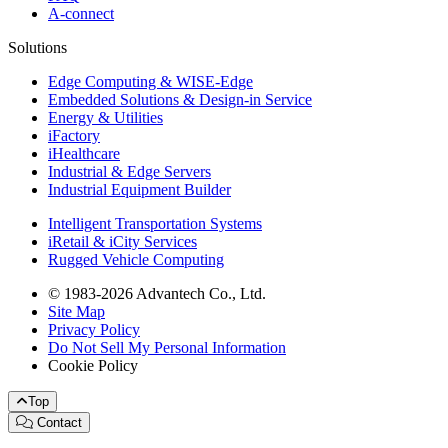
A-connect
Solutions
Edge Computing & WISE-Edge
Embedded Solutions & Design-in Service
Energy & Utilities
iFactory
iHealthcare
Industrial & Edge Servers
Industrial Equipment Builder
Intelligent Transportation Systems
iRetail & iCity Services
Rugged Vehicle Computing
© 1983-2026 Advantech Co., Ltd.
Site Map
Privacy Policy
Do Not Sell My Personal Information
Cookie Policy
Top
Contact