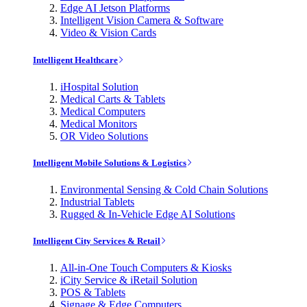
Edge AI Jetson Platforms
Intelligent Vision Camera & Software
Video & Vision Cards
Intelligent Healthcare
iHospital Solution
Medical Carts & Tablets
Medical Computers
Medical Monitors
OR Video Solutions
Intelligent Mobile Solutions & Logistics
Environmental Sensing & Cold Chain Solutions
Industrial Tablets
Rugged & In-Vehicle Edge AI Solutions
Intelligent City Services & Retail
All-in-One Touch Computers & Kiosks
iCity Service & iRetail Solution
POS & Tablets
Signage & Edge Computers