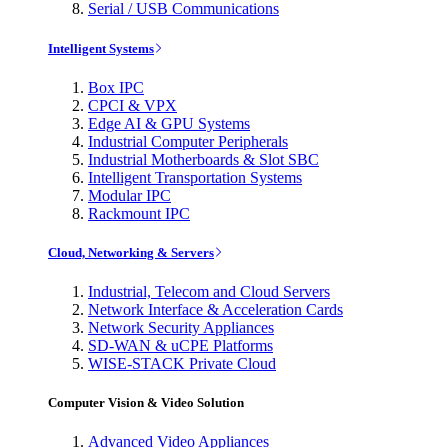
Serial / USB Communications
Intelligent Systems
Box IPC
CPCI & VPX
Edge AI & GPU Systems
Industrial Computer Peripherals
Industrial Motherboards & Slot SBC
Intelligent Transportation Systems
Modular IPC
Rackmount IPC
Cloud, Networking & Servers
Industrial, Telecom and Cloud Servers
Network Interface & Acceleration Cards
Network Security Appliances
SD-WAN & uCPE Platforms
WISE-STACK Private Cloud
Computer Vision & Video Solution
Advanced Video Appliances