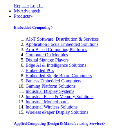
Register
Log In
MyAdvantech
Products
Embedded Computing
AIoT Software, Distribution & Services
Application Focus Embedded Solutions
Arm-Based Computing Platforms
Computer On Modules
Digital Signage Players
Edge AI & Intelligence Solutions
Embedded PCs
Embedded Single Board Computers
Fanless Embedded Computers
Gaming Platform Solutions
Industrial Display Systems
Industrial Flash & Memory Solutions
Industrial Motherboards
Industrial Wireless Solutions
Wireless ePaper Display Solutions
Applied Computing (Design & Manufacturing Service)