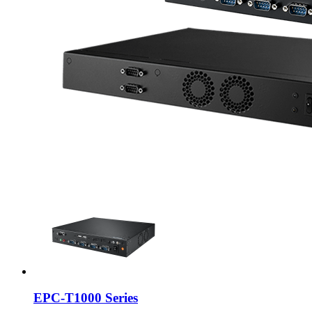
EPC-T1000 Series