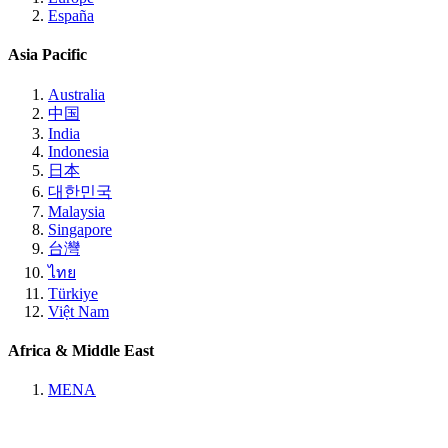
España
Asia Pacific
Australia
中国
India
Indonesia
日本
대한민국
Malaysia
Singapore
台灣
ไทย
Türkiye
Việt Nam
Africa & Middle East
MENA