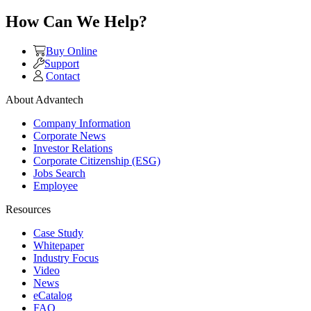
How Can We Help?
Buy Online
Support
Contact
About Advantech
Company Information
Corporate News
Investor Relations
Corporate Citizenship (ESG)
Jobs Search
Employee
Resources
Case Study
Whitepaper
Industry Focus
Video
News
eCatalog
FAQ