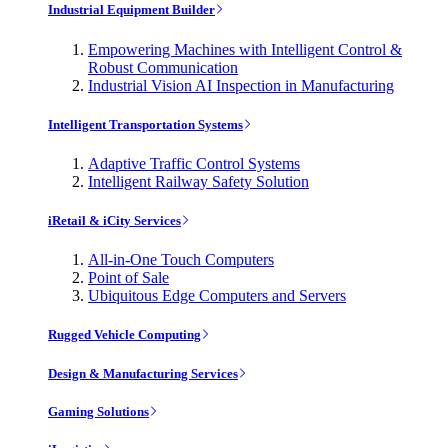
Industrial Equipment Builder
Empowering Machines with Intelligent Control &
Robust Communication
Industrial Vision AI Inspection in Manufacturing
Intelligent Transportation Systems
Adaptive Traffic Control Systems
Intelligent Railway Safety Solution
iRetail & iCity Services
All-in-One Touch Computers
Point of Sale
Ubiquitous Edge Computers and Servers
Rugged Vehicle Computing
Design & Manufacturing Services
Gaming Solutions