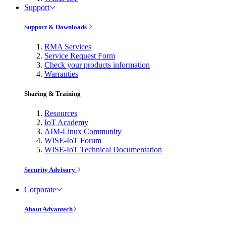
Support
Support & Downloads
RMA Services
Service Request Form
Check your products information
Warranties
Sharing & Training
Resources
IoT Academy
AIM-Linux Community
WISE-IoT Forum
WISE-IoT Technical Documentation
Security Advisory
Corporate
About Advantech