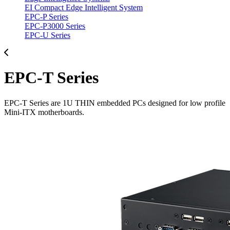
EI Compact Edge Intelligent System
EPC-P Series
EPC-P3000 Series
EPC-U Series
EPC-T Series
EPC-T Series are 1U THIN embedded PCs designed for low profile
Mini-ITX motherboards.