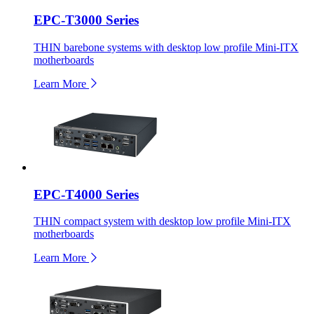
EPC-T3000 Series
THIN barebone systems with desktop low profile Mini-ITX
motherboards
Learn More
EPC-T4000 Series
THIN compact system with desktop low profile Mini-ITX
motherboards
Learn More