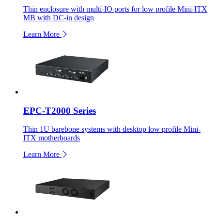
Thin enclosure with multi-IO ports for low profile Mini-ITX
MB with DC-in design
Learn More
EPC-T2000 Series
Thin 1U barebone systems with desktop low profile Mini-
ITX motherboards
Learn More