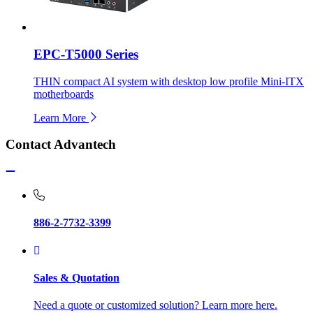
EPC-T5000 Series
THIN compact AI system with desktop low profile Mini-ITX
motherboards
Learn More
Contact Advantech
886-2-7732-3399
Sales & Quotation
Need a quote or customized solution? Learn more here.