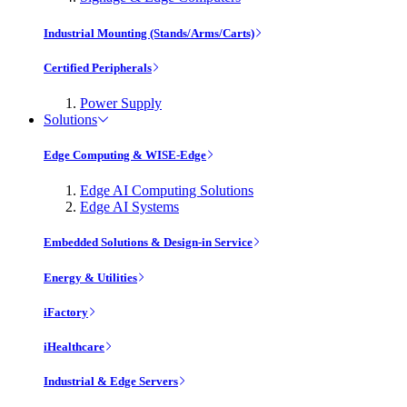
Industrial Mounting (Stands/Arms/Carts)
Certified Peripherals
Power Supply
Solutions
Edge Computing & WISE-Edge
Edge AI Computing Solutions
Edge AI Systems
Embedded Solutions & Design-in Service
Energy & Utilities
iFactory
iHealthcare
Industrial & Edge Servers