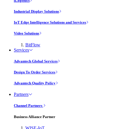
iLogistics
Industrial Display Solutions
IoT Edge Intelligence Solutions and Services
Video Solutions
BitFlow
Services
Advantech Global Services
Design To Order Services
Advantech Quality Policy
Partners
Channel Partners
Business Alliance Partner
WISE-IoT