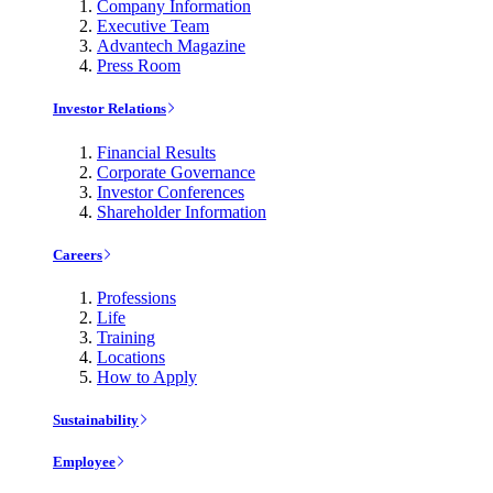
Company Information
Executive Team
Advantech Magazine
Press Room
Investor Relations
Financial Results
Corporate Governance
Investor Conferences
Shareholder Information
Careers
Professions
Life
Training
Locations
How to Apply
Sustainability
Employee