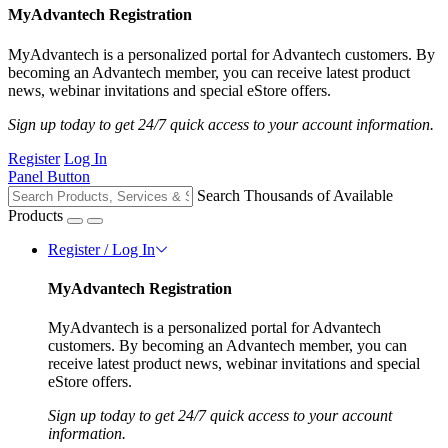
MyAdvantech Registration
MyAdvantech is a personalized portal for Advantech customers. By
becoming an Advantech member, you can receive latest product
news, webinar invitations and special eStore offers.
Sign up today to get 24/7 quick access to your account information.
Register
Log In
Panel Button
Search Thousands of Available
Products
Register / Log In
MyAdvantech Registration
MyAdvantech is a personalized portal for Advantech
customers. By becoming an Advantech member, you can
receive latest product news, webinar invitations and special
eStore offers.
Sign up today to get 24/7 quick access to your account
information.