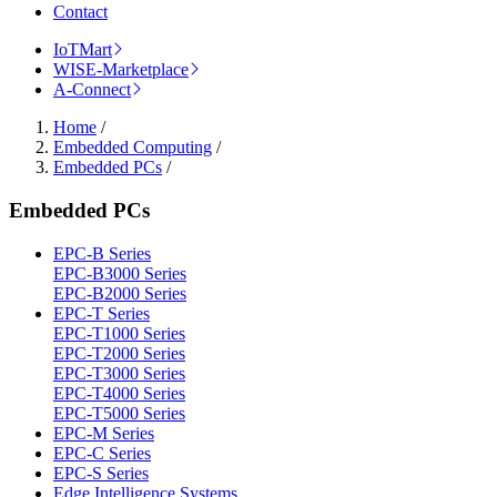
Contact
IoTMart
WISE-Marketplace
A-Connect
Home
/
Embedded Computing
/
Embedded PCs
/
Embedded PCs
EPC-B Series
EPC-B3000 Series
EPC-B2000 Series
EPC-T Series
EPC-T1000 Series
EPC-T2000 Series
EPC-T3000 Series
EPC-T4000 Series
EPC-T5000 Series
EPC-M Series
EPC-C Series
EPC-S Series
Edge Intelligence Systems