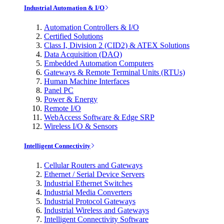
Industrial Automation & I/O
Automation Controllers & I/O
Certified Solutions
Class I, Division 2 (CID2) & ATEX Solutions
Data Acquisition (DAQ)
Embedded Automation Computers
Gateways & Remote Terminal Units (RTUs)
Human Machine Interfaces
Panel PC
Power & Energy
Remote I/O
WebAccess Software & Edge SRP
Wireless I/O & Sensors
Intelligent Connectivity
Cellular Routers and Gateways
Ethernet / Serial Device Servers
Industrial Ethernet Switches
Industrial Media Converters
Industrial Protocol Gateways
Industrial Wireless and Gateways
Intelligent Connectivity Software