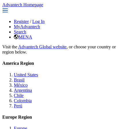
Advantech Homepage
Register
/
Log In
MyAdvantech
Search
MENA
Visit the
Advantech Global website
, or choose your country or
region below.
America Region
United States
Brasil
México
Argentina
Chile
Colombia
Perú
Europe Region
Europe