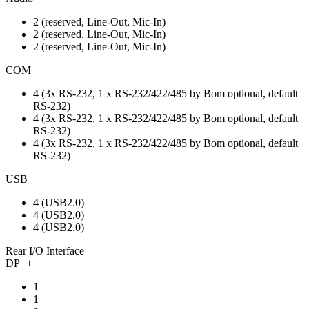
2 (reserved, Line-Out, Mic-In)
2 (reserved, Line-Out, Mic-In)
2 (reserved, Line-Out, Mic-In)
COM
4 (3x RS-232, 1 x RS-232/422/485 by Bom optional, default
RS-232)
4 (3x RS-232, 1 x RS-232/422/485 by Bom optional, default
RS-232)
4 (3x RS-232, 1 x RS-232/422/485 by Bom optional, default
RS-232)
USB
4 (USB2.0)
4 (USB2.0)
4 (USB2.0)
Rear I/O Interface
DP++
1
1