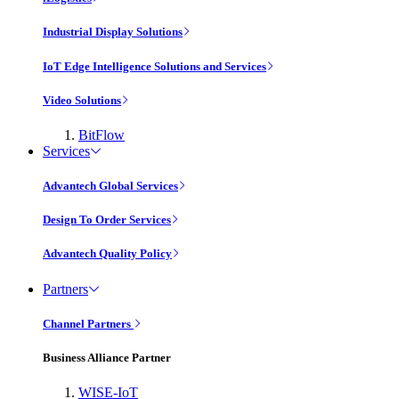
Industrial Display Solutions
IoT Edge Intelligence Solutions and Services
Video Solutions
BitFlow
Services
Advantech Global Services
Design To Order Services
Advantech Quality Policy
Partners
Channel Partners
Business Alliance Partner
WISE-IoT