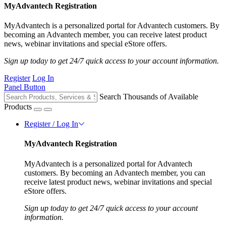
MyAdvantech Registration
MyAdvantech is a personalized portal for Advantech customers. By
becoming an Advantech member, you can receive latest product
news, webinar invitations and special eStore offers.
Sign up today to get 24/7 quick access to your account information.
Register
Log In
Panel Button
Search Thousands of Available
Products
Register / Log In
MyAdvantech Registration
MyAdvantech is a personalized portal for Advantech
customers. By becoming an Advantech member, you can
receive latest product news, webinar invitations and special
eStore offers.
Sign up today to get 24/7 quick access to your account
information.