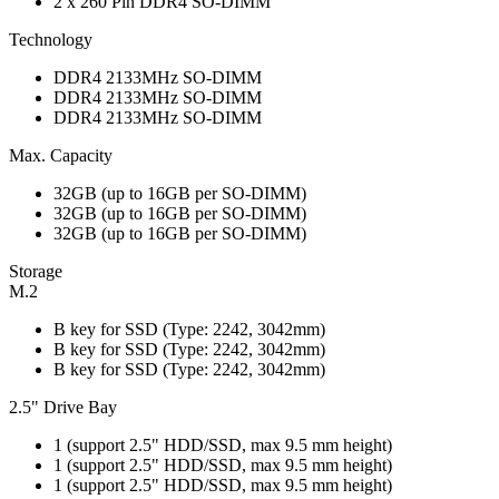
2 x 260 Pin DDR4 SO-DIMM
Technology
DDR4 2133MHz SO-DIMM
DDR4 2133MHz SO-DIMM
DDR4 2133MHz SO-DIMM
Max. Capacity
32GB (up to 16GB per SO-DIMM)
32GB (up to 16GB per SO-DIMM)
32GB (up to 16GB per SO-DIMM)
Storage
M.2
B key for SSD (Type: 2242, 3042mm)
B key for SSD (Type: 2242, 3042mm)
B key for SSD (Type: 2242, 3042mm)
2.5" Drive Bay
1 (support 2.5" HDD/SSD, max 9.5 mm height)
1 (support 2.5" HDD/SSD, max 9.5 mm height)
1 (support 2.5" HDD/SSD, max 9.5 mm height)