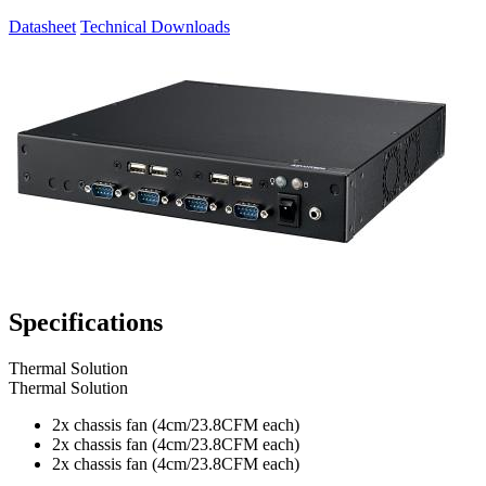
Datasheet
Technical Downloads
Specifications
Thermal Solution
Thermal Solution
2x chassis fan (4cm/23.8CFM each)
2x chassis fan (4cm/23.8CFM each)
2x chassis fan (4cm/23.8CFM each)