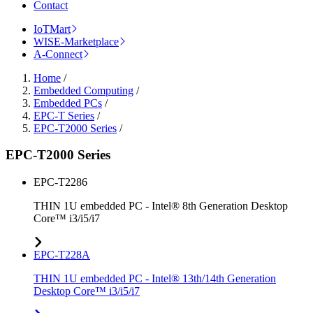
Contact
IoTMart
WISE-Marketplace
A-Connect
Home
/
Embedded Computing
/
Embedded PCs
/
EPC-T Series
/
EPC-T2000 Series
/
EPC-T2000 Series
EPC-T2286
THIN 1U embedded PC - Intel® 8th Generation Desktop
Core™ i3/i5/i7
EPC-T228A
THIN 1U embedded PC - Intel® 13th/14th Generation
Desktop Core™ i3/i5/i7