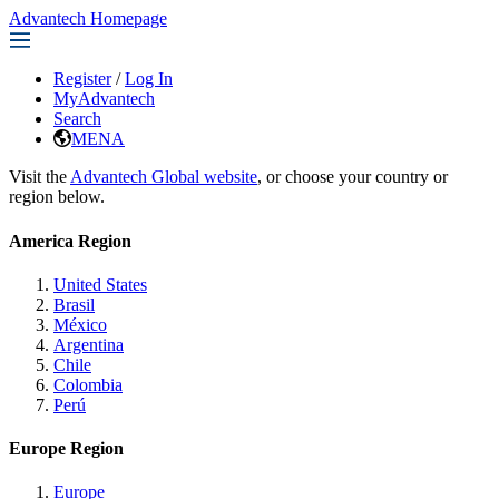
Advantech Homepage
Register
/
Log In
MyAdvantech
Search
MENA
Visit the
Advantech Global website
, or choose your country or
region below.
America Region
United States
Brasil
México
Argentina
Chile
Colombia
Perú
Europe Region
Europe