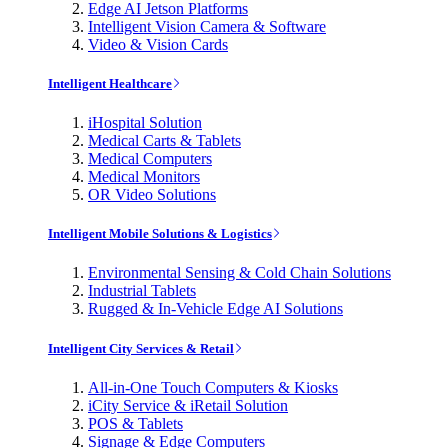
Edge AI Jetson Platforms
Intelligent Vision Camera & Software
Video & Vision Cards
Intelligent Healthcare
iHospital Solution
Medical Carts & Tablets
Medical Computers
Medical Monitors
OR Video Solutions
Intelligent Mobile Solutions & Logistics
Environmental Sensing & Cold Chain Solutions
Industrial Tablets
Rugged & In-Vehicle Edge AI Solutions
Intelligent City Services & Retail
All-in-One Touch Computers & Kiosks
iCity Service & iRetail Solution
POS & Tablets
Signage & Edge Computers