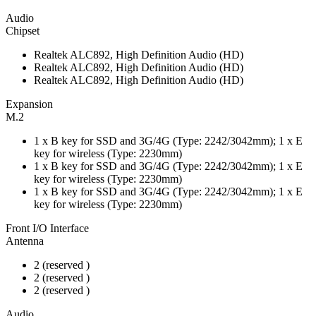
Audio
Chipset
Realtek ALC892, High Definition Audio (HD)
Realtek ALC892, High Definition Audio (HD)
Realtek ALC892, High Definition Audio (HD)
Expansion
M.2
1 x B key for SSD and 3G/4G (Type: 2242/3042mm); 1 x E
key for wireless (Type: 2230mm)
1 x B key for SSD and 3G/4G (Type: 2242/3042mm); 1 x E
key for wireless (Type: 2230mm)
1 x B key for SSD and 3G/4G (Type: 2242/3042mm); 1 x E
key for wireless (Type: 2230mm)
Front I/O Interface
Antenna
2 (reserved )
2 (reserved )
2 (reserved )
Audio