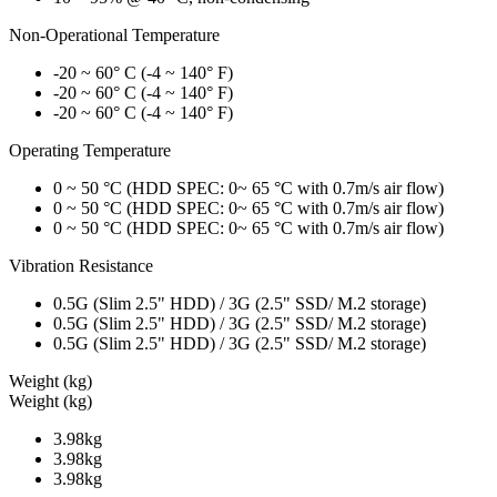
Non-Operational Temperature
-20 ~ 60° C (-4 ~ 140° F)
-20 ~ 60° C (-4 ~ 140° F)
-20 ~ 60° C (-4 ~ 140° F)
Operating Temperature
0 ~ 50 °C (HDD SPEC: 0~ 65 °C with 0.7m/s air flow)
0 ~ 50 °C (HDD SPEC: 0~ 65 °C with 0.7m/s air flow)
0 ~ 50 °C (HDD SPEC: 0~ 65 °C with 0.7m/s air flow)
Vibration Resistance
0.5G (Slim 2.5" HDD) / 3G (2.5" SSD/ M.2 storage)
0.5G (Slim 2.5" HDD) / 3G (2.5" SSD/ M.2 storage)
0.5G (Slim 2.5" HDD) / 3G (2.5" SSD/ M.2 storage)
Weight (kg)
Weight (kg)
3.98kg
3.98kg
3.98kg