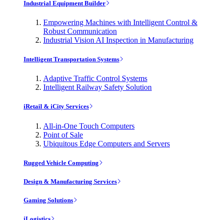
Industrial Equipment Builder
Empowering Machines with Intelligent Control &
Robust Communication
Industrial Vision AI Inspection in Manufacturing
Intelligent Transportation Systems
Adaptive Traffic Control Systems
Intelligent Railway Safety Solution
iRetail & iCity Services
All-in-One Touch Computers
Point of Sale
Ubiquitous Edge Computers and Servers
Rugged Vehicle Computing
Design & Manufacturing Services
Gaming Solutions
iLogistics