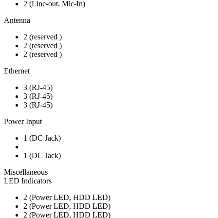
2 (Line-out, Mic-In)
Antenna
2 (reserved )
2 (reserved )
2 (reserved )
Ethernet
3 (RJ-45)
3 (RJ-45)
3 (RJ-45)
Power Input
1 (DC Jack)
1 (DC Jack)
Miscellaneous
LED Indicators
2 (Power LED, HDD LED)
2 (Power LED, HDD LED)
2 (Power LED, HDD LED)