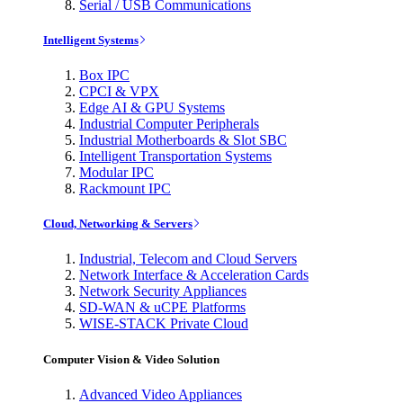
Serial / USB Communications
Intelligent Systems
Box IPC
CPCI & VPX
Edge AI & GPU Systems
Industrial Computer Peripherals
Industrial Motherboards & Slot SBC
Intelligent Transportation Systems
Modular IPC
Rackmount IPC
Cloud, Networking & Servers
Industrial, Telecom and Cloud Servers
Network Interface & Acceleration Cards
Network Security Appliances
SD-WAN & uCPE Platforms
WISE-STACK Private Cloud
Computer Vision & Video Solution
Advanced Video Appliances