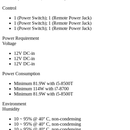
Control
1 (Power Switch); 1 (Remote Power Jack)
1 (Power Switch); 1 (Remote Power Jack)
1 (Power Switch); 1 (Remote Power Jack)
Power Requirement
Voltage
12V DC-in
12V DC-in
12V DC-in
Power Consumption
Minimum 81.9W with i5-8500T
Minimum 114W with i7-8700
Minimum 81.9W with i5-8500T
Environment
Humidity
10 ~ 95% @ 40° C, non-condensing
10 ~ 95% @ 40° C, non-condensing
10 ~ 95% @ 40° C, non-condensing