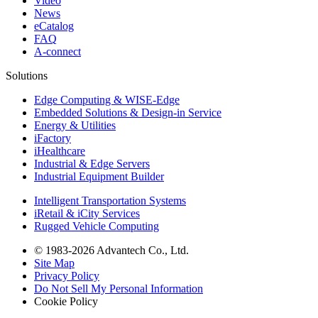
Video
News
eCatalog
FAQ
A-connect
Solutions
Edge Computing & WISE-Edge
Embedded Solutions & Design-in Service
Energy & Utilities
iFactory
iHealthcare
Industrial & Edge Servers
Industrial Equipment Builder
Intelligent Transportation Systems
iRetail & iCity Services
Rugged Vehicle Computing
© 1983-2026 Advantech Co., Ltd.
Site Map
Privacy Policy
Do Not Sell My Personal Information
Cookie Policy