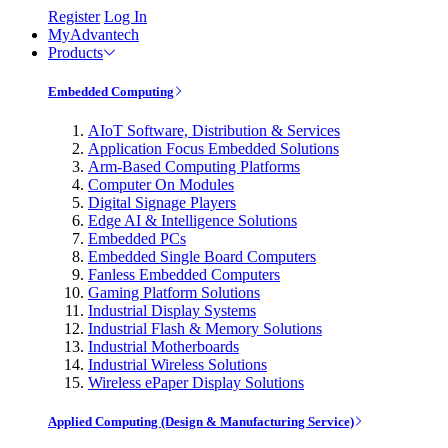
Register
Log In
MyAdvantech
Products
Embedded Computing
AIoT Software, Distribution & Services
Application Focus Embedded Solutions
Arm-Based Computing Platforms
Computer On Modules
Digital Signage Players
Edge AI & Intelligence Solutions
Embedded PCs
Embedded Single Board Computers
Fanless Embedded Computers
Gaming Platform Solutions
Industrial Display Systems
Industrial Flash & Memory Solutions
Industrial Motherboards
Industrial Wireless Solutions
Wireless ePaper Display Solutions
Applied Computing (Design & Manufacturing Service)