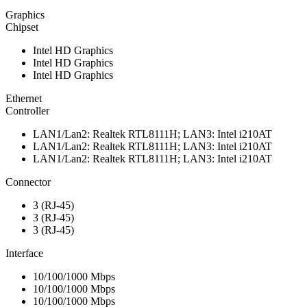
Graphics
Chipset
Intel HD Graphics
Intel HD Graphics
Intel HD Graphics
Ethernet
Controller
LAN1/Lan2: Realtek RTL8111H; LAN3: Intel i210AT
LAN1/Lan2: Realtek RTL8111H; LAN3: Intel i210AT
LAN1/Lan2: Realtek RTL8111H; LAN3: Intel i210AT
Connector
3 (RJ-45)
3 (RJ-45)
3 (RJ-45)
Interface
10/100/1000 Mbps
10/100/1000 Mbps
10/100/1000 Mbps