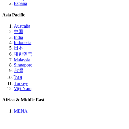
España
Asia Pacific
Australia
中国
India
Indonesia
日本
대한민국
Malaysia
Singapore
台灣
ไทย
Türkiye
Việt Nam
Africa & Middle East
MENA