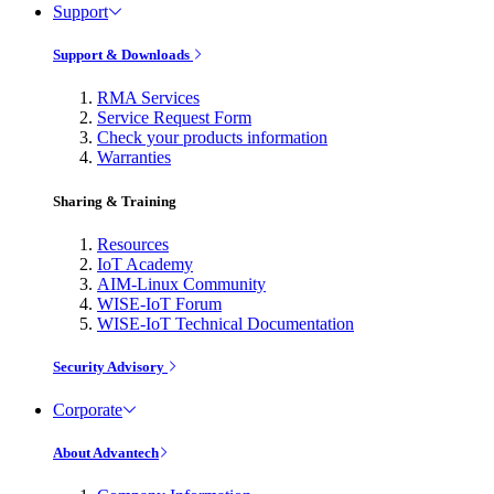
Support
Support & Downloads
RMA Services
Service Request Form
Check your products information
Warranties
Sharing & Training
Resources
IoT Academy
AIM-Linux Community
WISE-IoT Forum
WISE-IoT Technical Documentation
Security Advisory
Corporate
About Advantech