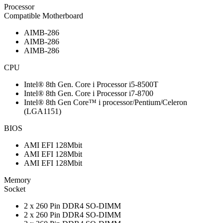
Processor
Compatible Motherboard
AIMB-286
AIMB-286
AIMB-286
CPU
Intel® 8th Gen. Core i Processor i5-8500T
Intel® 8th Gen. Core i Processor i7-8700
Intel® 8th Gen Core™ i processor/Pentium/Celeron
(LGA1151)
BIOS
AMI EFI 128Mbit
AMI EFI 128Mbit
AMI EFI 128Mbit
Memory
Socket
2 x 260 Pin DDR4 SO-DIMM
2 x 260 Pin DDR4 SO-DIMM