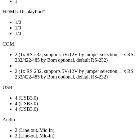
1
HDMI / DisplayPort*
1/0
1/0
1/0
COM
2 (1x RS-232, supports 5V/12V by jumper selection; 1 x RS-
232/422/485 by Bom optional, default RS-232)
2 (1x RS-232, supports 5V/12V by jumper selection; 1 x RS-
232/422/485 by Bom optional, default RS-232)
USB
4 (USB3.0)
4 (USB3.0)
4 (USB3.0)
Audio
2 (Line-out, Mic-In)
2 (Line-out, Mic-In)