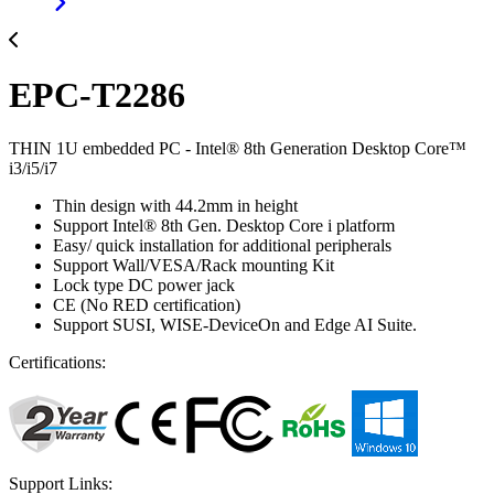
EPC-T2286
THIN 1U embedded PC - Intel® 8th Generation Desktop Core™
i3/i5/i7
Thin design with 44.2mm in height
Support Intel® 8th Gen. Desktop Core i platform
Easy/ quick installation for additional peripherals
Support Wall/VESA/Rack mounting Kit
Lock type DC power jack
CE (No RED certification)
Support SUSI, WISE-DeviceOn and Edge AI Suite.
Certifications:
Support Links: