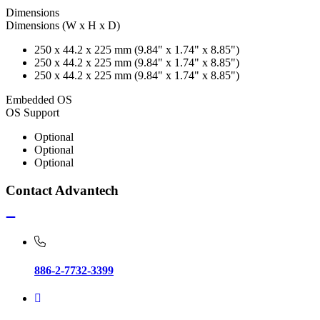
Dimensions
Dimensions (W x H x D)
250 x 44.2 x 225 mm (9.84" x 1.74" x 8.85")
250 x 44.2 x 225 mm (9.84" x 1.74" x 8.85")
250 x 44.2 x 225 mm (9.84" x 1.74" x 8.85")
Embedded OS
OS Support
Optional
Optional
Optional
Contact Advantech
886-2-7732-3399