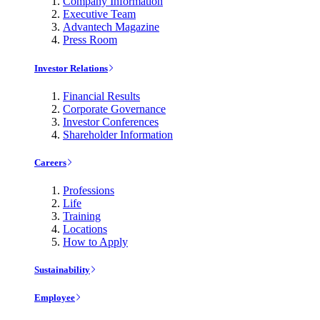
Company Information
Executive Team
Advantech Magazine
Press Room
Investor Relations
Financial Results
Corporate Governance
Investor Conferences
Shareholder Information
Careers
Professions
Life
Training
Locations
How to Apply
Sustainability
Employee