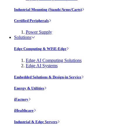
Industrial Mounting (Stands/Arms/Carts)
Certified Peripherals
Power Supply
Solutions
Edge Computing & WISE-Edge
Edge AI Computing Solutions
Edge AI Systems
Embedded Solutions & Design-in Service
Energy & Utilities
iFactory
iHealthcare
Industrial & Edge Servers