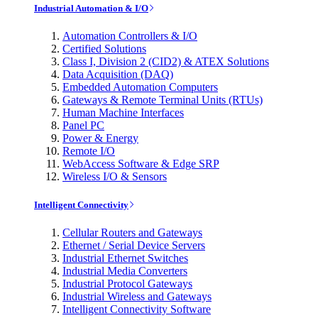
Industrial Automation & I/O
Automation Controllers & I/O
Certified Solutions
Class I, Division 2 (CID2) & ATEX Solutions
Data Acquisition (DAQ)
Embedded Automation Computers
Gateways & Remote Terminal Units (RTUs)
Human Machine Interfaces
Panel PC
Power & Energy
Remote I/O
WebAccess Software & Edge SRP
Wireless I/O & Sensors
Intelligent Connectivity
Cellular Routers and Gateways
Ethernet / Serial Device Servers
Industrial Ethernet Switches
Industrial Media Converters
Industrial Protocol Gateways
Industrial Wireless and Gateways
Intelligent Connectivity Software