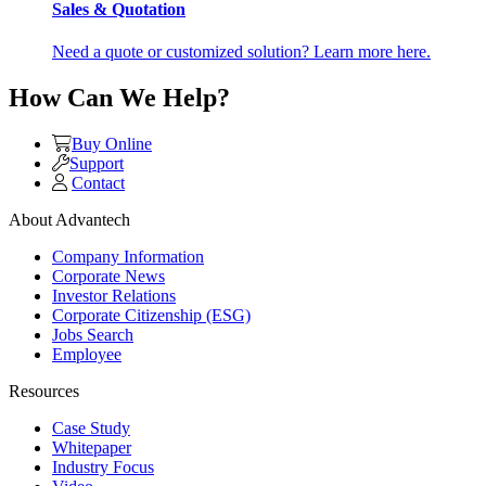
Sales & Quotation
Need a quote or customized solution? Learn more here.
How Can We Help?
Buy Online
Support
Contact
About Advantech
Company Information
Corporate News
Investor Relations
Corporate Citizenship (ESG)
Jobs Search
Employee
Resources
Case Study
Whitepaper
Industry Focus